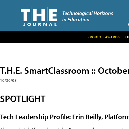
PRODUCT AWARDS
T
T.H.E. SmartClassroom :: Octobe
10/30/08
SPOTLIGHT
Tech Leadership Profile: Erin Reilly, Platf