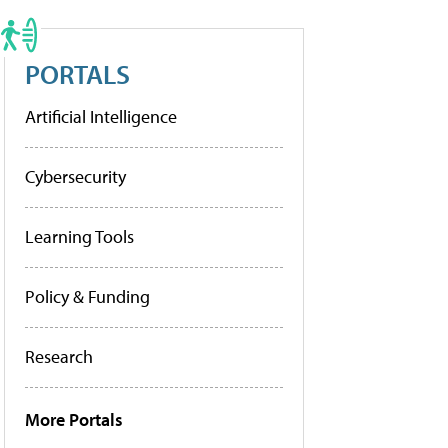
PORTALS
Artificial Intelligence
Cybersecurity
Learning Tools
Policy & Funding
Research
More Portals