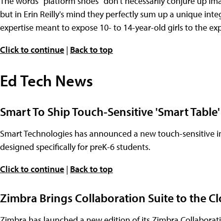
The words "platform shoes" don't necessarily conjure up imag
but in Erin Reilly's mind they perfectly sum up a unique int
expertise meant to expose 10- to 14-year-old girls to the ex
Click to continue
|
Back to top
Ed Tech News
Smart To Ship Touch-Sensitive 'Smart Table
Smart Technologies has announced a new touch-sensitive inte
designed specifically for preK-6 students.
Click to continue
|
Back to top
Zimbra Brings Collaboration Suite to the Cl
Zimbra has launched a new edition of its Zimbra Collaboration