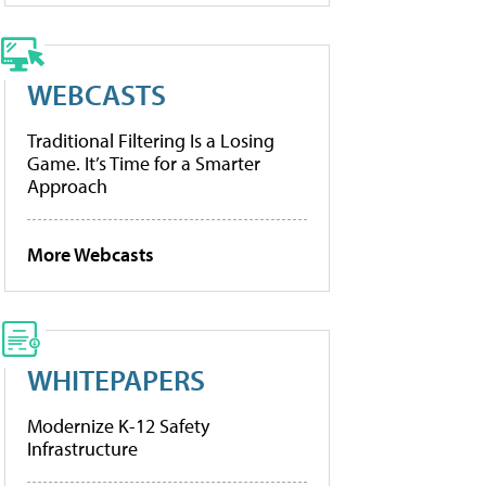
WEBCASTS
Traditional Filtering Is a Losing
Game. It’s Time for a Smarter
Approach
More Webcasts
WHITEPAPERS
Modernize K-12 Safety
Infrastructure