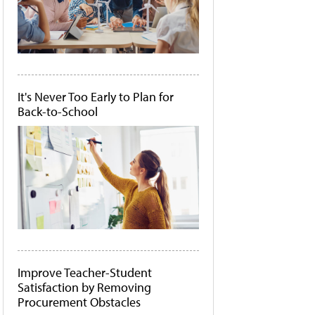
It's Never Too Early to Plan for
Back-to-School
Improve Teacher-Student
Satisfaction by Removing
Procurement Obstacles