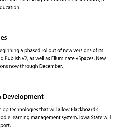
Education.
des
ginning a phased rollout of new versions of its
d Publish V2, as well as Elluminate vSpaces. New
cations now through December.
in Development
lop technologies that will allow Blackboard's
oodle learning management system. Iowa State will
port.