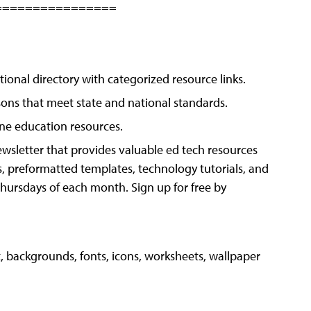
================
tional directory with categorized resource links.
sons that meet state and national standards.
ine education resources.
wsletter that provides valuable ed tech resources
s, preformatted templates, technology tutorials, and
 Thursdays of each month. Sign up for free by
, backgrounds, fonts, icons, worksheets, wallpaper