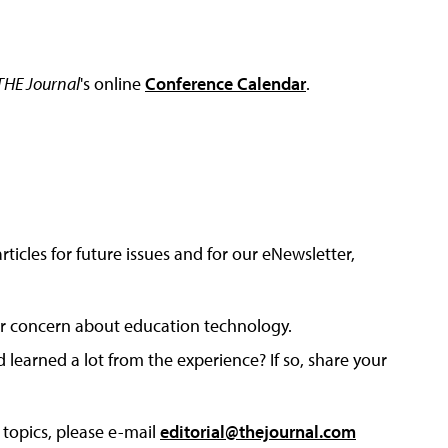
THE Journal
's online
Conference Calendar
.
articles for future issues and for our eNewsletter,
, or concern about education technology.
earned a lot from the experience? If so, share your
 topics, please e-mail
editorial@thejournal.com