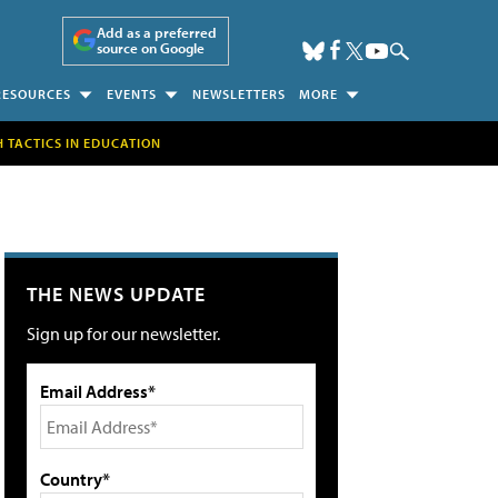
Add as a preferred
source on Google
RESOURCES
EVENTS
NEWSLETTERS
MORE
H TACTICS IN EDUCATION
THE NEWS UPDATE
Sign up for our newsletter.
Email Address*
Country*