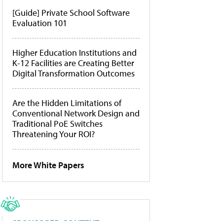
[Guide] Private School Software
Evaluation 101
Higher Education Institutions and
K-12 Facilities are Creating Better
Digital Transformation Outcomes
Are the Hidden Limitations of
Conventional Network Design and
Traditional PoE Switches
Threatening Your ROI?
More White Papers