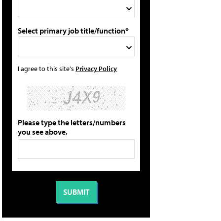
Select primary job title/function*
I agree to this site's
Privacy Policy
Please type the letters/numbers
you see above.