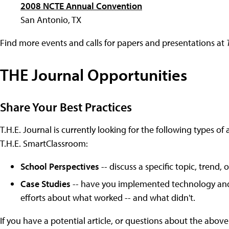
2008 NCTE Annual Convention
San Antonio, TX
Find more events and calls for papers and presentations at
THE Journal Opportunities
Share Your Best Practices
T.H.E. Journal is currently looking for the following types of 
T.H.E. SmartClassroom:
School Perspectives
-- discuss a specific topic, trend
Case Studies
-- have you implemented technology and l
efforts about what worked -- and what didn't.
If you have a potential article, or questions about the above