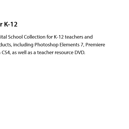
r K-12
tal School Collection for K-12 teachers and
oducts, including Photoshop Elements 7, Premiere
CS4, as well as a teacher resource DVD.