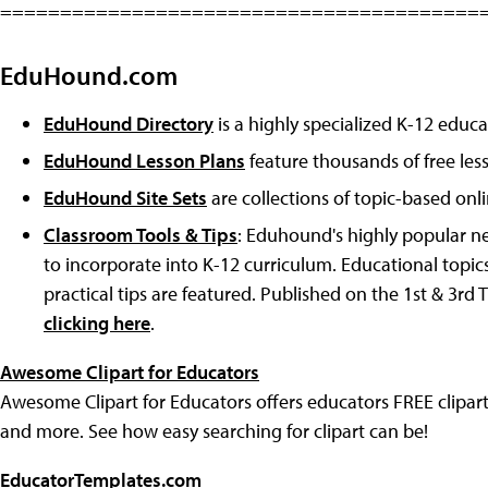
========================================
EduHound.com
EduHound Directory
is a highly specialized K-12 educa
EduHound Lesson Plans
feature thousands of free les
EduHound Site Sets
are collections of topic-based onl
Classroom Tools & Tips
: Eduhound's highly popular ne
to incorporate into K-12 curriculum. Educational topic
practical tips are featured. Published on the 1st & 3rd
clicking here
.
Awesome Clipart for Educators
Awesome Clipart for Educators offers educators FREE clipart
and more. See how easy searching for clipart can be!
EducatorTemplates.com