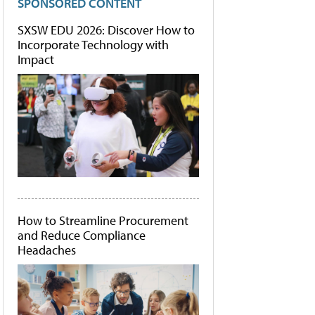
SPONSORED CONTENT
SXSW EDU 2026: Discover How to
Incorporate Technology with
Impact
How to Streamline Procurement
and Reduce Compliance
Headaches