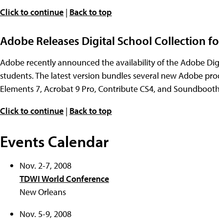
Click to continue
|
Back to top
Adobe Releases Digital School Collection fo
Adobe recently announced the availability of the Adobe Digi
students. The latest version bundles several new Adobe pr
Elements 7, Acrobat 9 Pro, Contribute CS4, and Soundbooth 
Click to continue
|
Back to top
Events Calendar
Nov. 2-7, 2008
TDWI World Conference
New Orleans
Nov. 5-9, 2008