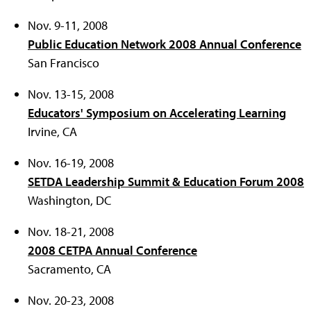
Nov. 9-11, 2008
Public Education Network 2008 Annual Conference
San Francisco
Nov. 13-15, 2008
Educators' Symposium on Accelerating Learning
Irvine, CA
Nov. 16-19, 2008
SETDA Leadership Summit & Education Forum 2008
Washington, DC
Nov. 18-21, 2008
2008 CETPA Annual Conference
Sacramento, CA
Nov. 20-23, 2008