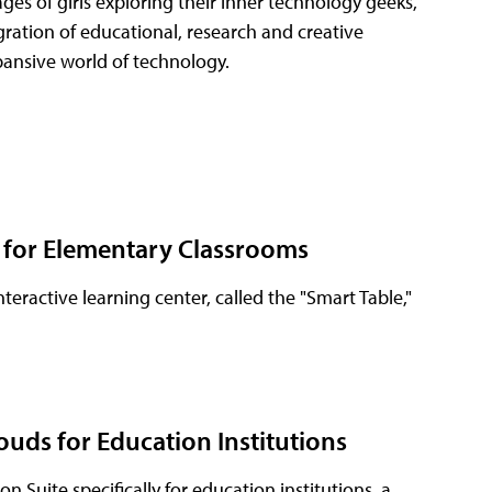
es of girls exploring their inner technology geeks,
egration of educational, research and creative
pansive world of technology.
' for Elementary Classrooms
ractive learning center, called the "Smart Table,"
ouds for Education Institutions
 Suite specifically for education institutions, a