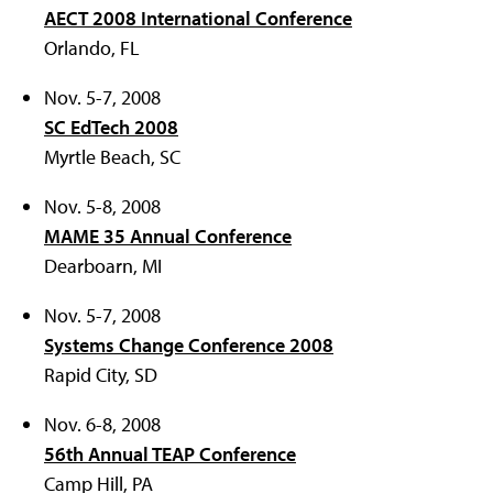
AECT 2008 International Conference
Orlando, FL
Nov. 5-7, 2008
SC EdTech 2008
Myrtle Beach, SC
Nov. 5-8, 2008
MAME 35 Annual Conference
Dearboarn, MI
Nov. 5-7, 2008
Systems Change Conference 2008
Rapid City, SD
Nov. 6-8, 2008
56th Annual TEAP Conference
Camp Hill, PA