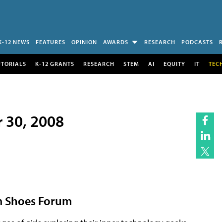
K-12 NEWS
FEATURES
OPINION
AWARDS
RESEARCH
PODCASTS
UTORIALS
K-12 GRANTS
RESEARCH
STEM
AI
EQUITY
IT
TEC
r 30, 2008
orm Shoes Forum