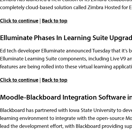
completely cloud-based solution called Zimbra Hosted for 
Click to continue
|
Back to top
Elluminate Phases In Learning Suite Upgra
Ed tech developer Elluminate announced Tuesday that it's be
Elluminate Learning Suite components, including Live V9 an
features are being rolled into these virtual learning appli
Click to continue
|
Back to top
Moodle-Blackboard Integration Software 
Blackboard has partnered with Iowa State University to deve
learning environment to integrate with the open-source M
lead the development effort, with Blackboard providing sup