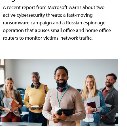
A recent report from Microsoft warns about two
active cybersecurity threats: a fast-moving
ransomware campaign and a Russian espionage
operation that abuses small office and home office
routers to monitor victims' network traffic.