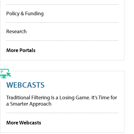
Policy & Funding
Research
More Portals
WEBCASTS
Traditional Filtering Is a Losing Game. It’s Time for
a Smarter Approach
More Webcasts