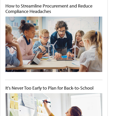
How to Streamline Procurement and Reduce
Compliance Headaches
It's Never Too Early to Plan for Back-to-School