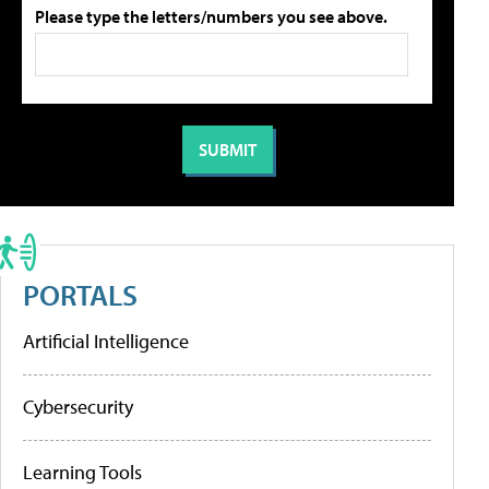
Please type the letters/numbers you see above.
PORTALS
Artificial Intelligence
Cybersecurity
Learning Tools