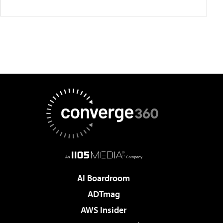
AI Boardroom
ADTmag
AWS Insider