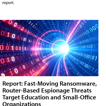
report.
Report: Fast-Moving Ransomware,
Router-Based Espionage Threats
Target Education and Small-Office
Organizations