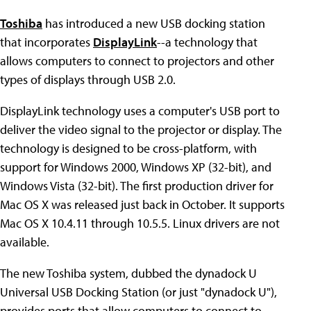
Toshiba
has introduced a new USB docking station
that incorporates
DisplayLink
--a technology that
allows computers to connect to projectors and other
types of displays through USB 2.0.
DisplayLink technology uses a computer's USB port to
deliver the video signal to the projector or display. The
technology is designed to be cross-platform, with
support for Windows 2000, Windows XP (32-bit), and
Windows Vista (32-bit). The first production driver for
Mac OS X was released just back in October. It supports
Mac OS X 10.4.11 through 10.5.5. Linux drivers are not
available.
The new Toshiba system, dubbed the dynadock U
Universal USB Docking Station (or just "dynadock U"),
provides ports that allow computers to connect to