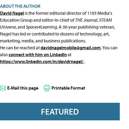
ABOUT THE AUTHOR
David Nagel
is the former editorial director of 1105 Media's
Education Group and editor-in-chief of
THE Journal
,
STEAM
Universe
, and
Spaces4Learning
. A 30-year publishing veteran,
Nagel has led or contributed to dozens of technology, art,
marketing, media, and business publications.
He can be reached at
davidnagelmobile@gmail.com
. You can
also
connect with him on LinkedIn
at
https://www.linkedin.com/in/davidrnagel/
.
E-Mail this page
Printable Format
FEATURED