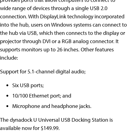
wide range of devices through a single USB 2.0
connection. With DisplayLink technology incorporated
into the hub, users on Windows systems can connect to
the hub via USB, which then connects to the display or
projector through DVI or a RGB analog connector. It
supports monitors up to 26 inches. Other features
include:
Support for 5.1-channel digital audio;
Six USB ports;
10/100 Ethernet port; and
Microphone and headphone jacks.
The dynadock U Universal USB Docking Station is
available now for $149.99.