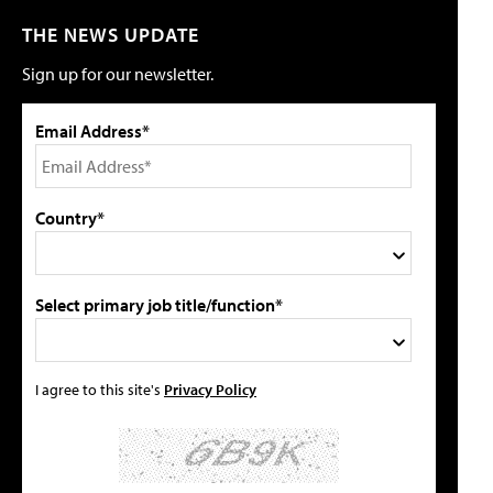
THE NEWS UPDATE
Sign up for our newsletter.
Email Address*
Country*
Select primary job title/function*
I agree to this site's
Privacy Policy