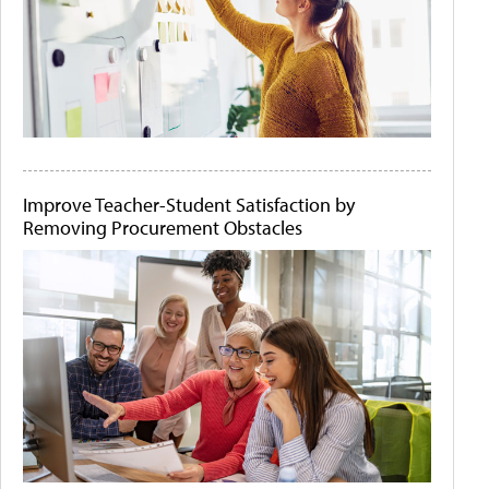
Improve Teacher-Student Satisfaction by
Removing Procurement Obstacles