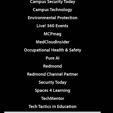
Campus Security Today
Campus Technology
Environmental Protection
Live! 360 Events
MCPmag
MedCloudInsider
Occupational Health & Safety
Pure AI
Redmond
Redmond Channel Partner
Security Today
Spaces 4 Learning
TechMentor
Tech Tactics in Education