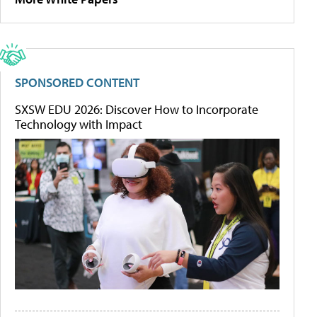
SPONSORED CONTENT
SXSW EDU 2026: Discover How to Incorporate
Technology with Impact