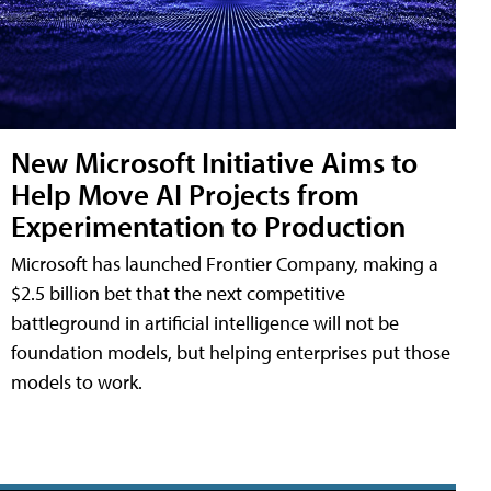
New Microsoft Initiative Aims to
Help Move AI Projects from
Experimentation to Production
Microsoft has launched Frontier Company, making a
$2.5 billion bet that the next competitive
battleground in artificial intelligence will not be
foundation models, but helping enterprises put those
models to work.