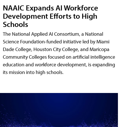
NAAIC Expands AI Workforce
Development Efforts to High
Schools
The National Applied AI Consortium, a National
Science Foundation-funded initiative led by Miami
Dade College, Houston City College, and Maricopa
Community Colleges focused on artificial intelligence
education and workforce development, is expanding
its mission into high schools.