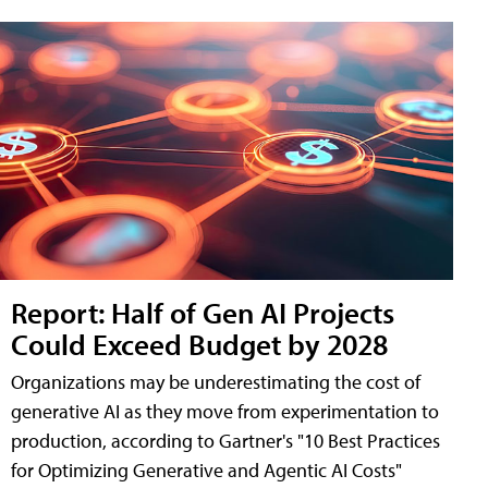
Report: Half of Gen AI Projects
Could Exceed Budget by 2028
Organizations may be underestimating the cost of
generative AI as they move from experimentation to
production, according to Gartner's "10 Best Practices
for Optimizing Generative and Agentic AI Costs"