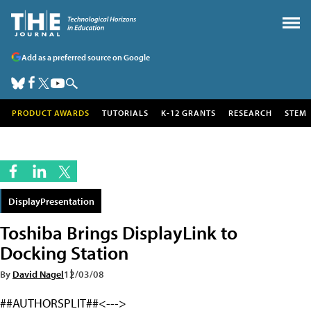
Add as a preferred source on Google
PRODUCT AWARDS
TUTORIALS
K-12 GRANTS
RESEARCH
STEM
DisplayPresentation
Toshiba Brings DisplayLink to
Docking Station
By
David Nagel
12/03/08
##AUTHORSPLIT##<--->