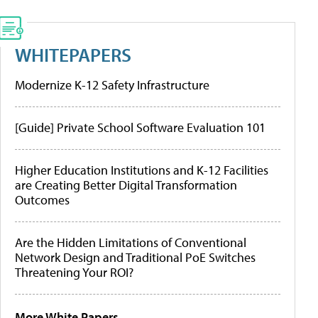
WHITEPAPERS
Modernize K-12 Safety Infrastructure
[Guide] Private School Software Evaluation 101
Higher Education Institutions and K-12 Facilities
are Creating Better Digital Transformation
Outcomes
Are the Hidden Limitations of Conventional
Network Design and Traditional PoE Switches
Threatening Your ROI?
More White Papers