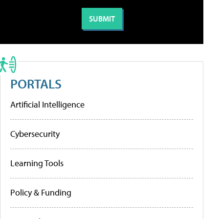
PORTALS
Artificial Intelligence
Cybersecurity
Learning Tools
Policy & Funding