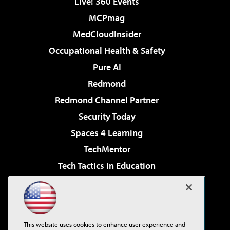
Live! 360 Events
MCPmag
MedCloudInsider
Occupational Health & Safety
Pure AI
Redmond
Redmond Channel Partner
Security Today
Spaces 4 Learning
TechMentor
Tech Tactics in Education
The AI Pivot
Virtualization & Cloud Review
Visual Studio Magazine
This website uses cookies to enhance user experience and