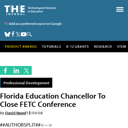
Add as a preferred source on Google
PRODUCT AWARDS
TUTORIALS
K-12 GRANTS
RESEARCH
STEM
Professional Development
Florida Education Chancellor To
Close FETC Conference
By
David Nagel
12/04/08
##AUTHORSPLIT##<--->