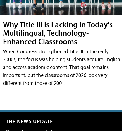
Why Title III Is Lacking in Today's
Multilingual, Technology-
Enhanced Classrooms
When Congress strengthened Title III in the early
2000s, the focus was helping students acquire English
and access academic content. That goal remains
important, but the classrooms of 2026 look very
different from those of 2001.
THE NEWS UPDATE