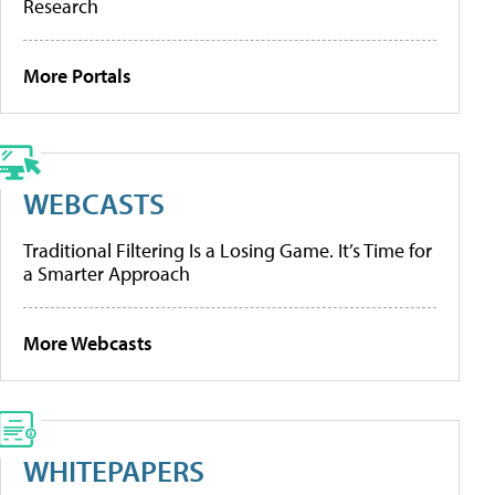
Research
More Portals
WEBCASTS
Traditional Filtering Is a Losing Game. It’s Time for
a Smarter Approach
More Webcasts
WHITEPAPERS