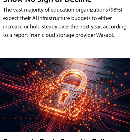
The vast majority of education organizations (98%)
expect their AI infrastructure budgets to either
increase or hold steady over the next year, according
to a report from cloud storage provider Wasabi.