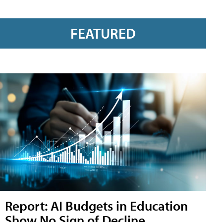
FEATURED
Report: AI Budgets in Education
Show No Sign of Decline