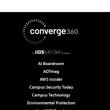
AI Boardroom
ADTmag
AWS Insider
Campus Security Today
Campus Technology
Environmental Protection