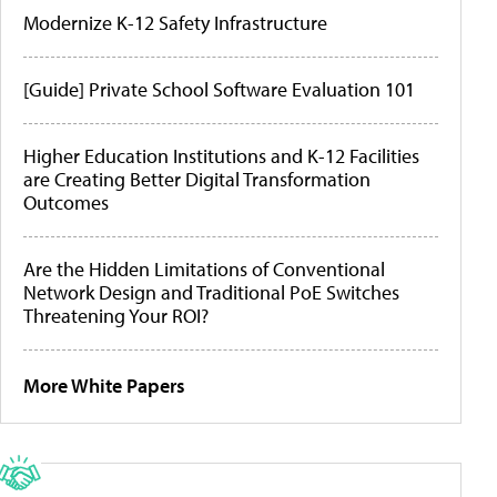
Modernize K-12 Safety Infrastructure
[Guide] Private School Software Evaluation 101
Higher Education Institutions and K-12 Facilities
are Creating Better Digital Transformation
Outcomes
Are the Hidden Limitations of Conventional
Network Design and Traditional PoE Switches
Threatening Your ROI?
More White Papers