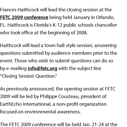
Frances Haithcock will lead the closing session at the
FETC 2009 conference
being held January in Orlando,
FL. Haithcock is Florida's K-12 public schools chancellor
who took office at the beginning of 2008.
Haithcock will lead a town hall-style session, answering
questions submitted by audience members prior to the
event. Those who wish to submit questions can do so
by e-mailing
info@fetc.org
with the subject line
"Closing Session Question."
As previously announced, the opening session at FETC
2009 will be led by Philippe Cousteau, president of
EarthEcho International, a non-profit organization
focused on environmental awareness.
The FETC 2009 conference will be held Jan. 21-24 at the