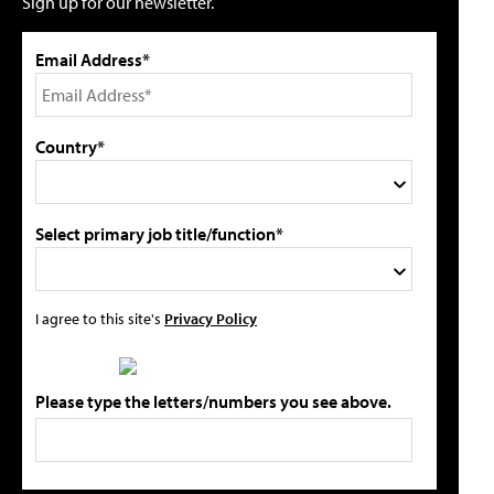
Sign up for our newsletter.
Email Address*
Country*
Select primary job title/function*
I agree to this site's
Privacy Policy
Please type the letters/numbers you see above.