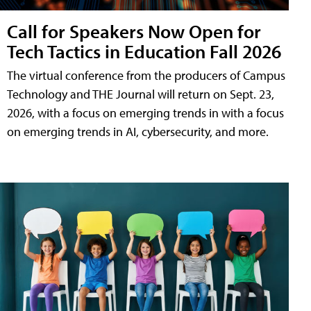
Call for Speakers Now Open for
Tech Tactics in Education Fall 2026
The virtual conference from the producers of Campus
Technology and THE Journal will return on Sept. 23,
2026, with a focus on emerging trends in with a focus
on emerging trends in AI, cybersecurity, and more.