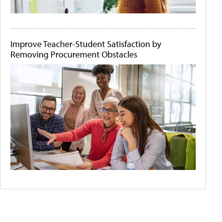
Improve Teacher-Student Satisfaction by
Removing Procurement Obstacles