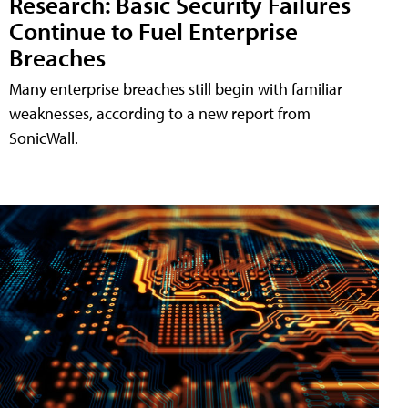
Research: Basic Security Failures
Continue to Fuel Enterprise
Breaches
Many enterprise breaches still begin with familiar
weaknesses, according to a new report from
SonicWall.