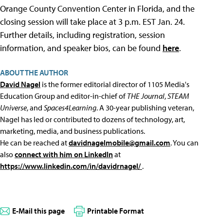
Orange County Convention Center in Florida, and the
closing session will take place at 3 p.m. EST Jan. 24.
Further details, including registration, session
information, and speaker bios, can be found
here
.
ABOUT THE AUTHOR
David Nagel
is the former editorial director of 1105 Media's
Education Group and editor-in-chief of
THE Journal
,
STEAM
Universe
, and
Spaces4Learning
. A 30-year publishing veteran,
Nagel has led or contributed to dozens of technology, art,
marketing, media, and business publications.
He can be reached at
davidnagelmobile@gmail.com
. You can
also
connect with him on LinkedIn
at
https://www.linkedin.com/in/davidrnagel/
.
E-Mail this page
Printable Format