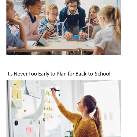
It's Never Too Early to Plan for Back-to-School