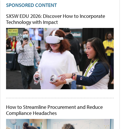
SPONSORED CONTENT
SXSW EDU 2026: Discover How to Incorporate
Technology with Impact
How to Streamline Procurement and Reduce
Compliance Headaches