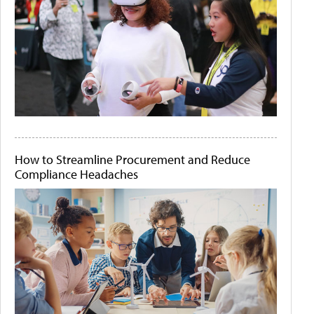
How to Streamline Procurement and Reduce
Compliance Headaches