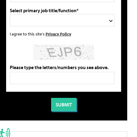
Select primary job title/function*
I agree to this site's
Privacy Policy
Please type the letters/numbers you see above.