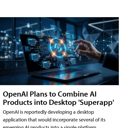
OpenAI Plans to Combine AI
Products into Desktop 'Superapp'
OpenAI is reportedly developing a desktop
application that would incorporate several of its
emerging AI products into a single platform,