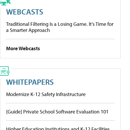
WEBCASTS
Traditional Filtering Is a Losing Game. It’s Time for
a Smarter Approach
More Webcasts
WHITEPAPERS
Modernize K-12 Safety Infrastructure
[Guide] Private School Software Evaluation 101
Higher Education Institutions and K-12 Facilities