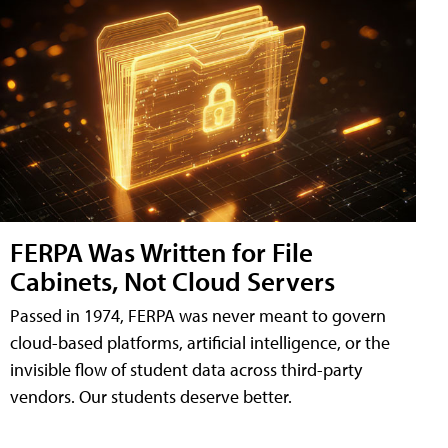
FERPA Was Written for File
Cabinets, Not Cloud Servers
Passed in 1974, FERPA was never meant to govern
cloud-based platforms, artificial intelligence, or the
invisible flow of student data across third-party
vendors. Our students deserve better.