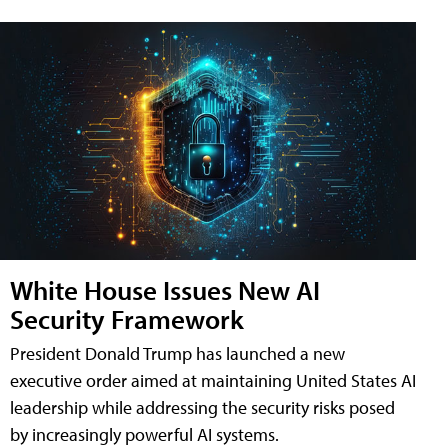
White House Issues New AI
Security Framework
President Donald Trump has launched a new
executive order aimed at maintaining United States AI
leadership while addressing the security risks posed
by increasingly powerful AI systems.