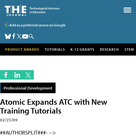
Add as a preferred source on Google
PRODUCT AWARDS
TUTORIALS
K-12 GRANTS
RESEARCH
STEM
Professional Development
Atomic Expands ATC with New
Training Tutorials
02/25/09
##AUTHORSPLIT###- -->