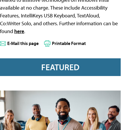
available at no charge. These include Accessibility
Features, IntelliKeys USB Keyboard, TextAloud,
Co:Writer Solo, and others. Further information can be
found
here
.
E-Mail this page
Printable Format
FEATURED