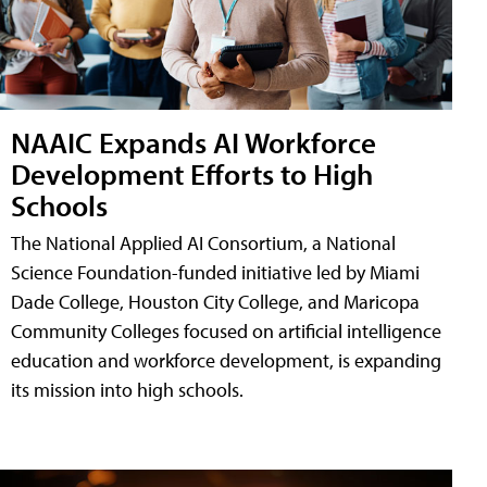
NAAIC Expands AI Workforce
Development Efforts to High
Schools
The National Applied AI Consortium, a National
Science Foundation-funded initiative led by Miami
Dade College, Houston City College, and Maricopa
Community Colleges focused on artificial intelligence
education and workforce development, is expanding
its mission into high schools.