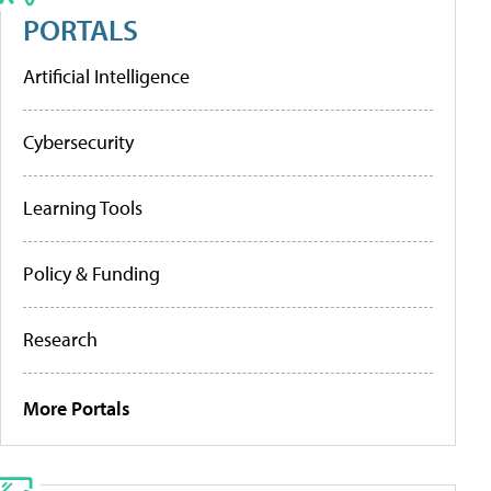
PORTALS
Artificial Intelligence
Cybersecurity
Learning Tools
Policy & Funding
Research
More Portals