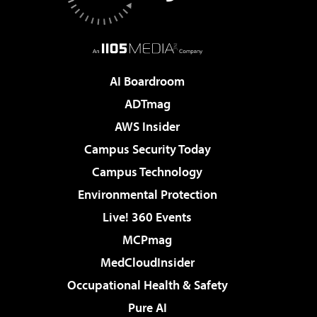
AI Boardroom
ADTmag
AWS Insider
Campus Security Today
Campus Technology
Environmental Protection
Live! 360 Events
MCPmag
MedCloudInsider
Occupational Health & Safety
Pure AI