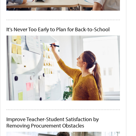
It's Never Too Early to Plan for Back-to-School
Improve Teacher-Student Satisfaction by
Removing Procurement Obstacles