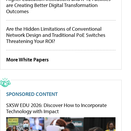
are Creating Better Digital Transformation
Outcomes
Are the Hidden Limitations of Conventional
Network Design and Traditional PoE Switches
Threatening Your ROI?
More White Papers
SPONSORED CONTENT
SXSW EDU 2026: Discover How to Incorporate
Technology with Impact