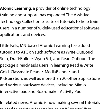
Atomic Learning
, a provider of online technology
training and support, has expanded The Assistive
Technology Collection, a suite of tutorials to help train
users in a number of widely-used educational software
applications and devices.
Little Falls, MN-based Atomic Learning has added
tutorials to ATC on such software as Write:OutLoud
Solo, Draft:Builder, Wynn 5.1, and Read:Outloud. The
package already aids users in learning Read & Write
Gold, Classmate Reader, MediaBlender, and
Kidspiration, as well as more than 20 other applications
and various hardware devices, including Mimio
interactive pad and Boardmaker Activity Pad.
In related news, Atomic is now making several tutorials
related to assistive technologies on Windows Vista