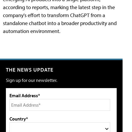
according to reports, marking the latest step in the
company's effort to transform ChatGPT from a
standalone chatbot into a broader productivity and
automation environment.
THE NEWS UPDATE
Sign up for our newsletter.
Email Address*
Country*