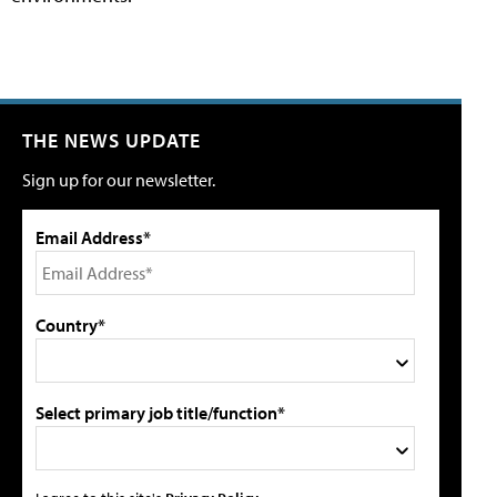
THE NEWS UPDATE
Sign up for our newsletter.
Email Address*
Country*
Select primary job title/function*