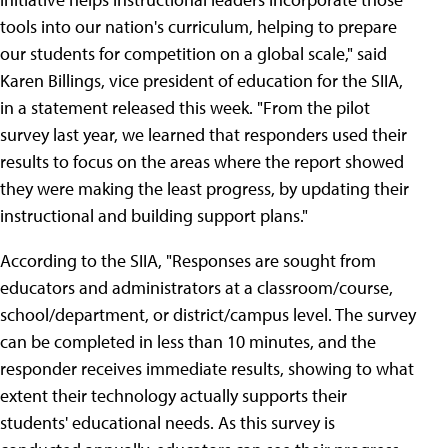
tools into our nation's curriculum, helping to prepare
our students for competition on a global scale," said
Karen Billings, vice president of education for the SIIA,
in a statement released this week. "From the pilot
survey last year, we learned that responders used their
results to focus on the areas where the report showed
they were making the least progress, by updating their
instructional and building support plans."
According to the SIIA, "Responses are sought from
educators and administrators at a classroom/course,
school/department, or district/campus level. The survey
can be completed in less than 10 minutes, and the
responder receives immediate results, showing to what
extent their technology actually supports their
students' educational needs. As this survey is