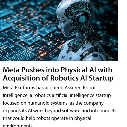
Meta Pushes into Physical AI with
Acquisition of Robotics AI Startup
Meta Platforms has acquired Assured Robot
Intelligence, a robotics artificial intelligence startup
focused on humanoid systems, as the company
expands its AI work beyond software and into models
that could help robots operate in physical
environments.