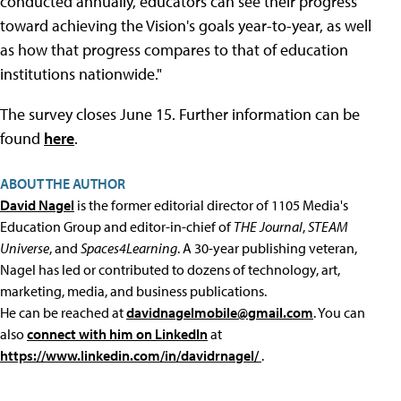
conducted annually, educators can see their progress
toward achieving the Vision's goals year-to-year, as well
as how that progress compares to that of education
institutions nationwide."
The survey closes June 15. Further information can be
found
here
.
ABOUT THE AUTHOR
David Nagel
is the former editorial director of 1105 Media's
Education Group and editor-in-chief of
THE Journal
,
STEAM
Universe
, and
Spaces4Learning
. A 30-year publishing veteran,
Nagel has led or contributed to dozens of technology, art,
marketing, media, and business publications.
He can be reached at
davidnagelmobile@gmail.com
. You can
also
connect with him on LinkedIn
at
https://www.linkedin.com/in/davidrnagel/
.