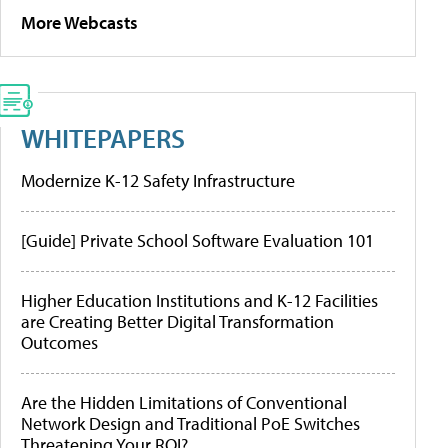
More Webcasts
WHITEPAPERS
Modernize K-12 Safety Infrastructure
[Guide] Private School Software Evaluation 101
Higher Education Institutions and K-12 Facilities
are Creating Better Digital Transformation
Outcomes
Are the Hidden Limitations of Conventional
Network Design and Traditional PoE Switches
Threatening Your ROI?