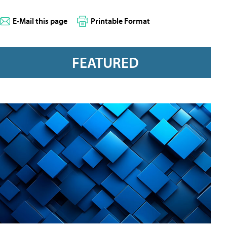
E-Mail this page
Printable Format
FEATURED