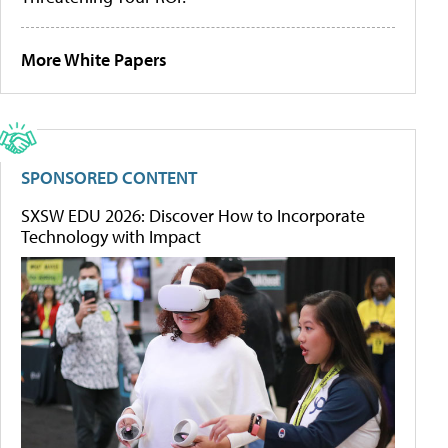
More White Papers
SPONSORED CONTENT
SXSW EDU 2026: Discover How to Incorporate
Technology with Impact