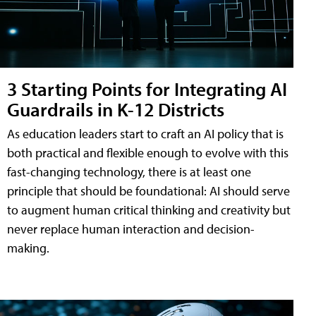
3 Starting Points for Integrating AI
Guardrails in K-12 Districts
As education leaders start to craft an AI policy that is
both practical and flexible enough to evolve with this
fast-changing technology, there is at least one
principle that should be foundational: AI should serve
to augment human critical thinking and creativity but
never replace human interaction and decision-
making.