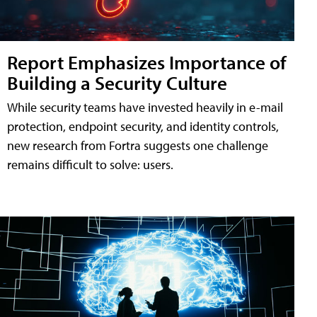
Report Emphasizes Importance of
Building a Security Culture
While security teams have invested heavily in e-mail
protection, endpoint security, and identity controls,
new research from Fortra suggests one challenge
remains difficult to solve: users.