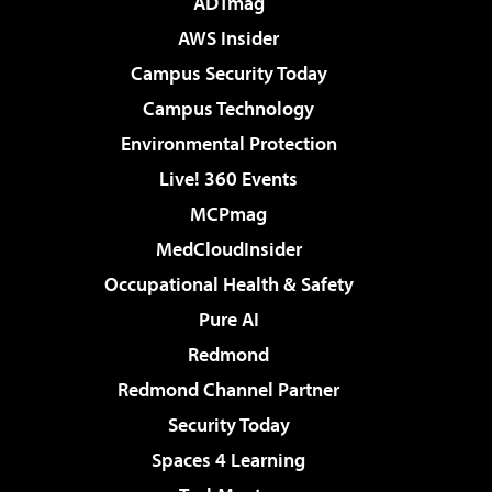
ADTmag
AWS Insider
Campus Security Today
Campus Technology
Environmental Protection
Live! 360 Events
MCPmag
MedCloudInsider
Occupational Health & Safety
Pure AI
Redmond
Redmond Channel Partner
Security Today
Spaces 4 Learning