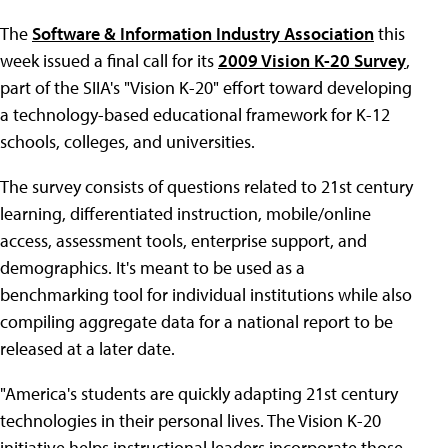
The
Software & Information Industry Association
this
week issued a final call for its
2009 Vision K-20 Survey
,
part of the SIIA's "Vision K-20" effort toward developing
a technology-based educational framework for K-12
schools, colleges, and universities.
The survey consists of questions related to 21st century
learning, differentiated instruction, mobile/online
access, assessment tools, enterprise support, and
demographics. It's meant to be used as a
benchmarking tool for individual institutions while also
compiling aggregate data for a national report to be
released at a later date.
"America's students are quickly adapting 21st century
technologies in their personal lives. The Vision K-20
initiative helps instructional leaders incorporate those