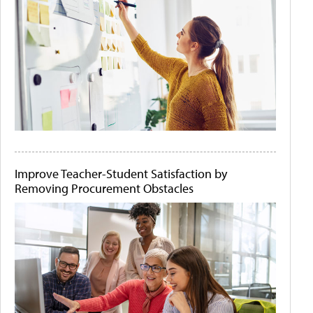
Improve Teacher-Student Satisfaction by
Removing Procurement Obstacles