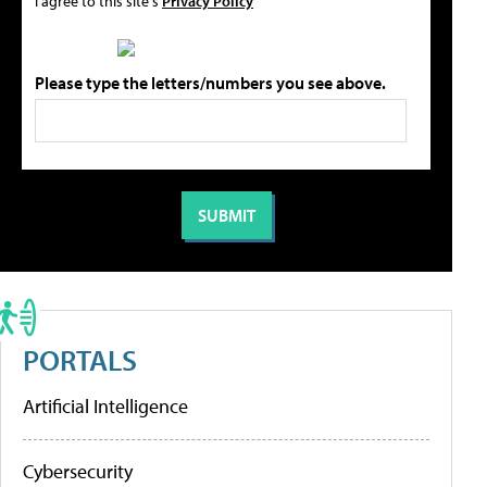
I agree to this site's
Privacy Policy
Please type the letters/numbers you see above.
PORTALS
Artificial Intelligence
Cybersecurity