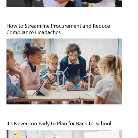
How to Streamline Procurement and Reduce
Compliance Headaches
It's Never Too Early to Plan for Back-to-School