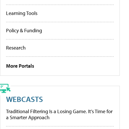
Learning Tools
Policy & Funding
Research
More Portals
WEBCASTS
Traditional Filtering Is a Losing Game. It’s Time for
a Smarter Approach