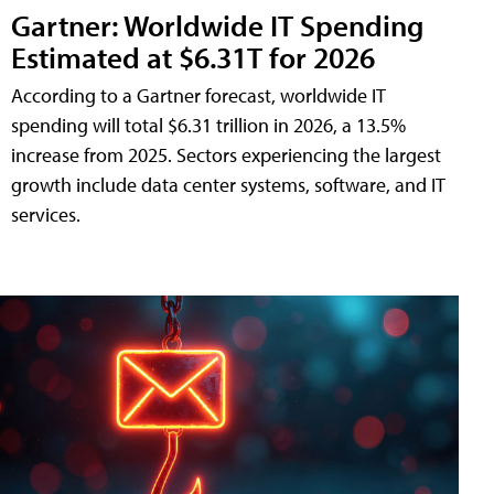
Gartner: Worldwide IT Spending
Estimated at $6.31T for 2026
According to a Gartner forecast, worldwide IT
spending will total $6.31 trillion in 2026, a 13.5%
increase from 2025. Sectors experiencing the largest
growth include data center systems, software, and IT
services.