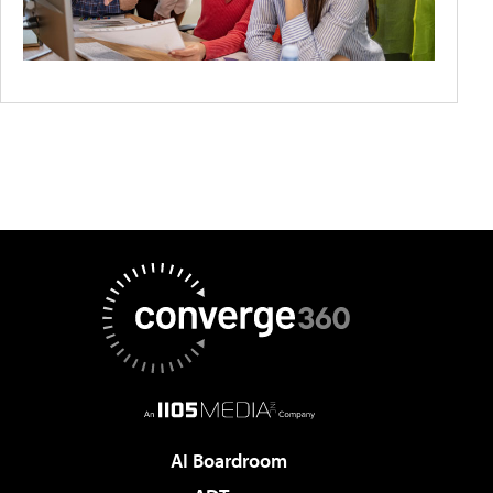
AI Boardroom