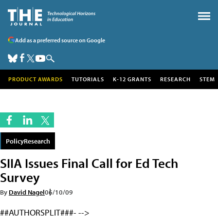
Add as a preferred source on Google
PRODUCT AWARDS
TUTORIALS
K-12 GRANTS
RESEARCH
STEM
PolicyResearch
SIIA Issues Final Call for Ed Tech
Survey
By
David Nagel
06/10/09
##AUTHORSPLIT###- -->