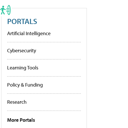
PORTALS
Artificial Intelligence
Cybersecurity
Learning Tools
Policy & Funding
Research
More Portals