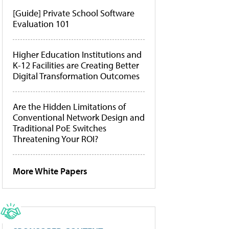
[Guide] Private School Software
Evaluation 101
Higher Education Institutions and
K-12 Facilities are Creating Better
Digital Transformation Outcomes
Are the Hidden Limitations of
Conventional Network Design and
Traditional PoE Switches
Threatening Your ROI?
More White Papers