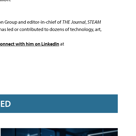
ion Group and editor-in-chief of
THE Journal
,
STEAM
has led or contributed to dozens of technology, art,
connect with him on LinkedIn
at
RED