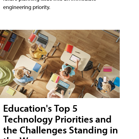
engineering priority.
Education's Top 5
Technology Priorities and
the Challenges Standing in