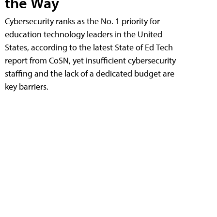
the Way
Cybersecurity ranks as the No. 1 priority for
education technology leaders in the United
States, according to the latest State of Ed Tech
report from CoSN, yet insufficient cybersecurity
staffing and the lack of a dedicated budget are
key barriers.