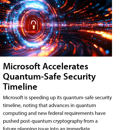
Microsoft Accelerates
Quantum-Safe Security
Timeline
Microsoft is speeding up its quantum-safe security
timeline, noting that advances in quantum
computing and new federal requirements have
pushed post-quantum cryptography from a
future planning issue into an immediate