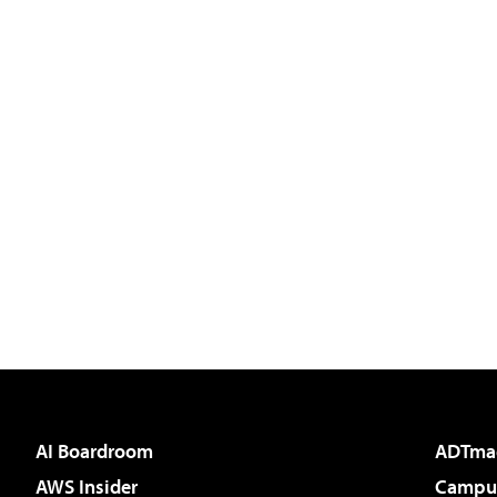
AI Boardroom
ADTma
AWS Insider
Campus