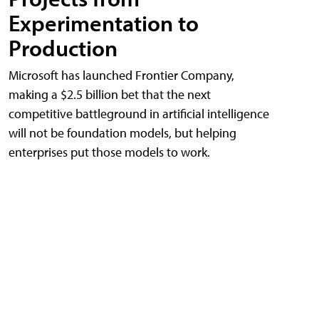
Experimentation to
Production
Microsoft has launched Frontier Company,
making a $2.5 billion bet that the next
competitive battleground in artificial intelligence
will not be foundation models, but helping
enterprises put those models to work.