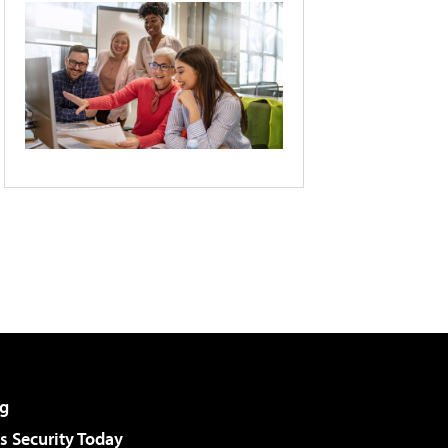
g
 Security Today