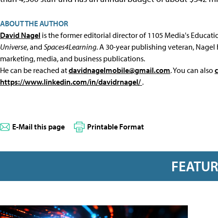
ABOUT THE AUTHOR
David Nagel
is the former editorial director of 1105 Media's Educat
Universe
, and
Spaces4Learning
. A 30-year publishing veteran, Nagel 
marketing, media, and business publications.
He can be reached at
davidnagelmobile@gmail.com
. You can also
https://www.linkedin.com/in/davidrnagel/
.
E-Mail this page
Printable Format
FEATU