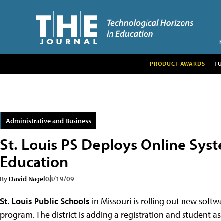
PRODUCT AWARDS
T
Administrative and Business
St. Louis PS Deploys Online Sy
Education
By
David Nagel
08/19/09
St. Louis Public Schools
in Missouri is rolling out new soft
program. The district is adding a registration and student 