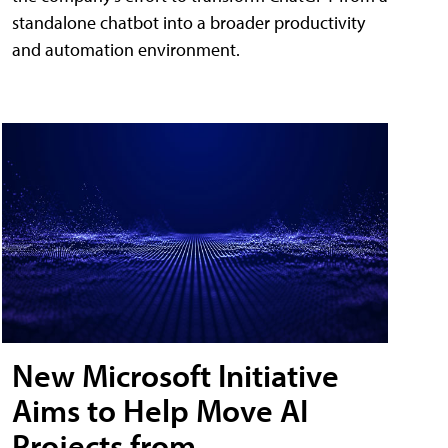
standalone chatbot into a broader productivity
and automation environment.
New Microsoft Initiative
Aims to Help Move AI
Projects from