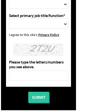
Select primary job title/function*
I agree to this site's
Privacy Policy
Please type the letters/numbers
you see above.