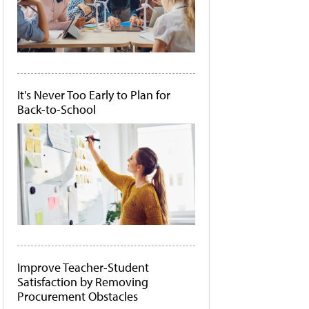
It's Never Too Early to Plan for
Back-to-School
Improve Teacher-Student
Satisfaction by Removing
Procurement Obstacles