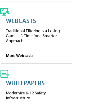
WEBCASTS
Traditional Filtering Is a Losing
Game. It’s Time for a Smarter
Approach
More Webcasts
WHITEPAPERS
Modernize K-12 Safety
Infrastructure