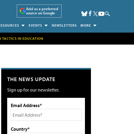
Add as a preferred
source on Google
RESOURCES
EVENTS
NEWSLETTERS
MORE
H TACTICS IN EDUCATION
THE NEWS UPDATE
Sign up for our newsletter.
Email Address*
Country*