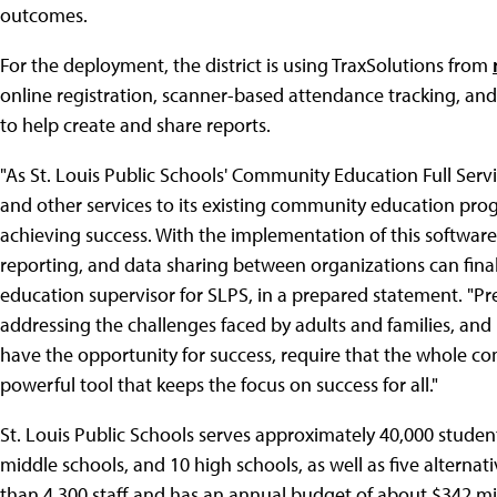
outcomes.
For the deployment, the district is using TraxSolutions from
online registration, scanner-based attendance tracking, an
to help create and share reports.
"As St. Louis Public Schools' Community Education Full Ser
and other services to its existing community education pro
achieving success. With the implementation of this software,
reporting, and data sharing between organizations can fina
education supervisor for SLPS, in a prepared statement. "Pr
addressing the challenges faced by adults and families, and
have the opportunity for success, require that the whole c
powerful tool that keeps the focus on success for all."
St. Louis Public Schools serves approximately 40,000 student
middle schools, and 10 high schools, as well as five alterna
than 4,300 staff and has an annual budget of about $342 mil