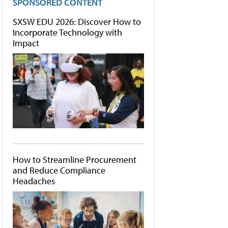
SPONSORED CONTENT
SXSW EDU 2026: Discover How to
Incorporate Technology with
Impact
How to Streamline Procurement
and Reduce Compliance
Headaches