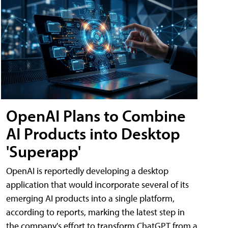
OpenAI Plans to Combine
AI Products into Desktop
'Superapp'
OpenAI is reportedly developing a desktop
application that would incorporate several of its
emerging AI products into a single platform,
according to reports, marking the latest step in
the company's effort to transform ChatGPT from a