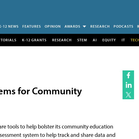
K-12 NEWS
FEATURES
OPINION
AWARDS
RESEARCH
PODCASTS
UTORIALS
K-12 GRANTS
RESEARCH
STEM
AI
EQUITY
IT
TEC
stems for Community
ware tools to help bolster its community education
assessment system to help track and share data and