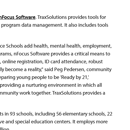
nFocus Software
. TraxSolutions provides tools for
d program data management. It also includes tools
vice Schools add health, mental health, employment,
grams, nFocus Software provides a critical means to
 online registration, ID card attendance, robust
lly become a reality," said Peg Pedersen, community
eparing young people to be 'Ready by 21,'
 providing a nurturing environment in which all
ommunity work together. TraxSolutions provides a
s in 93 schools, including 56 elementary schools, 22
tive and special education centers. It employs more
lion.