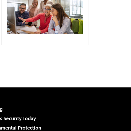
g
 Security Today
nmental Protection