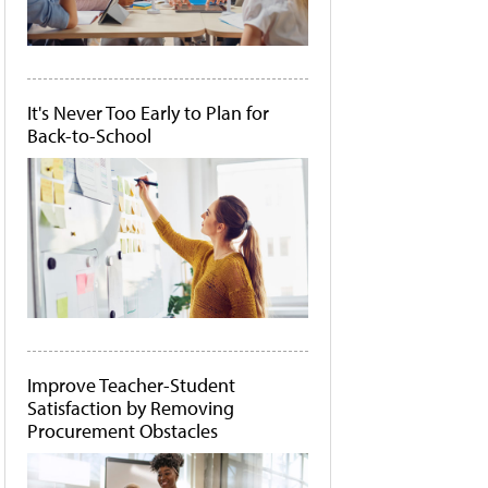
It's Never Too Early to Plan for
Back-to-School
Improve Teacher-Student
Satisfaction by Removing
Procurement Obstacles