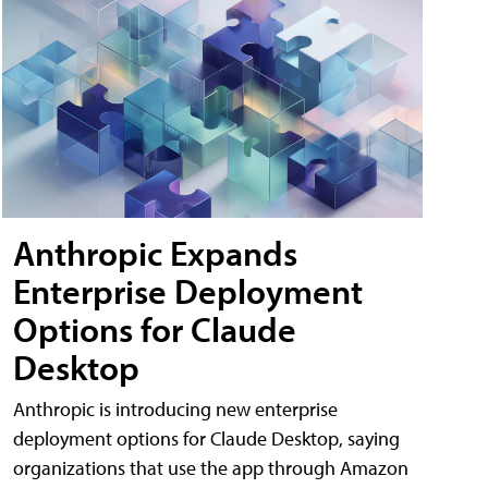
Anthropic Expands
Enterprise Deployment
Options for Claude
Desktop
Anthropic is introducing new enterprise
deployment options for Claude Desktop, saying
organizations that use the app through Amazon