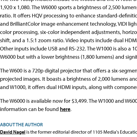
1,920 x 1,080. The W6000 sports a brightness of 2,500 lumen
ratio. It offers HQV processing to enhance standard-defini
and BrilliantColor image enhancement technology, VIDI ligh
color processing, six-color independent adjustments, horizon
shift, and a 1.5:1 zoom ratio. Video inputs include dual H
Other inputs include USB and RS-232. The W1000 is also a 108
W6000 but with a lower brightness (1,800 lumens) and signifi
The W600 is a 720p digital projector that offers a six-segme
projected images. It boasts a brightness of 2,000 lumens and 
and W1000, it offers dual HDMI inputs, along with compone
The W6000 is available now for $3,499. The W1000 and W600
information can be found
here
.
ABOUT THE AUTHOR
David Nagel
is the former editorial director of 1105 Media's Educat