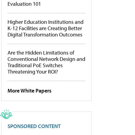
Evaluation 101
Higher Education Institutions and
K-12 Facilities are Creating Better
Digital Transformation Outcomes
Are the Hidden Limitations of
Conventional Network Design and
Traditional PoE Switches
Threatening Your ROI?
More White Papers
SPONSORED CONTENT