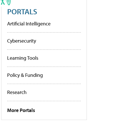
PORTALS
Artificial Intelligence
Cybersecurity
Learning Tools
Policy & Funding
Research
More Portals