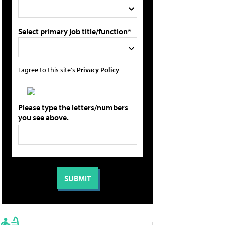
Select primary job title/function*
I agree to this site's
Privacy Policy
Please type the letters/numbers
you see above.