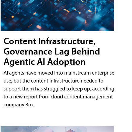
Content Infrastructure,
Governance Lag Behind
Agentic AI Adoption
AI agents have moved into mainstream enterprise
use, but the content infrastructure needed to
support them has struggled to keep up, according
to a new report from cloud content management
company Box.