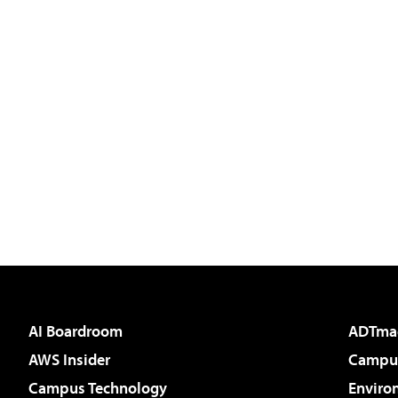
AI Boardroom
ADTma
AWS Insider
Campus
Campus Technology
Enviro