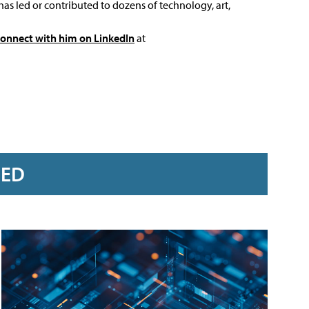
has led or contributed to dozens of technology, art,
connect with him on LinkedIn
at
RED