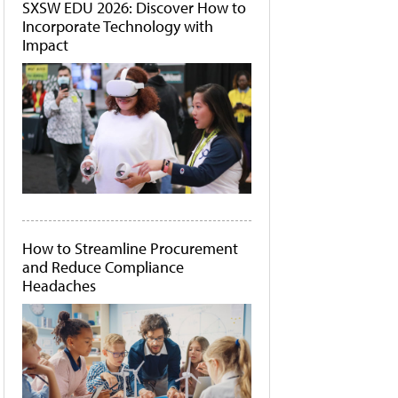
SXSW EDU 2026: Discover How to
Incorporate Technology with
Impact
How to Streamline Procurement
and Reduce Compliance
Headaches