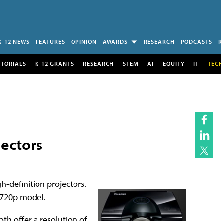
K-12 NEWS
FEATURES
OPINION
AWARDS
RESEARCH
PODCASTS
UTORIALS
K-12 GRANTS
RESEARCH
STEM
AI
EQUITY
IT
TEC
ectors
h-definition projectors.
 720p model.
h offer a resolution of