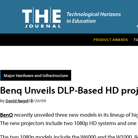
PRODUCT AWARDS
T
Major Hardware and Infrastructure
Benq Unveils DLP-Based HD proj
By
David Nagel
08/20/09
BenQ
recently unveiled three new models in its lineup of hig
The new projectors include two 1080p HD systems and one
The two 1080p models include the W6000 and the W1000. Bot