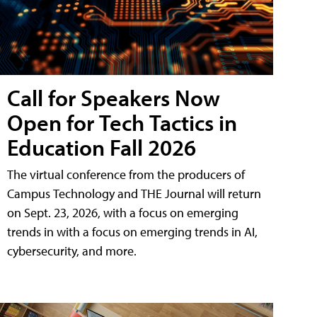
Call for Speakers Now
Open for Tech Tactics in
Education Fall 2026
The virtual conference from the producers of
Campus Technology and THE Journal will return
on Sept. 23, 2026, with a focus on emerging
trends in with a focus on emerging trends in AI,
cybersecurity, and more.