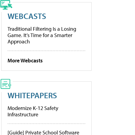
WEBCASTS
Traditional Filtering Is a Losing
Game. It’s Time for a Smarter
Approach
More Webcasts
WHITEPAPERS
Modernize K-12 Safety
Infrastructure
[Guide] Private School Software