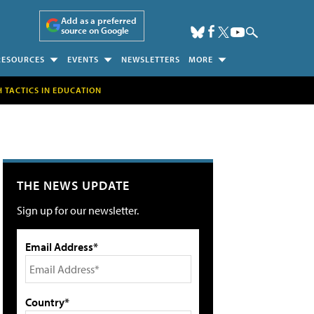
Add as a preferred
source on Google
RESOURCES
EVENTS
NEWSLETTERS
MORE
H TACTICS IN EDUCATION
THE NEWS UPDATE
Sign up for our newsletter.
Email Address*
Country*