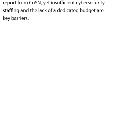
report from CoSN, yet insufficient cybersecurity
staffing and the lack of a dedicated budget are
key barriers.