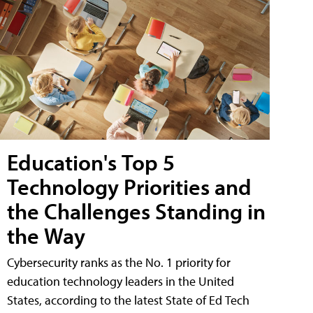
Education's Top 5
Technology Priorities and
the Challenges Standing in
the Way
Cybersecurity ranks as the No. 1 priority for
education technology leaders in the United
States, according to the latest State of Ed Tech