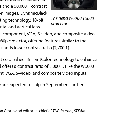
s and a 50,000:1 contrast
tion images, DynamicBlack
The Benq W6000 1080p
ting technology, 10-bit
projector
tal and vertical lens
DMI, component, VGA, S-video, and composite video.
0p projector, offering features similar to the
cantly lower contrast ratio (2,700:1).
nt color wheel BrilliantColor technology to enhance
offers a contrast ratio of 3,000:1. Like the W6000
nt, VGA, S-video, and composite video inputs.
 are expected to ship in September. Further
ion Group and editor-in-chief of
THE Journal
,
STEAM