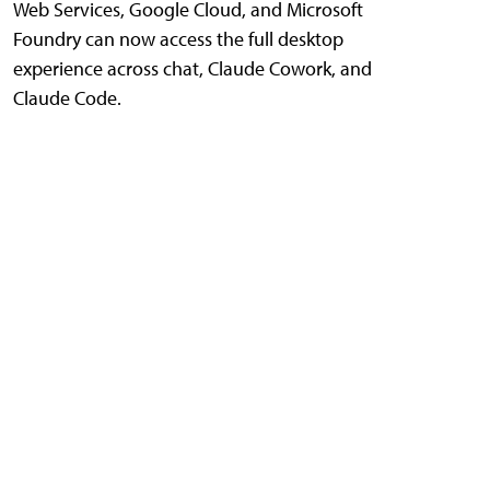
Web Services, Google Cloud, and Microsoft
Foundry can now access the full desktop
experience across chat, Claude Cowork, and
Claude Code.