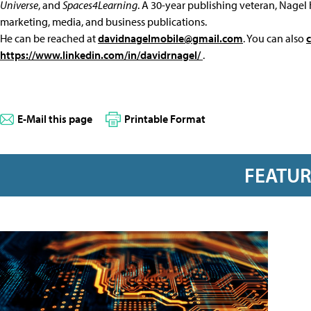
Universe
, and
Spaces4Learning
. A 30-year publishing veteran, Nagel 
marketing, media, and business publications.
He can be reached at
davidnagelmobile@gmail.com
. You can also
https://www.linkedin.com/in/davidrnagel/
.
E-Mail this page
Printable Format
FEATU