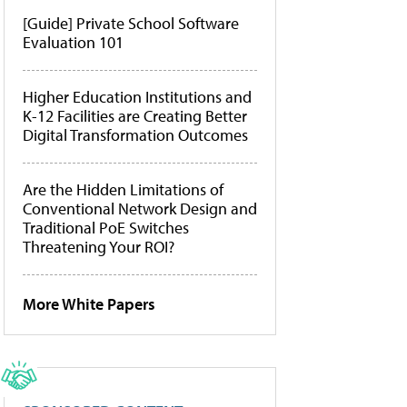
[Guide] Private School Software
Evaluation 101
Higher Education Institutions and
K-12 Facilities are Creating Better
Digital Transformation Outcomes
Are the Hidden Limitations of
Conventional Network Design and
Traditional PoE Switches
Threatening Your ROI?
More White Papers