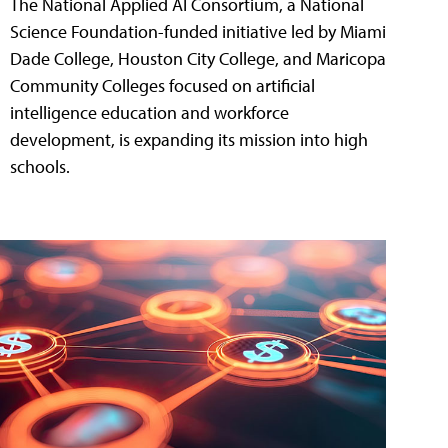
The National Applied AI Consortium, a National
Science Foundation-funded initiative led by Miami
Dade College, Houston City College, and Maricopa
Community Colleges focused on artificial
intelligence education and workforce
development, is expanding its mission into high
schools.