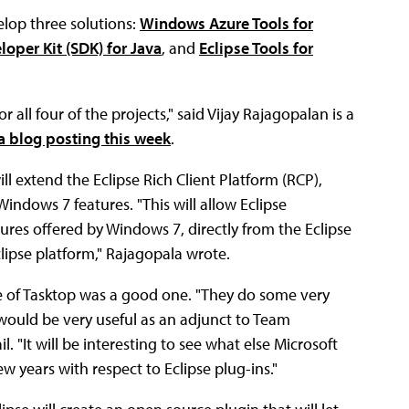
elop three solutions:
Windows Azure Tools for
oper Kit (SDK) for Java
, and
Eclipse Tools for
 all four of the projects," said Vijay Rajagopalan is a
 a blog posting this week
.
ll extend the Eclipse Rich Client Platform (RCP),
indows 7 features. "This will allow Eclipse
ures offered by Windows 7, directly from the Eclipse
lipse platform," Rajagopala wrote.
e of Tasktop was a good one. "They do some very
would be very useful as an adjunct to Team
. "It will be interesting to see what else Microsoft
 years with respect to Eclipse plug-ins."