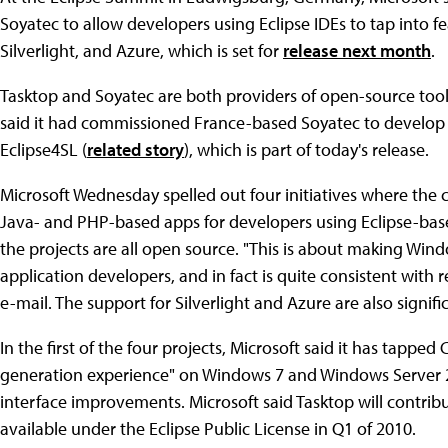
Soyatec to allow developers using Eclipse IDEs to tap into 
Silverlight, and Azure, which is set for
release next month
.
Tasktop and Soyatec are both providers of open-source tool
said it had commissioned France-based Soyatec to develop th
Eclipse4SL (
related story
), which is part of today's release.
Microsoft Wednesday spelled out four initiatives where the 
Java- and PHP-based apps for developers using Eclipse-base
the projects are all open source. "This is about making Win
application developers, and in fact is quite consistent with 
e-mail. The support for Silverlight and Azure are also signifi
In the first of the four projects, Microsoft said it has tappe
generation experience" on Windows 7 and Windows Server 2
interface improvements. Microsoft said Tasktop will contrib
available under the Eclipse Public License in Q1 of 2010.