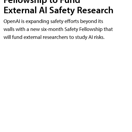
External AI Safety Research
OpenAI is expanding safety efforts beyond its
walls with a new six-month Safety Fellowship that
will fund external researchers to study AI risks.