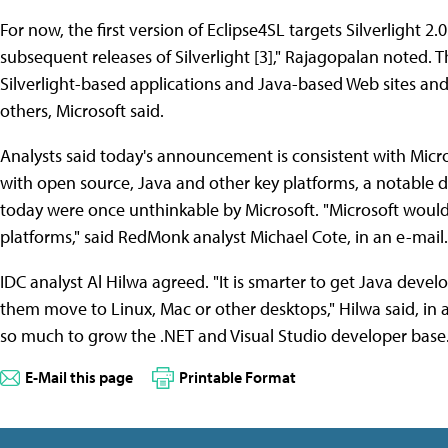
For now, the first version of Eclipse4SL targets Silverlight 
subsequent releases of Silverlight [3]," Rajagopalan noted. Th
Silverlight-based applications and Java-based Web sites an
others, Microsoft said.
Analysts said today's announcement is consistent with Micro
with open source, Java and other key platforms, a notable 
today were once unthinkable by Microsoft. "Microsoft would 
platforms," said RedMonk analyst Michael Cote, in an e-mail.
IDC analyst Al Hilwa agreed. "It is smarter to get Java deve
them move to Linux, Mac or other desktops," Hilwa said, in an
so much to grow the .NET and Visual Studio developer base.
E-Mail this page
Printable Format