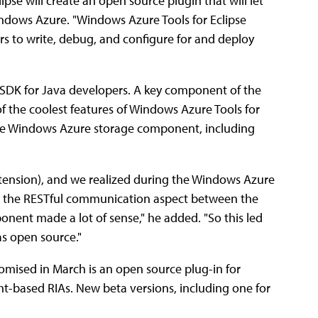
ipse will create an open source plugin that will let
ndows Azure. "Windows Azure Tools for Eclipse
ers to write, debug, and configure for and deploy
 SDK for Java developers. A key component of the
of the coolest features of Windows Azure Tools for
 the Windows Azure storage component, including
xtension), and we realized during the Windows Azure
ng the RESTful communication aspect between the
nent made a lot of sense," he added. "So this led
s open source."
 promised in March is an open source plug-in for
ight-based RIAs. New beta versions, including one for