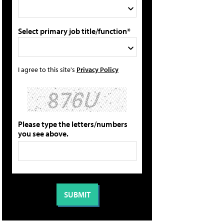
Select primary job title/function*
I agree to this site's
Privacy Policy
Please type the letters/numbers
you see above.