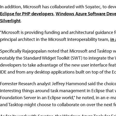
In addition, Microsoft has collaborated with Soyatec, to dev
Eclipse for PHP developers
,
Windows Azure Software Devel
Silverlight
.
"Microsoft is providing funding and architectural guidance for
principal architect in the Microsoft Interoperability team,
in
Specifically Rajagopalan noted that Microsoft and Tasktop wi
notably the Standard Widget Toolkit (SWT) to integrate the W
developers to take advantage of the new user interface feat
IDE and from any desktop applications built on top of the Ec
Forrester Research analyst Jeffrey Hammond said the choic
interesting things around task management in Eclipse that 
Foundation Server in an Eclipse world," he noted, in an e-mail
and Tasktop might choose to collaborate on over the next few