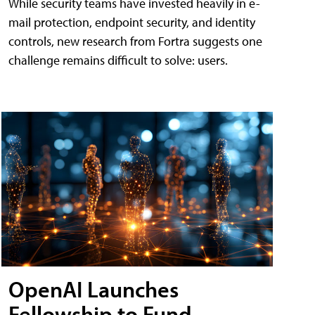
While security teams have invested heavily in e-
mail protection, endpoint security, and identity
controls, new research from Fortra suggests one
challenge remains difficult to solve: users.
OpenAI Launches
Fellowship to Fund