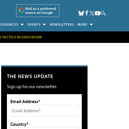
Add as a preferred
source on Google
RESOURCES
EVENTS
NEWSLETTERS
MORE
H TACTICS IN EDUCATION
THE NEWS UPDATE
Sign up for our newsletter.
Email Address*
Country*