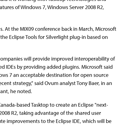
features of Windows 7, Windows Server 2008 R2,
s. At the MIX09 conference back in March, Microsoft
e Eclipse Tools for Silverlight plug-in based on
companies will provide improved interoperability of
d IDEs by providing added plugins. Microsoft said
dows 7 an acceptable destination for open source
recent strategy," said Ovum analyst Tony Baer, in an
cant, he noted.
d Canada-based Tasktop to create an Eclipse "next-
008 R2, taking advantage of the shared user
ute improvements to the Eclipse IDE, which will be