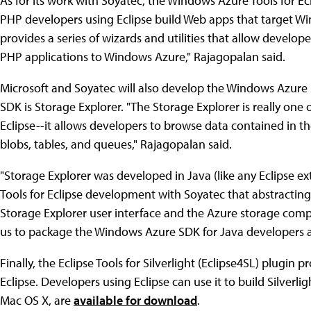
As for its work with Soyatec, the Windows Azure Tools for Ecl
PHP developers using Eclipse build Web apps that target Wi
provides a series of wizards and utilities that allow develop
PHP applications to Windows Azure," Rajagopalan said.
Microsoft and Soyatec will also develop the Windows Azure
SDK is Storage Explorer. "The Storage Explorer is really one 
Eclipse--it allows developers to browse data contained in
blobs, tables, and queues," Rajagopalan said.
"Storage Explorer was developed in Java (like any Eclipse e
Tools for Eclipse development with Soyatec that abstracti
Storage Explorer user interface and the Azure storage compo
us to package the Windows Azure SDK for Java developers a
Finally, the Eclipse Tools for Silverlight (Eclipse4SL) plugin
Eclipse. Developers using Eclipse can use it to build Silverl
Mac OS X, are
available for download
.