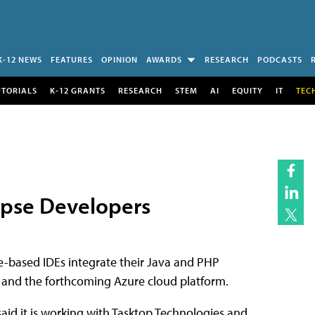
K-12 NEWS
FEATURES
OPINION
AWARDS
RESEARCH
PODCASTS
UTORIALS
K-12 GRANTS
RESEARCH
STEM
AI
EQUITY
IT
TEC
ipse Developers
pse-based IDEs integrate their Java and PHP
t, and the forthcoming Azure cloud platform.
aid it is working with Tasktop Technologies and