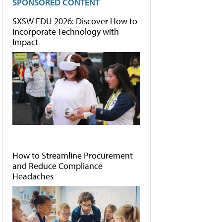
SPONSORED CONTENT
SXSW EDU 2026: Discover How to
Incorporate Technology with
Impact
How to Streamline Procurement
and Reduce Compliance
Headaches