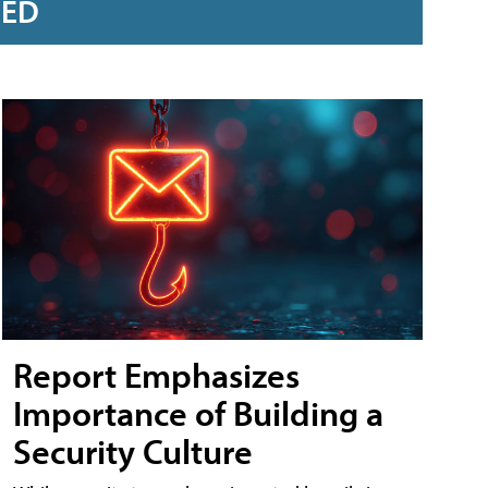
RED
Report Emphasizes
Importance of Building a
Security Culture