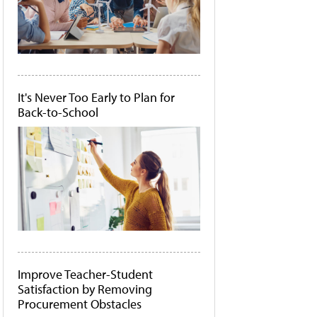
It's Never Too Early to Plan for
Back-to-School
Improve Teacher-Student
Satisfaction by Removing
Procurement Obstacles