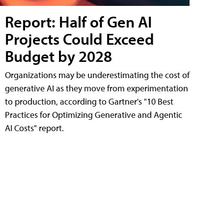
Report: Half of Gen AI
Projects Could Exceed
Budget by 2028
Organizations may be underestimating the cost of
generative AI as they move from experimentation
to production, according to Gartner's "10 Best
Practices for Optimizing Generative and Agentic
AI Costs" report.