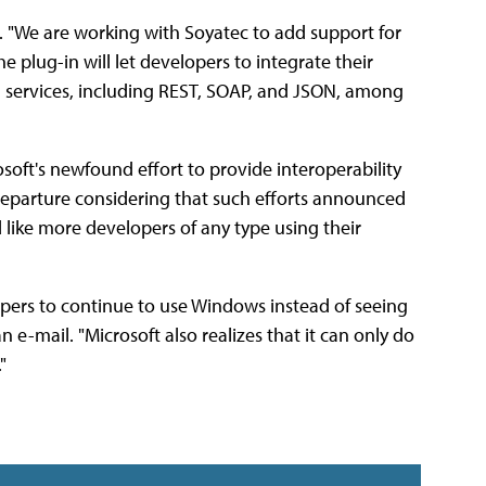
2.0. "We are working with Soyatec to add support for
e plug-in will let developers to integrate their
d services, including REST, SOAP, and JSON, among
soft's newfound effort to provide interoperability
departure considering that such efforts announced
like more developers of any type using their
lopers to continue to use Windows instead of seeing
 e-mail. "Microsoft also realizes that it can only do
"