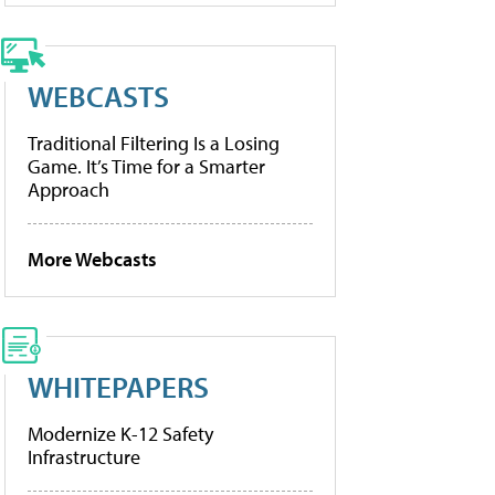
WEBCASTS
Traditional Filtering Is a Losing
Game. It’s Time for a Smarter
Approach
More Webcasts
WHITEPAPERS
Modernize K-12 Safety
Infrastructure