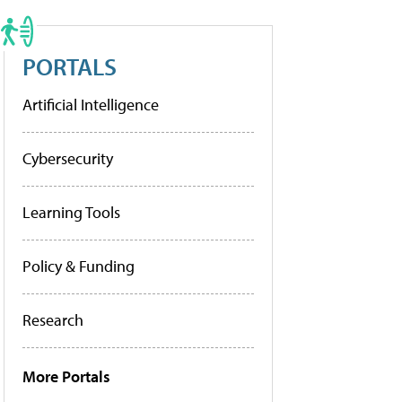
PORTALS
Artificial Intelligence
Cybersecurity
Learning Tools
Policy & Funding
Research
More Portals