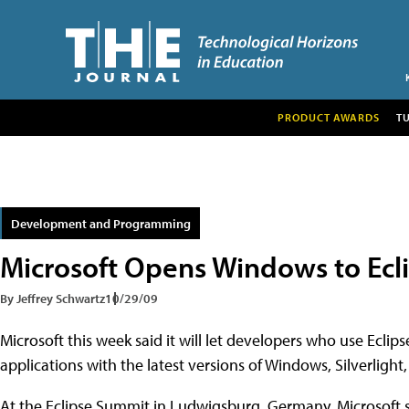
PRODUCT AWARDS
T
Development and Programming
Microsoft Opens Windows to Ecl
By Jeffrey Schwartz
10/29/09
Microsoft this week said it will let developers who use Ecli
applications with the latest versions of Windows, Silverligh
At the Eclipse Summit in Ludwigsburg, Germany, Microsoft s