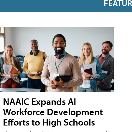
FEATU
NAAIC Expands AI
Workforce Development
Efforts to High Schools