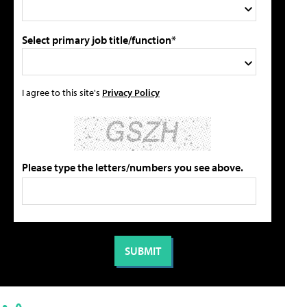
Select primary job title/function*
I agree to this site's
Privacy Policy
Please type the letters/numbers you see above.