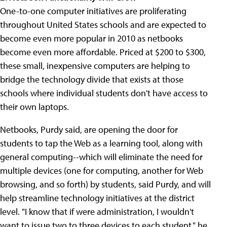
One-to-one computer initiatives are proliferating
throughout United States schools and are expected to
become even more popular in 2010 as netbooks
become even more affordable. Priced at $200 to $300,
these small, inexpensive computers are helping to
bridge the technology divide that exists at those
schools where individual students don't have access to
their own laptops.
Netbooks, Purdy said, are opening the door for
students to tap the Web as a learning tool, along with
general computing--which will eliminate the need for
multiple devices (one for computing, another for Web
browsing, and so forth) by students, said Purdy, and will
help streamline technology initiatives at the district
level. "I know that if were administration, I wouldn't
want to issue two to three devices to each student," he