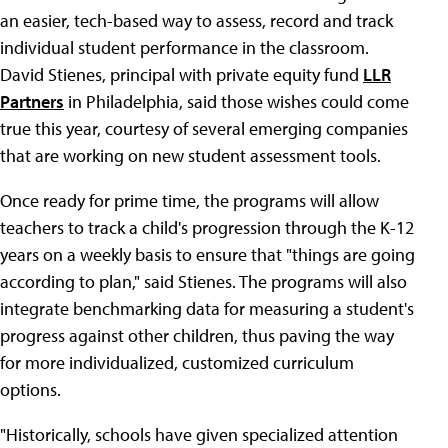
an easier, tech-based way to assess, record and track
individual student performance in the classroom.
David Stienes, principal with private equity fund
LLR
Partners
in Philadelphia, said those wishes could come
true this year, courtesy of several emerging companies
that are working on new student assessment tools.
Once ready for prime time, the programs will allow
teachers to track a child's progression through the K-12
years on a weekly basis to ensure that "things are going
according to plan," said Stienes. The programs will also
integrate benchmarking data for measuring a student's
progress against other children, thus paving the way
for more individualized, customized curriculum
options.
"Historically, schools have given specialized attention