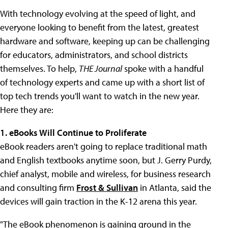
With technology evolving at the speed of light, and
everyone looking to benefit from the latest, greatest
hardware and software, keeping up can be challenging
for educators, administrators, and school districts
themselves. To help,
THE Journal
spoke with a handful
of technology experts and came up with a short list of
top tech trends you'll want to watch in the new year.
Here they are:
1. eBooks Will Continue to Proliferate
eBook readers aren't going to replace traditional math
and English textbooks anytime soon, but J. Gerry Purdy,
chief analyst, mobile and wireless, for business research
and consulting firm
Frost & Sullivan
in Atlanta, said the
devices will gain traction in the K-12 arena this year.
"The eBook phenomenon is gaining ground in the