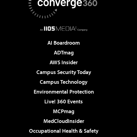
AI Boardroom
ADTmag
AWS Insider
Campus Security Today
Campus Technology
Environmental Protection
Live! 360 Events
MCPmag
MedCloudInsider
Occupational Health & Safety