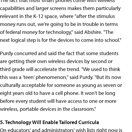
The fact that most smart phones come with wireless
capabilities and larger screens makes them particularly
relevant in the K-12 space, where "after the stimulus
money runs out, we're going to be in trouble in terms
of federal money for technology," said Abshire. "The
next logical step is for the devices to come into school."
Purdy concurred and said the fact that some students
are getting their own wireless devices by second or
third grade will accelerate the trend. "We used to think
this was a 'teen' phenomenon," said Purdy. "But its now
culturally acceptable for someone as young as seven or
eight years old to have a cell phone. It won't be long
before every student will have access to one or more
wireless, portable devices in the classroom."
5. Technology Will Enable Tailored Curricula
On educators' and administrators' wish lists right now is