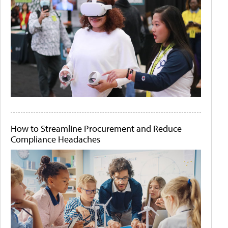
How to Streamline Procurement and Reduce
Compliance Headaches