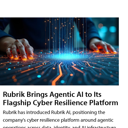
Rubrik Brings Agentic AI to Its
Flagship Cyber Resilience Platform
Rubrik has introduced Rubrik AI, positioning the
company's cyber resilience platform around agentic
operations across data, identity, and AI infrastructure.