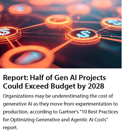
Report: Half of Gen AI Projects
Could Exceed Budget by 2028
Organizations may be underestimating the cost of
generative AI as they move from experimentation to
production, according to Gartner's "10 Best Practices
for Optimizing Generative and Agentic AI Costs"
report.