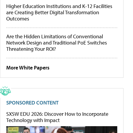
Higher Education Institutions and K-12 Facilities
are Creating Better Digital Transformation
Outcomes
Are the Hidden Limitations of Conventional
Network Design and Traditional PoE Switches
Threatening Your ROI?
More White Papers
SPONSORED CONTENT
SXSW EDU 2026: Discover How to Incorporate
Technology with Impact