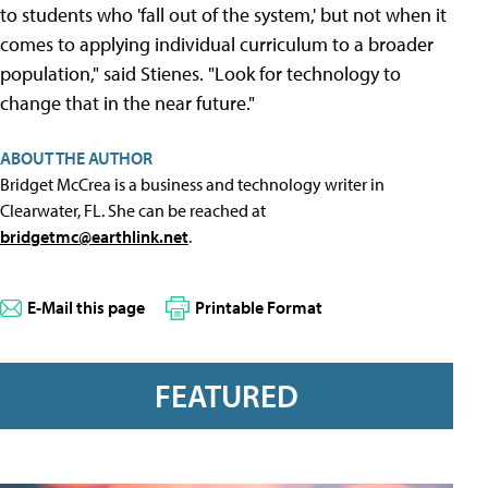
to students who 'fall out of the system,' but not when it
comes to applying individual curriculum to a broader
population," said Stienes. "Look for technology to
change that in the near future."
ABOUT THE AUTHOR
Bridget McCrea is a business and technology writer in
Clearwater, FL. She can be reached at
bridgetmc@earthlink.net
.
E-Mail this page
Printable Format
FEATURED