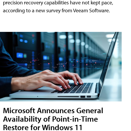
precision recovery capabilities have not kept pace,
according to a new survey from Veeam Software.
Microsoft Announces General
Availability of Point-in-Time
Restore for Windows 11