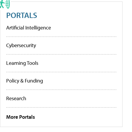
PORTALS
Artificial Intelligence
Cybersecurity
Learning Tools
Policy & Funding
Research
More Portals