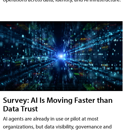
Survey: AI Is Moving Faster than
Data Trust
AI agents are already in use or pilot at most
organizations, but data visibility, governance and