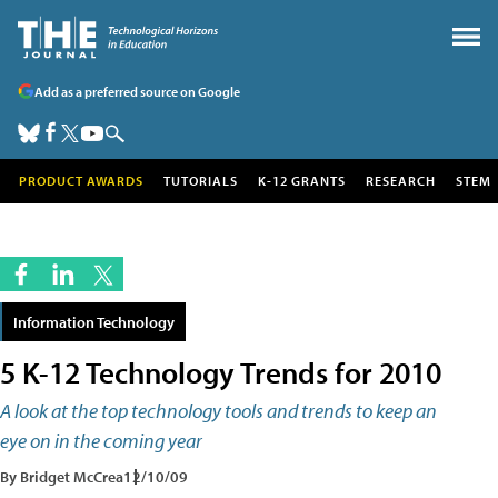
Add as a preferred source on Google
PRODUCT AWARDS
TUTORIALS
K-12 GRANTS
RESEARCH
STEM
Information Technology
5 K-12 Technology Trends for 2010
A look at the top technology tools and trends to keep an
eye on in the coming year
By Bridget McCrea
12/10/09