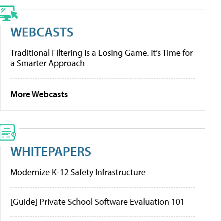
WEBCASTS
Traditional Filtering Is a Losing Game. It’s Time for
a Smarter Approach
More Webcasts
WHITEPAPERS
Modernize K-12 Safety Infrastructure
[Guide] Private School Software Evaluation 101