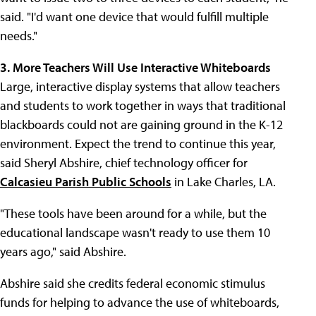
said. "I'd want one device that would fulfill multiple
needs."
3. More Teachers Will Use Interactive Whiteboards
Large, interactive display systems that allow teachers
and students to work together in ways that traditional
blackboards could not are gaining ground in the K-12
environment. Expect the trend to continue this year,
said Sheryl Abshire, chief technology officer for
Calcasieu Parish Public Schools
in Lake Charles, LA.
"These tools have been around for a while, but the
educational landscape wasn't ready to use them 10
years ago," said Abshire.
Abshire said she credits federal economic stimulus
funds for helping to advance the use of whiteboards,