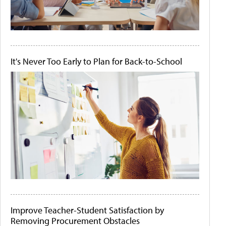
It's Never Too Early to Plan for Back-to-School
Improve Teacher-Student Satisfaction by
Removing Procurement Obstacles