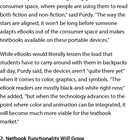
consumer space, where people are using them to read
both fiction and non-fiction," said Purdy. "The way the
stars are aligned, it won't be long before someone
adapts eBooks out of the consumer space and makes
textbooks available on these portable devices."
While eBooks would literally lessen the load that
students have to carry around with them in backpacks
all day, Purdy said, the devices aren't "quite there yet"
when it comes to color, graphics, and symbols. "The
eBook readers are mostly black-and-white right now,"
he added, "but when the technology advances to the
point where color and animation can be integrated, it
will become much more viable for the textbook
market."
2. Netbook Functionality Will Grow