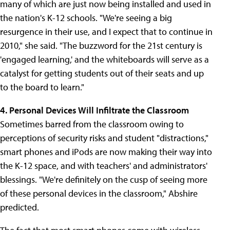
many of which are just now being installed and used in
the nation's K-12 schools. "We're seeing a big
resurgence in their use, and I expect that to continue in
2010," she said. "The buzzword for the 21st century is
'engaged learning,' and the whiteboards will serve as a
catalyst for getting students out of their seats and up
to the board to learn."
4. Personal Devices Will Infiltrate the Classroom
Sometimes barred from the classroom owing to
perceptions of security risks and student "distractions,"
smart phones and iPods are now making their way into
the K-12 space, and with teachers' and administrators'
blessings. "We're definitely on the cusp of seeing more
of these personal devices in the classroom," Abshire
predicted.