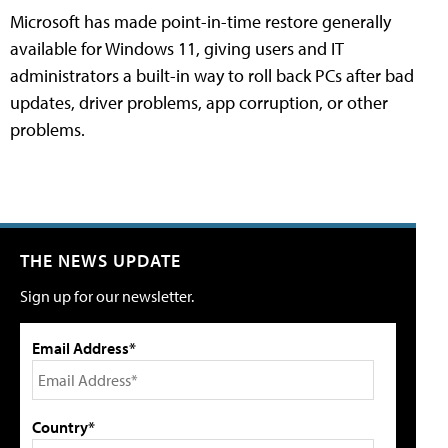
Microsoft has made point-in-time restore generally
available for Windows 11, giving users and IT
administrators a built-in way to roll back PCs after bad
updates, driver problems, app corruption, or other
problems.
THE NEWS UPDATE
Sign up for our newsletter.
Email Address*
Country*