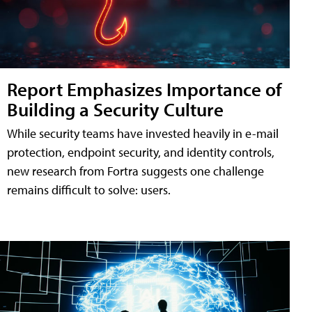
Report Emphasizes Importance of
Building a Security Culture
While security teams have invested heavily in e-mail
protection, endpoint security, and identity controls,
new research from Fortra suggests one challenge
remains difficult to solve: users.