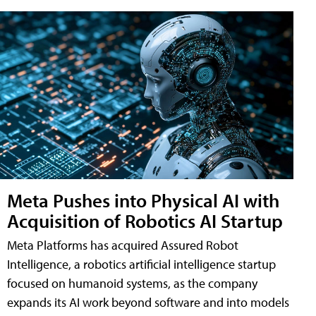
Meta Pushes into Physical AI with
Acquisition of Robotics AI Startup
Meta Platforms has acquired Assured Robot
Intelligence, a robotics artificial intelligence startup
focused on humanoid systems, as the company
expands its AI work beyond software and into models