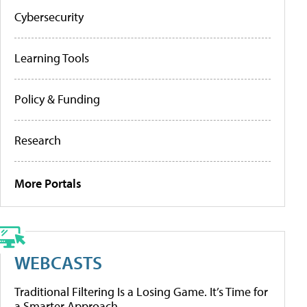
Cybersecurity
Learning Tools
Policy & Funding
Research
More Portals
WEBCASTS
Traditional Filtering Is a Losing Game. It’s Time for
a Smarter Approach