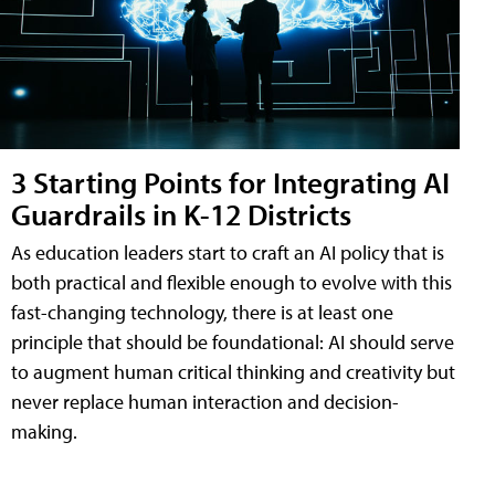
3 Starting Points for Integrating AI
Guardrails in K-12 Districts
As education leaders start to craft an AI policy that is
both practical and flexible enough to evolve with this
fast-changing technology, there is at least one
principle that should be foundational: AI should serve
to augment human critical thinking and creativity but
never replace human interaction and decision-
making.