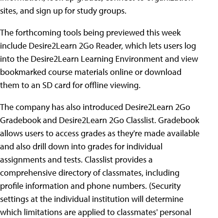
sites, and sign up for study groups.
The forthcoming tools being previewed this week
include Desire2Learn 2Go Reader, which lets users log
into the Desire2Learn Learning Environment and view
bookmarked course materials online or download
them to an SD card for offline viewing.
The company has also introduced Desire2Learn 2Go
Gradebook and Desire2Learn 2Go Classlist. Gradebook
allows users to access grades as they're made available
and also drill down into grades for individual
assignments and tests. Classlist provides a
comprehensive directory of classmates, including
profile information and phone numbers. (Security
settings at the individual institution will determine
which limitations are applied to classmates' personal