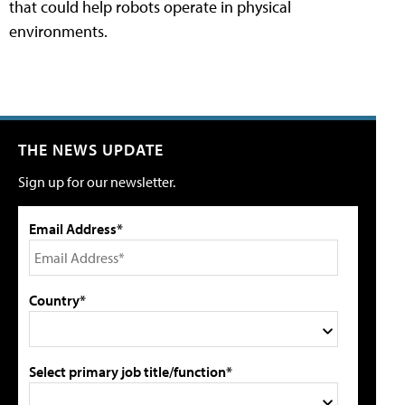
that could help robots operate in physical
environments.
THE NEWS UPDATE
Sign up for our newsletter.
Email Address*
Country*
Select primary job title/function*