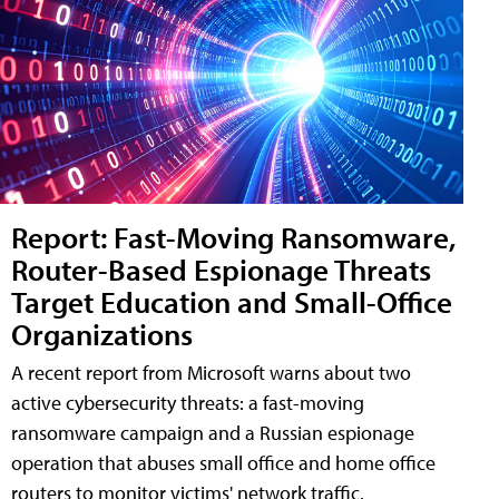
Report: Fast-Moving Ransomware,
Router-Based Espionage Threats
Target Education and Small-Office
Organizations
A recent report from Microsoft warns about two
active cybersecurity threats: a fast-moving
ransomware campaign and a Russian espionage
operation that abuses small office and home office
routers to monitor victims' network traffic.