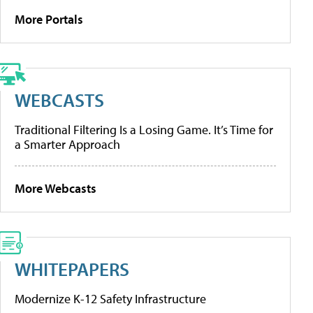
More Portals
WEBCASTS
Traditional Filtering Is a Losing Game. It’s Time for
a Smarter Approach
More Webcasts
WHITEPAPERS
Modernize K-12 Safety Infrastructure