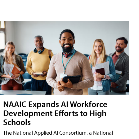
NAAIC Expands AI Workforce
Development Efforts to High
Schools
The National Applied AI Consortium, a National