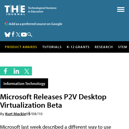
Add as a preferred source on Google
PRODUCT AWARDS
TUTORIALS
K-12 GRANTS
RESEARCH
STEM
Information Technology
Microsoft Releases P2V Desktop
Virtualization Beta
By
Kurt Mackie
09/08/10
Microsoft last week described a different way to use