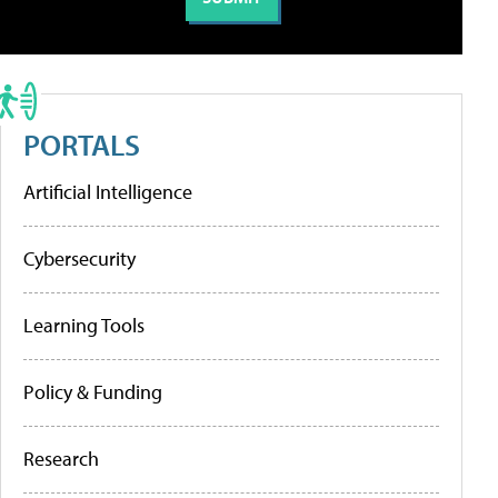
PORTALS
Artificial Intelligence
Cybersecurity
Learning Tools
Policy & Funding
Research