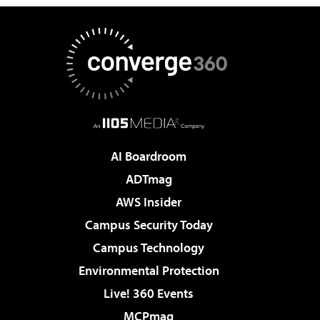
AI Boardroom
ADTmag
AWS Insider
Campus Security Today
Campus Technology
Environmental Protection
Live! 360 Events
MCPmag