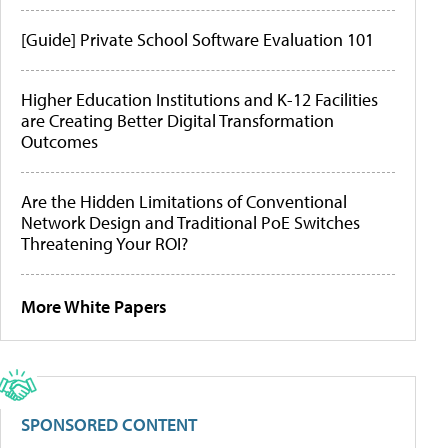
[Guide] Private School Software Evaluation 101
Higher Education Institutions and K-12 Facilities
are Creating Better Digital Transformation
Outcomes
Are the Hidden Limitations of Conventional
Network Design and Traditional PoE Switches
Threatening Your ROI?
More White Papers
SPONSORED CONTENT