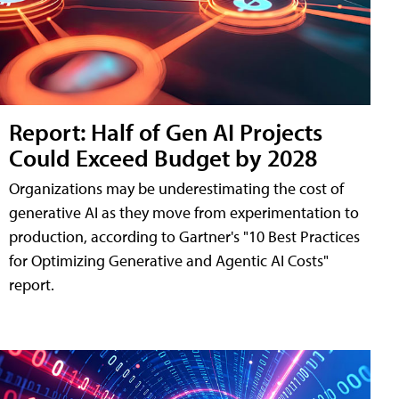
Report: Half of Gen AI Projects
Could Exceed Budget by 2028
Organizations may be underestimating the cost of
generative AI as they move from experimentation to
production, according to Gartner's "10 Best Practices
for Optimizing Generative and Agentic AI Costs"
report.