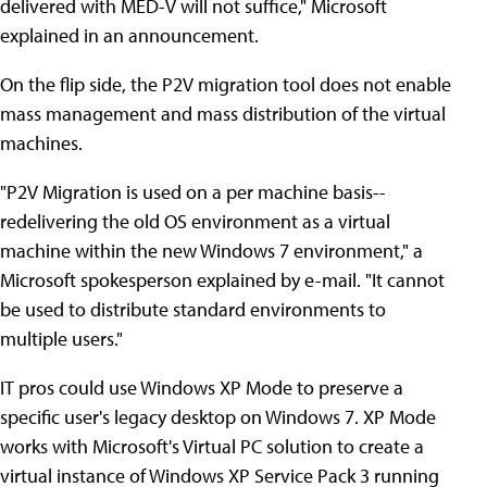
delivered with MED-V will not suffice," Microsoft
explained in an announcement.
On the flip side, the P2V migration tool does not enable
mass management and mass distribution of the virtual
machines.
"P2V Migration is used on a per machine basis--
redelivering the old OS environment as a virtual
machine within the new Windows 7 environment," a
Microsoft spokesperson explained by e-mail. "It cannot
be used to distribute standard environments to
multiple users."
IT pros could use Windows XP Mode to preserve a
specific user's legacy desktop on Windows 7. XP Mode
works with Microsoft's Virtual PC solution to create a
virtual instance of Windows XP Service Pack 3 running