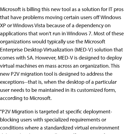
Microsoft is billing this new tool as a solution for IT pros
that have problems moving certain users off Windows
XP or Windows Vista because of a dependency on
applications that won't run in Windows 7. Most of these
organizations would typically use the Microsoft
Enterprise Desktop Virtualization (MED-V) solution that
comes with SA. However, MED-V is designed to deploy
virtual machines en mass across an organization. This
new P2V migration tool is designed to address the
exceptions--that is, when the desktop of a particular
user needs to be maintained in its customized form,
according to Microsoft.
"P2V Migration is targeted at specific deployment-
blocking users with specialized requirements or
conditions where a standardized virtual environment