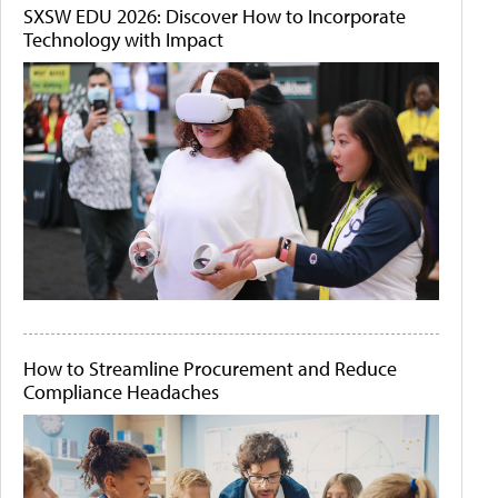
SXSW EDU 2026: Discover How to Incorporate
Technology with Impact
How to Streamline Procurement and Reduce
Compliance Headaches