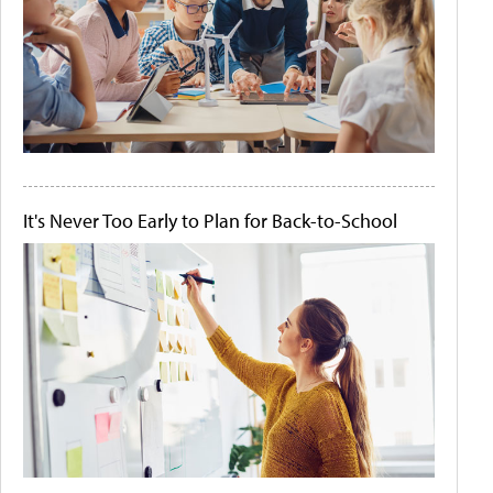
It's Never Too Early to Plan for Back-to-School