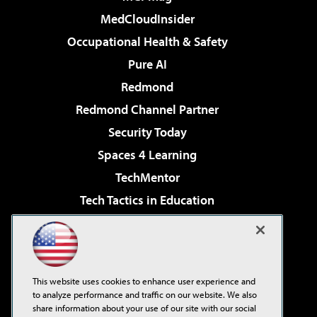
MedCloudInsider
Occupational Health & Safety
Pure AI
Redmond
Redmond Channel Partner
Security Today
Spaces 4 Learning
TechMentor
Tech Tactics in Education
The AI Pivot
Virtualization & Cloud Review
Visual Studio Magazine
This website uses cookies to enhance user experience and
Visual Studio Live!
to analyze performance and traffic on our website. We also
share information about your use of our site with our social