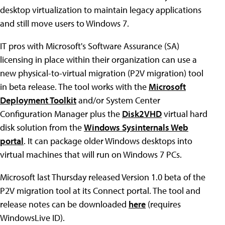
desktop virtualization to maintain legacy applications
and still move users to Windows 7.
IT pros with Microsoft's Software Assurance (SA)
licensing in place within their organization can use a
new physical-to-virtual migration (P2V migration) tool
in beta release. The tool works with the
Microsoft
Deployment Toolkit
and/or System Center
Configuration Manager plus the
Disk2VHD
virtual hard
disk solution from the
Windows Sysinternals Web
portal
. It can package older Windows desktops into
virtual machines that will run on Windows 7 PCs.
Microsoft last Thursday released Version 1.0 beta of the
P2V migration tool at its Connect portal. The tool and
release notes can be downloaded
here
(requires
WindowsLive ID).