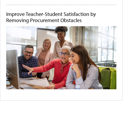
Improve Teacher-Student Satisfaction by
Removing Procurement Obstacles