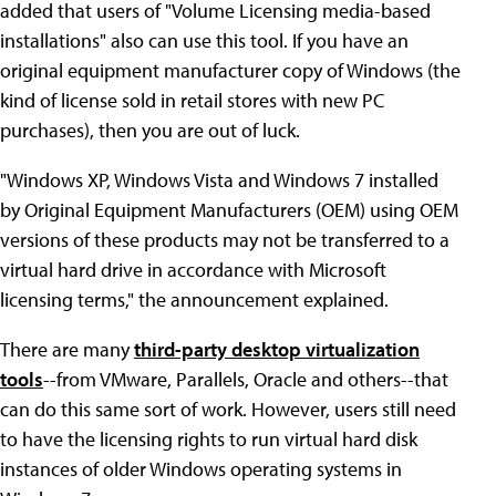
added that users of "Volume Licensing media-based
installations" also can use this tool. If you have an
original equipment manufacturer copy of Windows (the
kind of license sold in retail stores with new PC
purchases), then you are out of luck.
"Windows XP, Windows Vista and Windows 7 installed
by Original Equipment Manufacturers (OEM) using OEM
versions of these products may not be transferred to a
virtual hard drive in accordance with Microsoft
licensing terms," the announcement explained.
There are many
third-party desktop virtualization
tools
--from VMware, Parallels, Oracle and others--that
can do this same sort of work. However, users still need
to have the licensing rights to run virtual hard disk
instances of older Windows operating systems in