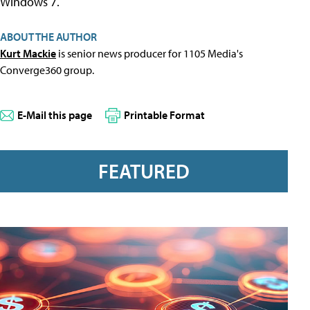
Windows 7.
ABOUT THE AUTHOR
Kurt Mackie
is senior news producer for 1105 Media's
Converge360 group.
E-Mail this page
Printable Format
FEATURED