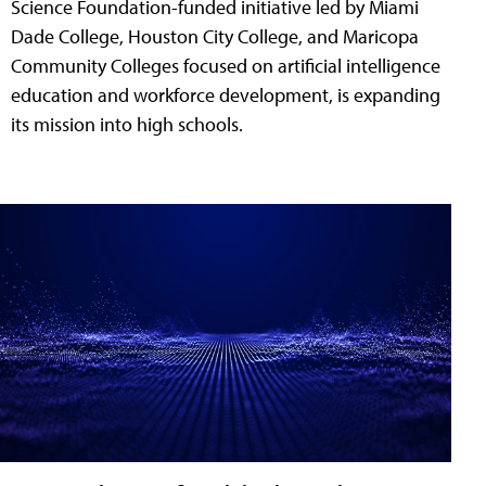
Science Foundation-funded initiative led by Miami
Dade College, Houston City College, and Maricopa
Community Colleges focused on artificial intelligence
education and workforce development, is expanding
its mission into high schools.