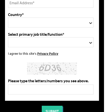
Country*
Select primary job title/function*
I agree to this site's
Privacy Policy
Please type the letters/numbers you see above.