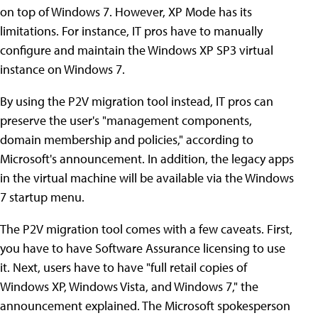
on top of Windows 7. However, XP Mode has its
limitations. For instance, IT pros have to manually
configure and maintain the Windows XP SP3 virtual
instance on Windows 7.
By using the P2V migration tool instead, IT pros can
preserve the user's "management components,
domain membership and policies," according to
Microsoft's announcement. In addition, the legacy apps
in the virtual machine will be available via the Windows
7 startup menu.
The P2V migration tool comes with a few caveats. First,
you have to have Software Assurance licensing to use
it. Next, users have to have "full retail copies of
Windows XP, Windows Vista, and Windows 7," the
announcement explained. The Microsoft spokesperson