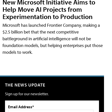
New Microsoft Initiative Aims to
Help Move AI Projects from
Experimentation to Production
Microsoft has launched Frontier Company, making a
$2.5 billion bet that the next competitive
battleground in artificial intelligence will not be
foundation models, but helping enterprises put those
models to work.
THE NEWS UPDATE
Sign up for our newsletter.
Email Address*