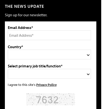
THE NEWS UPDATE
Sign up for our newsletter.
Email Address*
Country*
Select primary job title/function*
I agree to this site's
Privacy Policy