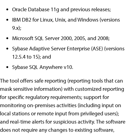
Oracle Database 11g and previous releases;
IBM DB2 for Linux, Unix, and Windows (versions
9.x);
Microsoft SQL Server 2000, 2005, and 2008;
Sybase Adaptive Server Enterprise (ASE) (versions
12.5.4 to 15); and
Sybase SQL Anywhere v10.
The tool offers safe reporting (reporting tools that can
mask sensitive information) with customized reporting
for specific regulatory requirements; support for
monitoring on-premises activities (including input on
local stations or remote input from privileged users);
and real-time alerts for suspicious activity. The software
does not require any changes to existing software,