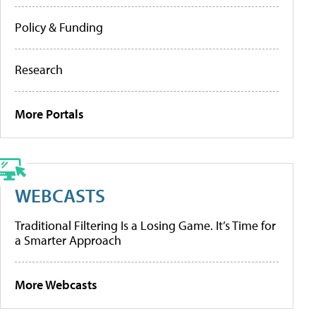
Policy & Funding
Research
More Portals
WEBCASTS
Traditional Filtering Is a Losing Game. It’s Time for
a Smarter Approach
More Webcasts