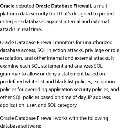
Oracle
debuted
Oracle Database Firewall
, a multi-
platform data security tool that's designed to protect
enterprise databases against internal and external
attacks in real time.
Oracle Database Firewall monitors for unauthorized
database access, SQL injection attacks, privilege or role
escalation, and other internal and external attacks. It
examine each SQL statement and analyzes SQL
grammar to allow or deny a statement based on
predefined white list and black list policies, exception
policies for overriding application security policies, and
other SQL policies based on time of day, IP address,
application, user, and SQL category.
Oracle Database Firewall works with the following
database software: