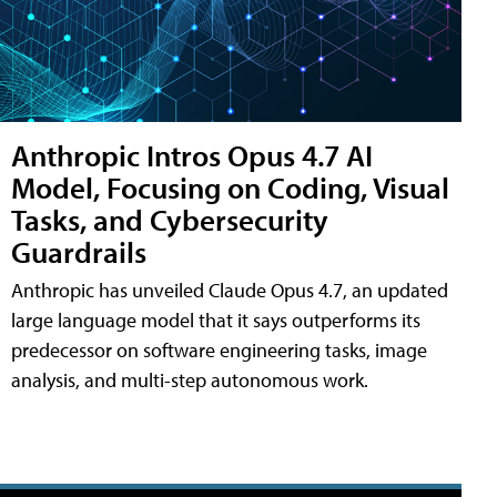
Anthropic Intros Opus 4.7 AI
Model, Focusing on Coding, Visual
Tasks, and Cybersecurity
Guardrails
Anthropic has unveiled Claude Opus 4.7, an updated
large language model that it says outperforms its
predecessor on software engineering tasks, image
analysis, and multi-step autonomous work.