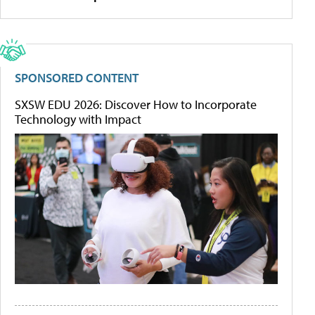
SPONSORED CONTENT
SXSW EDU 2026: Discover How to Incorporate
Technology with Impact