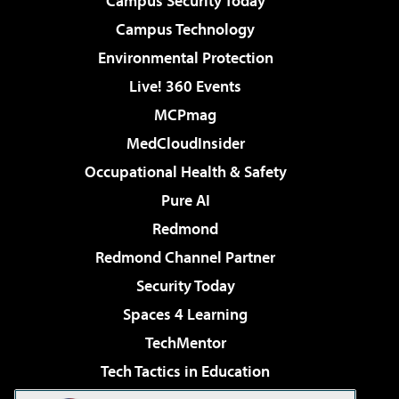
Campus Security Today
Campus Technology
Environmental Protection
Live! 360 Events
MCPmag
MedCloudInsider
Occupational Health & Safety
Pure AI
Redmond
Redmond Channel Partner
Security Today
Spaces 4 Learning
TechMentor
Tech Tactics in Education