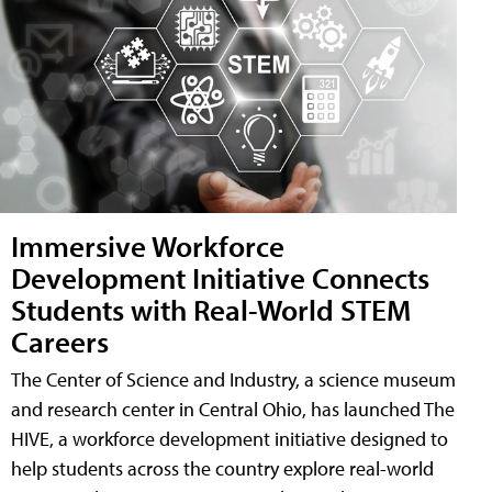
Immersive Workforce
Development Initiative Connects
Students with Real-World STEM
Careers
The Center of Science and Industry, a science museum
and research center in Central Ohio, has launched The
HIVE, a workforce development initiative designed to
help students across the country explore real-world