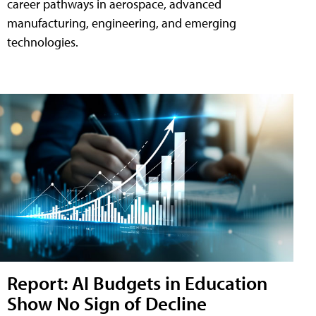
career pathways in aerospace, advanced
manufacturing, engineering, and emerging
technologies.
Report: AI Budgets in Education
Show No Sign of Decline