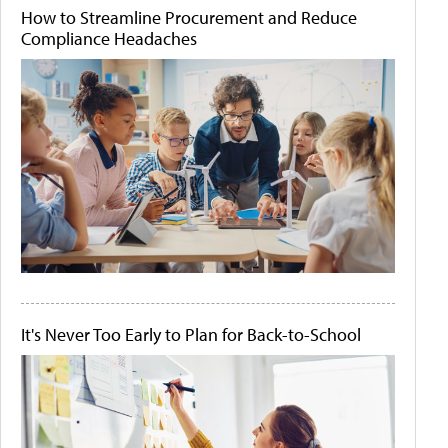
How to Streamline Procurement and Reduce
Compliance Headaches
It's Never Too Early to Plan for Back-to-School