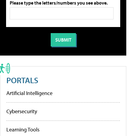
Please type the letters/numbers you see above.
PORTALS
Artificial Intelligence
Cybersecurity
Learning Tools