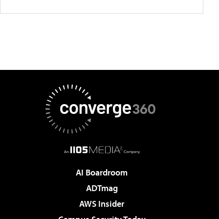
AI Boardroom
ADTmag
AWS Insider