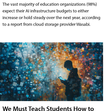
The vast majority of education organizations (98%)
expect their AI infrastructure budgets to either
increase or hold steady over the next year, according
to a report from cloud storage provider Wasabi.
We Must Teach Students How to