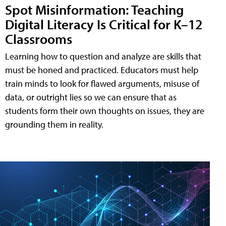
Spot Misinformation: Teaching
Digital Literacy Is Critical for K–12
Classrooms
Learning how to question and analyze are skills that
must be honed and practiced. Educators must help
train minds to look for flawed arguments, misuse of
data, or outright lies so we can ensure that as
students form their own thoughts on issues, they are
grounding them in reality.