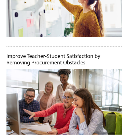
Improve Teacher-Student Satisfaction by
Removing Procurement Obstacles