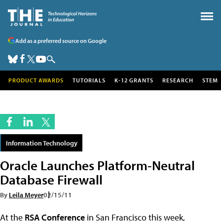
Add as a preferred source on Google
PRODUCT AWARDS
TUTORIALS
K-12 GRANTS
RESEARCH
STEM
Information Technology
Oracle Launches Platform-Neutral
Database Firewall
By
Leila Meyer
02/15/11
At the
RSA Conference
in San Francisco this week,