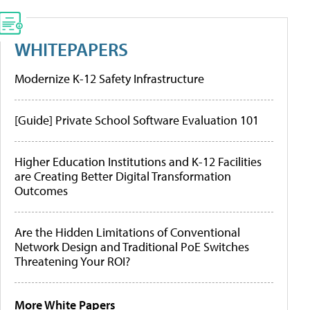
WHITEPAPERS
Modernize K-12 Safety Infrastructure
[Guide] Private School Software Evaluation 101
Higher Education Institutions and K-12 Facilities
are Creating Better Digital Transformation
Outcomes
Are the Hidden Limitations of Conventional
Network Design and Traditional PoE Switches
Threatening Your ROI?
More White Papers