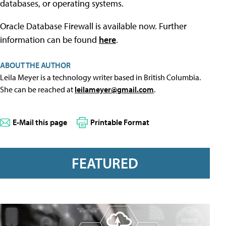
databases, or operating systems.
Oracle Database Firewall is available now. Further
information can be found
here
.
ABOUT THE AUTHOR
Leila Meyer is a technology writer based in British Columbia.
She can be reached at
leilameyer@gmail.com
.
E-Mail this page
Printable Format
FEATURED