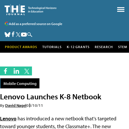
Add as a preferred source on Google
PRODUCT AWARDS
TUTORIALS
K-12 GRANTS
RESEARCH
STEM
Mobile Computing
Lenovo Launches K-8 Netbook
By
David Nagel
03/10/11
Lenovo
has introduced a new netbook that's targeted
toward younger students, the Classmate+. The new