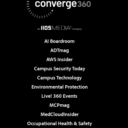
AI Boardroom
ADTmag
AWS Insider
Campus Security Today
Campus Technology
Environmental Protection
Live! 360 Events
MCPmag
MedCloudInsider
Occupational Health & Safety