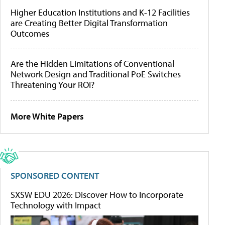
Higher Education Institutions and K-12 Facilities
are Creating Better Digital Transformation
Outcomes
Are the Hidden Limitations of Conventional
Network Design and Traditional PoE Switches
Threatening Your ROI?
More White Papers
SPONSORED CONTENT
SXSW EDU 2026: Discover How to Incorporate
Technology with Impact