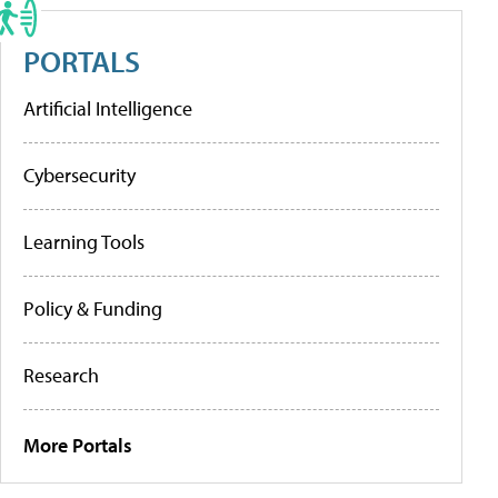
PORTALS
Artificial Intelligence
Cybersecurity
Learning Tools
Policy & Funding
Research
More Portals