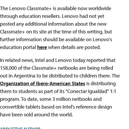
The Lenovo Classmate+ is available now worldwide
through education resellers. Lenovo had not yet
posted any additional information about the new
Classmate+ on its site at the time of this writing, but
further information should be available on Lenovo's
education portal
here
when details are posted.
In related news, Intel and Lenovo today reported that
158,000 of the Classmate+ netbooks are being rolled
out in Argentina to be distributed to children there. The
Organization of Ibero-American States
is distributing
them to students as part of its "Conectar Igualdad" 1:1
program. To date, some 3 million netbooks and
convertible tablets based on Intel's reference design
have been sold around the world.