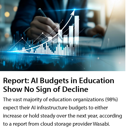
Report: AI Budgets in Education
Show No Sign of Decline
The vast majority of education organizations (98%)
expect their AI infrastructure budgets to either
increase or hold steady over the next year, according
to a report from cloud storage provider Wasabi.