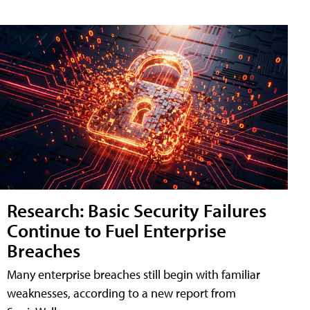
Research: Basic Security Failures
Continue to Fuel Enterprise
Breaches
Many enterprise breaches still begin with familiar
weaknesses, according to a new report from