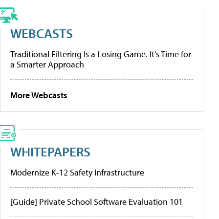
WEBCASTS
Traditional Filtering Is a Losing Game. It’s Time for
a Smarter Approach
More Webcasts
WHITEPAPERS
Modernize K-12 Safety Infrastructure
[Guide] Private School Software Evaluation 101