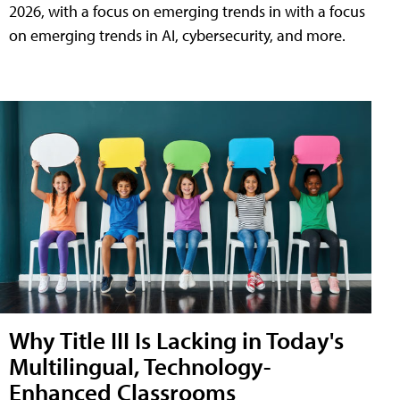
2026, with a focus on emerging trends in with a focus
on emerging trends in AI, cybersecurity, and more.
Why Title III Is Lacking in Today's
Multilingual, Technology-
Enhanced Classrooms