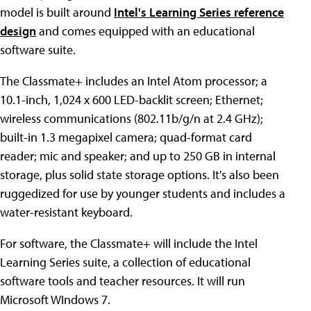
model is built around
Intel's Learning Series reference
design
and comes equipped with an educational
software suite.
The Classmate+ includes an Intel Atom processor; a
10.1-inch, 1,024 x 600 LED-backlit screen; Ethernet;
wireless communications (802.11b/g/n at 2.4 GHz);
built-in 1.3 megapixel camera; quad-format card
reader; mic and speaker; and up to 250 GB in internal
storage, plus solid state storage options. It's also been
ruggedized for use by younger students and includes a
water-resistant keyboard.
For software, the Classmate+ will include the Intel
Learning Series suite, a collection of educational
software tools and teacher resources. It will run
Microsoft WIndows 7.