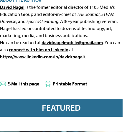
ABOUT THE AUTHOR
David Nagel
is the former editorial director of 1105 Media's
Education Group and editor-in-chief of
THE Journal
,
STEAM
Universe
, and
Spaces4Learning
. A 30-year publishing veteran,
Nagel has led or contributed to dozens of technology, art,
marketing, media, and business publications.
He can be reached at
davidnagelmobile@gmail.com
. You can
also
connect with him on LinkedIn
at
https://www.linkedin.com/in/davidrnagel/
.
E-Mail this page
Printable Format
FEATURED