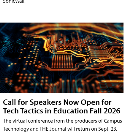
SonicWall.
Call for Speakers Now Open for
Tech Tactics in Education Fall 2026
The virtual conference from the producers of Campus
Technology and THE Journal will return on Sept. 23,