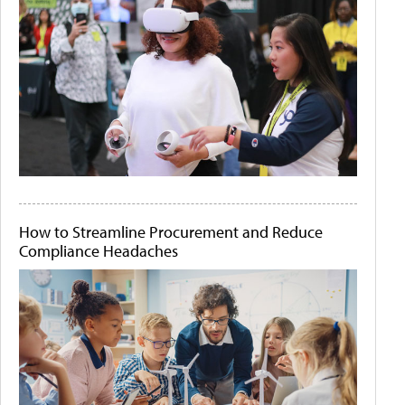
How to Streamline Procurement and Reduce
Compliance Headaches