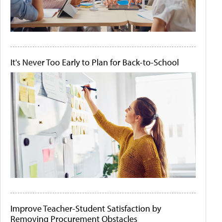
It's Never Too Early to Plan for Back-to-School
Improve Teacher-Student Satisfaction by
Removing Procurement Obstacles