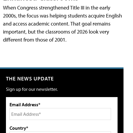
When Congress strengthened Title III in the early
2000s, the focus was helping students acquire English
and access academic content. That goal remains
important, but the classrooms of 2026 look very
different from those of 2001.
THE NEWS UPDATE
Sign up for our newsletter.
Email Address*
Country*