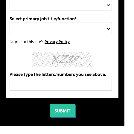
Select primary job title/function*
I agree to this site's
Privacy Policy
Please type the letters/numbers you see above.