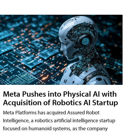
Meta Pushes into Physical AI with
Acquisition of Robotics AI Startup
Meta Platforms has acquired Assured Robot
Intelligence, a robotics artificial intelligence startup
focused on humanoid systems, as the company