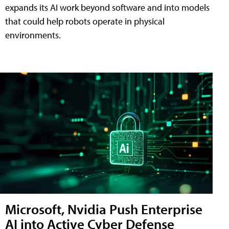
expands its AI work beyond software and into models
that could help robots operate in physical
environments.
Microsoft, Nvidia Push Enterprise
AI into Active Cyber Defense