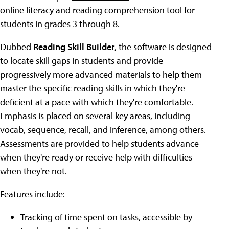
online literacy and reading comprehension tool for
students in grades 3 through 8.
Dubbed
Reading Skill Builder
, the software is designed
to locate skill gaps in students and provide
progressively more advanced materials to help them
master the specific reading skills in which they're
deficient at a pace with which they're comfortable.
Emphasis is placed on several key areas, including
vocab, sequence, recall, and inference, among others.
Assessments are provided to help students advance
when they're ready or receive help with difficulties
when they're not.
Features include:
Tracking of time spent on tasks, accessible by