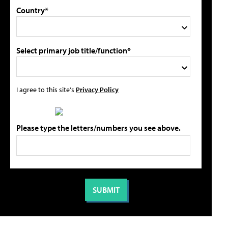
Country*
Select primary job title/function*
I agree to this site's
Privacy Policy
Please type the letters/numbers you see above.