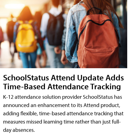
SchoolStatus Attend Update Adds
Time-Based Attendance Tracking
K-12 attendance solution provider SchoolStatus has
announced an enhancement to its Attend product,
adding flexible, time-based attendance tracking that
measures missed learning time rather than just full-
day absences.