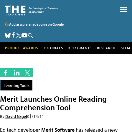
Add as a preferred source on Google
PRODUCT AWARDS
TUTORIALS
K-12 GRANTS
RESEARCH
STEM
Learning Tools
Merit Launches Online Reading
Comprehension Tool
By
David Nagel
04/14/11
Ed tech developer
Merit Software
has released a new