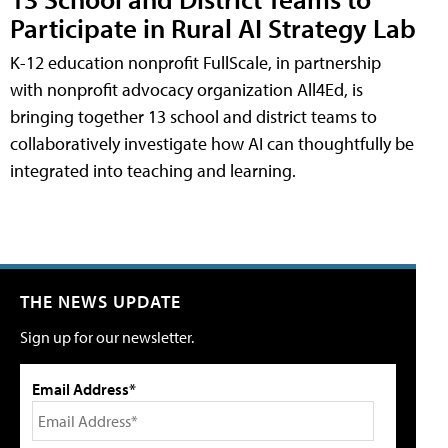
Participate in Rural AI Strategy Lab
K-12 education nonprofit FullScale, in partnership
with nonprofit advocacy organization All4Ed, is
bringing together 13 school and district teams to
collaboratively investigate how AI can thoughtfully be
integrated into teaching and learning.
THE NEWS UPDATE
Sign up for our newsletter.
Email Address*