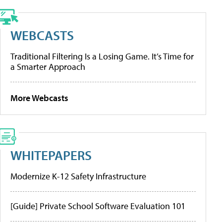
WEBCASTS
Traditional Filtering Is a Losing Game. It’s Time for
a Smarter Approach
More Webcasts
WHITEPAPERS
Modernize K-12 Safety Infrastructure
[Guide] Private School Software Evaluation 101