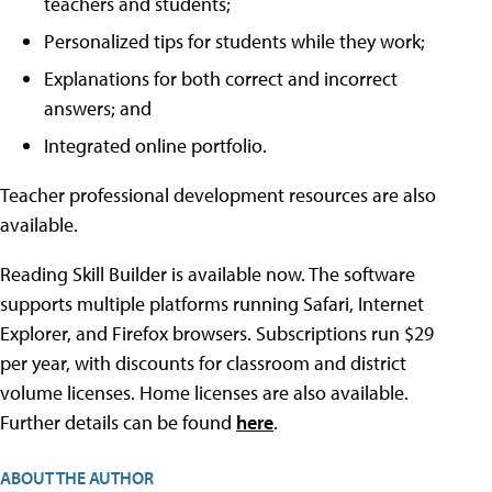
teachers and students;
Personalized tips for students while they work;
Explanations for both correct and incorrect
answers; and
Integrated online portfolio.
Teacher professional development resources are also
available.
Reading Skill Builder is available now. The software
supports multiple platforms running Safari, Internet
Explorer, and Firefox browsers. Subscriptions run $29
per year, with discounts for classroom and district
volume licenses. Home licenses are also available.
Further details can be found
here
.
ABOUT THE AUTHOR