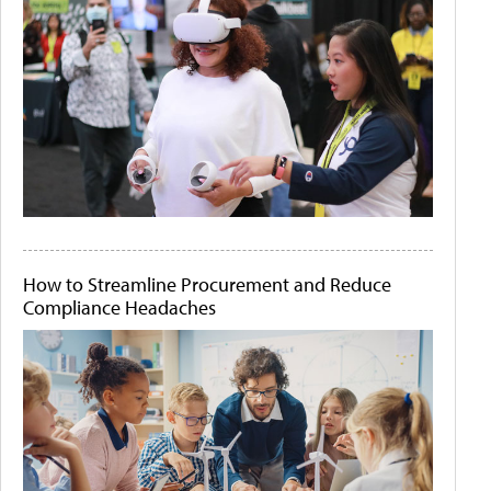
How to Streamline Procurement and Reduce
Compliance Headaches