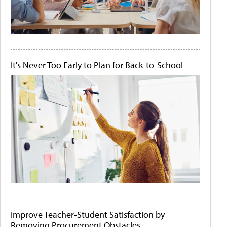
It's Never Too Early to Plan for Back-to-School
Improve Teacher-Student Satisfaction by
Removing Procurement Obstacles