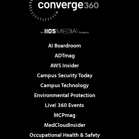
AI Boardroom
ADTmag
AWS Insider
Campus Security Today
Campus Technology
Environmental Protection
Live! 360 Events
MCPmag
MedCloudInsider
Occupational Health & Safety