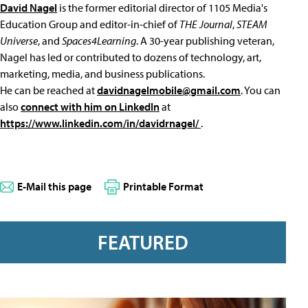
David Nagel
is the former editorial director of 1105 Media's
Education Group and editor-in-chief of
THE Journal
,
STEAM
Universe
, and
Spaces4Learning
. A 30-year publishing veteran,
Nagel has led or contributed to dozens of technology, art,
marketing, media, and business publications.
He can be reached at
davidnagelmobile@gmail.com
. You can
also
connect with him on LinkedIn
at
https://www.linkedin.com/in/davidrnagel/
.
E-Mail this page
Printable Format
FEATURED