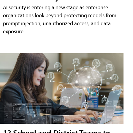
AI security is entering a new stage as enterprise
organizations look beyond protecting models from
prompt injection, unauthorized access, and data
exposure.
13 School and District Teams to