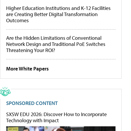
Higher Education Institutions and K-12 Facilities
are Creating Better Digital Transformation
Outcomes
Are the Hidden Limitations of Conventional
Network Design and Traditional PoE Switches
Threatening Your ROI?
More White Papers
SPONSORED CONTENT
SXSW EDU 2026: Discover How to Incorporate
Technology with Impact