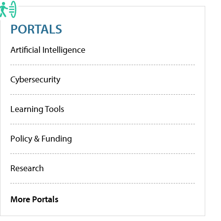
PORTALS
Artificial Intelligence
Cybersecurity
Learning Tools
Policy & Funding
Research
More Portals