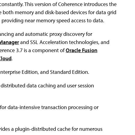
constantly. This version of Coherence introduces the
se both memory and disk-based devices for data grid
till providing near memory speed access to data.
ancing and automatic proxy discovery for
c Manager
and SSL Acceleration technologies, and
herence 3.7 is a component of
Oracle Fusion
Cloud
.
Enterprise Edition, and Standard Edition.
s distributed data caching and user session
 for data-intensive transaction processing or
ovides a plugin-distributed cache for numerous