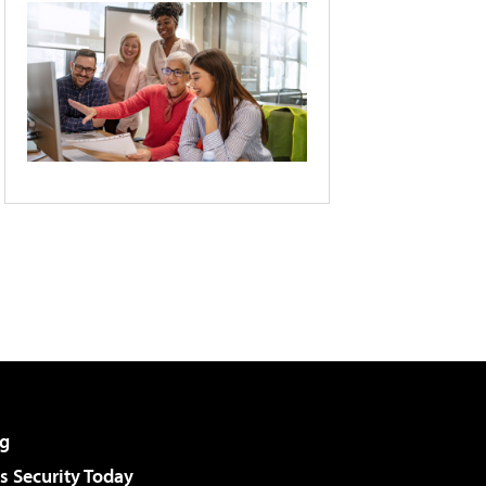
g
 Security Today