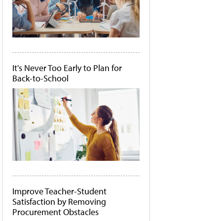
It's Never Too Early to Plan for
Back-to-School
Improve Teacher-Student
Satisfaction by Removing
Procurement Obstacles