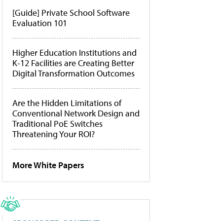
[Guide] Private School Software
Evaluation 101
Higher Education Institutions and
K-12 Facilities are Creating Better
Digital Transformation Outcomes
Are the Hidden Limitations of
Conventional Network Design and
Traditional PoE Switches
Threatening Your ROI?
More White Papers