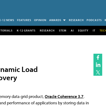
K-12 NEWS
FEATURES
OPINION
AWARDS
RESEARCH
PODCASTS
UTORIALS
K-12 GRANTS
RESEARCH
STEM
AI
EQUITY
IT
TEC
ynamic Load
overy
-memory data grid product,
Oracle Coherence 3.7
.
, and performance of applications by storing data in