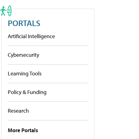
PORTALS
Artificial Intelligence
Cybersecurity
Learning Tools
Policy & Funding
Research
More Portals