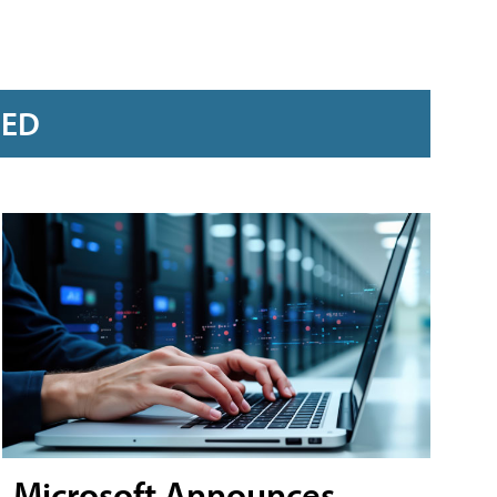
RED
Microsoft Announces