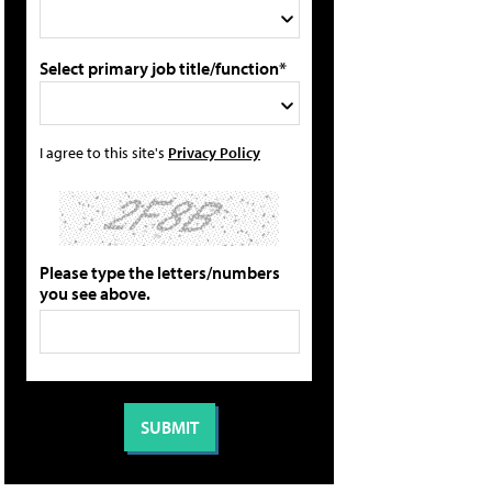
Select primary job title/function*
I agree to this site's
Privacy Policy
Please type the letters/numbers
you see above.