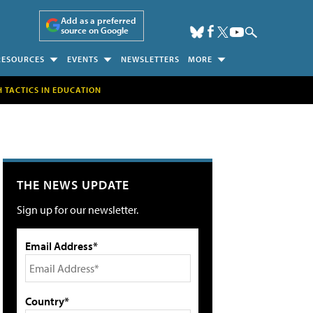
Add as a preferred
source on Google
RESOURCES
EVENTS
NEWSLETTERS
MORE
H TACTICS IN EDUCATION
THE NEWS UPDATE
Sign up for our newsletter.
Email Address*
Country*