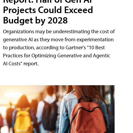
Projects Could Exceed
Budget by 2028
Organizations may be underestimating the cost of
generative AI as they move from experimentation
to production, according to Gartner's "10 Best
Practices for Optimizing Generative and Agentic
AI Costs" report.