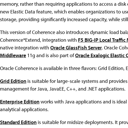
memory, rather than requiring applications to access a disk 
new Elastic Data feature, which enables organizations to u
storage, providing significantly increased capacity, while s
This version of Coherence also introduces dynamic load bal
Coherence*Extend, integration with
F5 BIG-IP Local Traffi
native integration with
Oracle GlassFish Server
. Oracle Co
Middleware
11g and is also part of
Oracle Exalogic Elastic 
Oracle Coherence is available in three flavors: Grid Edition, 
Grid Edition
is suitable for large-scale systems and provide
management for Java, JavaEE, C++, and .NET applications.
Enterprise Edition
works with Java applications and is ideal
analytical applications.
Standard Edition
is suitable for midsize deployments. It pr