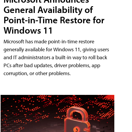
General Availability of
Point-in-Time Restore for
Windows 11
Microsoft has made point-in-time restore
generally available for Windows 11, giving users
and IT administrators a built-in way to roll back
PCs after bad updates, driver problems, app
corruption, or other problems.