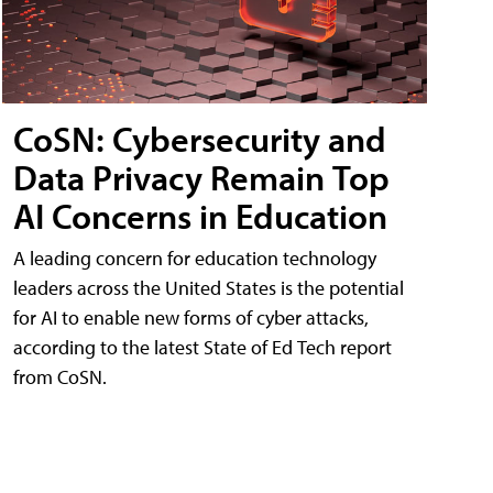
CoSN: Cybersecurity and
Data Privacy Remain Top
AI Concerns in Education
A leading concern for education technology
leaders across the United States is the potential
for AI to enable new forms of cyber attacks,
according to the latest State of Ed Tech report
from CoSN.