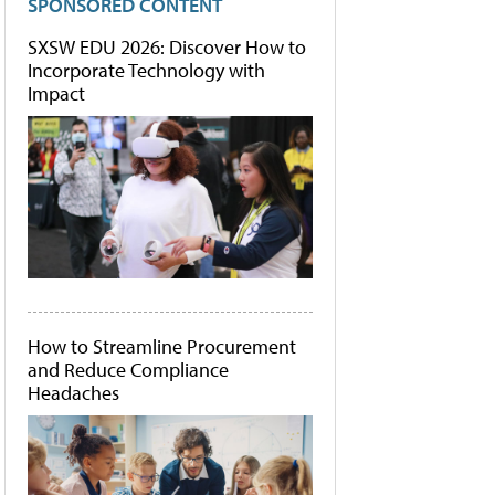
SPONSORED CONTENT
SXSW EDU 2026: Discover How to
Incorporate Technology with
Impact
How to Streamline Procurement
and Reduce Compliance
Headaches