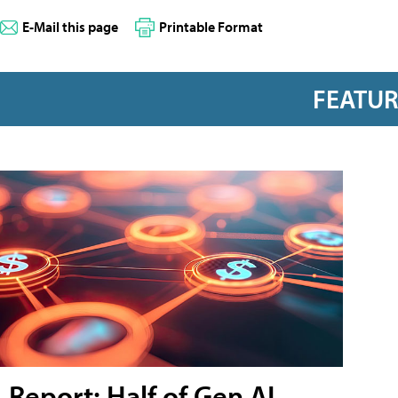
E-Mail this page
Printable Format
FEATU
Report: Half of Gen AI