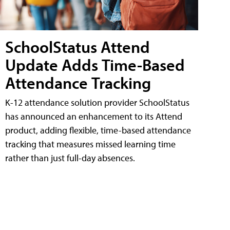
SchoolStatus Attend
Update Adds Time-Based
Attendance Tracking
K-12 attendance solution provider SchoolStatus
has announced an enhancement to its Attend
product, adding flexible, time-based attendance
tracking that measures missed learning time
rather than just full-day absences.