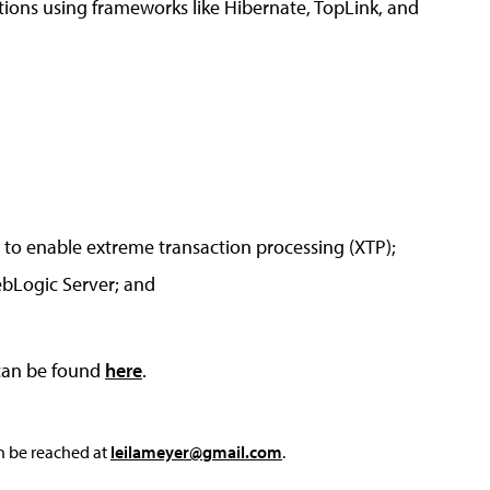
ations using frameworks like Hibernate, TopLink, and
to enable extreme transaction processing (XTP);
ebLogic Server; and
 can be found
here
.
an be reached at
leilameyer@gmail.com
.