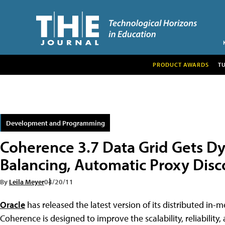
PRODUCT AWARDS
T
Development and Programming
Coherence 3.7 Data Grid Gets D
Balancing, Automatic Proxy Disc
By
Leila Meyer
04/20/11
Oracle
has released the latest version of its distributed in
Coherence is designed to improve the scalability, reliability