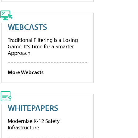
WEBCASTS
Traditional Filtering Is a Losing
Game. It’s Time for a Smarter
Approach
More Webcasts
WHITEPAPERS
Modernize K-12 Safety
Infrastructure