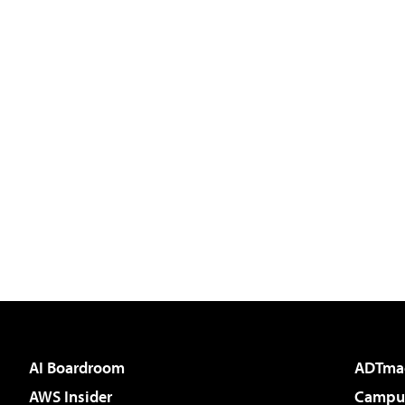
AI Boardroom
ADTma
AWS Insider
Campus