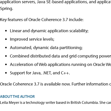
application servers, Java SE-based applications, and applic
Spring.
Key features of Oracle Coherence 3.7 include:
Linear and dynamic application scalability;
Improved service levels;
Automated, dynamic data partitioning;
Combined distributed data and grid computing power 
Acceleration of Web applications running on Oracle W
Support for Java, .NET, and C++.
Oracle Coherence 3.7 is available now. Further information
ABOUT THE AUTHOR
Leila Meyer is a technology writer based in British Columbia. She c