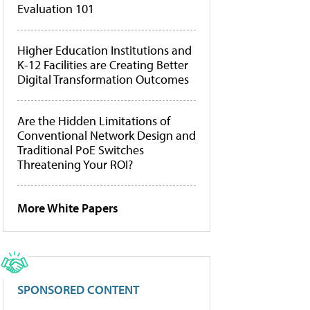
Evaluation 101
Higher Education Institutions and
K-12 Facilities are Creating Better
Digital Transformation Outcomes
Are the Hidden Limitations of
Conventional Network Design and
Traditional PoE Switches
Threatening Your ROI?
More White Papers
SPONSORED CONTENT