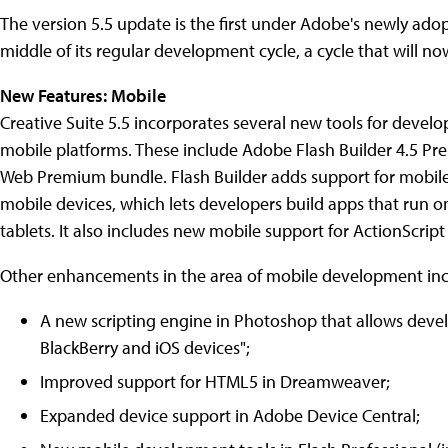
The version 5.5 update is the first under Adobe's newly adop
middle of its regular development cycle, a cycle that will 
New Features: Mobile
Creative Suite 5.5 incorporates several new tools for develo
mobile platforms. These include Adobe Flash Builder 4.5 Prem
Web Premium bundle. Flash Builder adds support for mobile 
mobile devices, which lets developers build apps that run o
tablets. It also includes new mobile support for ActionScri
Other enhancements in the area of mobile development inc
A new scripting engine in Photoshop that allows deve
BlackBerry and iOS devices";
Improved support for HTML5 in Dreamweaver;
Expanded device support in Adobe Device Central;