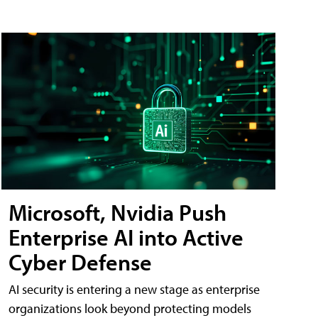
Microsoft, Nvidia Push
Enterprise AI into Active
Cyber Defense
AI security is entering a new stage as enterprise
organizations look beyond protecting models