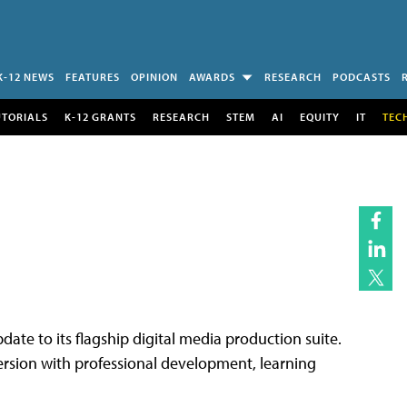
K-12 NEWS
FEATURES
OPINION
AWARDS
RESEARCH
PODCASTS
UTORIALS
K-12 GRANTS
RESEARCH
STEM
AI
EQUITY
IT
TEC
date to its flagship digital media production suite.
ersion with professional development, learning