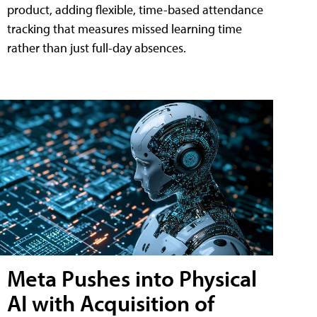
product, adding flexible, time-based attendance
tracking that measures missed learning time
rather than just full-day absences.
Meta Pushes into Physical
AI with Acquisition of