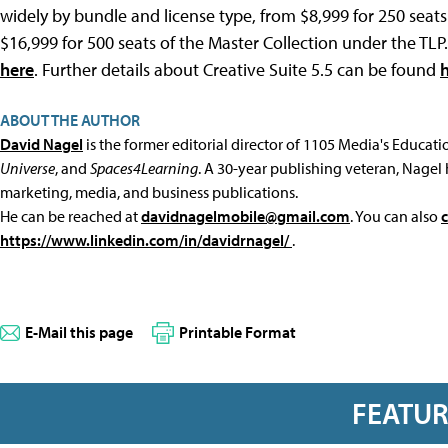
widely by bundle and license type, from $8,999 for 250 sea
$16,999 for 500 seats of the Master Collection under the TL
here
. Further details about Creative Suite 5.5 can be found
ABOUT THE AUTHOR
David Nagel
is the former editorial director of 1105 Media's Educat
Universe
, and
Spaces4Learning
. A 30-year publishing veteran, Nagel 
marketing, media, and business publications.
He can be reached at
davidnagelmobile@gmail.com
. You can also
https://www.linkedin.com/in/davidrnagel/
.
E-Mail this page
Printable Format
FEATU