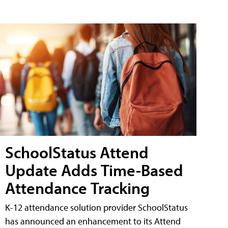
SchoolStatus Attend
Update Adds Time-Based
Attendance Tracking
K-12 attendance solution provider SchoolStatus
has announced an enhancement to its Attend