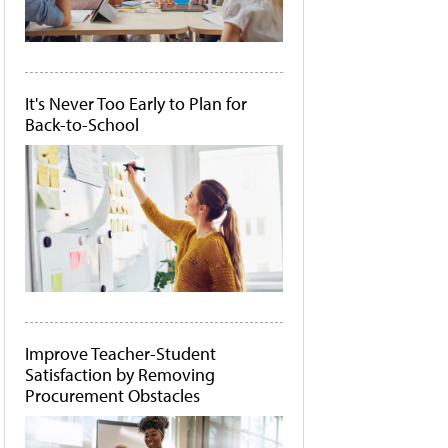
It's Never Too Early to Plan for
Back-to-School
Improve Teacher-Student
Satisfaction by Removing
Procurement Obstacles