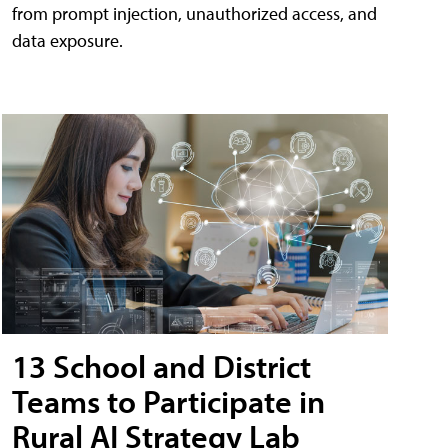
from prompt injection, unauthorized access, and
data exposure.
13 School and District
Teams to Participate in
Rural AI Strategy Lab