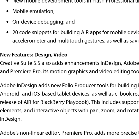
New mobile development tools in Flash Professional (i
Mobile emulation;
On-device debugging; and
20 code snippets for building AIR apps for mobile devic
accelerometer and multitouch gestures, as well as sav
New Features: Design, Video
Creative Suite 5.5 also adds enhancements InDesign, Adobe's
and Premiere Pro, its motion graphics and video editing too
Adobe InDesign adds new Folio Producer tools for building i
Android- and iOS-based tablet devices, as well as e-book re
release of AIR for BlackBerry Playbook). This includes suppo
elements; and interactive objects with pan, zoom, and rotat
InDesign.
Adobe's non-linear editor, Premiere Pro, adds more precise 