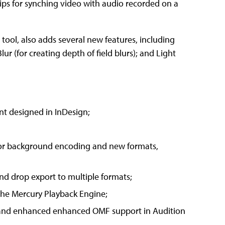
s for synching video with audio recorded on a
s tool, also adds several new features, including
ur (for creating depth of field blurs); and Light
nt designed in InDesign;
for background encoding and new formats,
nd drop export to multiple formats;
the Mercury Playback Engine;
e and enhanced enhanced OMF support in Audition