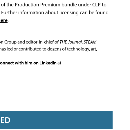
ts of the Production Premium bundle under CLP to
P. Further information about licensing can be found
here
.
ion Group and editor-in-chief of
THE Journal
,
STEAM
has led or contributed to dozens of technology, art,
connect with him on LinkedIn
at
RED