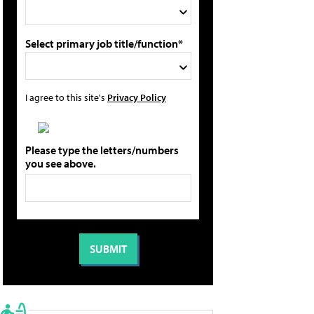
Select primary job title/function*
I agree to this site's
Privacy Policy
Please type the letters/numbers
you see above.