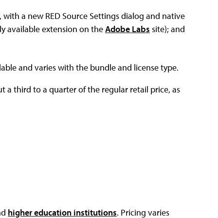
, with a new RED Source Settings dialog and native
ly available extension on the
Adobe Labs
site); and
lable and varies with the bundle and license type.
 a third to a quarter of the regular retail price, as
nd
higher education institutions
. Pricing varies