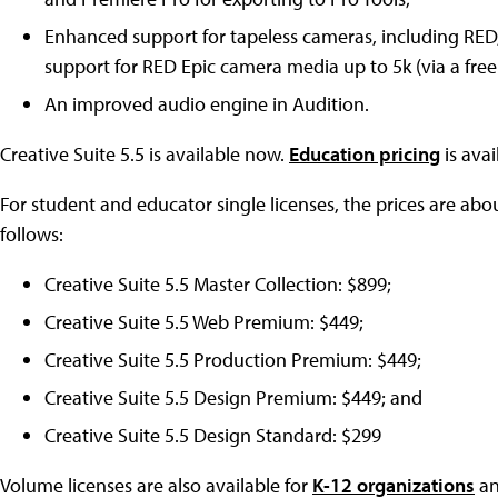
Enhanced support for tapeless cameras, including RED
support for RED Epic camera media up to 5k (via a free
An improved audio engine in Audition.
Creative Suite 5.5 is available now.
Education pricing
is avai
For student and educator single licenses, the prices are about
follows:
Creative Suite 5.5 Master Collection: $899;
Creative Suite 5.5 Web Premium: $449;
Creative Suite 5.5 Production Premium: $449;
Creative Suite 5.5 Design Premium: $449; and
Creative Suite 5.5 Design Standard: $299
Volume licenses are also available for
K-12 organizations
a