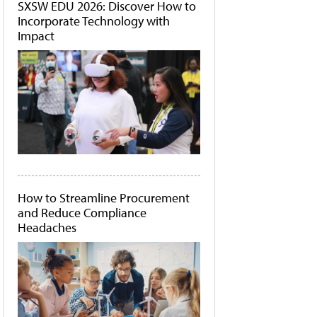
SXSW EDU 2026: Discover How to
Incorporate Technology with
Impact
How to Streamline Procurement
and Reduce Compliance
Headaches