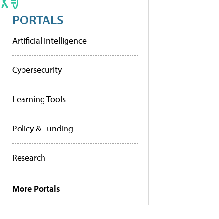
PORTALS
Artificial Intelligence
Cybersecurity
Learning Tools
Policy & Funding
Research
More Portals