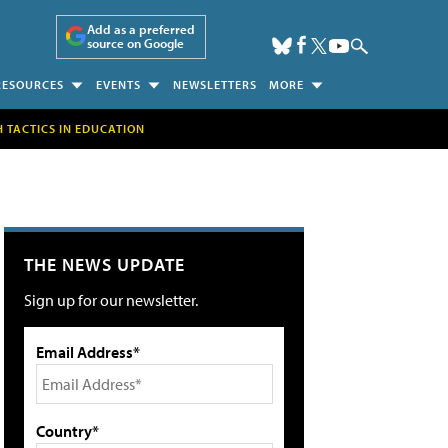
Add as a preferred
source on Google
RESOURCES
EVENTS
NEWSLETTERS
MORE
H TACTICS IN EDUCATION
THE NEWS UPDATE
Sign up for our newsletter.
Email Address*
Country*