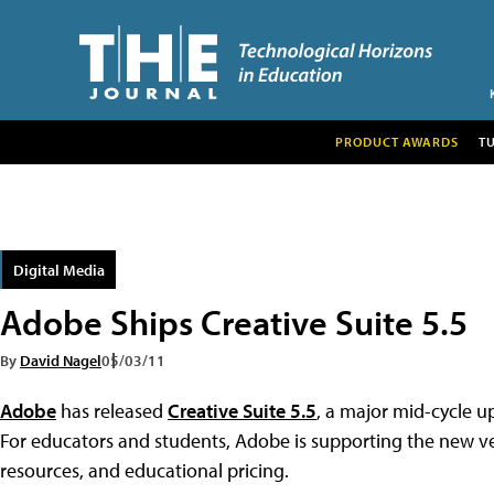
PRODUCT AWARDS
T
Digital Media
Adobe Ships Creative Suite 5.5
By
David Nagel
05/03/11
Adobe
has released
Creative Suite 5.5
, a major mid-cycle up
For educators and students, Adobe is supporting the new v
resources, and educational pricing.