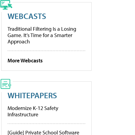
WEBCASTS
Traditional Filtering Is a Losing
Game. It’s Time for a Smarter
Approach
More Webcasts
WHITEPAPERS
Modernize K-12 Safety
Infrastructure
[Guide] Private School Software