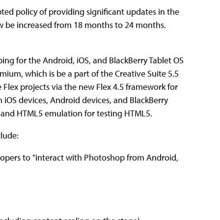
ted policy of providing significant updates in the
now be increased from 18 months to 24 months.
ping for the Android, iOS, and BlackBerry Tablet OS
ium, which is be a part of the Creative Suite 5.5
Flex projects via the new Flex 4.5 framework for
n iOS devices, Android devices, and BlackBerry
pt and HTML5 emulation for testing HTML5.
lude:
lopers to "interact with Photoshop from Android,