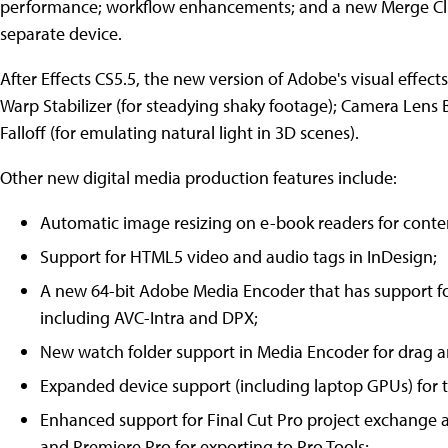
performance; workflow enhancements; and a new Merge Clip
separate device.
After Effects CS5.5, the new version of Adobe's visual effect
Warp Stabilizer (for steadying shaky footage); Camera Lens Bl
Falloff (for emulating natural light in 3D scenes).
Other new digital media production features include:
Automatic image resizing on e-book readers for conte
Support for HTML5 video and audio tags in InDesign;
A new 64-bit Adobe Media Encoder that has support 
including AVC-Intra and DPX;
New watch folder support in Media Encoder for drag a
Expanded device support (including laptop GPUs) for 
Enhanced support for Final Cut Pro project exchang
and Premiere Pro for exporting to Pro Tools;