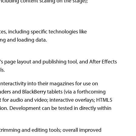
ncluding content scaling on the stage);
es, including specific technologies like
ing and loading data.
 page layout and publishing tool, and After Effects
ls.
nteractivity into their magazines for use on
aders and BlackBerry tablets (via a forthcoming
rt for audio and video; interactive overlays; HTML5
ion. Development can be tested in directly within
trimming and editing tools; overall improved