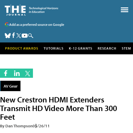
Add as a preferred source on Google
PRODUCT AWARDS
TUTORIALS
K-12 GRANTS
RESEARCH
STEM
AV Gear
New Crestron HDMI Extenders
Transmit HD Video More Than 300
Feet
By Dan Thompson
05/26/11