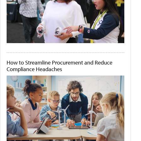
How to Streamline Procurement and Reduce
Compliance Headaches