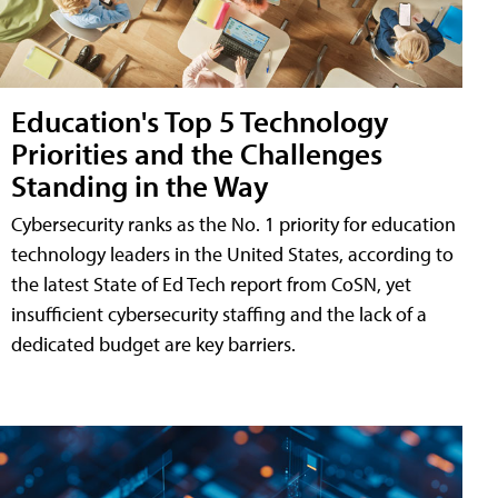
Education's Top 5 Technology
Priorities and the Challenges
Standing in the Way
Cybersecurity ranks as the No. 1 priority for education
technology leaders in the United States, according to
the latest State of Ed Tech report from CoSN, yet
insufficient cybersecurity staffing and the lack of a
dedicated budget are key barriers.