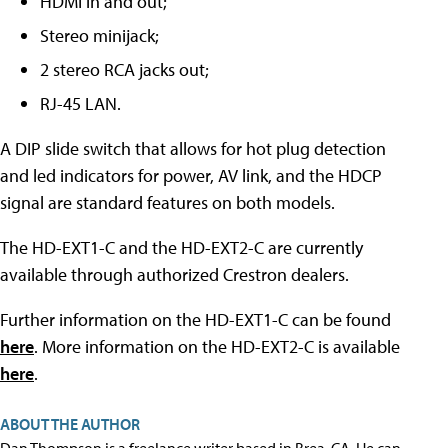
HDMI in and out;
Stereo minijack;
2 stereo RCA jacks out;
RJ-45 LAN.
A DIP slide switch that allows for hot plug detection
and led indicators for power, AV link, and the HDCP
signal are standard features on both models.
The HD-EXT1-C and the HD-EXT2-C are currently
available through authorized Crestron dealers.
Further information on the HD-EXT1-C can be found
here
. More information on the HD-EXT2-C is available
here
.
ABOUT THE AUTHOR