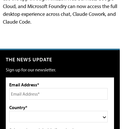
Cloud, and Microsoft Foundry can now access the full
desktop experience across chat, Claude Cowork, and
Claude Code.
THE NEWS UPDATE
Sign up for our newsletter.
Email Address*
Country*