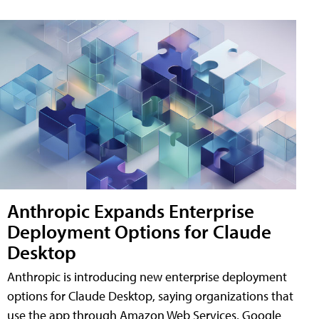
Anthropic Expands Enterprise
Deployment Options for Claude
Desktop
Anthropic is introducing new enterprise deployment
options for Claude Desktop, saying organizations that
use the app through Amazon Web Services, Google