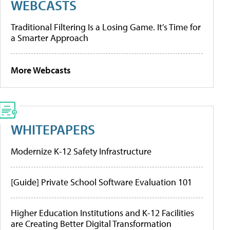
WEBCASTS
Traditional Filtering Is a Losing Game. It’s Time for
a Smarter Approach
More Webcasts
WHITEPAPERS
Modernize K-12 Safety Infrastructure
[Guide] Private School Software Evaluation 101
Higher Education Institutions and K-12 Facilities
are Creating Better Digital Transformation