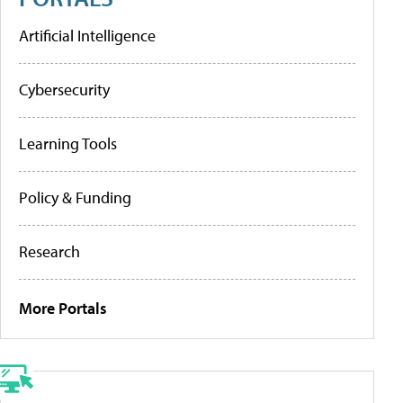
Artificial Intelligence
Cybersecurity
Learning Tools
Policy & Funding
Research
More Portals