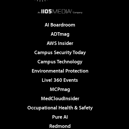
AI Boardroom
ADTmag
AWS Insider
Campus Security Today
Campus Technology
Environmental Protection
Live! 360 Events
MCPmag
MedCloudInsider
Occupational Health & Safety
Pure AI
Redmond