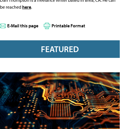
Dan Thompson is a freelance writer based in Brea, CA. He can
be reached
here
.
E-Mail this page
Printable Format
FEATURED