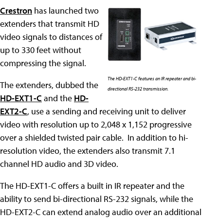
Crestron
has launched two
extenders that transmit HD
video signals to distances of
up to 330 feet without
compressing the signal.
The HD-EXT1-C features an IR repeater and bi-
The extenders, dubbed the
directional RS-232 transmission.
HD-EXT1-C
and the
HD-
EXT2-C
, use a sending and receiving unit to deliver
video with resolution up to 2,048 x 1,152 progressive
over a shielded twisted pair cable. In addition to hi-
resolution video, the extenders also transmit 7.1
channel HD audio and 3D video.
The HD-EXT1-C offers a built in IR repeater and the
ability to send bi-directional RS-232 signals, while the
HD-EXT2-C can extend analog audio over an additional