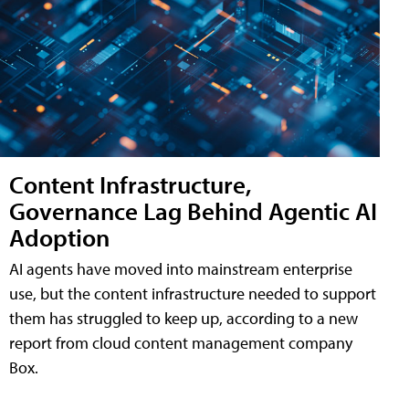
Content Infrastructure,
Governance Lag Behind Agentic AI
Adoption
AI agents have moved into mainstream enterprise
use, but the content infrastructure needed to support
them has struggled to keep up, according to a new
report from cloud content management company
Box.