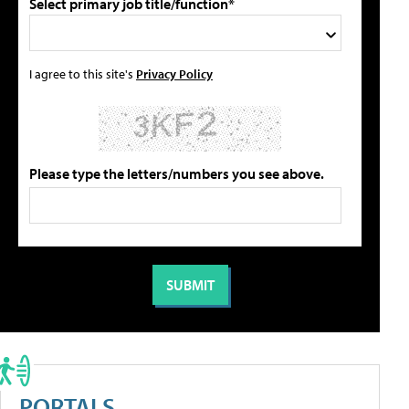
Select primary job title/function*
I agree to this site's
Privacy Policy
Please type the letters/numbers you see above.
PORTALS