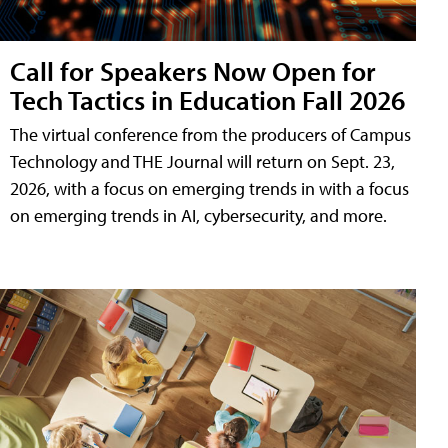
Call for Speakers Now Open for
Tech Tactics in Education Fall 2026
The virtual conference from the producers of Campus
Technology and THE Journal will return on Sept. 23,
2026, with a focus on emerging trends in with a focus
on emerging trends in AI, cybersecurity, and more.