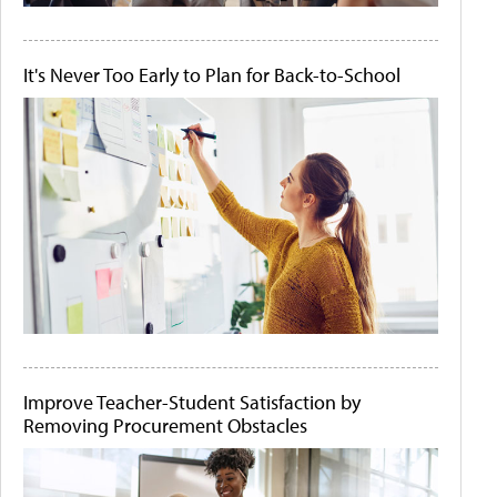
It's Never Too Early to Plan for Back-to-School
Improve Teacher-Student Satisfaction by
Removing Procurement Obstacles