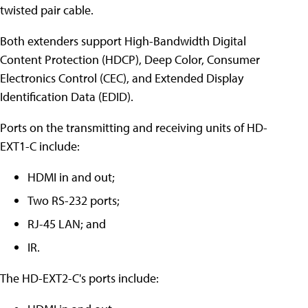
twisted pair cable.
Both extenders support High-Bandwidth Digital
Content Protection (HDCP), Deep Color, Consumer
Electronics Control (CEC), and Extended Display
Identification Data (EDID).
Ports on the transmitting and receiving units of HD-
EXT1-C include:
HDMI in and out;
Two RS-232 ports;
RJ-45 LAN; and
IR.
The HD-EXT2-C's ports include: