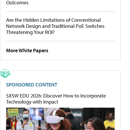
Outcomes
Are the Hidden Limitations of Conventional
Network Design and Traditional PoE Switches
Threatening Your ROI?
More White Papers
SPONSORED CONTENT
SXSW EDU 2026: Discover How to Incorporate
Technology with Impact