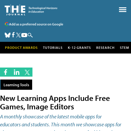
Add as a preferred source on Google
PRODUCT AWARDS
TUTORIALS
K-12 GRANTS
RESEARCH
STEM
Learning Tools
New Learning Apps Include Free
Games, Image Editors
A monthly showcase of the latest mobile apps for
educators and students. This month we showcase apps for