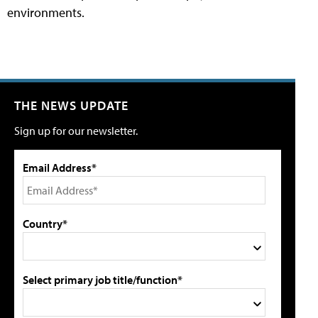
environments.
THE NEWS UPDATE
Sign up for our newsletter.
Email Address*
Country*
Select primary job title/function*