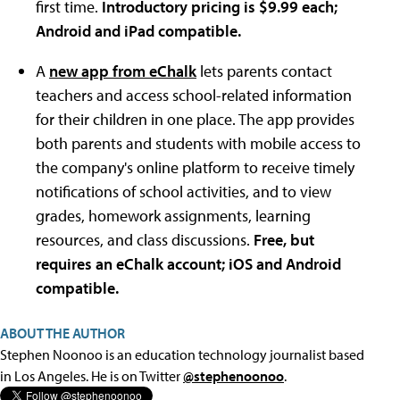
first time.
Introductory pricing is $9.99 each;
Android and iPad compatible.
A
new app from eChalk
lets parents contact
teachers and access school-related information
for their children in one place. The app provides
both parents and students with mobile access to
the company's online platform to receive timely
notifications of school activities, and to view
grades, homework assignments, learning
resources, and class discussions.
Free, but
requires an eChalk account; iOS and Android
compatible.
ABOUT THE AUTHOR
Stephen Noonoo is an education technology journalist based
in Los Angeles. He is on Twitter
@stephenoonoo
.