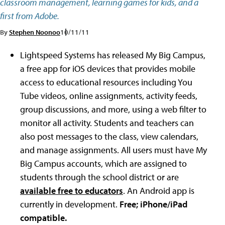
classroom management, learning games for kids, and a
first from Adobe.
By
Stephen Noonoo
10/11/11
Lightspeed Systems has released My Big Campus,
a free app for iOS devices that provides mobile
access to educational resources including You
Tube videos, online assignments, activity feeds,
group discussions, and more, using a web filter to
monitor all activity. Students and teachers can
also post messages to the class, view calendars,
and manage assignments. All users must have My
Big Campus accounts, which are assigned to
students through the school district or are
available free to educators
. An Android app is
currently in development.
Free; iPhone/iPad
compatible.