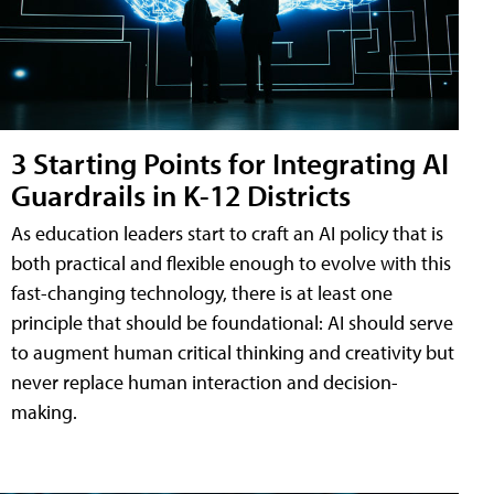
3 Starting Points for Integrating AI
Guardrails in K-12 Districts
As education leaders start to craft an AI policy that is
both practical and flexible enough to evolve with this
fast-changing technology, there is at least one
principle that should be foundational: AI should serve
to augment human critical thinking and creativity but
never replace human interaction and decision-
making.