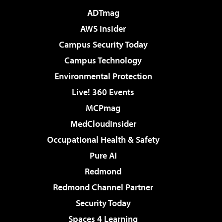
ADTmag
AWS Insider
Campus Security Today
Campus Technology
Environmental Protection
Live! 360 Events
MCPmag
MedCloudInsider
Occupational Health & Safety
Pure AI
Redmond
Redmond Channel Partner
Security Today
Spaces 4 Learning