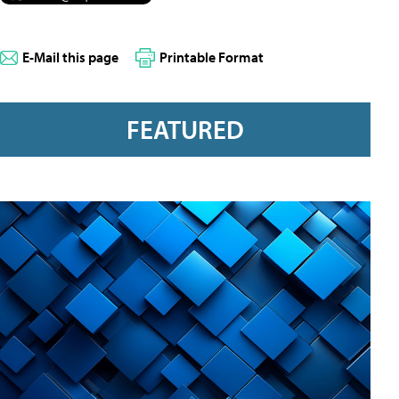
E-Mail this page
Printable Format
FEATURED