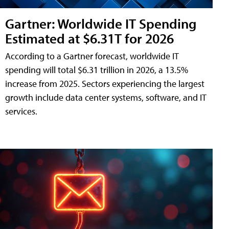
Gartner: Worldwide IT Spending
Estimated at $6.31T for 2026
According to a Gartner forecast, worldwide IT
spending will total $6.31 trillion in 2026, a 13.5%
increase from 2025. Sectors experiencing the largest
growth include data center systems, software, and IT
services.