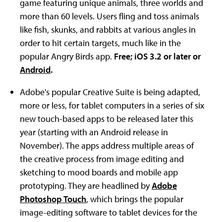
game featuring unique animals, three worlds and
more than 60 levels. Users fling and toss animals
like fish, skunks, and rabbits at various angles in
order to hit certain targets, much like in the
popular Angry Birds app.
Free; iOS 3.2 or later or
Android
.
Adobe's popular Creative Suite is being adapted,
more or less, for tablet computers in a series of six
new touch-based apps to be released later this
year (starting with an Android release in
November). The apps address multiple areas of
the creative process from image editing and
sketching to mood boards and mobile app
prototyping. They are headlined by
Adobe
Photoshop Touch
, which brings the popular
image-editing software to tablet devices for the