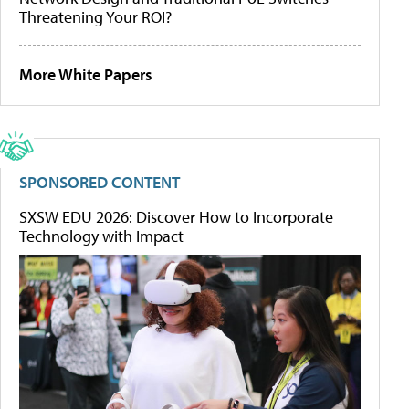
Threatening Your ROI?
More White Papers
SPONSORED CONTENT
SXSW EDU 2026: Discover How to Incorporate
Technology with Impact