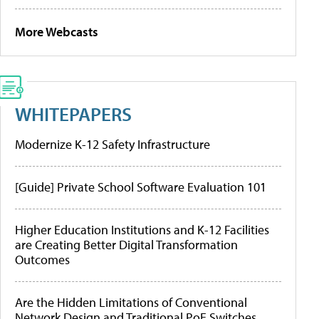
More Webcasts
WHITEPAPERS
Modernize K-12 Safety Infrastructure
[Guide] Private School Software Evaluation 101
Higher Education Institutions and K-12 Facilities
are Creating Better Digital Transformation
Outcomes
Are the Hidden Limitations of Conventional
Network Design and Traditional PoE Switches