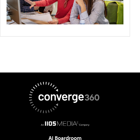
AI Boardroom