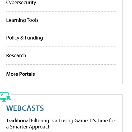
Cybersecurity
Learning Tools
Policy & Funding
Research
More Portals
WEBCASTS
Traditional Filtering Is a Losing Game. It’s Time for
a Smarter Approach