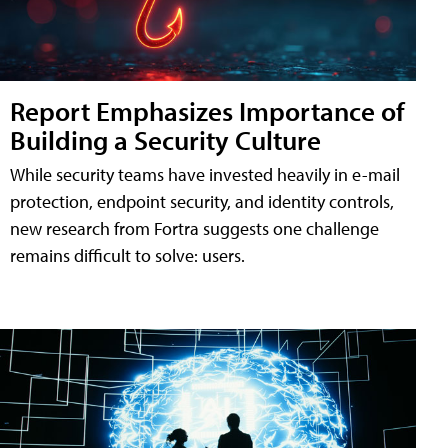
Report Emphasizes Importance of
Building a Security Culture
While security teams have invested heavily in e-mail
protection, endpoint security, and identity controls,
new research from Fortra suggests one challenge
remains difficult to solve: users.