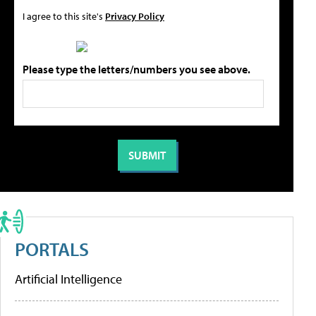
I agree to this site's
Privacy Policy
Please type the letters/numbers you see above.
PORTALS
Artificial Intelligence