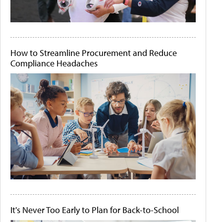
How to Streamline Procurement and Reduce
Compliance Headaches
It's Never Too Early to Plan for Back-to-School