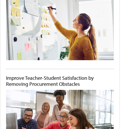
Improve Teacher-Student Satisfaction by
Removing Procurement Obstacles