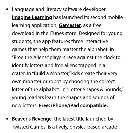
Language and literacy software developer
Imagine Learning
has launched its second mobile
learning application,
Gamester
, as a free
download in the iTunes store. Designed for young
students, the app features three interactive
games that help them master the alphabet. In
“Free the Aliens,” players race against the clock to
identify letters and free aliens trapped in a
crater. In “Build a Monster,” kids create their very
own monster or robot by choosing the correct
letter of the alphabet. In “Letter Shapes & Sounds,”
young readers learn the shapes and sounds of
new letters.
Free; iPhone/iPad compatible.
Beaver's Revenge
, the latest title launched by
Twisted Games, is a lively, physics-based arcade