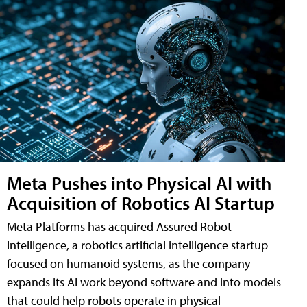
Meta Pushes into Physical AI with
Acquisition of Robotics AI Startup
Meta Platforms has acquired Assured Robot
Intelligence, a robotics artificial intelligence startup
focused on humanoid systems, as the company
expands its AI work beyond software and into models
that could help robots operate in physical