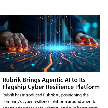
Rubrik Brings Agentic AI to Its
Flagship Cyber Resilience Platform
Rubrik has introduced Rubrik AI, positioning the
company's cyber resilience platform around agentic
operations across data, identity, and AI infrastructure.