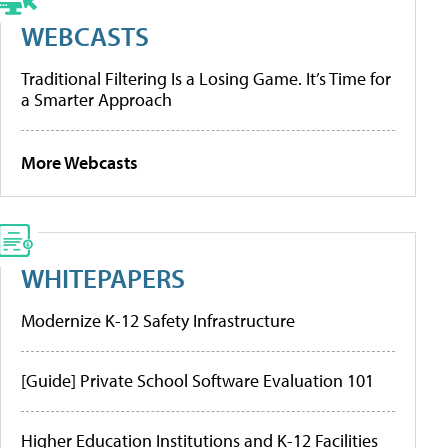
WEBCASTS
Traditional Filtering Is a Losing Game. It’s Time for
a Smarter Approach
More Webcasts
WHITEPAPERS
Modernize K-12 Safety Infrastructure
[Guide] Private School Software Evaluation 101
Higher Education Institutions and K-12 Facilities