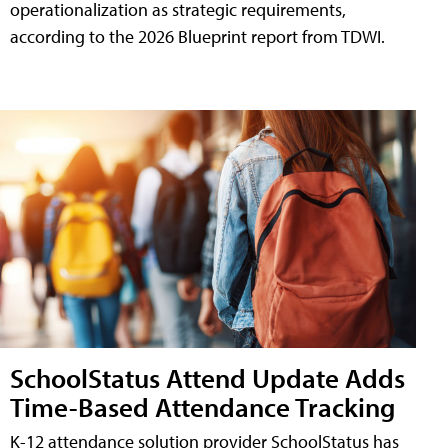
operationalization as strategic requirements,
according to the 2026 Blueprint report from TDWI.
SchoolStatus Attend Update Adds
Time-Based Attendance Tracking
K-12 attendance solution provider SchoolStatus has