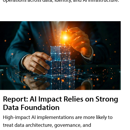
Report: AI Impact Relies on Strong
Data Foundation
High-impact AI implementations are more likely to
treat data architecture, governance, and