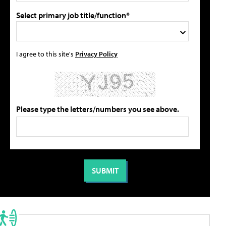
Select primary job title/function*
I agree to this site's
Privacy Policy
Please type the letters/numbers you see above.