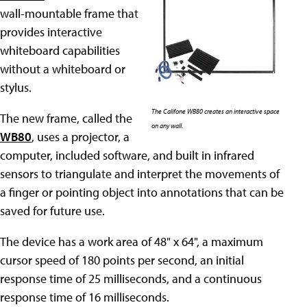
wall-mountable frame that
provides interactive
whiteboard capabilities
without a whiteboard or
stylus.
The Califone WB80 creates an interactive space
The new frame, called the
on any wall.
WB80
, uses a projector, a
computer, included software, and built in infrared
sensors to triangulate and interpret the movements of
a finger or pointing object into annotations that can be
saved for future use.
The device has a work area of 48" x 64", a maximum
cursor speed of 180 points per second, an initial
response time of 25 milliseconds, and a continuous
response time of 16 milliseconds.