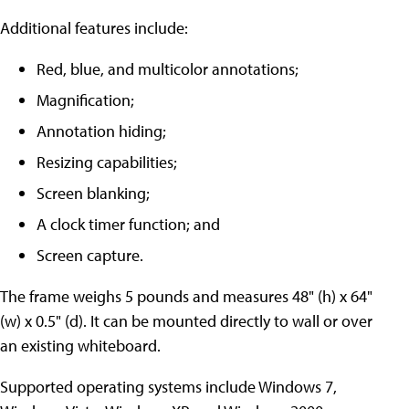
Additional features include:
Red, blue, and multicolor annotations;
Magnification;
Annotation hiding;
Resizing capabilities;
Screen blanking;
A clock timer function; and
Screen capture.
The frame weighs 5 pounds and measures 48" (h) x 64"
(w) x 0.5" (d). It can be mounted directly to wall or over
an existing whiteboard.
Supported operating systems include Windows 7,