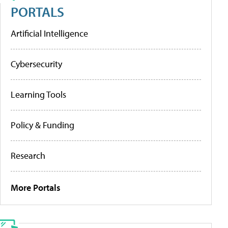
PORTALS
Artificial Intelligence
Cybersecurity
Learning Tools
Policy & Funding
Research
More Portals