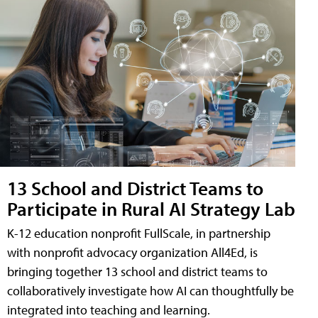
13 School and District Teams to
Participate in Rural AI Strategy Lab
K-12 education nonprofit FullScale, in partnership
with nonprofit advocacy organization All4Ed, is
bringing together 13 school and district teams to
collaboratively investigate how AI can thoughtfully be
integrated into teaching and learning.