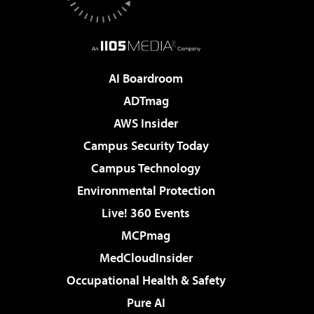
AI Boardroom
ADTmag
AWS Insider
Campus Security Today
Campus Technology
Environmental Protection
Live! 360 Events
MCPmag
MedCloudInsider
Occupational Health & Safety
Pure AI