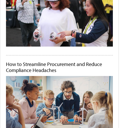
How to Streamline Procurement and Reduce
Compliance Headaches