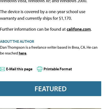
Windows Vista, Windows XP, and Windows 2000.
The device is covered by a one-year school use
warranty and currently ships for $1,170.
Further information can be found at
califone.com
.
ABOUT THE AUTHOR
Dan Thompson is a freelance writer based in Brea, CA. He can
be reached
here
.
E-Mail this page
Printable Format
FEATURED