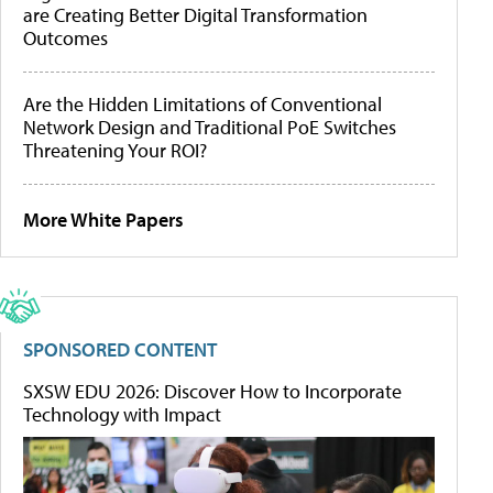
are Creating Better Digital Transformation
Outcomes
Are the Hidden Limitations of Conventional
Network Design and Traditional PoE Switches
Threatening Your ROI?
More White Papers
SPONSORED CONTENT
SXSW EDU 2026: Discover How to Incorporate
Technology with Impact