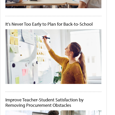
It's Never Too Early to Plan for Back-to-School
Improve Teacher-Student Satisfaction by
Removing Procurement Obstacles