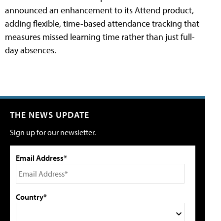
announced an enhancement to its Attend product,
adding flexible, time-based attendance tracking that
measures missed learning time rather than just full-
day absences.
THE NEWS UPDATE
Sign up for our newsletter.
Email Address*
Country*