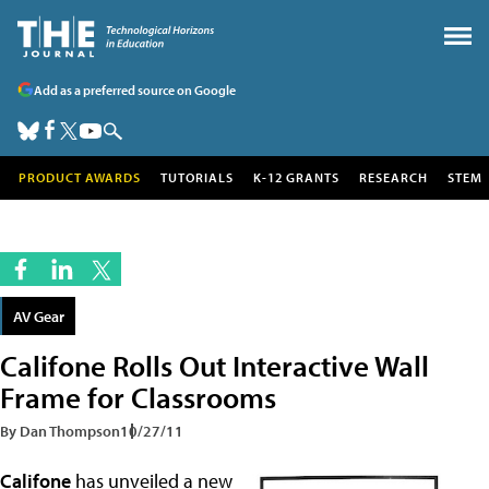
Add as a preferred source on Google
PRODUCT AWARDS
TUTORIALS
K-12 GRANTS
RESEARCH
STEM
AV Gear
Califone Rolls Out Interactive Wall
Frame for Classrooms
By Dan Thompson
10/27/11
Califone
has unveiled a new