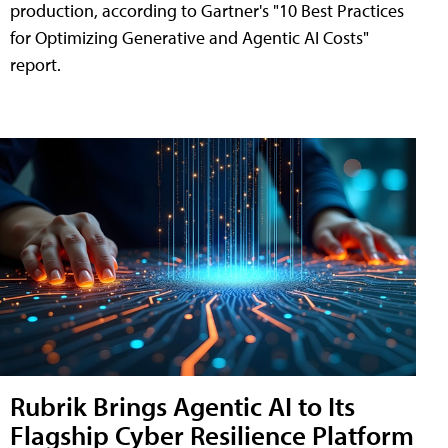
production, according to Gartner's "10 Best Practices
for Optimizing Generative and Agentic AI Costs"
report.
Rubrik Brings Agentic AI to Its
Flagship Cyber Resilience Platform