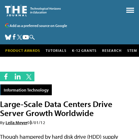
Add as a preferred source on Google
PRODUCT AWARDS
TUTORIALS
K-12 GRANTS
RESEARCH
STEM
Information Technology
Large-Scale Data Centers Drive
Server Growth Worldwide
By
Leila Meyer
03/01/12
Though hampered by hard disk drive (HDD) supply