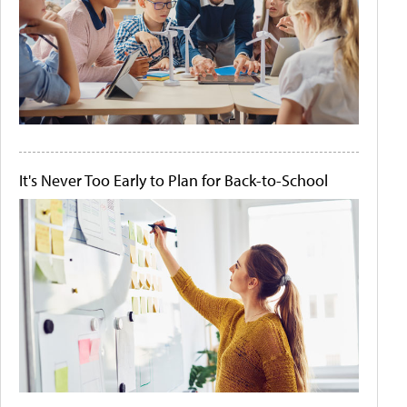
It's Never Too Early to Plan for Back-to-School