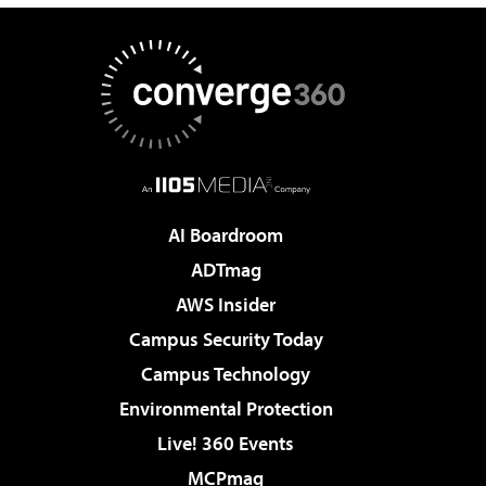
AI Boardroom
ADTmag
AWS Insider
Campus Security Today
Campus Technology
Environmental Protection
Live! 360 Events
MCPmag