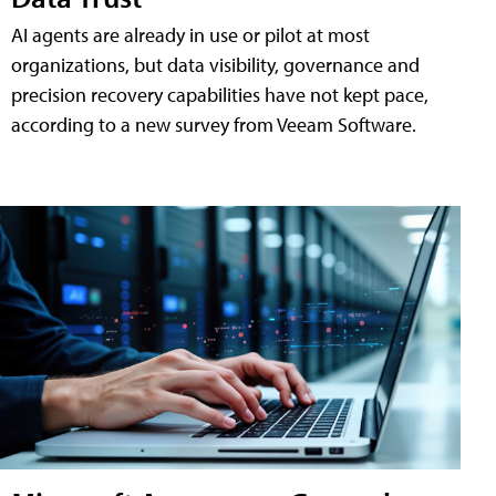
AI agents are already in use or pilot at most
organizations, but data visibility, governance and
precision recovery capabilities have not kept pace,
according to a new survey from Veeam Software.