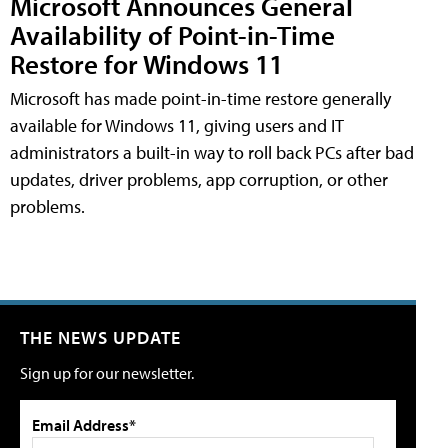
Microsoft Announces General
Availability of Point-in-Time
Restore for Windows 11
Microsoft has made point-in-time restore generally
available for Windows 11, giving users and IT
administrators a built-in way to roll back PCs after bad
updates, driver problems, app corruption, or other
problems.
THE NEWS UPDATE
Sign up for our newsletter.
Email Address*