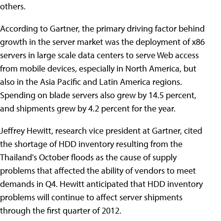
others.
According to Gartner, the primary driving factor behind
growth in the server market was the deployment of x86
servers in large scale data centers to serve Web access
from mobile devices, especially in North America, but
also in the Asia Pacific and Latin America regions.
Spending on blade servers also grew by 14.5 percent,
and shipments grew by 4.2 percent for the year.
Jeffrey Hewitt, research vice president at Gartner, cited
the shortage of HDD inventory resulting from the
Thailand's October floods as the cause of supply
problems that affected the ability of vendors to meet
demands in Q4. Hewitt anticipated that HDD inventory
problems will continue to affect server shipments
through the first quarter of 2012.