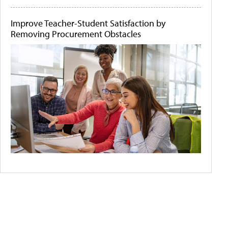
Improve Teacher-Student Satisfaction by
Removing Procurement Obstacles