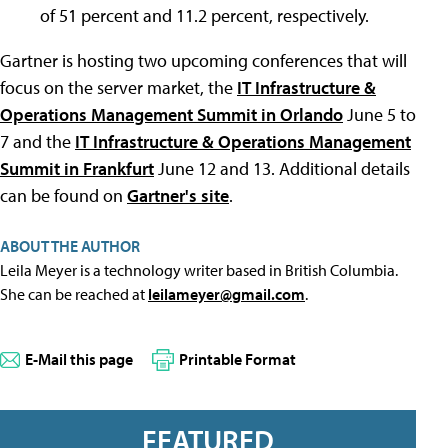
of 51 percent and 11.2 percent, respectively.
Gartner is hosting two upcoming conferences that will
focus on the server market, the
IT Infrastructure &
Operations Management Summit in Orlando
June 5 to
7 and the
IT Infrastructure & Operations Management
Summit in Frankfurt
June 12 and 13. Additional details
can be found on
Gartner's site
.
ABOUT THE AUTHOR
Leila Meyer is a technology writer based in British Columbia.
She can be reached at
leilameyer@gmail.com
.
E-Mail this page
Printable Format
FEATURED