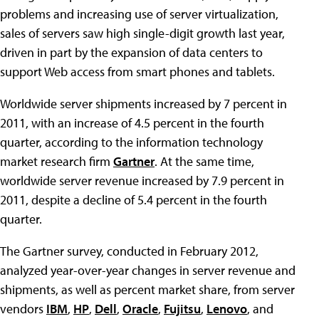
problems and increasing use of server virtualization,
sales of servers saw high single-digit growth last year,
driven in part by the expansion of data centers to
support Web access from smart phones and tablets.
Worldwide server shipments increased by 7 percent in
2011, with an increase of 4.5 percent in the fourth
quarter, according to the information technology
market research firm
Gartner
. At the same time,
worldwide server revenue increased by 7.9 percent in
2011, despite a decline of 5.4 percent in the fourth
quarter.
The Gartner survey, conducted in February 2012,
analyzed year-over-year changes in server revenue and
shipments, as well as percent market share, from server
vendors
IBM
,
HP
,
Dell
,
Oracle
,
Fujitsu
,
Lenovo
, and