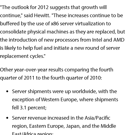
"The outlook for 2012 suggests that growth will
continue," said Hewitt. "These increases continue to be
buffered by the use of x86 server virtualization to
consolidate physical machines as they are replaced, but
the introduction of new processors from Intel and AMD
is likely to help fuel and initiate a new round of server
replacement cycles."
Other year-over-year results comparing the fourth
quarter of 2011 to the fourth quarter of 2010:
Server shipments were up worldwide, with the
exception of Western Europe, where shipments
fell 3.1 percent;
Server revenue increased in the Asia/Pacific
region, Eastern Europe, Japan, and the Middle
East/Africa region;