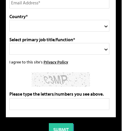
Country*
Select primary job title/function*
I agree to this site's
Privacy Policy
Please type the letters/numbers you see above.