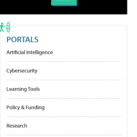
PORTALS
Artificial Intelligence
Cybersecurity
Learning Tools
Policy & Funding
Research