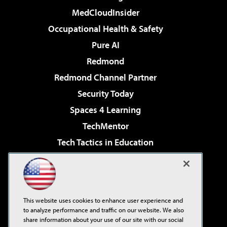
MedCloudInsider
Occupational Health & Safety
Pure AI
Redmond
Redmond Channel Partner
Security Today
Spaces 4 Learning
TechMentor
Tech Tactics in Education
The AI Pivot
Virtualization & Cloud Review
Visual Studio Magazine
This website uses cookies to enhance user experience and
Visual Studio Live!
to analyze performance and traffic on our website. We also
share information about your use of our site with our social