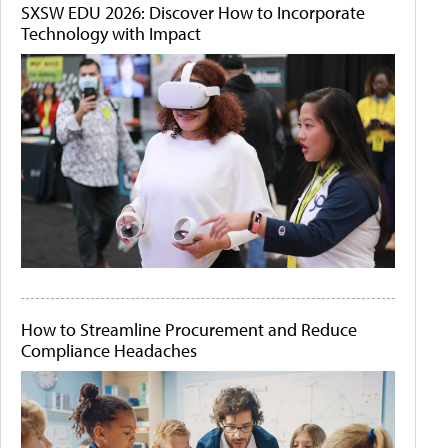
SXSW EDU 2026: Discover How to Incorporate
Technology with Impact
How to Streamline Procurement and Reduce
Compliance Headaches