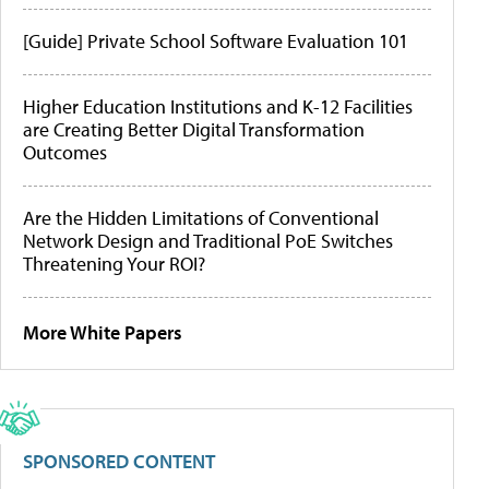
[Guide] Private School Software Evaluation 101
Higher Education Institutions and K-12 Facilities
are Creating Better Digital Transformation
Outcomes
Are the Hidden Limitations of Conventional
Network Design and Traditional PoE Switches
Threatening Your ROI?
More White Papers
SPONSORED CONTENT