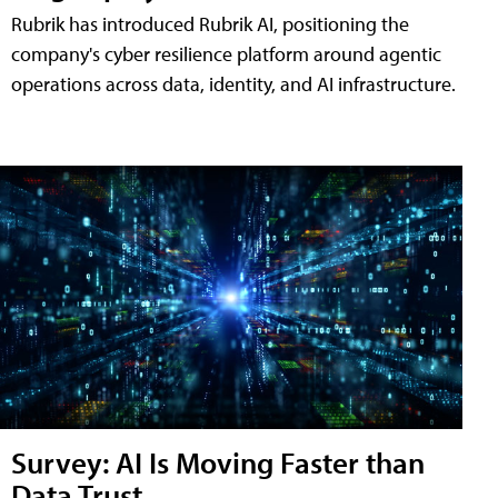
Rubrik has introduced Rubrik AI, positioning the
company's cyber resilience platform around agentic
operations across data, identity, and AI infrastructure.
Survey: AI Is Moving Faster than
Data Trust