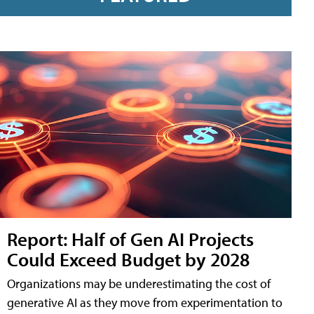
Report: Half of Gen AI Projects
Could Exceed Budget by 2028
Organizations may be underestimating the cost of
generative AI as they move from experimentation to