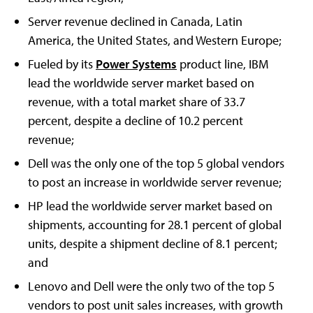
Server revenue declined in Canada, Latin
America, the United States, and Western Europe;
Fueled by its
Power Systems
product line, IBM
lead the worldwide server market based on
revenue, with a total market share of 33.7
percent, despite a decline of 10.2 percent
revenue;
Dell was the only one of the top 5 global vendors
to post an increase in worldwide server revenue;
HP lead the worldwide server market based on
shipments, accounting for 28.1 percent of global
units, despite a shipment decline of 8.1 percent;
and
Lenovo and Dell were the only two of the top 5
vendors to post unit sales increases, with growth