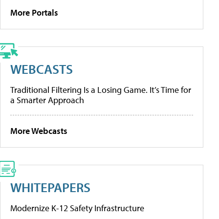
More Portals
WEBCASTS
Traditional Filtering Is a Losing Game. It’s Time for
a Smarter Approach
More Webcasts
WHITEPAPERS
Modernize K-12 Safety Infrastructure