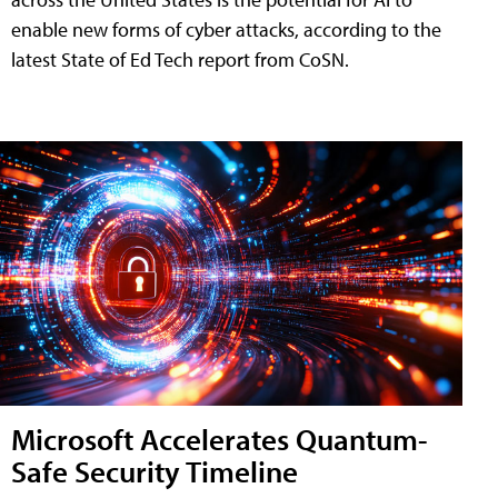
enable new forms of cyber attacks, according to the
latest State of Ed Tech report from CoSN.
Microsoft Accelerates Quantum-
Safe Security Timeline