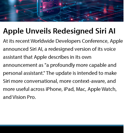
Apple Unveils Redesigned Siri AI
At its recent Worldwide Developers Conference, Apple
announced Siri AI, a redesigned version of its voice
assistant that Apple describes in its own
announcement as "a profoundly more capable and
personal assistant." The update is intended to make
Siri more conversational, more context-aware, and
more useful across iPhone, iPad, Mac, Apple Watch,
and Vision Pro.