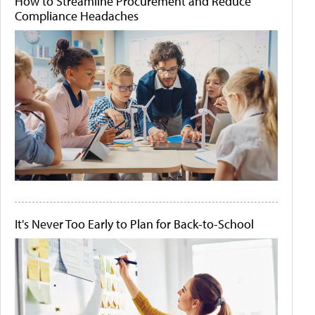
How to Streamline Procurement and Reduce
Compliance Headaches
It's Never Too Early to Plan for Back-to-School