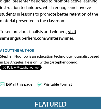
digital presenter designed to promote active learning
instruction techniques, which engage and involve
students in lessons to promote better retention of the
material presented in the classroom.
To see previous finalists and winners,
visit
samsungsuperhero.com/winterswinner
.
ABOUT THE AUTHOR
Stephen Noonoo is an education technology journalist based
in Los Angeles. He is on Twitter
@stephenoonoo
.
E-Mail this page
Printable Format
FEATURED