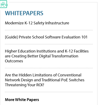
WHITEPAPERS
Modernize K-12 Safety Infrastructure
[Guide] Private School Software Evaluation 101
Higher Education Institutions and K-12 Facilities
are Creating Better Digital Transformation
Outcomes
Are the Hidden Limitations of Conventional
Network Design and Traditional PoE Switches
Threatening Your ROI?
More White Papers