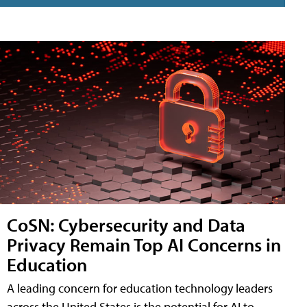
CoSN: Cybersecurity and Data
Privacy Remain Top AI Concerns in
Education
A leading concern for education technology leaders
across the United States is the potential for AI to