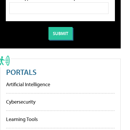
PORTALS
Artificial Intelligence
Cybersecurity
Learning Tools