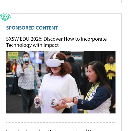
SPONSORED CONTENT
SXSW EDU 2026: Discover How to Incorporate
Technology with Impact