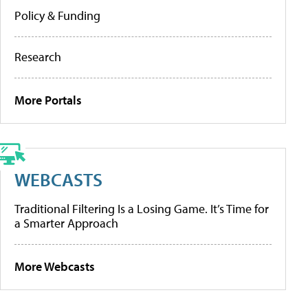
Policy & Funding
Research
More Portals
WEBCASTS
Traditional Filtering Is a Losing Game. It’s Time for
a Smarter Approach
More Webcasts