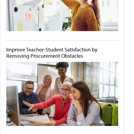
Improve Teacher-Student Satisfaction by
Removing Procurement Obstacles