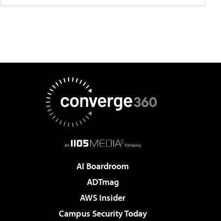
AI Boardroom
ADTmag
AWS Insider
Campus Security Today