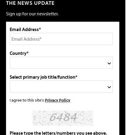
THE NEWS UPDATE
Sign up for our newsletter.
Email Address*
Country*
Select primary job title/function*
I agree to this site's
Privacy Policy
Please type the letters/numbers you see above.