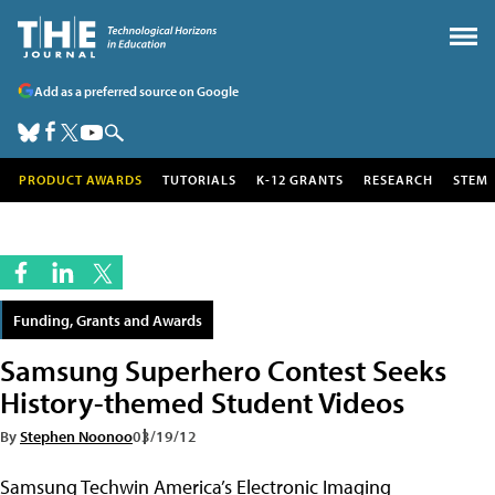
Add as a preferred source on Google
PRODUCT AWARDS
TUTORIALS
K-12 GRANTS
RESEARCH
STEM
Funding, Grants and Awards
Samsung Superhero Contest Seeks
History-themed Student Videos
By
Stephen Noonoo
03/19/12
Samsung Techwin America’s Electronic Imaging