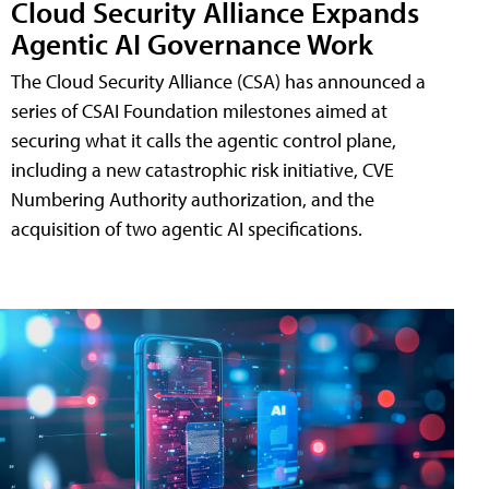
Cloud Security Alliance Expands
Agentic AI Governance Work
The Cloud Security Alliance (CSA) has announced a
series of CSAI Foundation milestones aimed at
securing what it calls the agentic control plane,
including a new catastrophic risk initiative, CVE
Numbering Authority authorization, and the
acquisition of two agentic AI specifications.