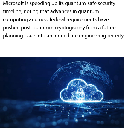
Microsoft is speeding up its quantum-safe security
timeline, noting that advances in quantum
computing and new federal requirements have
pushed post-quantum cryptography from a future
planning issue into an immediate engineering priority.