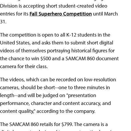
Division is accepting short student-created video
entries for its
Fall Superhero Competition
until March
31.
The competition is open to all K-12 students in the
United States, and asks them to submit short digital
videos of themselves portraying historical figures for
the chance to win $500 and a SAMCAM 860 document
camera for their class.
The videos, which can be recorded on low-resolution
cameras, should be short--one to three minutes in
length--and will be judged on "presentation
performance, character and content accuracy, and
content quality," according to the company.
The SAMCAM 860 retails for $799. The camera is a