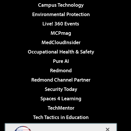
Campus Technology
Environmental Protection
Live! 360 Events
MCPmag
MedCloudInsider
Occupational Health & Safety
Pure AI
Redmond
Redmond Channel Partner
Security Today
Spaces 4 Learning
TechMentor
Tech Tactics in Education
The AI Pivot