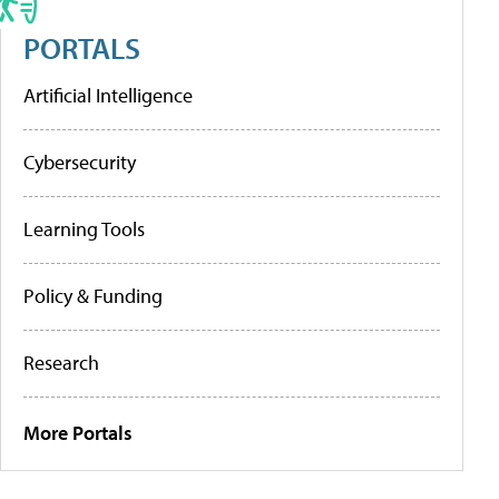
PORTALS
Artificial Intelligence
Cybersecurity
Learning Tools
Policy & Funding
Research
More Portals