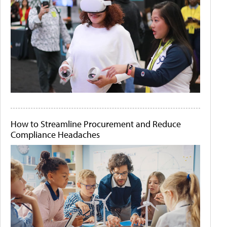
How to Streamline Procurement and Reduce
Compliance Headaches