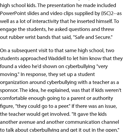
high school kids. The presentation he made included
PowerPoint slides and video clips supplied by (ISC)2--as
well as a lot of interactivity that he inserted himself. To
engage the students, he asked questions and threw
out rubber wrist bands that said, "Safe and Secure."
On a subsequent visit to that same high school, two
students approached Waddell to let him know that they
found a video he'd shown on cyberbullying "very
moving." In response, they set up a student
organization around cyberbullying with a teacher as a
sponsor. The idea, he explained, was that if kids weren't
comfortable enough going to a parent or authority
figure, "they could go to a peer." If there was an issue,
the teacher would get involved. "It gave the kids
another avenue and another communication channel
to talk about cyberbullying and get it out in the open."