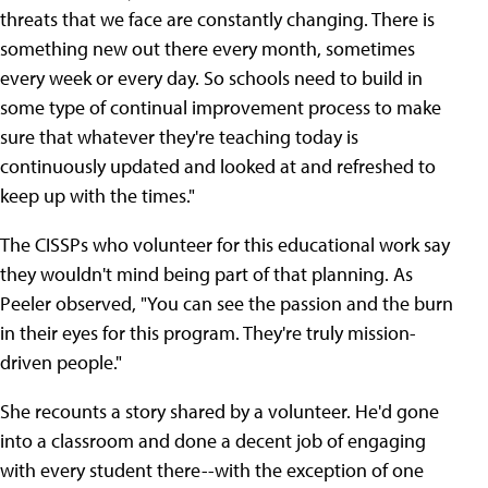
threats that we face are constantly changing. There is
something new out there every month, sometimes
every week or every day. So schools need to build in
some type of continual improvement process to make
sure that whatever they're teaching today is
continuously updated and looked at and refreshed to
keep up with the times."
The CISSPs who volunteer for this educational work say
they wouldn't mind being part of that planning. As
Peeler observed, "You can see the passion and the burn
in their eyes for this program. They're truly mission-
driven people."
She recounts a story shared by a volunteer. He'd gone
into a classroom and done a decent job of engaging
with every student there--with the exception of one