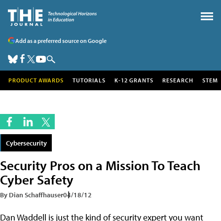
Add as a preferred source on Google
PRODUCT AWARDS
TUTORIALS
K-12 GRANTS
RESEARCH
STEM
Cybersecurity
Security Pros on a Mission To Teach
Cyber Safety
By Dian Schaffhauser
04/18/12
Dan Waddell is just the kind of security expert you want