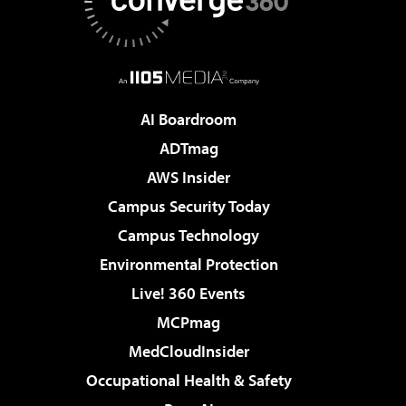
AI Boardroom
ADTmag
AWS Insider
Campus Security Today
Campus Technology
Environmental Protection
Live! 360 Events
MCPmag
MedCloudInsider
Occupational Health & Safety