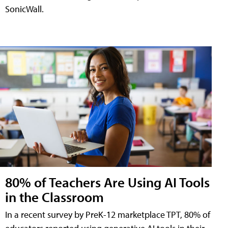
SonicWall.
80% of Teachers Are Using AI Tools
in the Classroom
In a recent survey by PreK-12 marketplace TPT, 80% of