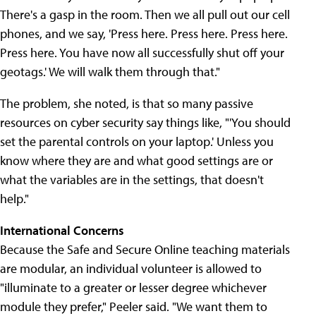
There's a gasp in the room. Then we all pull out our cell
phones, and we say, 'Press here. Press here. Press here.
Press here. You have now all successfully shut off your
geotags.' We will walk them through that."
The problem, she noted, is that so many passive
resources on cyber security say things like, "'You should
set the parental controls on your laptop.' Unless you
know where they are and what good settings are or
what the variables are in the settings, that doesn't
help."
International Concerns
Because the Safe and Secure Online teaching materials
are modular, an individual volunteer is allowed to
"illuminate to a greater or lesser degree whichever
module they prefer," Peeler said. "We want them to