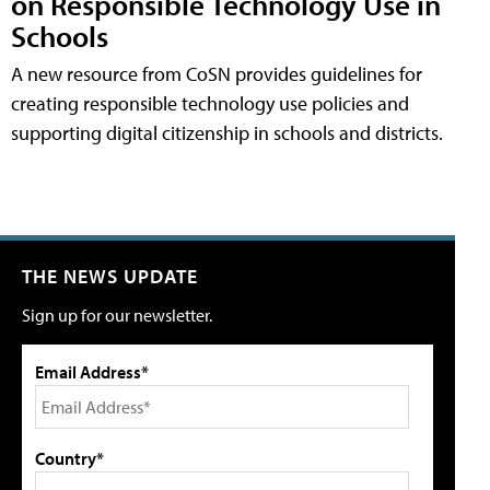
on Responsible Technology Use in
Schools
A new resource from CoSN provides guidelines for
creating responsible technology use policies and
supporting digital citizenship in schools and districts.
THE NEWS UPDATE
Sign up for our newsletter.
Email Address*
Country*