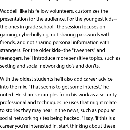
Waddell, like his fellow volunteers, customizes the
presentation for the audience. For the youngest kids--
the ones in grade school--the session focuses on
gaming, cyberbullying, not sharing passwords with
friends, and not sharing personal information with
strangers. For the older kids--the "tweeners" and
teenagers, he'll introduce more sensitive topics, such as
sexting and social networking do's and don'ts.
With the oldest students he'll also add career advice
into the mix. "That seems to get some interest," he
noted. He shares examples from his work as a security
professional and techniques he uses that might relate
to stories they may hear in the news, such as popular
social networking sites being hacked. "I say, 'If this is a
career you're interested in, start thinking about these