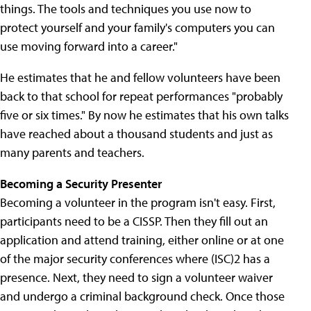
things. The tools and techniques you use now to
protect yourself and your family's computers you can
use moving forward into a career."
He estimates that he and fellow volunteers have been
back to that school for repeat performances "probably
five or six times." By now he estimates that his own talks
have reached about a thousand students and just as
many parents and teachers.
Becoming a Security Presenter
Becoming a volunteer in the program isn't easy. First,
participants need to be a CISSP. Then they fill out an
application and attend training, either online or at one
of the major security conferences where (ISC)2 has a
presence. Next, they need to sign a volunteer waiver
and undergo a criminal background check. Once those