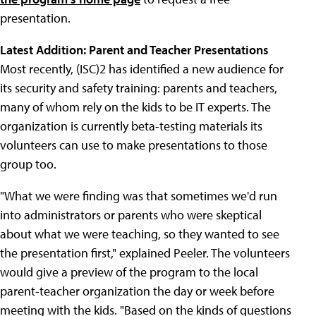
presentation.
Latest Addition: Parent and Teacher Presentations
Most recently, (ISC)2 has identified a new audience for
its security and safety training: parents and teachers,
many of whom rely on the kids to be IT experts. The
organization is currently beta-testing materials its
volunteers can use to make presentations to those
group too.
"What we were finding was that sometimes we'd run
into administrators or parents who were skeptical
about what we were teaching, so they wanted to see
the presentation first," explained Peeler. The volunteers
would give a preview of the program to the local
parent-teacher organization the day or week before
meeting with the kids. "Based on the kinds of questions