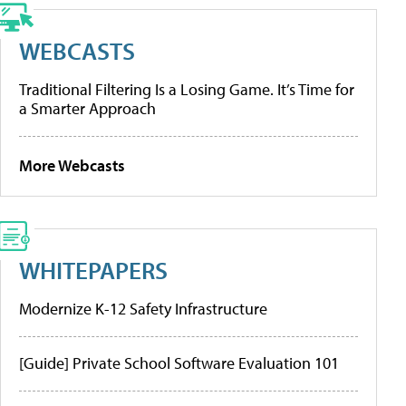
WEBCASTS
Traditional Filtering Is a Losing Game. It’s Time for
a Smarter Approach
More Webcasts
WHITEPAPERS
Modernize K-12 Safety Infrastructure
[Guide] Private School Software Evaluation 101