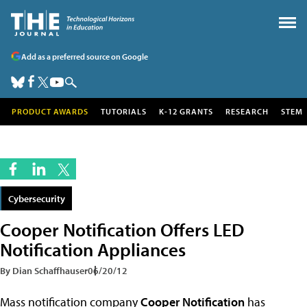
Add as a preferred source on Google
PRODUCT AWARDS
TUTORIALS
K-12 GRANTS
RESEARCH
STEM
Cybersecurity
Cooper Notification Offers LED
Notification Appliances
By Dian Schaffhauser
06/20/12
Mass notification company
Cooper Notification
has