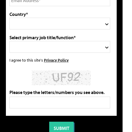
Country*
Select primary job title/function*
I agree to this site's
Privacy Policy
Please type the letters/numbers you see above.