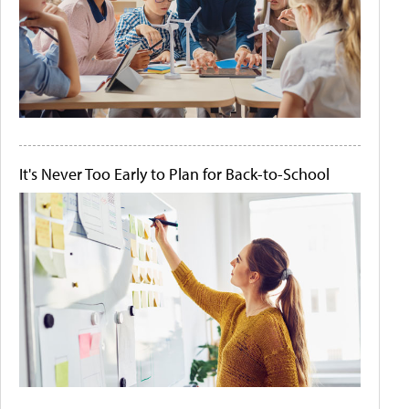
It's Never Too Early to Plan for Back-to-School