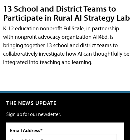
13 School and District Teams to
Participate in Rural AI Strategy Lab
K-12 education nonprofit FullScale, in partnership
with nonprofit advocacy organization All4Ed, is
bringing together 13 school and district teams to
collaboratively investigate how AI can thoughtfully be
integrated into teaching and learning.
THE NEWS UPDATE
Sign up for our newsletter.
Email Address*