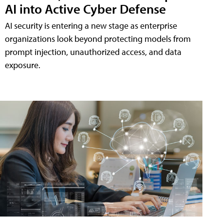
AI into Active Cyber Defense
AI security is entering a new stage as enterprise
organizations look beyond protecting models from
prompt injection, unauthorized access, and data
exposure.