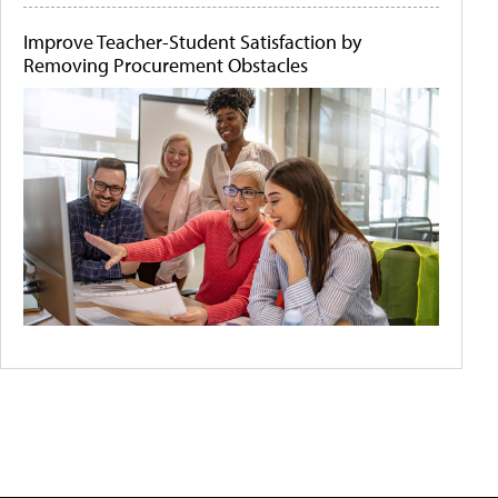
Improve Teacher-Student Satisfaction by
Removing Procurement Obstacles