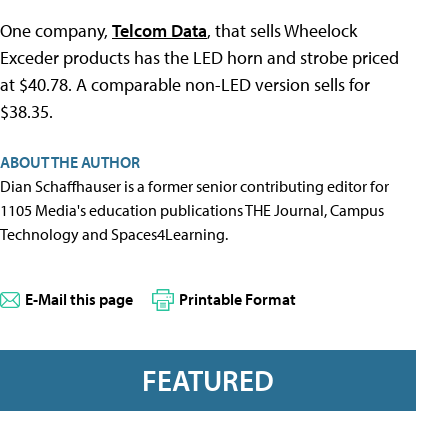
One company,
Telcom Data
, that sells Wheelock
Exceder products has the LED horn and strobe priced
at $40.78. A comparable non-LED version sells for
$38.35.
ABOUT THE AUTHOR
Dian Schaffhauser is a former senior contributing editor for
1105 Media's education publications THE Journal, Campus
Technology and Spaces4Learning.
E-Mail this page
Printable Format
FEATURED