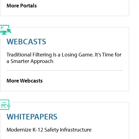
More Portals
WEBCASTS
Traditional Filtering Is a Losing Game. It’s Time for
a Smarter Approach
More Webcasts
WHITEPAPERS
Modernize K-12 Safety Infrastructure