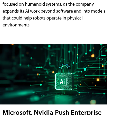
focused on humanoid systems, as the company
expands its AI work beyond software and into models
that could help robots operate in physical
environments.
Microsoft, Nvidia Push Enterprise