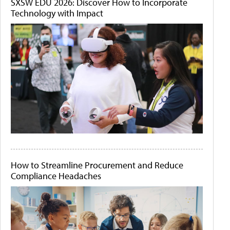
SXSW EDU 2026: Discover How to Incorporate
Technology with Impact
How to Streamline Procurement and Reduce
Compliance Headaches