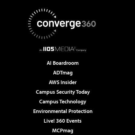
AI Boardroom
ADTmag
AWS Insider
Campus Security Today
Campus Technology
Environmental Protection
Live! 360 Events
MCPmag