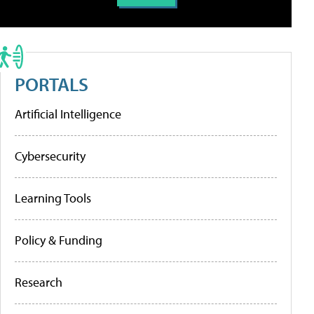
PORTALS
Artificial Intelligence
Cybersecurity
Learning Tools
Policy & Funding
Research