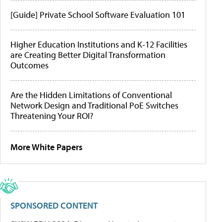
[Guide] Private School Software Evaluation 101
Higher Education Institutions and K-12 Facilities
are Creating Better Digital Transformation
Outcomes
Are the Hidden Limitations of Conventional
Network Design and Traditional PoE Switches
Threatening Your ROI?
More White Papers
SPONSORED CONTENT