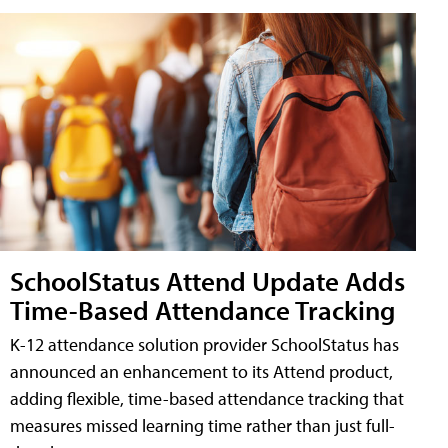
SchoolStatus Attend Update Adds
Time-Based Attendance Tracking
K-12 attendance solution provider SchoolStatus has
announced an enhancement to its Attend product,
adding flexible, time-based attendance tracking that
measures missed learning time rather than just full-