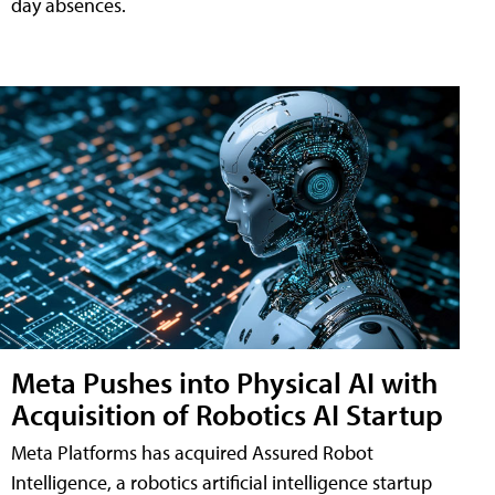
day absences.
Meta Pushes into Physical AI with
Acquisition of Robotics AI Startup
Meta Platforms has acquired Assured Robot
Intelligence, a robotics artificial intelligence startup