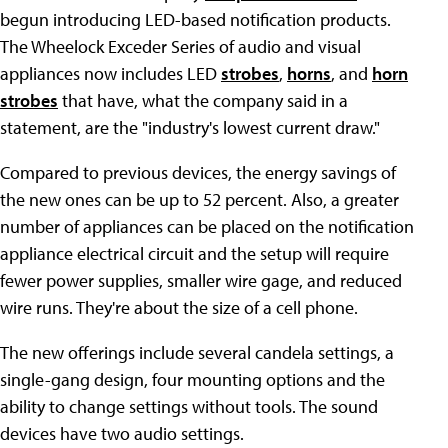
begun introducing LED-based notification products.
The Wheelock Exceder Series of audio and visual
appliances now includes LED
strobes
,
horns
, and
horn
strobes
that have, what the company said in a
statement, are the "industry's lowest current draw."
Compared to previous devices, the energy savings of
the new ones can be up to 52 percent. Also, a greater
number of appliances can be placed on the notification
appliance electrical circuit and the setup will require
fewer power supplies, smaller wire gage, and reduced
wire runs. They're about the size of a cell phone.
The new offerings include several candela settings, a
single-gang design, four mounting options and the
ability to change settings without tools. The sound
devices have two audio settings.