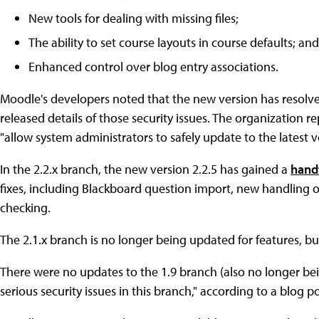
New tools for dealing with missing files;
The ability to set course layouts in course defaults; and
Enhanced control over blog entry associations.
Moodle's developers noted that the new version has resolve
released details of those security issues. The organization re
"allow system administrators to safely update to the latest v
In the 2.2.x branch, the new version 2.2.5 has gained a
handf
fixes, including Blackboard question import, new handling of
checking.
The 2.1.x branch is no longer being updated for features, but 
There were no updates to the 1.9 branch (also no longer be
serious security issues in this branch," according to a blog 