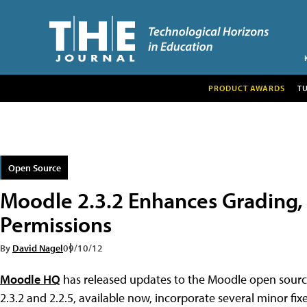
PRODUCT AWARDS
T
Open Source
Moodle 2.3.2 Enhances Grading, 
Permissions
By
David Nagel
09/10/12
Moodle HQ
has released updates to the Moodle open sou
2.3.2 and 2.2.5, available now, incorporate several minor 