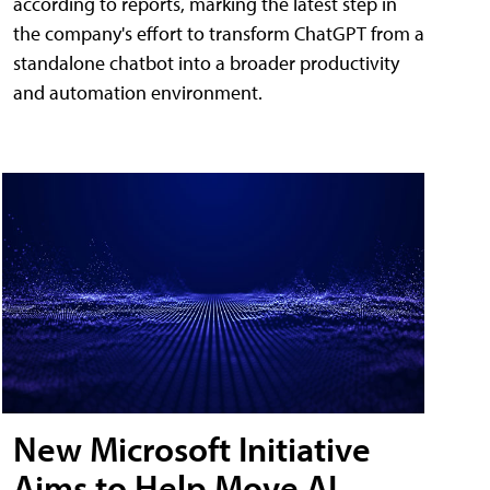
according to reports, marking the latest step in
the company's effort to transform ChatGPT from a
standalone chatbot into a broader productivity
and automation environment.
New Microsoft Initiative
Aims to Help Move AI