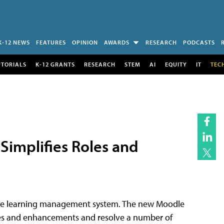
K-12 NEWS
FEATURES
OPINION
AWARDS
RESEARCH
PODCASTS
UTORIALS
K-12 GRANTS
RESEARCH
STEM
AI
EQUITY
IT
TEC
Simplifies Roles and
rce learning management system. The new Moodle
fixes and enhancements and resolve a number of