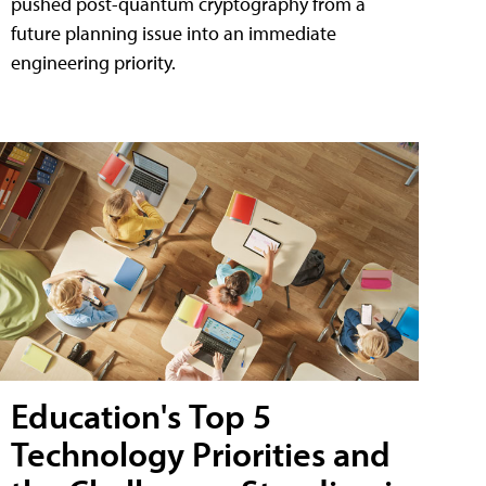
pushed post-quantum cryptography from a
future planning issue into an immediate
engineering priority.
Education's Top 5
Technology Priorities and