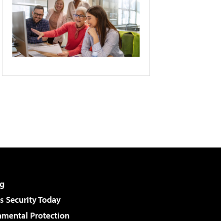
g
 Security Today
nmental Protection