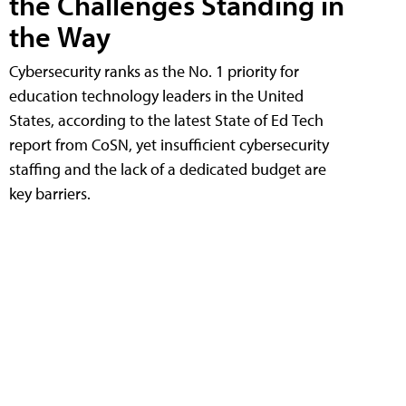
the Challenges Standing in
the Way
Cybersecurity ranks as the No. 1 priority for
education technology leaders in the United
States, according to the latest State of Ed Tech
report from CoSN, yet insufficient cybersecurity
staffing and the lack of a dedicated budget are
key barriers.