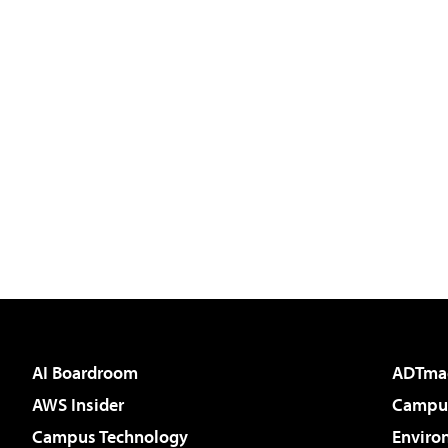
AI Boardroom
ADTma
AWS Insider
Campus
Campus Technology
Enviro