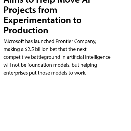
Projects from
Experimentation to
Production
Microsoft has launched Frontier Company,
making a $2.5 billion bet that the next
competitive battleground in artificial intelligence
will not be foundation models, but helping
enterprises put those models to work.