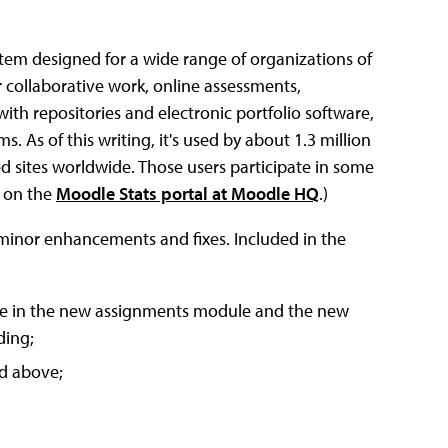
em designed for a wide range of organizations of
r collaborative work, online assessments,
ith repositories and electronic portfolio software,
s of this writing, it's used by about 1.3 million
ed sites worldwide. Those users participate in some
d on the
Moodle Stats portal at Moodle HQ
.)
f minor enhancements and fixes. Included in the
cle in the new assignments module and the new
ding;
nd above;