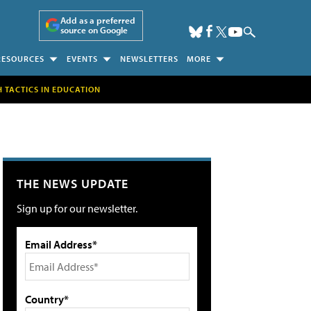
Add as a preferred
source on Google
RESOURCES
EVENTS
NEWSLETTERS
MORE
H TACTICS IN EDUCATION
THE NEWS UPDATE
Sign up for our newsletter.
Email Address*
Country*