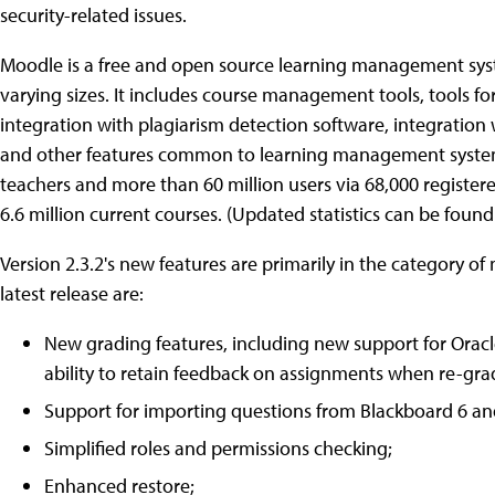
security-related issues.
Moodle is a free and open source learning management syst
varying sizes. It includes course management tools, tools fo
integration with plagiarism detection software, integration w
and other features common to learning management systems. A
teachers and more than 60 million users via 68,000 register
6.6 million current courses. (Updated statistics can be foun
Version 2.3.2's new features are primarily in the category o
latest release are:
New grading features, including new support for Ora
ability to retain feedback on assignments when re-gra
Support for importing questions from Blackboard 6 a
Simplified roles and permissions checking;
Enhanced restore;