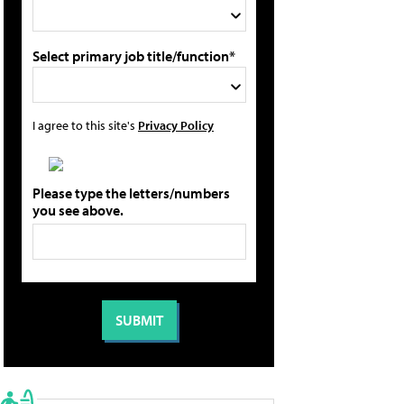
Select primary job title/function*
I agree to this site's
Privacy Policy
Please type the letters/numbers
you see above.