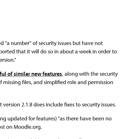
d "a number" of security issues but have not
ported that it will do so in about a week in order to
ersion."
ul of similar new features
, along with the security
 missing files, and simplified role and permission
version 2.1.8 does include fixes to security issues.
ing updated for features) "as there have been no
post on Moodle.org.