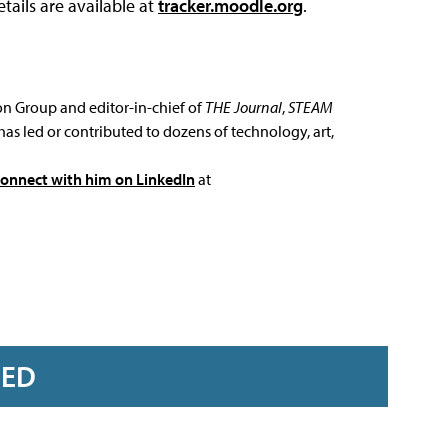
tails are available at
tracker.moodle.org
.
ion Group and editor-in-chief of
THE Journal
,
STEAM
has led or contributed to dozens of technology, art,
connect with him on LinkedIn
at
RED