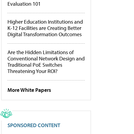
Evaluation 101
Higher Education Institutions and
K-12 Facilities are Creating Better
Digital Transformation Outcomes
Are the Hidden Limitations of
Conventional Network Design and
Traditional PoE Switches
Threatening Your ROI?
More White Papers
SPONSORED CONTENT