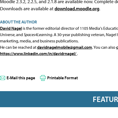
Moodle 2.3.2, 2.2.5, and 2.1.8 are available now. Complete de
Downloads are available at
download.moodle.org
.
ABOUT THE AUTHOR
David Nagel
is the former editorial director of 1105 Media's Educat
Universe
, and
Spaces4Learning
. A 30-year publishing veteran, Nagel 
marketing, media, and business publications.
He can be reached at
davidnagelmobile@gmail.com
. You can also
https://www.linkedin.com/in/davidrnagel/
.
E-Mail this page
Printable Format
FEATU