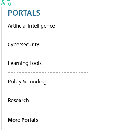
PORTALS
Artificial Intelligence
Cybersecurity
Learning Tools
Policy & Funding
Research
More Portals