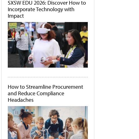
SXSW EDU 2026: Discover How to
Incorporate Technology with
Impact
How to Streamline Procurement
and Reduce Compliance
Headaches