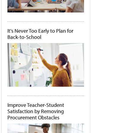
It's Never Too Early to Plan for
Back-to-School
Improve Teacher-Student
Satisfaction by Removing
Procurement Obstacles