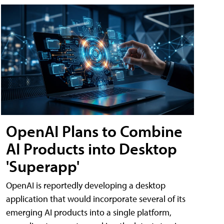
OpenAI Plans to Combine
AI Products into Desktop
'Superapp'
OpenAI is reportedly developing a desktop
application that would incorporate several of its
emerging AI products into a single platform,