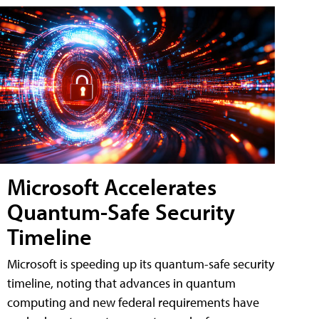
Microsoft Accelerates
Quantum-Safe Security
Timeline
Microsoft is speeding up its quantum-safe security
timeline, noting that advances in quantum
computing and new federal requirements have