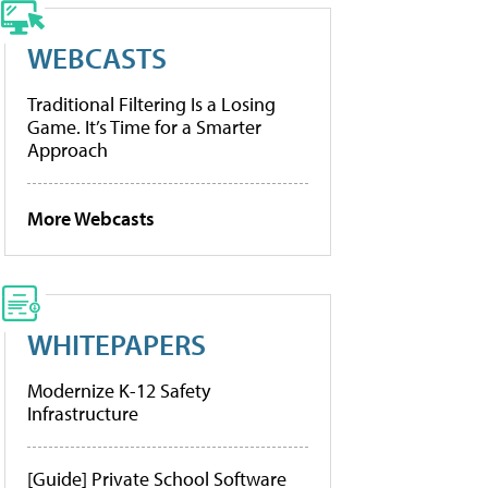
WEBCASTS
Traditional Filtering Is a Losing
Game. It’s Time for a Smarter
Approach
More Webcasts
WHITEPAPERS
Modernize K-12 Safety
Infrastructure
[Guide] Private School Software