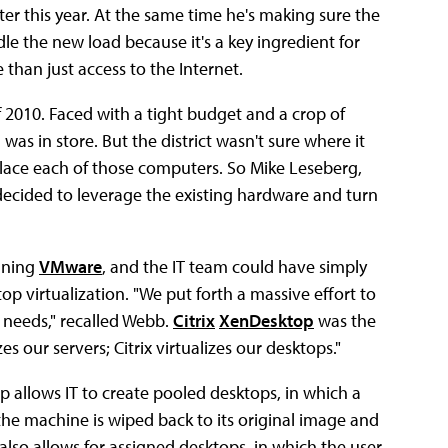
er this year. At the same time he's making sure the
dle the new load because it's a key ingredient for
than just access to the Internet.
f 2010. Faced with a tight budget and a crop of
as in store. But the district wasn't sure where it
lace each of those computers. So Mike Leseberg,
decided to leverage the existing hardware and turn
unning
VMware
, and the IT team could have simply
 virtualization. "We put forth a massive effort to
needs," recalled Webb.
Citrix
XenDesktop
was the
s our servers; Citrix virtualizes our desktops."
 allows IT to create pooled desktops, in which a
 the machine is wiped back to its original image and
also allows for assigned desktops, in which the user