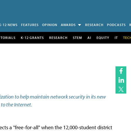
K-12 NEWS
FEATURES
OPINION
AWARDS
RESEARCH
PODCASTS
UTORIALS
K-12 GRANTS
RESEARCH
STEM
AI
EQUITY
IT
TEC
lization to help maintain network security in its new
to the Internet.
s a "free-for-all" when the 12,000-student district