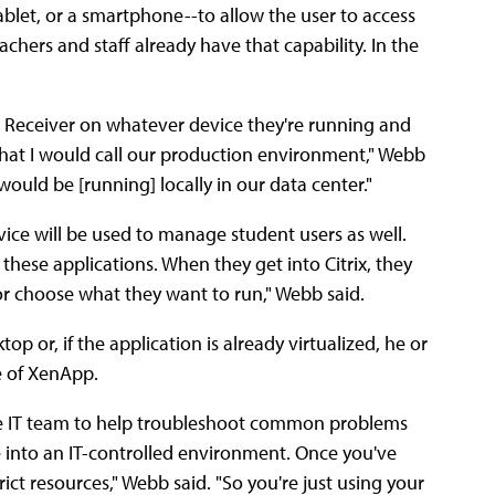
tablet, or a smartphone--to allow the user to access
eachers and staff already have that capability. In the
 a Receiver on whatever device they're running and
hat I would call our production environment," Webb
would be [running] locally in our data center."
vice will be used to manage student users as well.
 these applications. When they get into Citrix, they
or choose what they want to run," Webb said.
p or, if the application is already virtualized, he or
ce of XenApp.
the IT team to help troubleshoot common problems
 into an IT-controlled environment. Once you've
ict resources," Webb said. "So you're just using your