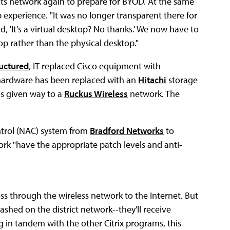
d its network again to prepare for BYOD. At the same
p experience. "It was no longer transparent there for
d, 'It's a virtual desktop? No thanks.' We now have to
op rather than the physical desktop."
uctured
, IT replaced Cisco equipment with
hardware has been replaced with an
Hitachi
storage
as given way to a
Ruckus Wireless
network. The
ontrol (NAC) system from
Bradford Networks
to
rk "have the appropriate patch levels and anti-
ss through the wireless network to the Internet. But
hed on the district network--they'll receive
g in tandem with the other Citrix programs, this