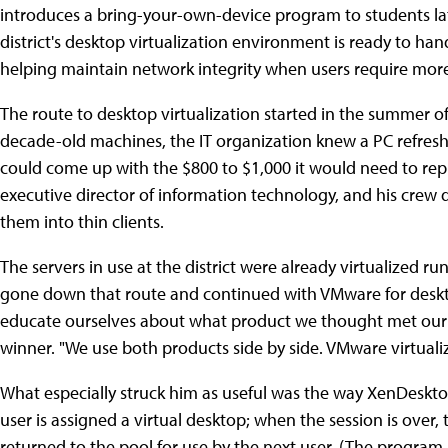
introduces a bring-your-own-device program to students lat
district's desktop virtualization environment is ready to han
helping maintain network integrity when users require more 
The route to desktop virtualization started in the summer o
decade-old machines, the IT organization knew a PC refresh w
could come up with the $800 to $1,000 it would need to rep
executive director of information technology, and his crew 
them into thin clients.
The servers in use at the district were already virtualized r
gone down that route and continued with VMware for desktop
educate ourselves about what product we thought met our 
winner. "We use both products side by side. VMware virtualize
What especially struck him as useful was the way XenDesktop
user is assigned a virtual desktop; when the session is over,
returned to the pool for use by the next user. (The program 