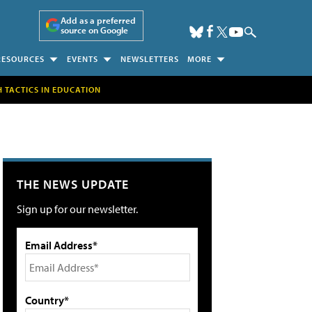
Add as a preferred
source on Google
RESOURCES
EVENTS
NEWSLETTERS
MORE
H TACTICS IN EDUCATION
THE NEWS UPDATE
Sign up for our newsletter.
Email Address*
Country*