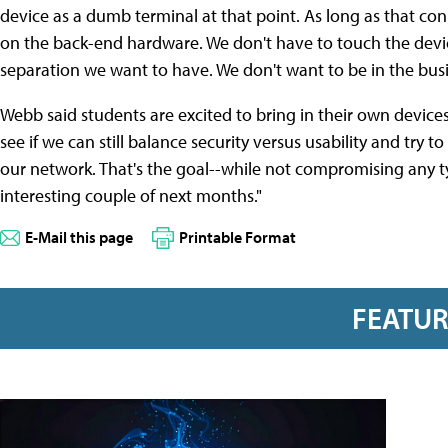
device as a dumb terminal at that point. As long as that con
on the back-end hardware. We don't have to touch the device
separation we want to have. We don't want to be in the bus
Webb said students are excited to bring in their own devices
see if we can still balance security versus usability and try
our network. That's the goal--while not compromising any type
interesting couple of next months."
E-Mail this page
Printable Format
FEATU