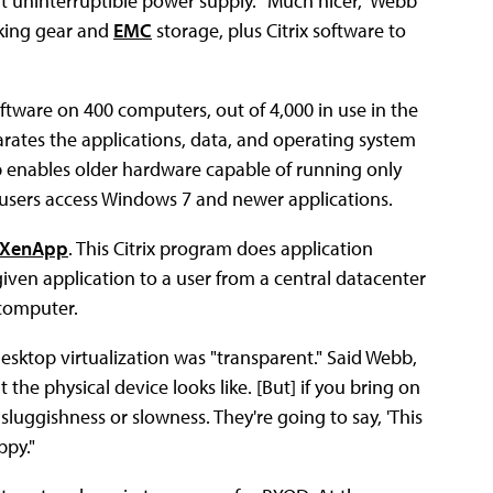
 uninterruptible power supply. "Much nicer," Webb
ing gear and
EMC
storage, plus Citrix software to
ftware on 400 computers, out of 4,000 in use in the
parates the applications, data, and operating system
p enables older hardware capable of running only
g users access Windows 7 and newer applications.
XenApp
. This Citrix program does application
 given application to a user from a central datacenter
 computer.
esktop virtualization was "transparent." Said Webb,
he physical device looks like. [But] if you bring on
sluggishness or slowness. They're going to say, 'This
ppy."