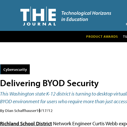
PRODUCT AWARDS
T
Cybersecurity
Delivering BYOD Security
This Washington state K-12 district is turning to desktop virtua
BYOD environment for users who require more than just access 
By Dian Schaffhauser
10/17/12
Richland School District
Network Engineer Curtis Webb expect