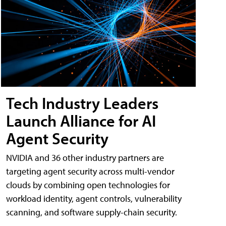
Tech Industry Leaders
Launch Alliance for AI
Agent Security
NVIDIA and 36 other industry partners are
targeting agent security across multi-vendor
clouds by combining open technologies for
workload identity, agent controls, vulnerability
scanning, and software supply-chain security.