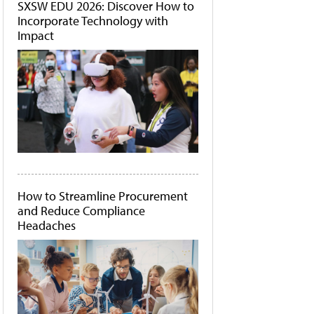
SXSW EDU 2026: Discover How to
Incorporate Technology with
Impact
How to Streamline Procurement
and Reduce Compliance
Headaches