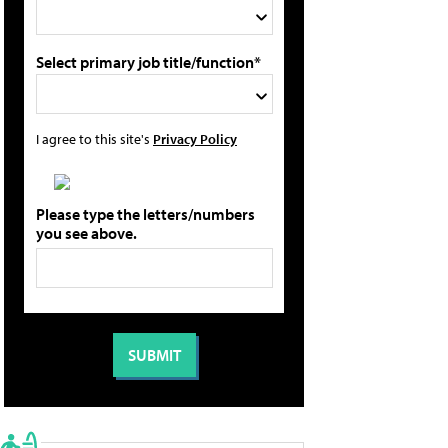
Select primary job title/function*
I agree to this site's
Privacy Policy
Please type the letters/numbers
you see above.