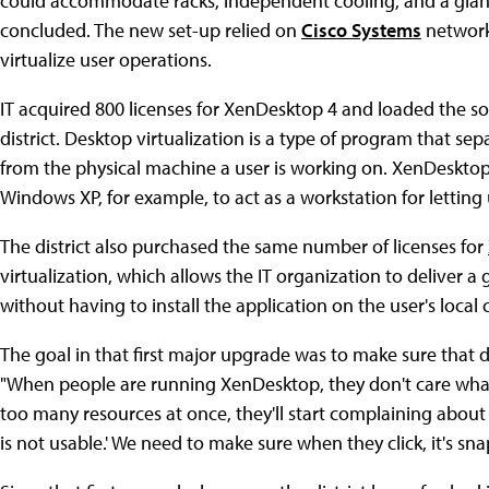
could accommodate racks, independent cooling, and a giant
concluded. The new set-up relied on
Cisco Systems
network
virtualize user operations.
IT acquired 800 licenses for XenDesktop 4 and loaded the so
district. Desktop virtualization is a type of program that se
from the physical machine a user is working on. XenDeskto
Windows XP, for example, to act as a workstation for lettin
The district also purchased the same number of licenses for
virtualization, which allows the IT organization to deliver a
without having to install the application on the user's local
The goal in that first major upgrade was to make sure that d
"When people are running XenDesktop, they don't care what t
too many resources at once, they'll start complaining about 
is not usable.' We need to make sure when they click, it's sna