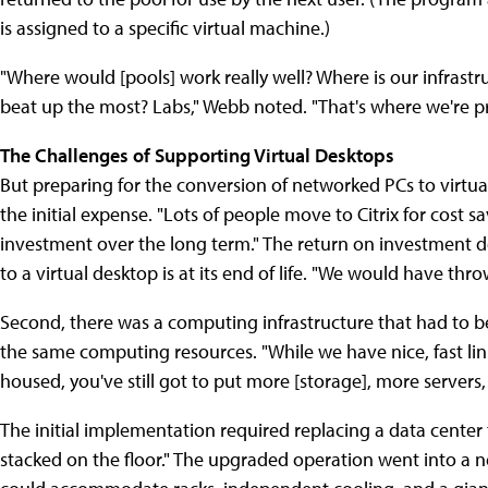
is assigned to a specific virtual machine.)
"Where would [pools] work really well? Where is our infras
beat up the most? Labs," Webb noted. "That's where we're pr
The Challenges of Supporting Virtual Desktops
But preparing for the conversion of networked PCs to virtual
the initial expense. "Lots of people move to Citrix for cost s
investment over the long term." The return on investment d
to a virtual desktop is at its end of life. "We would have th
Second, there was a computing infrastructure that had to be
the same computing resources. "While we have nice, fast lin
housed, you've still got to put more [storage], more server
The initial implementation required replacing a data center t
stacked on the floor." The upgraded operation went into a n