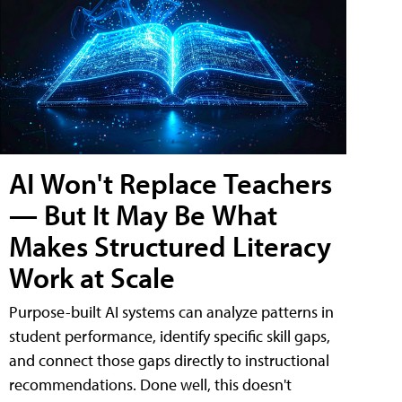
AI Won't Replace Teachers
— But It May Be What
Makes Structured Literacy
Work at Scale
Purpose-built AI systems can analyze patterns in
student performance, identify specific skill gaps,
and connect those gaps directly to instructional
recommendations. Done well, this doesn't