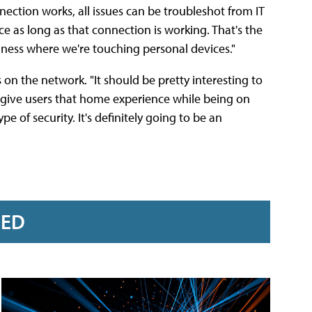
nection works, all issues can be troubleshot from IT
 as long as that connection is working. That's the
iness where we're touching personal devices."
 on the network. "It should be pretty interesting to
 to give users that home experience while being on
 of security. It's definitely going to be an
RED