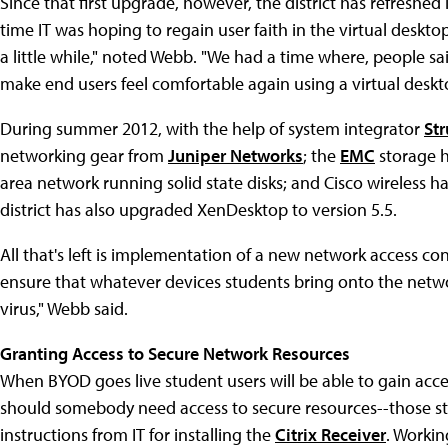
Since that first upgrade, however, the district has refreshe
time IT was hoping to regain user faith in the virtual deskto
a little while," noted Webb. "We had a time where, people sai
make end users feel comfortable again using a virtual deskt
During summer 2012, with the help of system integrator
Str
networking gear from
Juniper Networks
; the
EMC
storage 
area network running solid state disks; and Cisco wireless h
district has also upgraded XenDesktop to version 5.5.
All that's left is implementation of a new network access c
ensure that whatever devices students bring onto the netwo
virus," Webb said.
Granting Access to Secure Network Resources
When BYOD goes live student users will be able to gain acce
should somebody need access to secure resources--those stas
instructions from IT for installing the
Citrix Receiver
. Workin