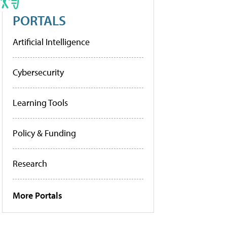
PORTALS
Artificial Intelligence
Cybersecurity
Learning Tools
Policy & Funding
Research
More Portals