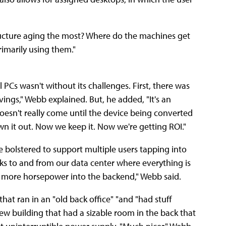
tructure aging the most? Where do the machines get
imarily using them."
 PCs wasn't without its challenges. First, there was
avings," Webb explained. But, he added, "It's an
oesn't really come until the device being converted
rown it out. Now we keep it. Now we're getting ROI."
 bolstered to support multiple users tapping into
ks to and from our data center where everything is
s, more horsepower into the backend," Webb said.
hat ran in an "old back office" "and "had stuff
ew building that had a sizable room in the back that