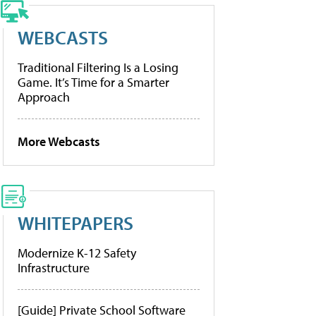
WEBCASTS
Traditional Filtering Is a Losing
Game. It’s Time for a Smarter
Approach
More Webcasts
WHITEPAPERS
Modernize K-12 Safety
Infrastructure
[Guide] Private School Software