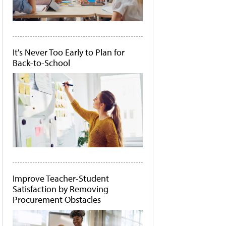
It's Never Too Early to Plan for
Back-to-School
Improve Teacher-Student
Satisfaction by Removing
Procurement Obstacles