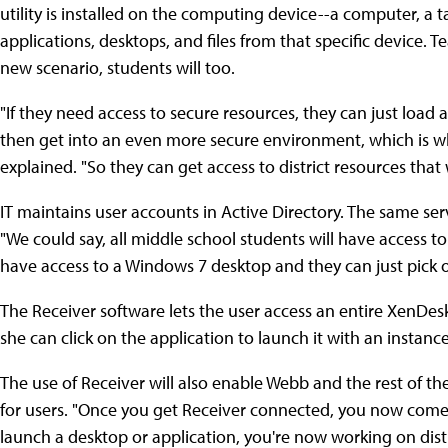
utility is installed on the computing device--a computer, a 
applications, desktops, and files from that specific device. T
new scenario, students will too.
"If they need access to secure resources, they can just load
then get into an even more secure environment, which is w
explained. "So they can get access to district resources that 
IT maintains user accounts in Active Directory. The same ser
"We could say, all middle school students will have access to
have access to a Windows 7 desktop and they can just pick 
The Receiver software lets the user access an entire XenDeskto
she can click on the application to launch it with an instan
The use of Receiver will also enable Webb and the rest of 
for users. "Once you get Receiver connected, you now come
launch a desktop or application, you're now working on distr