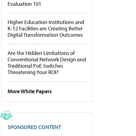
Evaluation 101
Higher Education Institutions and
K-12 Facilities are Creating Better
Digital Transformation Outcomes
Are the Hidden Limitations of
Conventional Network Design and
Traditional PoE Switches
Threatening Your ROI?
More White Papers
SPONSORED CONTENT