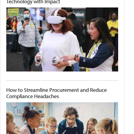
Technology with Impact
How to Streamline Procurement and Reduce
Compliance Headaches