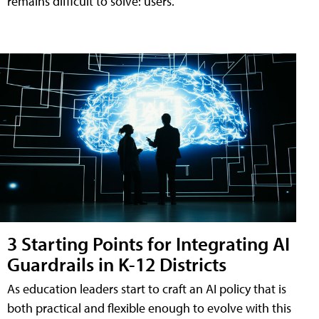
remains difficult to solve: users.
3 Starting Points for Integrating AI
Guardrails in K-12 Districts
As education leaders start to craft an AI policy that is
both practical and flexible enough to evolve with this