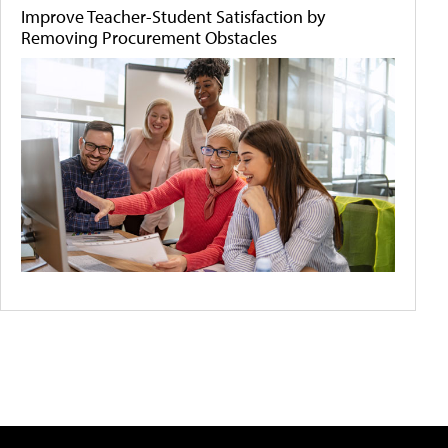
Improve Teacher-Student Satisfaction by
Removing Procurement Obstacles