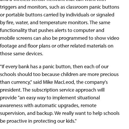
triggers and monitors, such as classroom panic buttons
or portable buttons carried by individuals or signaled
by fire, water, and temperature monitors. The same
functionality that pushes alerts to computer and
mobile screens can also be programmed to show video
footage and floor plans or other related materials on
those same devices.
"If every bank has a panic button, then each of our
schools should too because children are more precious
than currency," said Mike MacLeod, the company's
president. The subscription service approach will
provide "an easy way to implement situational
awareness with automatic upgrades, remote
supervision, and backup. We really want to help schools
be proactive in protecting our kids."