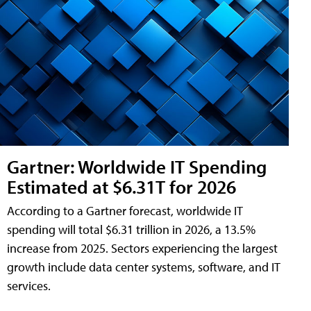
Gartner: Worldwide IT Spending
Estimated at $6.31T for 2026
According to a Gartner forecast, worldwide IT
spending will total $6.31 trillion in 2026, a 13.5%
increase from 2025. Sectors experiencing the largest
growth include data center systems, software, and IT
services.