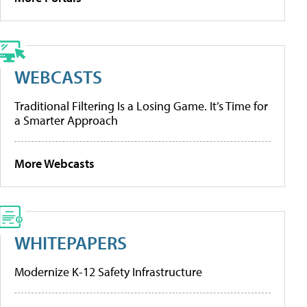
WEBCASTS
Traditional Filtering Is a Losing Game. It’s Time for
a Smarter Approach
More Webcasts
WHITEPAPERS
Modernize K-12 Safety Infrastructure