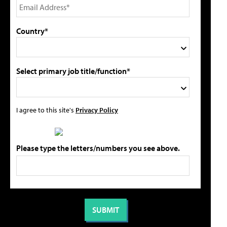
Country*
Select primary job title/function*
I agree to this site's
Privacy Policy
Please type the letters/numbers you see above.