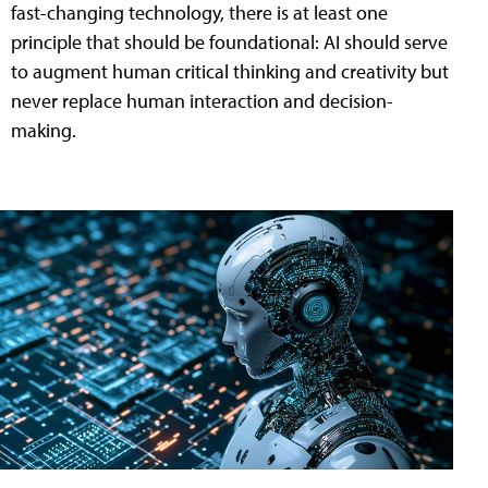
fast-changing technology, there is at least one
principle that should be foundational: AI should serve
to augment human critical thinking and creativity but
never replace human interaction and decision-
making.