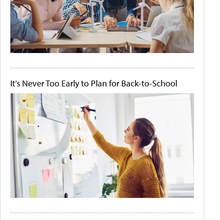
It's Never Too Early to Plan for Back-to-School