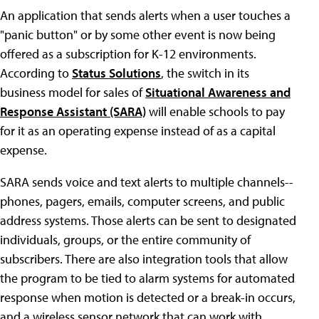
An application that sends alerts when a user touches a
"panic button" or by some other event is now being
offered as a subscription for K-12 environments.
According to
Status Solutions
, the switch in its
business model for sales of
Situational Awareness and
Response Assistant (SARA)
will enable schools to pay
for it as an operating expense instead of as a capital
expense.
SARA sends voice and text alerts to multiple channels--
phones, pagers, emails, computer screens, and public
address systems. Those alerts can be sent to designated
individuals, groups, or the entire community of
subscribers. There are also integration tools that allow
the program to be tied to alarm systems for automated
response when motion is detected or a break-in occurs,
and a wireless sensor network that can work with