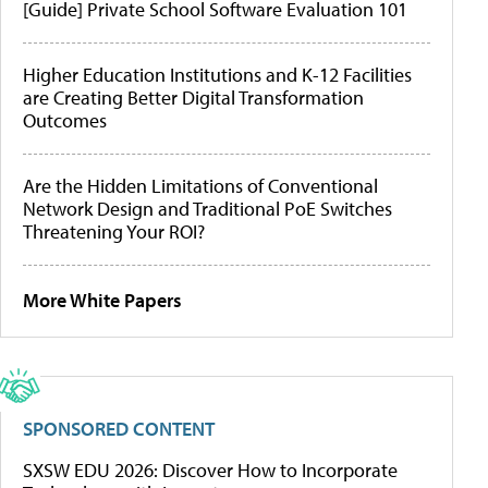
[Guide] Private School Software Evaluation 101
Higher Education Institutions and K-12 Facilities
are Creating Better Digital Transformation
Outcomes
Are the Hidden Limitations of Conventional
Network Design and Traditional PoE Switches
Threatening Your ROI?
More White Papers
SPONSORED CONTENT
SXSW EDU 2026: Discover How to Incorporate