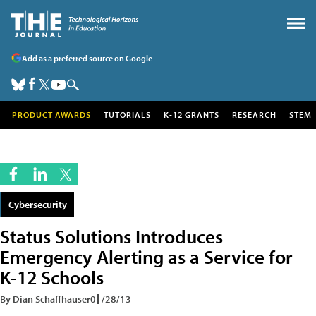
Add as a preferred source on Google
PRODUCT AWARDS
TUTORIALS
K-12 GRANTS
RESEARCH
STEM
Cybersecurity
Status Solutions Introduces
Emergency Alerting as a Service for
K-12 Schools
By Dian Schaffhauser
01/28/13