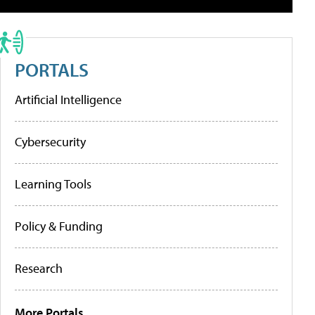
PORTALS
Artificial Intelligence
Cybersecurity
Learning Tools
Policy & Funding
Research
More Portals