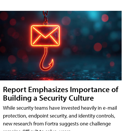
Report Emphasizes Importance of
Building a Security Culture
While security teams have invested heavily in e-mail
protection, endpoint security, and identity controls,
new research from Fortra suggests one challenge