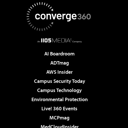
AI Boardroom
ADTmag
AWS Insider
Campus Security Today
Campus Technology
Environmental Protection
Live! 360 Events
MCPmag
MedCloudInsider