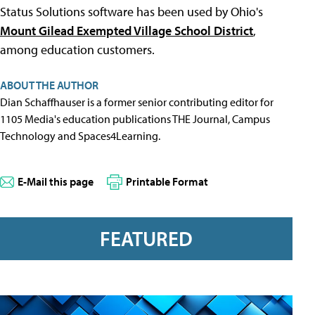
Status Solutions software has been used by Ohio's
Mount Gilead Exempted Village School District
,
among education customers.
ABOUT THE AUTHOR
Dian Schaffhauser is a former senior contributing editor for
1105 Media's education publications THE Journal, Campus
Technology and Spaces4Learning.
E-Mail this page
Printable Format
FEATURED