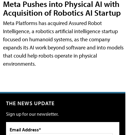
Meta Pushes into Physical AI with
Acquisition of Robotics AI Startup
Meta Platforms has acquired Assured Robot
Intelligence, a robotics artificial intelligence startup
focused on humanoid systems, as the company
expands its AI work beyond software and into models
that could help robots operate in physical
environments.
THE NEWS UPDATE
Sign up for our newsletter.
Email Address*