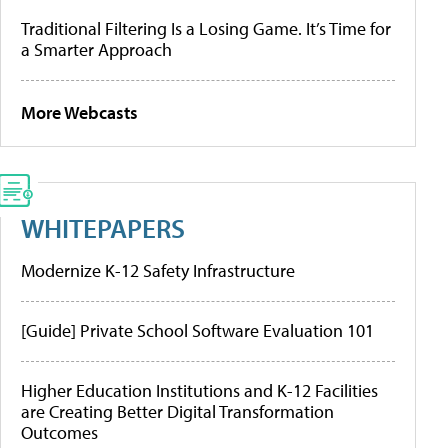
Traditional Filtering Is a Losing Game. It’s Time for
a Smarter Approach
More Webcasts
WHITEPAPERS
Modernize K-12 Safety Infrastructure
[Guide] Private School Software Evaluation 101
Higher Education Institutions and K-12 Facilities
are Creating Better Digital Transformation
Outcomes