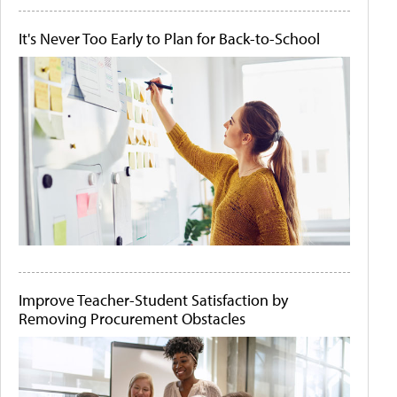
It's Never Too Early to Plan for Back-to-School
Improve Teacher-Student Satisfaction by
Removing Procurement Obstacles