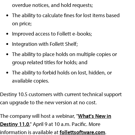
overdue notices, and hold requests;
The ability to calculate fines for lost items based
on price;
Improved access to Follett e-books;
Integration with Follett Shelf;
The ability to place holds on multiple copies or
group related titles for holds; and
The ability to forbid holds on lost, hidden, or
available copies.
Destiny 10.5 customers with current technical support
can upgrade to the new version at no cost.
The company will host a webinar, "
What's New in
Destiny 11.0
," April 9 at 10 a.m. Pacific. More
information is available at
follettsoftware.com
.