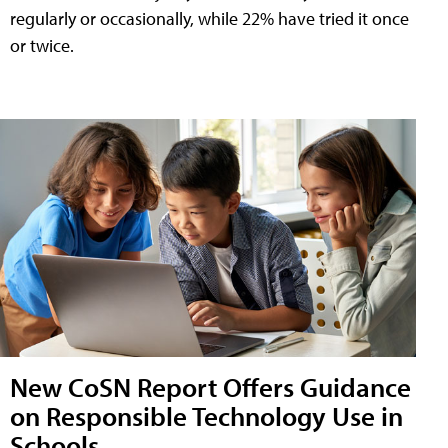
regularly or occasionally, while 22% have tried it once
or twice.
New CoSN Report Offers Guidance
on Responsible Technology Use in
Schools