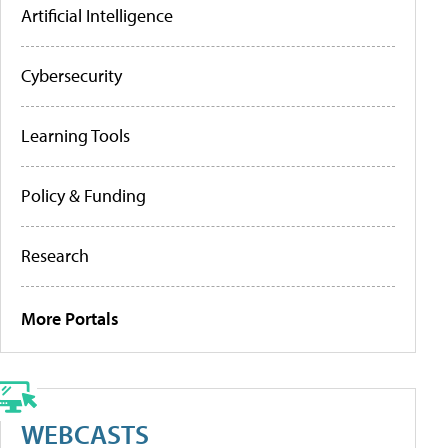
Artificial Intelligence
Cybersecurity
Learning Tools
Policy & Funding
Research
More Portals
WEBCASTS