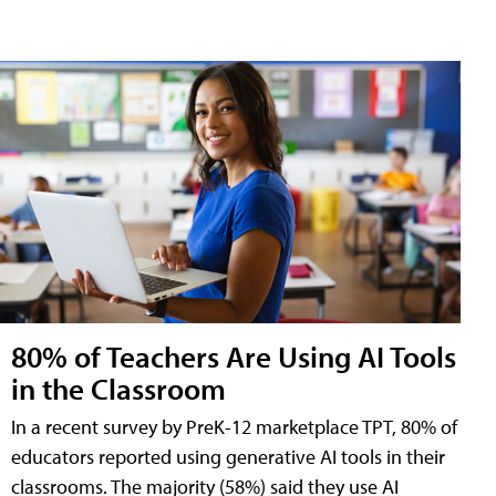
80% of Teachers Are Using AI Tools
in the Classroom
In a recent survey by PreK-12 marketplace TPT, 80% of
educators reported using generative AI tools in their
classrooms. The majority (58%) said they use AI