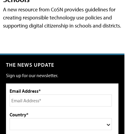
A new resource from CoSN provides guidelines for
creating responsible technology use policies and
supporting digital citizenship in schools and districts.
THE NEWS UPDATE
Sign up for our newsletter.
Email Address*
Country*