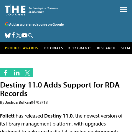
Add as a preferred source on Google
PRODUCT AWARDS
TUTORIALS
K-12 GRANTS
RESEARCH
STEM
Destiny 11.0 Adds Support for RDA
Records
By
Joshua Bolkan
04/03/13
Follett
has released
Destiny 11.0
, the newest version of
its library management platform, with upgrades
designed to help create digital learning environments