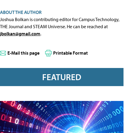
ABOUT THE AUTHOR
Joshua Bolkan is contributing editor for Campus Technology,
THE Journal and STEAM Universe. He can be reached at
jbolkan@gmail.com
.
E-Mail this page
Printable Format
FEATURED