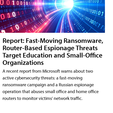
Report: Fast-Moving Ransomware,
Router-Based Espionage Threats
Target Education and Small-Office
Organizations
A recent report from Microsoft warns about two
active cybersecurity threats: a fast-moving
ransomware campaign and a Russian espionage
operation that abuses small office and home office
routers to monitor victims' network traffic.