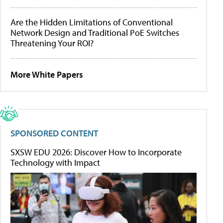
Are the Hidden Limitations of Conventional
Network Design and Traditional PoE Switches
Threatening Your ROI?
More White Papers
SPONSORED CONTENT
SXSW EDU 2026: Discover How to Incorporate
Technology with Impact