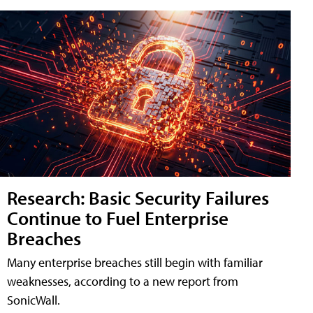
Research: Basic Security Failures
Continue to Fuel Enterprise
Breaches
Many enterprise breaches still begin with familiar
weaknesses, according to a new report from
SonicWall.