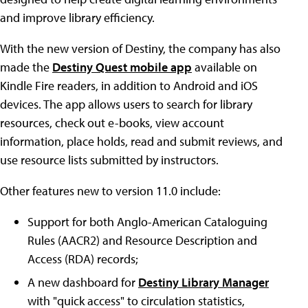
and improve library efficiency.
With the new version of Destiny, the company has also
made the
Destiny Quest mobile app
available on
Kindle Fire readers, in addition to Android and iOS
devices. The app allows users to search for library
resources, check out e-books, view account
information, place holds, read and submit reviews, and
use resource lists submitted by instructors.
Other features new to version 11.0 include:
Support for both Anglo-American Cataloguing
Rules (AACR2) and Resource Description and
Access (RDA) records;
A new dashboard for
Destiny Library Manager
with "quick access" to circulation statistics,