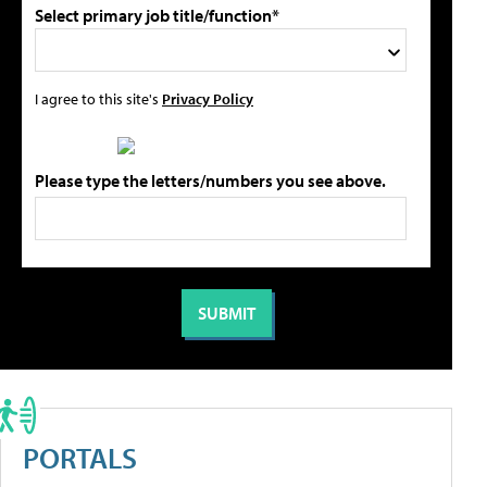
Select primary job title/function*
I agree to this site's
Privacy Policy
Please type the letters/numbers you see above.
PORTALS