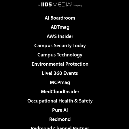
AI Boardroom
ADTmag
AWS Insider
Campus Security Today
Campus Technology
Environmental Protection
Live! 360 Events
MCPmag
MedCloudInsider
Occupational Health & Safety
Pure AI
Redmond
Redmond Channel Partner