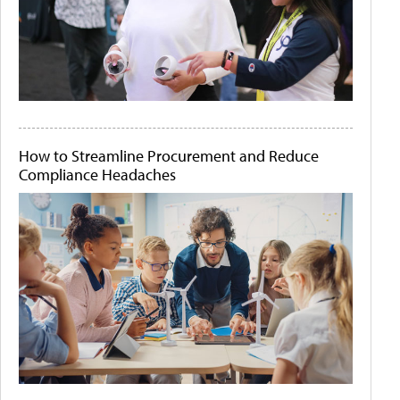
How to Streamline Procurement and Reduce
Compliance Headaches