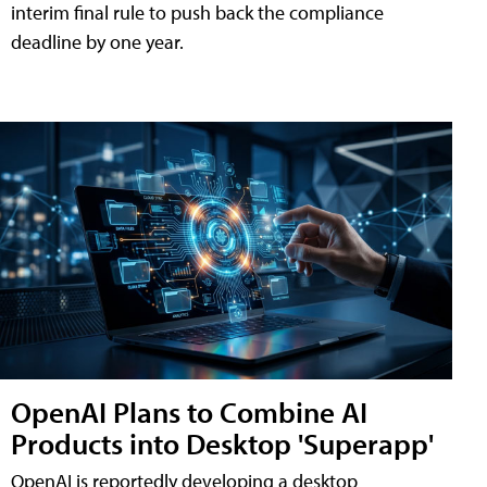
interim final rule to push back the compliance
deadline by one year.
OpenAI Plans to Combine AI
Products into Desktop 'Superapp'
OpenAI is reportedly developing a desktop