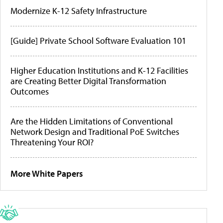
Modernize K-12 Safety Infrastructure
[Guide] Private School Software Evaluation 101
Higher Education Institutions and K-12 Facilities
are Creating Better Digital Transformation
Outcomes
Are the Hidden Limitations of Conventional
Network Design and Traditional PoE Switches
Threatening Your ROI?
More White Papers