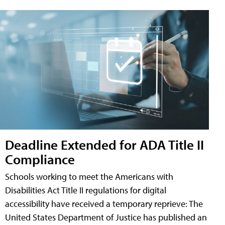
Deadline Extended for ADA Title II
Compliance
Schools working to meet the Americans with
Disabilities Act Title II regulations for digital
accessibility have received a temporary reprieve: The
United States Department of Justice has published an