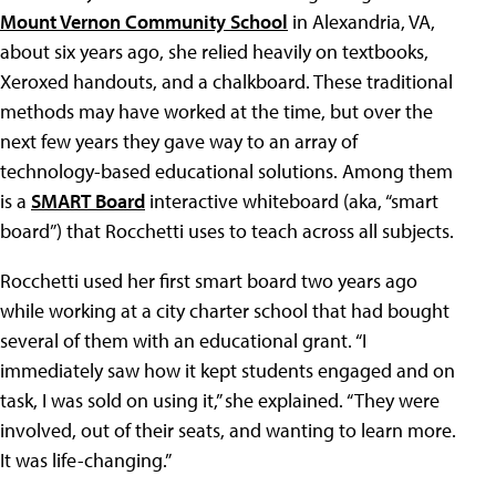
Mount Vernon Community School
in Alexandria, VA,
about six years ago, she relied heavily on textbooks,
Xeroxed handouts, and a chalkboard. These traditional
methods may have worked at the time, but over the
next few years they gave way to an array of
technology-based educational solutions. Among them
is a
SMART Board
interactive whiteboard (aka, “smart
board”) that Rocchetti uses to teach across all subjects.
Rocchetti used her first smart board two years ago
while working at a city charter school that had bought
several of them with an educational grant. “I
immediately saw how it kept students engaged and on
task, I was sold on using it,” she explained. “They were
involved, out of their seats, and wanting to learn more.
It was life-changing.”