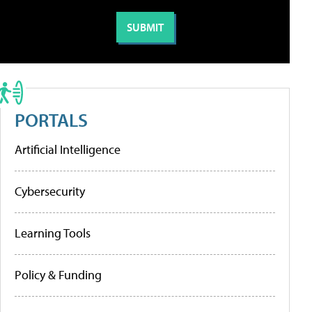
PORTALS
Artificial Intelligence
Cybersecurity
Learning Tools
Policy & Funding