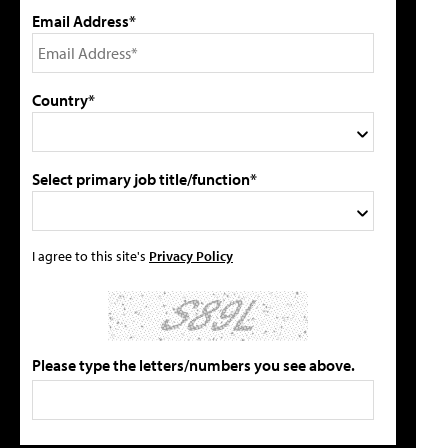
Email Address*
Country*
Select primary job title/function*
I agree to this site's
Privacy Policy
Please type the letters/numbers you see above.