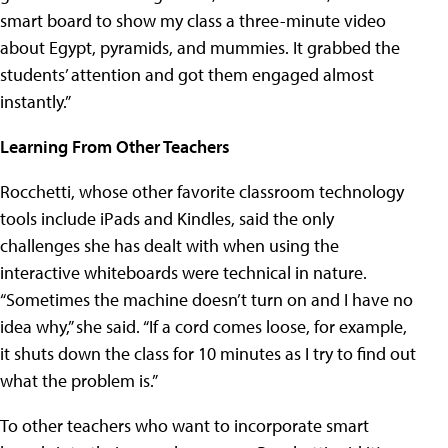
smart board to show my class a three-minute video
about Egypt, pyramids, and mummies. It grabbed the
students’ attention and got them engaged almost
instantly.”
Learning From Other Teachers
Rocchetti, whose other favorite classroom technology
tools include iPads and Kindles, said the only
challenges she has dealt with when using the
interactive whiteboards were technical in nature.
“Sometimes the machine doesn’t turn on and I have no
idea why,” she said. “If a cord comes loose, for example,
it shuts down the class for 10 minutes as I try to find out
what the problem is.”
To other teachers who want to incorporate smart