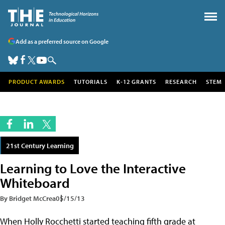
Add as a preferred source on Google
PRODUCT AWARDS
TUTORIALS
K-12 GRANTS
RESEARCH
STEM
21st Century Learning
Learning to Love the Interactive
Whiteboard
By Bridget McCrea
05/15/13
When Holly Rocchetti started teaching fifth grade at