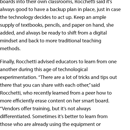
boards into their own classrooms, Rocchetti said it’s
always good to have a backup plan in place, just in case
the technology decides to act up. Keep an ample
supply of textbooks, pencils, and paper on hand, she
added, and always be ready to shift from a digital
mindset and back to more traditional teaching
methods.
Finally, Rocchetti advised educators to learn from one
another during this age of technological
experimentation. “There are a lot of tricks and tips out
there that you can share with each other,” said
Rocchetti, who recently learned from a peer how to
more efficiently erase content on her smart board.
“Vendors offer training, but it’s not always
differentiated. Sometimes it’s better to learn from
those who are already using the equipment or