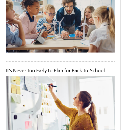
It's Never Too Early to Plan for Back-to-School