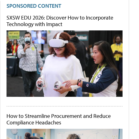
SPONSORED CONTENT
SXSW EDU 2026: Discover How to Incorporate
Technology with Impact
How to Streamline Procurement and Reduce
Compliance Headaches