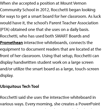
When she accepted a position at Mount Vernon
Community School in 2012, Rocchetti began looking
for ways to get a smart board for her classroom. As luck
would have it, the school’s Parent Teacher Association
(PTA) obtained one that she uses on a daily basis.
Rocchetti, who has used both SMART Boards and
Promethean
interactive whiteboards, connects the
equipment to document readers that are located at the
front of her classroom. Using that setup, Rocchetti can
display handwritten student work on a large screen
and/or utilize the smart board as a large, touch-screen
display.
Ubiquitous Tech Tool
Rocchetti said she uses the interactive whiteboard in
various ways. Every morning, she creates a PowerPoint