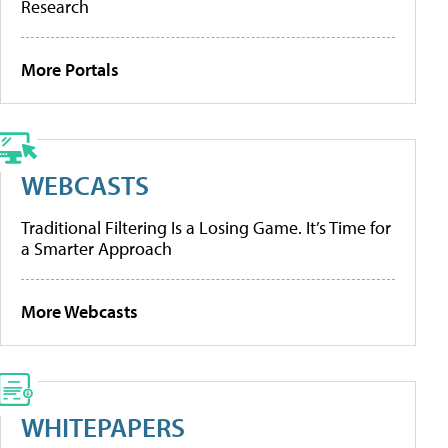
Research
More Portals
WEBCASTS
Traditional Filtering Is a Losing Game. It’s Time for
a Smarter Approach
More Webcasts
WHITEPAPERS