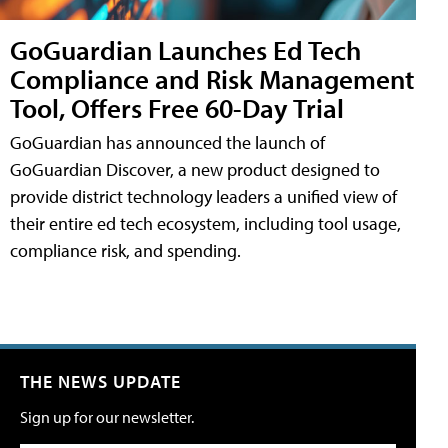
GoGuardian Launches Ed Tech
Compliance and Risk Management
Tool, Offers Free 60-Day Trial
GoGuardian has announced the launch of
GoGuardian Discover, a new product designed to
provide district technology leaders a unified view of
their entire ed tech ecosystem, including tool usage,
compliance risk, and spending.
THE NEWS UPDATE
Sign up for our newsletter.