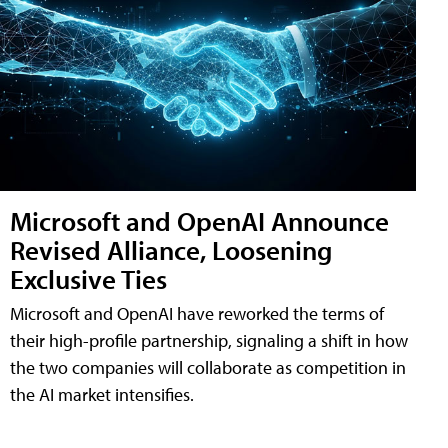
Microsoft and OpenAI Announce
Revised Alliance, Loosening
Exclusive Ties
Microsoft and OpenAI have reworked the terms of
their high-profile partnership, signaling a shift in how
the two companies will collaborate as competition in
the AI market intensifies.