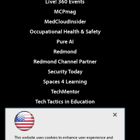
Live! 360 Events
MCPmag
MedCloudInsider
Occupational Health & Safety
Pure AI
Redmond
Redmond Channel Partner
Security Today
Spaces 4 Learning
TechMentor
Tech Tactics in Education
The AI Pivot
Virtualization & Cloud Review
Visual Studio Magazine
This website uses cookies to enhance user experience and