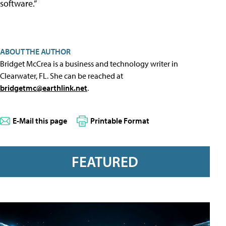
software.”
ABOUT THE AUTHOR
Bridget McCrea is a business and technology writer in
Clearwater, FL. She can be reached at
bridgetmc@earthlink.net
.
E-Mail this page
Printable Format
FEATURED