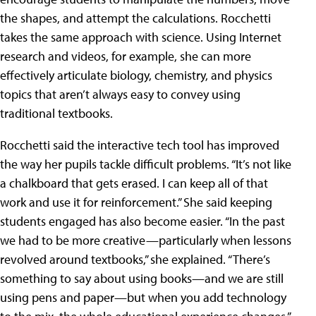
the shapes, and attempt the calculations. Rocchetti
takes the same approach with science. Using Internet
research and videos, for example, she can more
effectively articulate biology, chemistry, and physics
topics that aren’t always easy to convey using
traditional textbooks.
Rocchetti said the interactive tech tool has improved
the way her pupils tackle difficult problems. “It’s not like
a chalkboard that gets erased. I can keep all of that
work and use it for reinforcement.” She said keeping
students engaged has also become easier. “In the past
we had to be more creative—particularly when lessons
revolved around textbooks,” she explained. “There’s
something to say about using books—and we are still
using pens and paper—but when you add technology