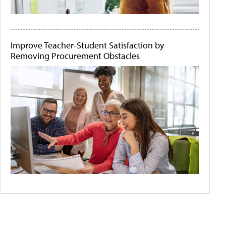
Improve Teacher-Student Satisfaction by
Removing Procurement Obstacles