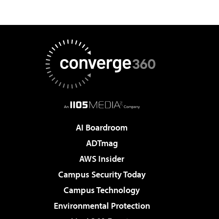
AI Boardroom
ADTmag
AWS Insider
Campus Security Today
Campus Technology
Environmental Protection