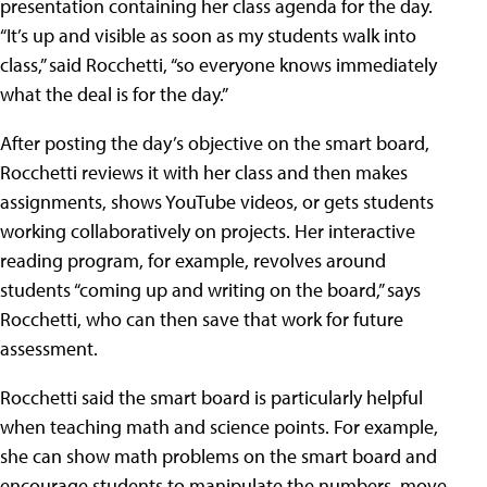
presentation containing her class agenda for the day.
“It’s up and visible as soon as my students walk into
class,” said Rocchetti, “so everyone knows immediately
what the deal is for the day.”
After posting the day’s objective on the smart board,
Rocchetti reviews it with her class and then makes
assignments, shows YouTube videos, or gets students
working collaboratively on projects. Her interactive
reading program, for example, revolves around
students “coming up and writing on the board,” says
Rocchetti, who can then save that work for future
assessment.
Rocchetti said the smart board is particularly helpful
when teaching math and science points. For example,
she can show math problems on the smart board and
encourage students to manipulate the numbers, move