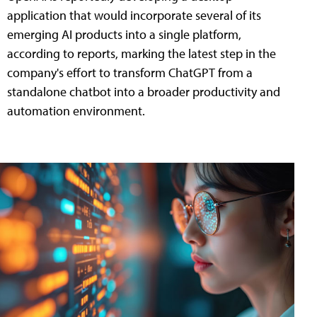
application that would incorporate several of its
emerging AI products into a single platform,
according to reports, marking the latest step in the
company's effort to transform ChatGPT from a
standalone chatbot into a broader productivity and
automation environment.