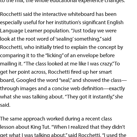
to the mix, the whole educational experience changes.”
Rocchetti said the interactive whiteboard has been
especially useful for her institution’s significant English
Language Learner population. “Just today we were
look at the root word of ‘sealing’ something,” said
Rocchetti, who initially tried to explain the concept by
comparing it to the “licking” of an envelope before
mailing it. “The class looked at me like I was crazy.” To
get her point across, Rocchetti fired up her smart
board, Googled the word “seal,” and showed the class—
through images and a concise web definition—exactly
what she was talking about. “They got it instantly,” she
said.
The same approach worked during a recent class
lesson about King Tut. “When I realized that they didn’t
get what I was talking about,” said Rocchetti, “I used the