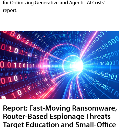
for Optimizing Generative and Agentic AI Costs"
report.
Report: Fast-Moving Ransomware,
Router-Based Espionage Threats
Target Education and Small-Office