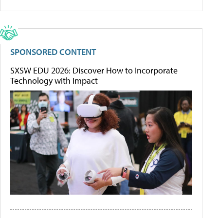
SPONSORED CONTENT
SXSW EDU 2026: Discover How to Incorporate
Technology with Impact