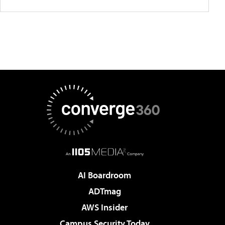
AI Boardroom
ADTmag
AWS Insider
Campus Security Today