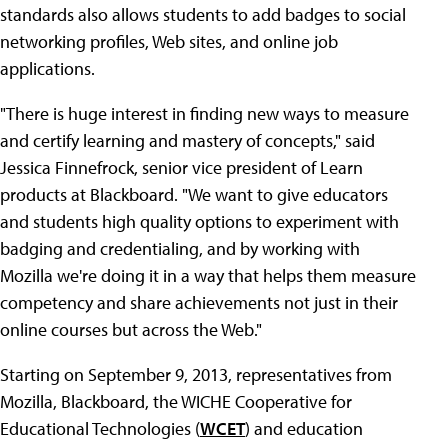
standards also allows students to add badges to social
networking profiles, Web sites, and online job
applications.
"There is huge interest in finding new ways to measure
and certify learning and mastery of concepts," said
Jessica Finnefrock, senior vice president of Learn
products at Blackboard. "We want to give educators
and students high quality options to experiment with
badging and credentialing, and by working with
Mozilla we're doing it in a way that helps them measure
competency and share achievements not just in their
online courses but across the Web."
Starting on September 9, 2013, representatives from
Mozilla, Blackboard, the WICHE Cooperative for
Educational Technologies (
WCET
) and education