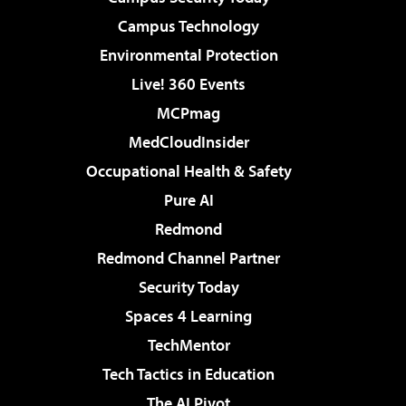
Campus Technology
Environmental Protection
Live! 360 Events
MCPmag
MedCloudInsider
Occupational Health & Safety
Pure AI
Redmond
Redmond Channel Partner
Security Today
Spaces 4 Learning
TechMentor
Tech Tactics in Education
The AI Pivot