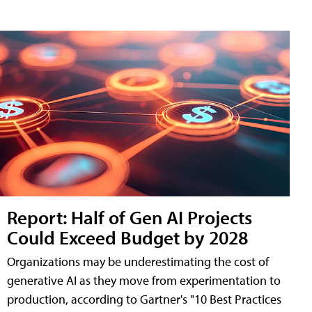
Report: Half of Gen AI Projects
Could Exceed Budget by 2028
Organizations may be underestimating the cost of
generative AI as they move from experimentation to
production, according to Gartner's "10 Best Practices