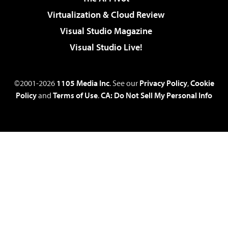
Virtualization & Cloud Review
Visual Studio Magazine
Visual Studio Live!
©2001-2026
1105 Media Inc
. See our
Privacy Policy
,
Cookie
Policy
and
Terms of Use
.
CA: Do Not Sell My Personal Info