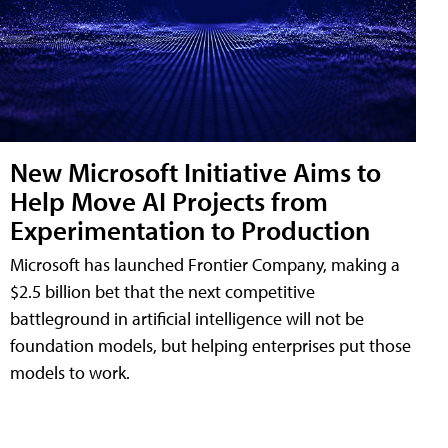
New Microsoft Initiative Aims to
Help Move AI Projects from
Experimentation to Production
Microsoft has launched Frontier Company, making a
$2.5 billion bet that the next competitive
battleground in artificial intelligence will not be
foundation models, but helping enterprises put those
models to work.