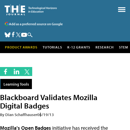
Add as a preferred source on Google
PRODUCT AWARDS
TUTORIALS
K-12 GRANTS
RESEARCH
STEM
Learning Tools
Blackboard Validates Mozilla
Digital Badges
By Dian Schaffhauser
06/19/13
Mozilla's Open Badges
initiative has received the