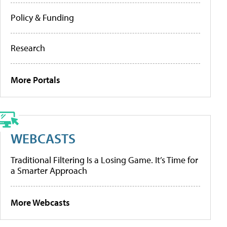
Policy & Funding
Research
More Portals
WEBCASTS
Traditional Filtering Is a Losing Game. It’s Time for
a Smarter Approach
More Webcasts