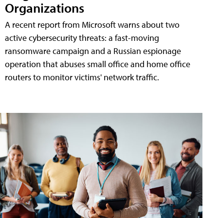
Organizations
A recent report from Microsoft warns about two
active cybersecurity threats: a fast-moving
ransomware campaign and a Russian espionage
operation that abuses small office and home office
routers to monitor victims' network traffic.