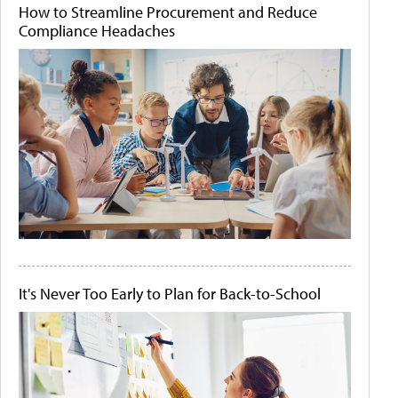
How to Streamline Procurement and Reduce
Compliance Headaches
It's Never Too Early to Plan for Back-to-School