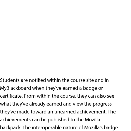
Students are notified within the course site and in
MyBlackboard when they've earned a badge or
certificate. From within the course, they can also see
what they've already earned and view the progress
they've made toward an unearned achievement. The
achievements can be published to the Mozilla
backpack. The interoperable nature of Mozilla's badge