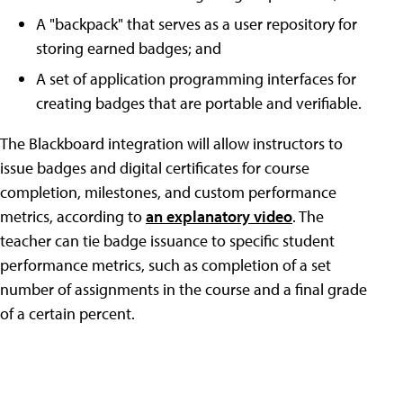
A "backpack" that serves as a user repository for
storing earned badges; and
A set of application programming interfaces for
creating badges that are portable and verifiable.
The Blackboard integration will allow instructors to
issue badges and digital certificates for course
completion, milestones, and custom performance
metrics, according to
an explanatory video
. The
teacher can tie badge issuance to specific student
performance metrics, such as completion of a set
number of assignments in the course and a final grade
of a certain percent.