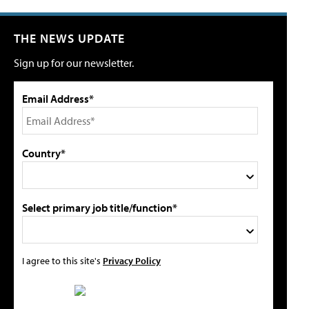
THE NEWS UPDATE
Sign up for our newsletter.
Email Address*
Country*
Select primary job title/function*
I agree to this site's
Privacy Policy