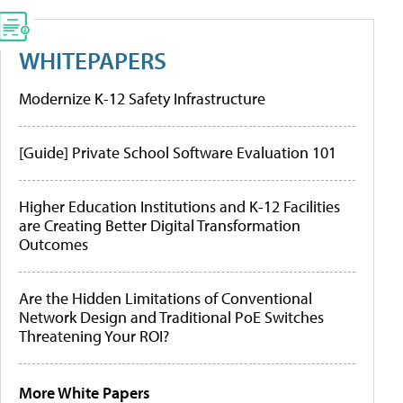
WHITEPAPERS
Modernize K-12 Safety Infrastructure
[Guide] Private School Software Evaluation 101
Higher Education Institutions and K-12 Facilities
are Creating Better Digital Transformation
Outcomes
Are the Hidden Limitations of Conventional
Network Design and Traditional PoE Switches
Threatening Your ROI?
More White Papers