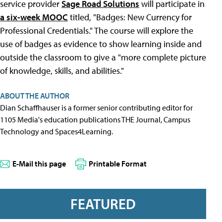
service provider
Sage Road Solutions
will participate in
a six-week MOOC
titled, "Badges: New Currency for
Professional Credentials." The course will explore the
use of badges as evidence to show learning inside and
outside the classroom to give a "more complete picture
of knowledge, skills, and abilities."
ABOUT THE AUTHOR
Dian Schaffhauser is a former senior contributing editor for
1105 Media's education publications THE Journal, Campus
Technology and Spaces4Learning.
E-Mail this page
Printable Format
FEATURED