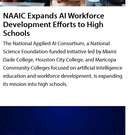
NAAIC Expands AI Workforce
Development Efforts to High
Schools
The National Applied AI Consortium, a National
Science Foundation-funded initiative led by Miami
Dade College, Houston City College, and Maricopa
Community Colleges focused on artificial intelligence
education and workforce development, is expanding
its mission into high schools.