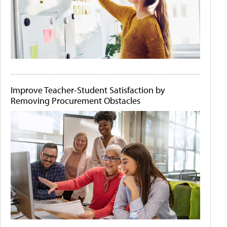
Improve Teacher-Student Satisfaction by
Removing Procurement Obstacles