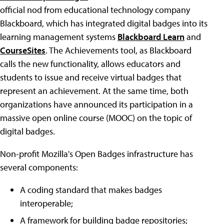
official nod from educational technology company
Blackboard, which has integrated digital badges into its
learning management systems
Blackboard Learn
and
CourseSites
. The Achievements tool, as Blackboard
calls the new functionality, allows educators and
students to issue and receive virtual badges that
represent an achievement. At the same time, both
organizations have announced its participation in a
massive open online course (MOOC) on the topic of
digital badges.
Non-profit Mozilla's Open Badges infrastructure has
several components:
A coding standard that makes badges
interoperable;
A framework for building badge repositories;