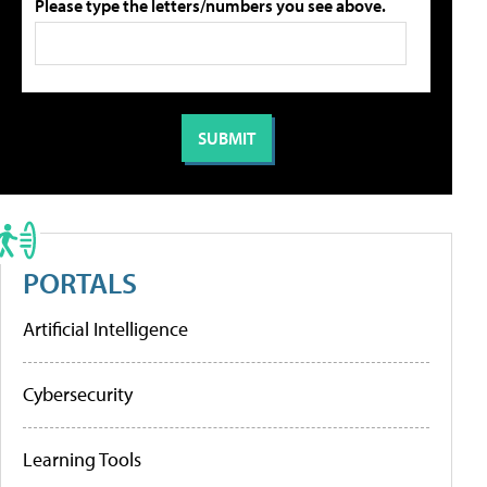
Please type the letters/numbers you see above.
PORTALS
Artificial Intelligence
Cybersecurity
Learning Tools