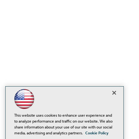
This website uses cookies to enhance user experience and
to analyze performance and traffic on our website. We also
share information about your use of our site with our social
media, advertising and analytics partners.
Cookie Policy