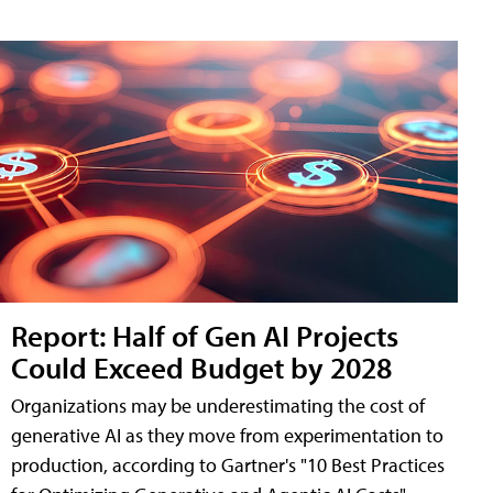
Report: Half of Gen AI Projects
Could Exceed Budget by 2028
Organizations may be underestimating the cost of
generative AI as they move from experimentation to
production, according to Gartner's "10 Best Practices