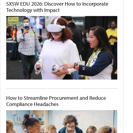
SXSW EDU 2026: Discover How to Incorporate
Technology with Impact
How to Streamline Procurement and Reduce
Compliance Headaches