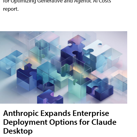
for Optimizing Generative and Agentic AI Costs"
report.
Anthropic Expands Enterprise
Deployment Options for Claude
Desktop