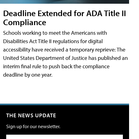
Deadline Extended for ADA Title II
Compliance
Schools working to meet the Americans with
Disabilities Act Title II regulations for digital
accessibility have received a temporary reprieve: The
United States Department of Justice has published an
interim final rule to push back the compliance
deadline by one year.
THE NEWS UPDATE
Sign up for our newsletter.