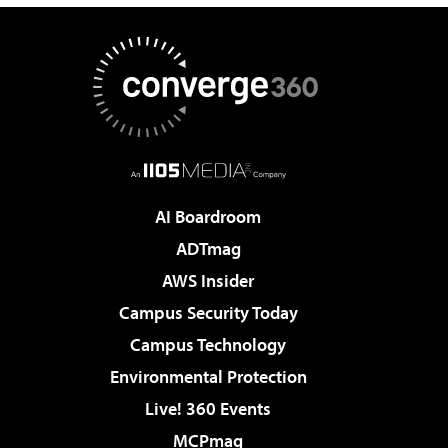
AI Boardroom
ADTmag
AWS Insider
Campus Security Today
Campus Technology
Environmental Protection
Live! 360 Events
MCPmag