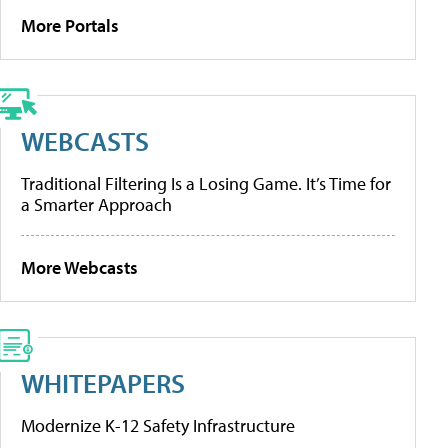
More Portals
WEBCASTS
Traditional Filtering Is a Losing Game. It’s Time for
a Smarter Approach
More Webcasts
WHITEPAPERS
Modernize K-12 Safety Infrastructure