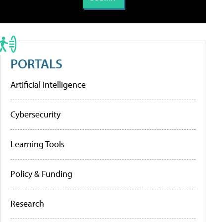
PORTALS
Artificial Intelligence
Cybersecurity
Learning Tools
Policy & Funding
Research