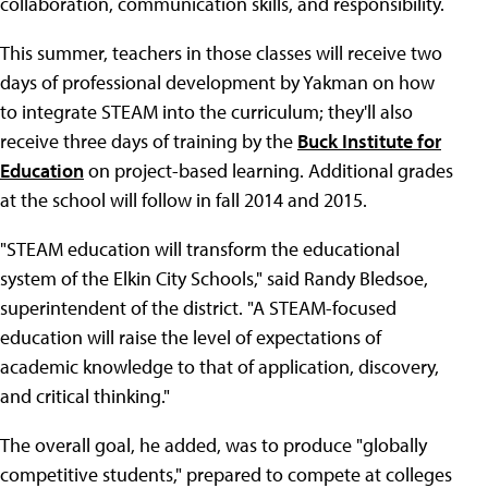
collaboration, communication skills, and responsibility.
This summer, teachers in those classes will receive two
days of professional development by Yakman on how
to integrate STEAM into the curriculum; they'll also
receive three days of training by the
Buck Institute for
Education
on project-based learning. Additional grades
at the school will follow in fall 2014 and 2015.
"STEAM education will transform the educational
system of the Elkin City Schools," said Randy Bledsoe,
superintendent of the district. "A STEAM-focused
education will raise the level of expectations of
academic knowledge to that of application, discovery,
and critical thinking."
The overall goal, he added, was to produce "globally
competitive students," prepared to compete at colleges