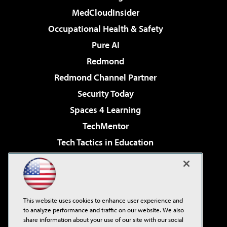
MedCloudInsider
Occupational Health & Safety
Pure AI
Redmond
Redmond Channel Partner
Security Today
Spaces 4 Learning
TechMentor
Tech Tactics in Education
The AI Pivot
Virtualization & Cloud Review
Visual Studio Magazine
This website uses cookies to enhance user experience and
Visual Studio Live!
to analyze performance and traffic on our website. We also
share information about your use of our site with our social