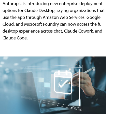
Anthropic is introducing new enterprise deployment
options for Claude Desktop, saying organizations that
use the app through Amazon Web Services, Google
Cloud, and Microsoft Foundry can now access the full
desktop experience across chat, Claude Cowork, and
Claude Code.