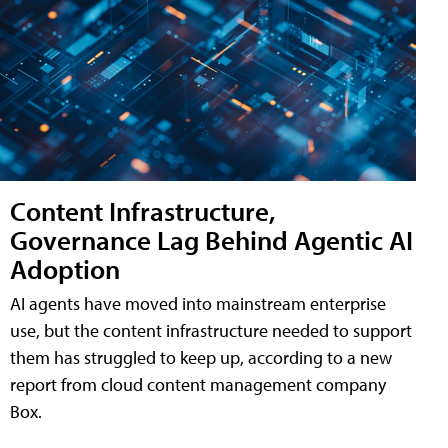
Content Infrastructure,
Governance Lag Behind Agentic AI
Adoption
AI agents have moved into mainstream enterprise
use, but the content infrastructure needed to support
them has struggled to keep up, according to a new
report from cloud content management company
Box.