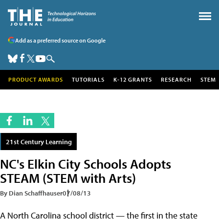
Add as a preferred source on Google
PRODUCT AWARDS
TUTORIALS
K-12 GRANTS
RESEARCH
STEM
21st Century Learning
NC's Elkin City Schools Adopts
STEAM (STEM with Arts)
By Dian Schaffhauser
07/08/13
A North Carolina school district — the first in the state