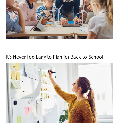
It's Never Too Early to Plan for Back-to-School