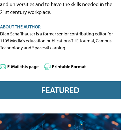
and universities and to have the skills needed in the
21st century workplace.
ABOUT THE AUTHOR
Dian Schaffhauser is a former senior contributing editor for
1105 Media's education publications THE Journal, Campus
Technology and Spaces4Learning.
E-Mail this page
Printable Format
FEATURED