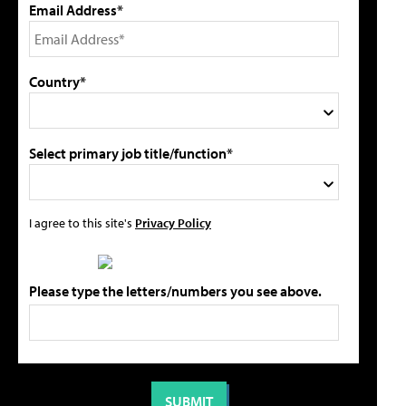
Email Address*
Country*
Select primary job title/function*
I agree to this site's
Privacy Policy
Please type the letters/numbers you see above.