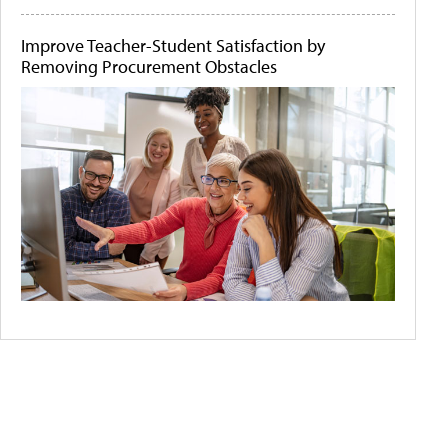
Improve Teacher-Student Satisfaction by
Removing Procurement Obstacles