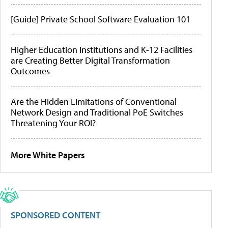
[Guide] Private School Software Evaluation 101
Higher Education Institutions and K-12 Facilities
are Creating Better Digital Transformation
Outcomes
Are the Hidden Limitations of Conventional
Network Design and Traditional PoE Switches
Threatening Your ROI?
More White Papers
SPONSORED CONTENT