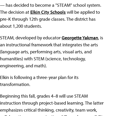
— has decided to become a "STEAM" school system.
The decision at
Elkin City Schools
will be applied to
pre-K through 12th grade classes. The district has
about 1,200 students.
STEAM, developed by educator
Georgette Yakman
, is
an instructional framework that integrates the arts
(language arts, performing arts, visual arts, and
humanities) with STEM (science, technology,
engineering, and math).
Elkin is following a three-year plan for its
transformation.
Beginning this fall, grades 4–8 will use STEAM
instruction through project-based learning. The latter
emphasizes critical thinking, creativity, team work,