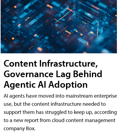
Content Infrastructure,
Governance Lag Behind
Agentic AI Adoption
AI agents have moved into mainstream enterprise
use, but the content infrastructure needed to
support them has struggled to keep up, according
to a new report from cloud content management
company Box.