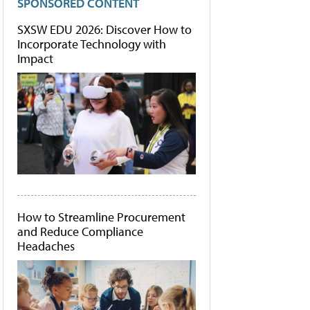
SPONSORED CONTENT
SXSW EDU 2026: Discover How to
Incorporate Technology with
Impact
How to Streamline Procurement
and Reduce Compliance
Headaches