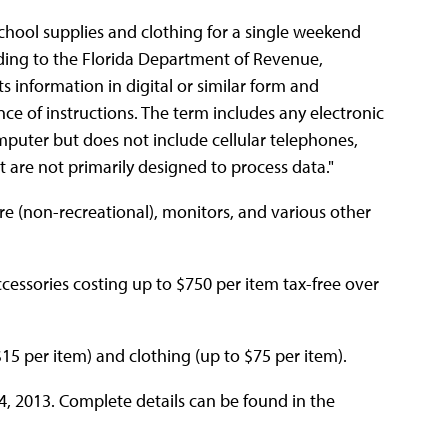
 school supplies and clothing for a single weekend
ording to the Florida Department of Revenue,
 information in digital or similar form and
ce of instructions. The term includes any electronic
mputer but does not include cellular telephones,
t are not primarily designed to process data."
are (non-recreational), monitors, and various other
essories costing up to $750 per item tax-free over
$15 per item) and clothing (up to $75 per item).
4, 2013. Complete details can be found in the