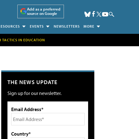
Add as a preferred
source on Google
RESOURCES
EVENTS
NEWSLETTERS
MORE
H TACTICS IN EDUCATION
THE NEWS UPDATE
Sign up for our newsletter.
Email Address*
Country*