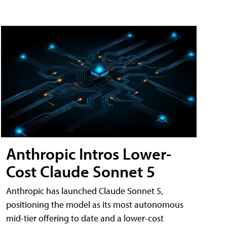
Anthropic Intros Lower-
Cost Claude Sonnet 5
Anthropic has launched Claude Sonnet 5,
positioning the model as its most autonomous
mid-tier offering to date and a lower-cost