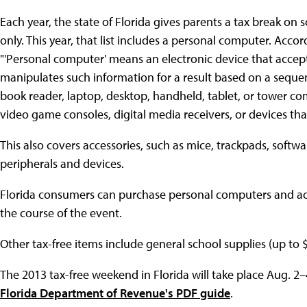
Each year, the state of Florida gives parents a tax break on
only. This year, that list includes a personal computer. Acc
"'Personal computer' means an electronic device that accepts
manipulates such information for a result based on a sequen
book reader, laptop, desktop, handheld, tablet, or tower co
video game consoles, digital media receivers, or devices tha
This also covers accessories, such as mice, trackpads, softw
peripherals and devices.
Florida consumers can purchase personal computers and acc
the course of the event.
Other tax-free items include general school supplies (up to 
The 2013 tax-free weekend in Florida will take place Aug. 2–
Florida Department of Revenue's PDF guide
.