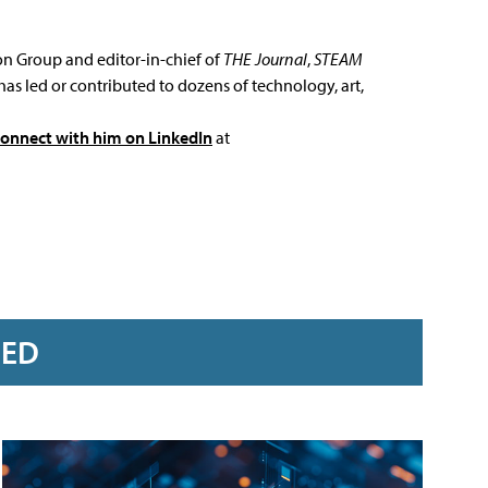
ion Group and editor-in-chief of
THE Journal
,
STEAM
has led or contributed to dozens of technology, art,
connect with him on LinkedIn
at
RED