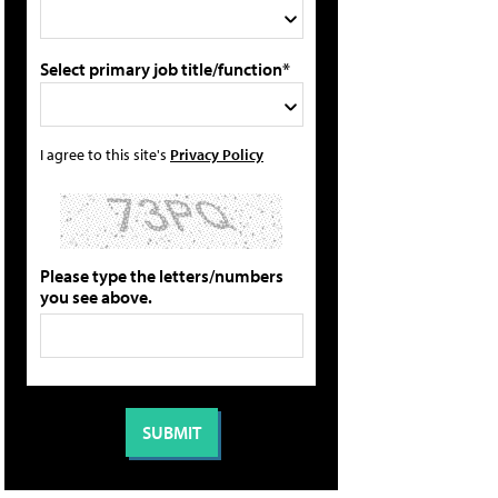
Select primary job title/function*
I agree to this site's
Privacy Policy
Please type the letters/numbers
you see above.