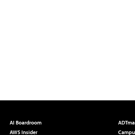
AI Boardroom
ADTma
AWS Insider
Campus