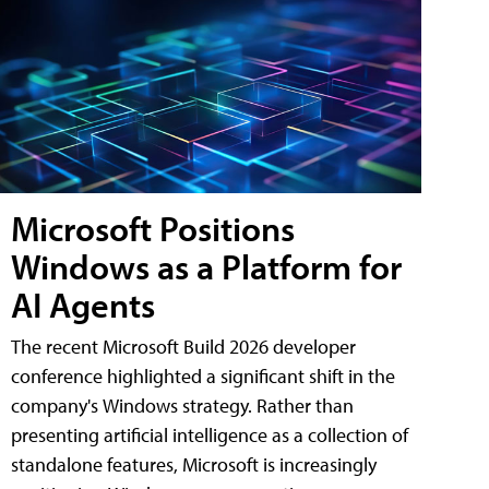
Microsoft Positions
Windows as a Platform for
AI Agents
The recent Microsoft Build 2026 developer
conference highlighted a significant shift in the
company's Windows strategy. Rather than
presenting artificial intelligence as a collection of
standalone features, Microsoft is increasingly