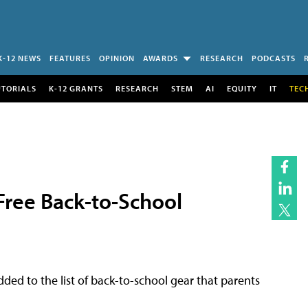
K-12 NEWS
FEATURES
OPINION
AWARDS
RESEARCH
PODCASTS
UTORIALS
K-12 GRANTS
RESEARCH
STEM
AI
EQUITY
IT
TEC
Free Back-to-School
ded to the list of back-to-school gear that parents