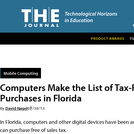
PRODUCT AWARDS
T
Mobile Computing
Computers Make the List of Tax-
Purchases in Florida
By
David Nagel
07/30/13
In Florida, computers and other digital devices have been ad
can purchase free of sales tax.