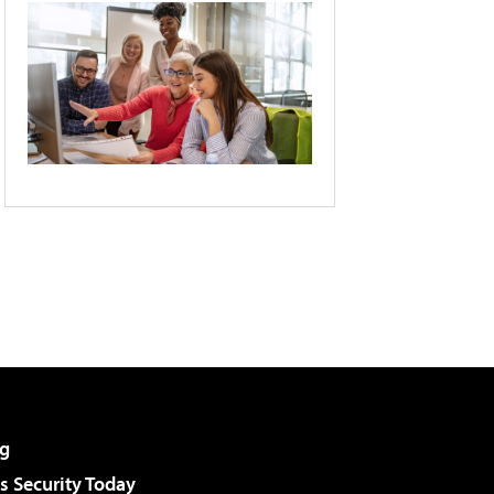
g
 Security Today