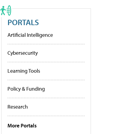
PORTALS
Artificial Intelligence
Cybersecurity
Learning Tools
Policy & Funding
Research
More Portals