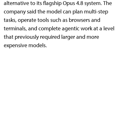
alternative to its flagship Opus 4.8 system. The
company said the model can plan multi-step
tasks, operate tools such as browsers and
terminals, and complete agentic work at a level
that previously required larger and more
expensive models.