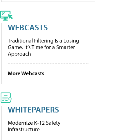
WEBCASTS
Traditional Filtering Is a Losing
Game. It’s Time for a Smarter
Approach
More Webcasts
WHITEPAPERS
Modernize K-12 Safety
Infrastructure