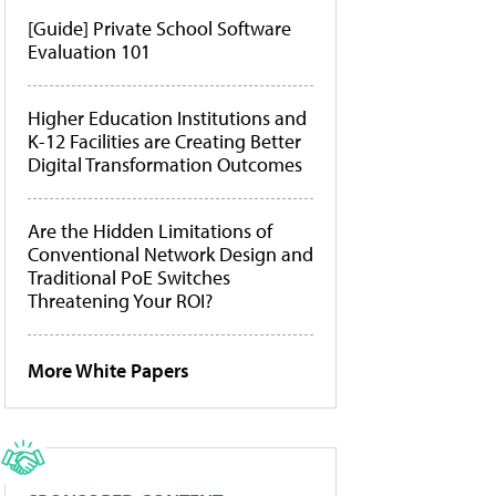
[Guide] Private School Software
Evaluation 101
Higher Education Institutions and
K-12 Facilities are Creating Better
Digital Transformation Outcomes
Are the Hidden Limitations of
Conventional Network Design and
Traditional PoE Switches
Threatening Your ROI?
More White Papers