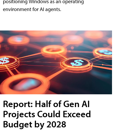
positioning Windows as an operating
environment for AI agents.
Report: Half of Gen AI
Projects Could Exceed
Budget by 2028