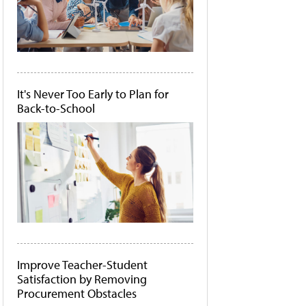
It's Never Too Early to Plan for
Back-to-School
Improve Teacher-Student
Satisfaction by Removing
Procurement Obstacles