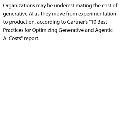
Organizations may be underestimating the cost of
generative AI as they move from experimentation
to production, according to Gartner's "10 Best
Practices for Optimizing Generative and Agentic
AI Costs" report.