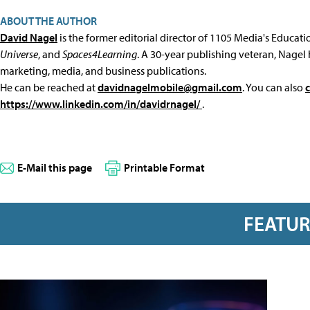
ABOUT THE AUTHOR
David Nagel
is the former editorial director of 1105 Media's Educat
Universe
, and
Spaces4Learning
. A 30-year publishing veteran, Nagel 
marketing, media, and business publications.
He can be reached at
davidnagelmobile@gmail.com
. You can also
https://www.linkedin.com/in/davidrnagel/
.
E-Mail this page
Printable Format
FEATU