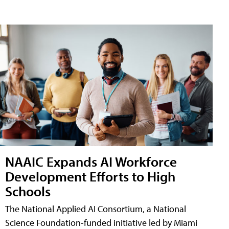
NAAIC Expands AI Workforce
Development Efforts to High
Schools
The National Applied AI Consortium, a National
Science Foundation-funded initiative led by Miami