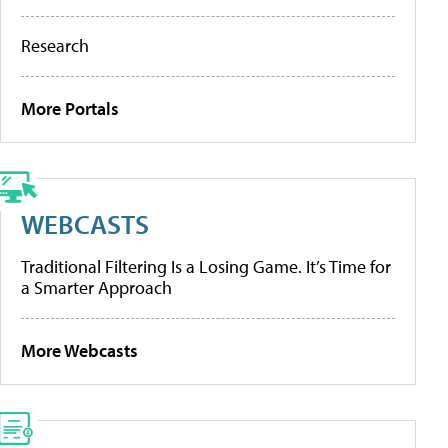
Research
More Portals
WEBCASTS
Traditional Filtering Is a Losing Game. It’s Time for
a Smarter Approach
More Webcasts