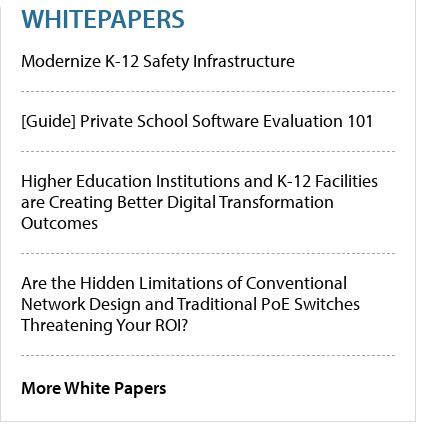
WHITEPAPERS
Modernize K-12 Safety Infrastructure
[Guide] Private School Software Evaluation 101
Higher Education Institutions and K-12 Facilities
are Creating Better Digital Transformation
Outcomes
Are the Hidden Limitations of Conventional
Network Design and Traditional PoE Switches
Threatening Your ROI?
More White Papers