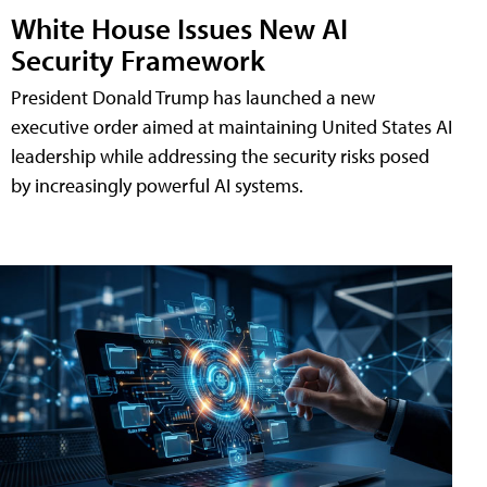
White House Issues New AI
Security Framework
President Donald Trump has launched a new
executive order aimed at maintaining United States AI
leadership while addressing the security risks posed
by increasingly powerful AI systems.