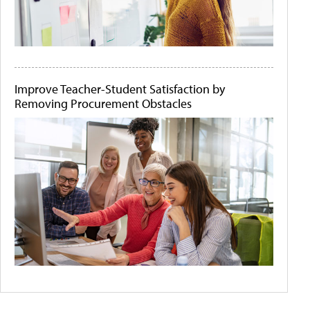
Improve Teacher-Student Satisfaction by
Removing Procurement Obstacles