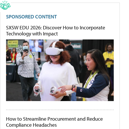
SPONSORED CONTENT
SXSW EDU 2026: Discover How to Incorporate
Technology with Impact
How to Streamline Procurement and Reduce
Compliance Headaches