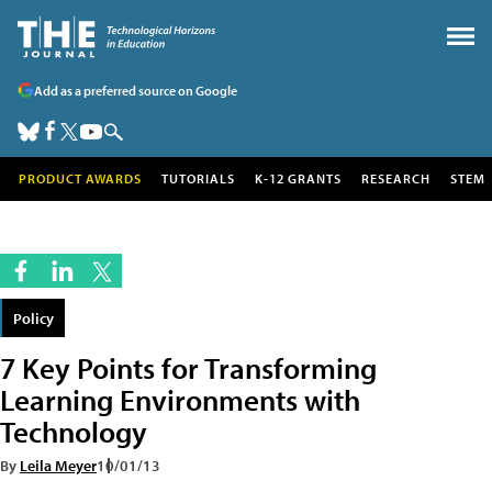
Add as a preferred source on Google
PRODUCT AWARDS
TUTORIALS
K-12 GRANTS
RESEARCH
STEM
Policy
7 Key Points for Transforming
Learning Environments with
Technology
By
Leila Meyer
10/01/13