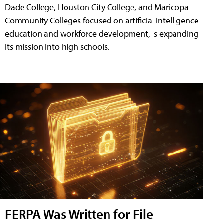
Dade College, Houston City College, and Maricopa
Community Colleges focused on artificial intelligence
education and workforce development, is expanding
its mission into high schools.
FERPA Was Written for File