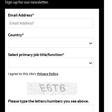
Sign up for our newsletter.
Email Address*
Country*
Select primary job title/function*
I agree to this site's
Privacy Policy
Please type the letters/numbers you see above.