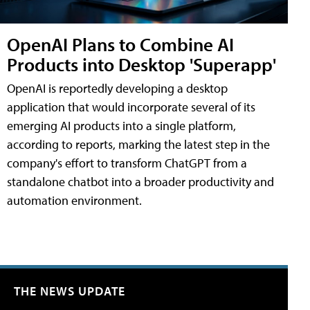
OpenAI Plans to Combine AI
Products into Desktop 'Superapp'
OpenAI is reportedly developing a desktop
application that would incorporate several of its
emerging AI products into a single platform,
according to reports, marking the latest step in the
company's effort to transform ChatGPT from a
standalone chatbot into a broader productivity and
automation environment.
THE NEWS UPDATE