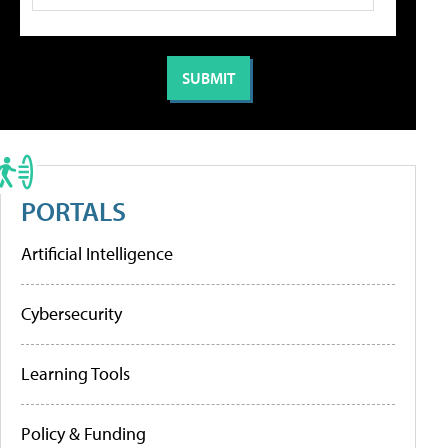
PORTALS
Artificial Intelligence
Cybersecurity
Learning Tools
Policy & Funding