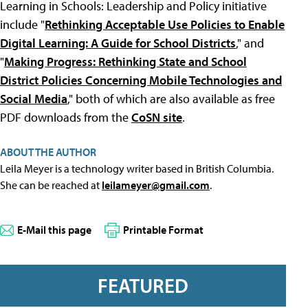
Learning in Schools: Leadership and Policy initiative
include "
Rethinking Acceptable Use Policies to Enable
Digital Learning: A Guide for School Districts
," and
"
Making Progress: Rethinking State and School
District Policies Concerning Mobile Technologies and
Social Media
," both of which are also available as free
PDF downloads from the
CoSN site
.
ABOUT THE AUTHOR
Leila Meyer is a technology writer based in British Columbia.
She can be reached at
leilameyer@gmail.com
.
E-Mail this page
Printable Format
FEATURED