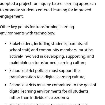
adopted a project- or inquiry-based learning approach
to promote student-centered learning for improved
engagement.
Other key points for transforming learning
environments with technology:
Stakeholders, including students, parents, all
school staff, and community members, must be
actively involved in developing, supporting, and
maintaining a transformed learning culture;
School district policies must support the
transformation to a digital learning culture;
School districts must be committed to the goal of
digital learning environments for all students
rather than individual classrooms;