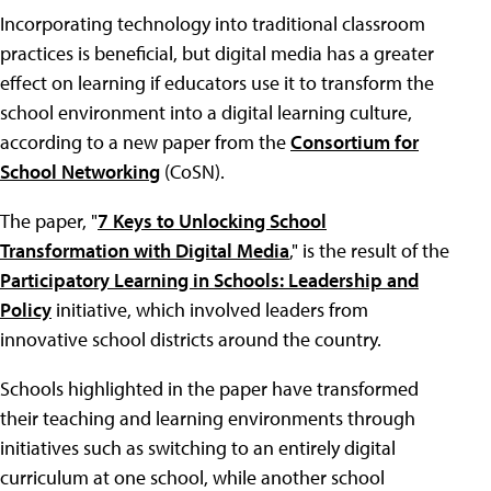
Incorporating technology into traditional classroom
practices is beneficial, but digital media has a greater
effect on learning if educators use it to transform the
school environment into a digital learning culture,
according to a new paper from the
Consortium for
School Networking
(CoSN).
The paper, "
7 Keys to Unlocking School
Transformation with Digital Media
," is the result of the
Participatory Learning in Schools: Leadership and
Policy
initiative, which involved leaders from
innovative school districts around the country.
Schools highlighted in the paper have transformed
their teaching and learning environments through
initiatives such as switching to an entirely digital
curriculum at one school, while another school