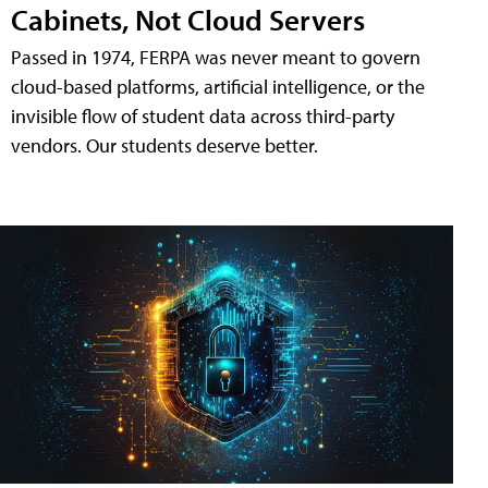
Cabinets, Not Cloud Servers
Passed in 1974, FERPA was never meant to govern
cloud-based platforms, artificial intelligence, or the
invisible flow of student data across third-party
vendors. Our students deserve better.