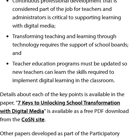
Continuous professional development that is
considered part of the job for teachers and
administrators is critical to supporting learning
with digital media;
Transforming teaching and learning through
technology requires the support of school boards;
and
Teacher education programs must be updated so
new teachers can learn the skills required to
implement digital learning in the classroom.
Details about each of the key points is available in the
paper, "
7 Keys to Unlocking School Transformation
with Digital Media
" is available as a free PDF download
from the
CoSN site
.
Other papers developed as part of the Participatory