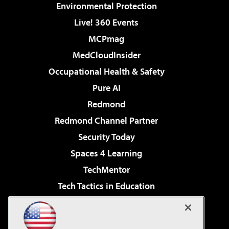
Environmental Protection
Live! 360 Events
MCPmag
MedCloudInsider
Occupational Health & Safety
Pure AI
Redmond
Redmond Channel Partner
Security Today
Spaces 4 Learning
TechMentor
Tech Tactics in Education
The AI Pivot
Virtualization & Cloud Review