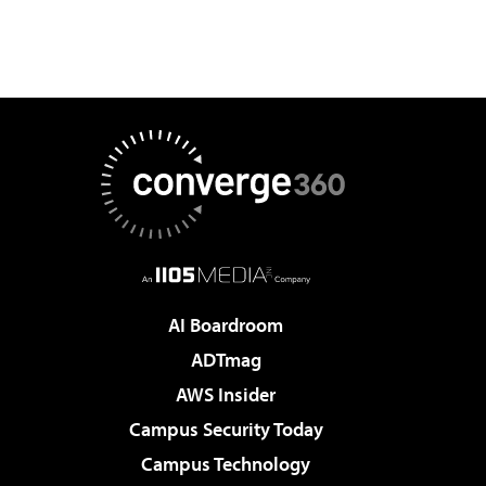
AI Boardroom
ADTmag
AWS Insider
Campus Security Today
Campus Technology