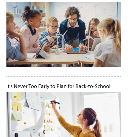
It's Never Too Early to Plan for Back-to-School