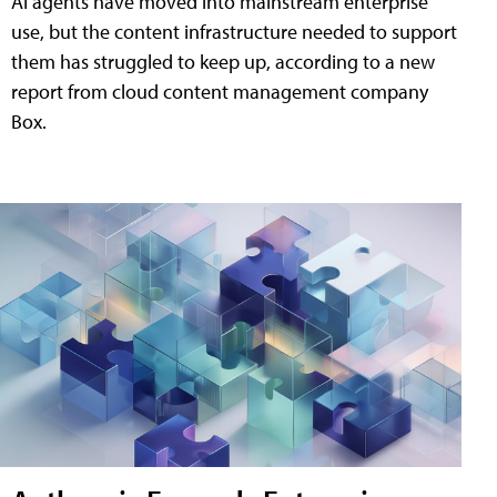
AI agents have moved into mainstream enterprise
use, but the content infrastructure needed to support
them has struggled to keep up, according to a new
report from cloud content management company
Box.