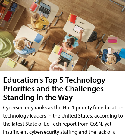
Education's Top 5 Technology
Priorities and the Challenges
Standing in the Way
Cybersecurity ranks as the No. 1 priority for education
technology leaders in the United States, according to
the latest State of Ed Tech report from CoSN, yet
insufficient cybersecurity staffing and the lack of a