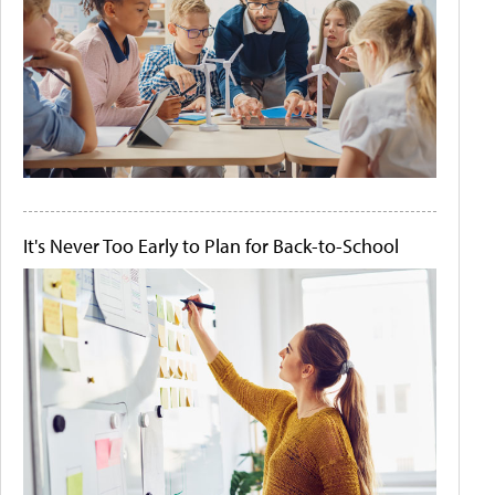
It's Never Too Early to Plan for Back-to-School