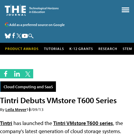
Add as a preferred source on Google
PRODUCT AWARDS
TUTORIALS
K-12 GRANTS
RESEARCH
STEM
Cloud Computing and SaaS
Tintri Debuts VMstore T600 Series
By
Leila Meyer
10/09/13
Tintri
has launched the
Tintri VMstore T600 series
, the
company's latest generation of cloud storage systems.