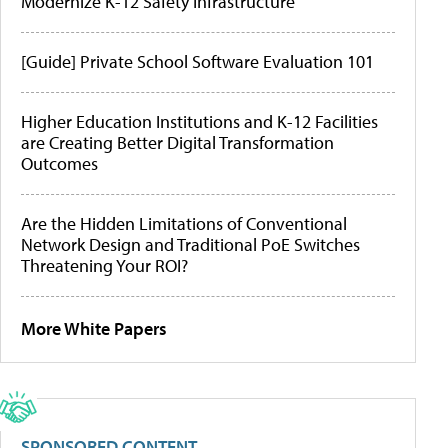
Modernize K-12 Safety Infrastructure
[Guide] Private School Software Evaluation 101
Higher Education Institutions and K-12 Facilities
are Creating Better Digital Transformation
Outcomes
Are the Hidden Limitations of Conventional
Network Design and Traditional PoE Switches
Threatening Your ROI?
More White Papers
SPONSORED CONTENT