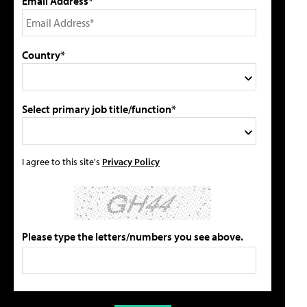
Email Address*
Country*
Select primary job title/function*
I agree to this site's
Privacy Policy
Please type the letters/numbers you see above.