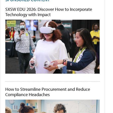
SXSW EDU 2026: Discover How to Incorporate
Technology with Impact
How to Streamline Procurement and Reduce
Compliance Headaches