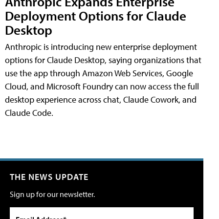
Anthropic Expands Enterprise
Deployment Options for Claude
Desktop
Anthropic is introducing new enterprise deployment
options for Claude Desktop, saying organizations that
use the app through Amazon Web Services, Google
Cloud, and Microsoft Foundry can now access the full
desktop experience across chat, Claude Cowork, and
Claude Code.
THE NEWS UPDATE
Sign up for our newsletter.