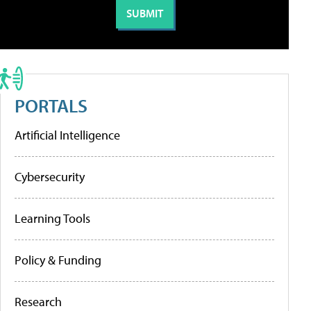
PORTALS
Artificial Intelligence
Cybersecurity
Learning Tools
Policy & Funding
Research