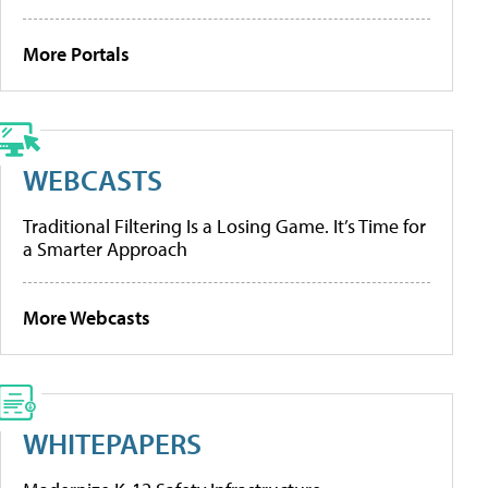
More Portals
WEBCASTS
Traditional Filtering Is a Losing Game. It’s Time for
a Smarter Approach
More Webcasts
WHITEPAPERS