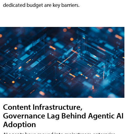
dedicated budget are key barriers.
Content Infrastructure,
Governance Lag Behind Agentic AI
Adoption