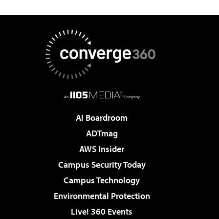
AI Boardroom
ADTmag
AWS Insider
Campus Security Today
Campus Technology
Environmental Protection
Live! 360 Events