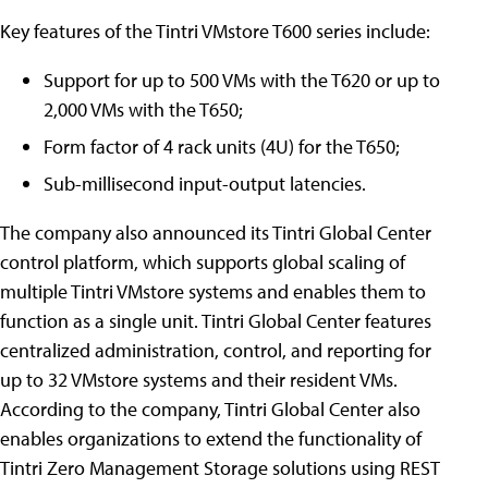
Key features of the Tintri VMstore T600 series include:
Support for up to 500 VMs with the T620 or up to
2,000 VMs with the T650;
Form factor of 4 rack units (4U) for the T650;
Sub-millisecond input-output latencies.
The company also announced its Tintri Global Center
control platform, which supports global scaling of
multiple Tintri VMstore systems and enables them to
function as a single unit. Tintri Global Center features
centralized administration, control, and reporting for
up to 32 VMstore systems and their resident VMs.
According to the company, Tintri Global Center also
enables organizations to extend the functionality of
Tintri Zero Management Storage solutions using REST