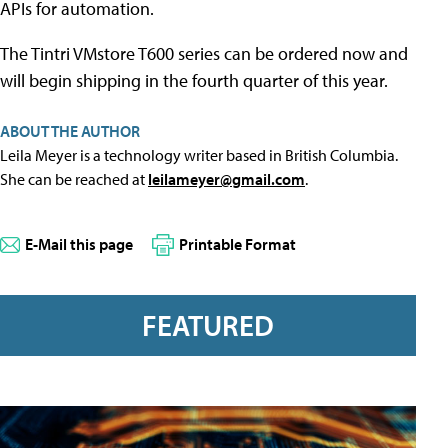
APIs for automation.
The Tintri VMstore T600 series can be ordered now and
will begin shipping in the fourth quarter of this year.
ABOUT THE AUTHOR
Leila Meyer is a technology writer based in British Columbia.
She can be reached at
leilameyer@gmail.com
.
E-Mail this page
Printable Format
FEATURED