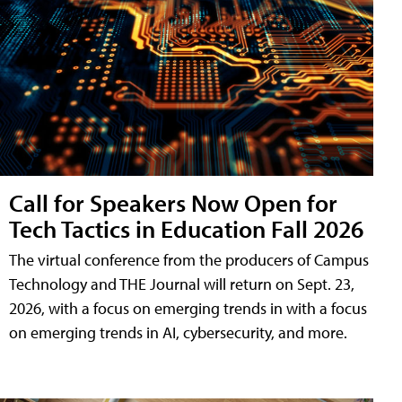
Call for Speakers Now Open for
Tech Tactics in Education Fall 2026
The virtual conference from the producers of Campus
Technology and THE Journal will return on Sept. 23,
2026, with a focus on emerging trends in with a focus
on emerging trends in AI, cybersecurity, and more.