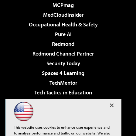
MCPmag
MedCloudInsider
Occupational Health & Safety
Pure AI
Redmond
Redmond Channel Partner
Security Today
Spaces 4 Learning
TechMentor
Tech Tactics in Education
The AI Pivot
Virtualization & Cloud Review
Visual Studio Magazine
This website uses cookies to enhance user experience and
Visual Studio Live!
to analyze performance and traffic on our website. We also