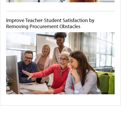
Improve Teacher-Student Satisfaction by
Removing Procurement Obstacles