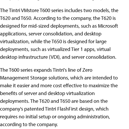
The Tintri VMstore T600 series includes two models, the
T620 and T650. According to the company, the T620 is
designed for mid-sized deployments, such as Microsoft
applications, server consolidation, and desktop
virtualization, while the T650 is designed for large
deployments, such as virtualized Tier 1 apps, virtual
desktop infrastructure (VDI), and server consolidation.
The T600 series expands Tintri's line of Zero
Management Storage solutions, which are intended to
make it easier and more cost effective to maximize the
benefits of server and desktop virtualization
deployments. The T620 and T650 are based on the
company's patented Tintri FlashFirst design, which
requires no initial setup or ongoing administration,
according to the company.