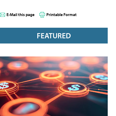
E-Mail this page
Printable Format
FEATURED