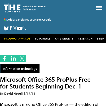
Add as a preferred source on Google
PRODUCT AWARDS
TUTORIALS
K-12 GRANTS
RESEARCH
STEM
Information Technology
Microsoft Office 365 ProPlus Free
for Students Beginning Dec. 1
By
David Nagel
10/17/13
Microsoft
is making Office 365 ProPlus — the edition of