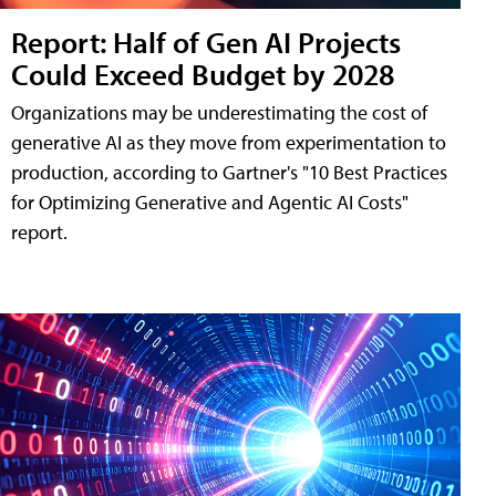
Report: Half of Gen AI Projects
Could Exceed Budget by 2028
Organizations may be underestimating the cost of
generative AI as they move from experimentation to
production, according to Gartner's "10 Best Practices
for Optimizing Generative and Agentic AI Costs"
report.