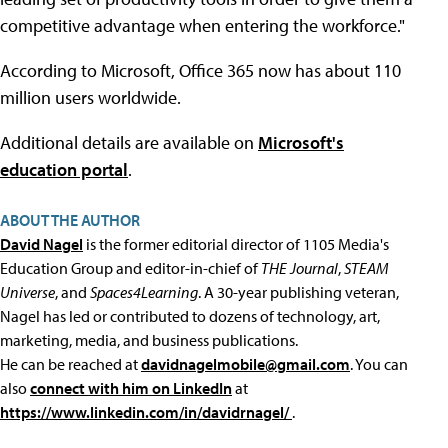
competitive advantage when entering the workforce."
According to Microsoft, Office 365 now has about 110
million users worldwide.
Additional details are available on
Microsoft's
education portal
.
ABOUT THE AUTHOR
David Nagel
is the former editorial director of 1105 Media's
Education Group and editor-in-chief of
THE Journal
,
STEAM
Universe
, and
Spaces4Learning
. A 30-year publishing veteran,
Nagel has led or contributed to dozens of technology, art,
marketing, media, and business publications.
He can be reached at
davidnagelmobile@gmail.com
. You can
also
connect with him on LinkedIn
at
https://www.linkedin.com/in/davidrnagel/
.