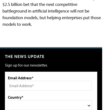
$2.5 billion bet that the next competitive
battleground in artificial intelligence will not be
foundation models, but helping enterprises put those
models to work.
THE NEWS UPDATE
Sign up for our newsletter.
Email Address*
Country*