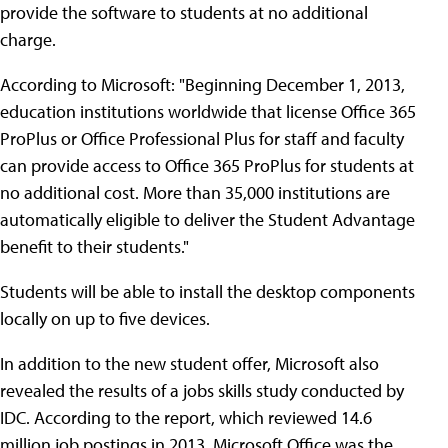
provide the software to students at no additional
charge.
According to Microsoft: "Beginning December 1, 2013,
education institutions worldwide that license Office 365
ProPlus or Office Professional Plus for staff and faculty
can provide access to Office 365 ProPlus for students at
no additional cost. More than 35,000 institutions are
automatically eligible to deliver the Student Advantage
benefit to their students."
Students will be able to install the desktop components
locally on up to five devices.
In addition to the new student offer, Microsoft also
revealed the results of a jobs skills study conducted by
IDC. According to the report, which reviewed 14.6
million job postings in 2013, Microsoft Office was the