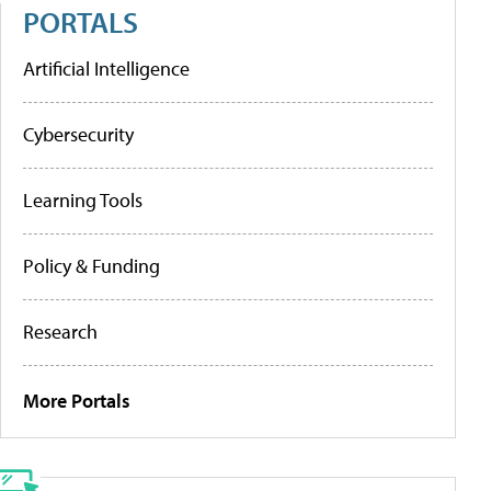
PORTALS
Artificial Intelligence
Cybersecurity
Learning Tools
Policy & Funding
Research
More Portals