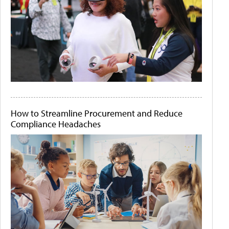
How to Streamline Procurement and Reduce
Compliance Headaches