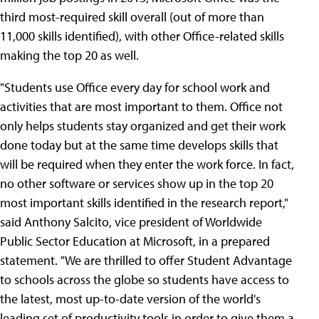
third most-required skill overall (out of more than
11,000 skills identified), with other Office-related skills
making the top 20 as well.
"Students use Office every day for school work and
activities that are most important to them. Office not
only helps students stay organized and get their work
done today but at the same time develops skills that
will be required when they enter the work force. In fact,
no other software or services show up in the top 20
most important skills identified in the research report,"
said Anthony Salcito, vice president of Worldwide
Public Sector Education at Microsoft, in a prepared
statement. "We are thrilled to offer Student Advantage
to schools across the globe so students have access to
the latest, most up-to-date version of the world's
leading set of productivity tools in order to give them a