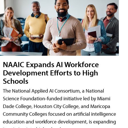
NAAIC Expands AI Workforce
Development Efforts to High
Schools
The National Applied AI Consortium, a National
Science Foundation-funded initiative led by Miami
Dade College, Houston City College, and Maricopa
Community Colleges focused on artificial intelligence
education and workforce development, is expanding