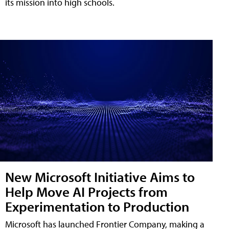
its mission into high schools.
New Microsoft Initiative Aims to
Help Move AI Projects from
Experimentation to Production
Microsoft has launched Frontier Company, making a