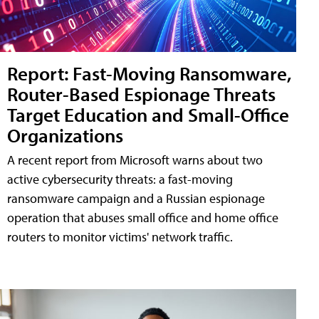
Report: Fast-Moving Ransomware,
Router-Based Espionage Threats
Target Education and Small-Office
Organizations
A recent report from Microsoft warns about two
active cybersecurity threats: a fast-moving
ransomware campaign and a Russian espionage
operation that abuses small office and home office
routers to monitor victims' network traffic.