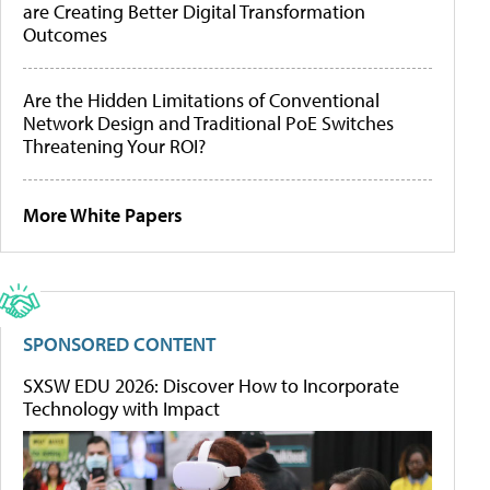
are Creating Better Digital Transformation
Outcomes
Are the Hidden Limitations of Conventional
Network Design and Traditional PoE Switches
Threatening Your ROI?
More White Papers
SPONSORED CONTENT
SXSW EDU 2026: Discover How to Incorporate
Technology with Impact