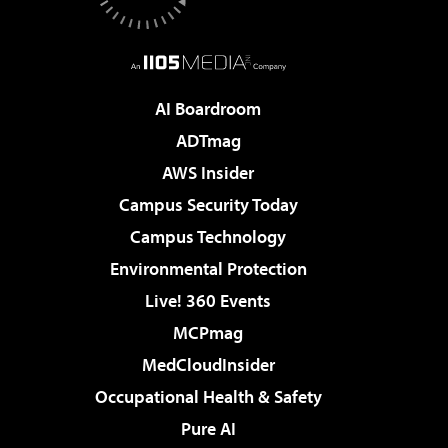
AI Boardroom
ADTmag
AWS Insider
Campus Security Today
Campus Technology
Environmental Protection
Live! 360 Events
MCPmag
MedCloudInsider
Occupational Health & Safety
Pure AI