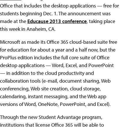
Office that includes the desktop applications — free for
students beginning Dec. 1. The announcement was
made at the
Educause 2013 conference
, taking place
this week in Anaheim, CA.
Microsoft as made its Office 365 cloud-based suite free
for education for about a year and a half now, but the
ProPlus edition includes the full core suite of Office
desktop applications — Word, Excel, and PowerPoint
— in addition to the cloud productivity and
collaboration tools (e-mail, document sharing, Web
conferencing, Web site creation, cloud storage,
calendaring, instant messaging, and the Web app
versions of Word, OneNote, PowerPoint, and Excel).
Through the new Student Advantage program,
institutions that license Office 365 will be able to