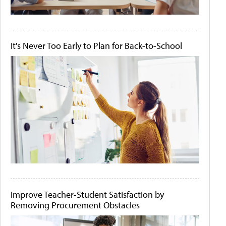
It's Never Too Early to Plan for Back-to-School
Improve Teacher-Student Satisfaction by
Removing Procurement Obstacles