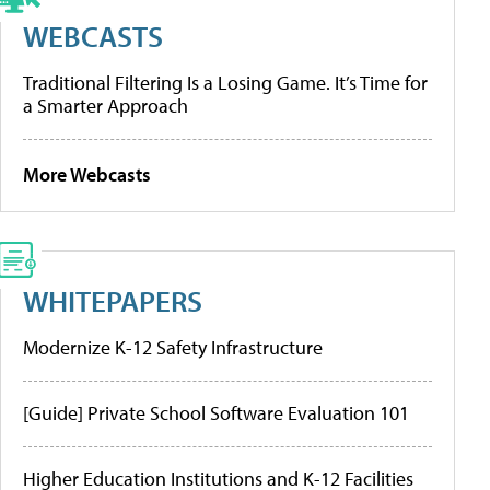
WEBCASTS
Traditional Filtering Is a Losing Game. It’s Time for
a Smarter Approach
More Webcasts
WHITEPAPERS
Modernize K-12 Safety Infrastructure
[Guide] Private School Software Evaluation 101
Higher Education Institutions and K-12 Facilities