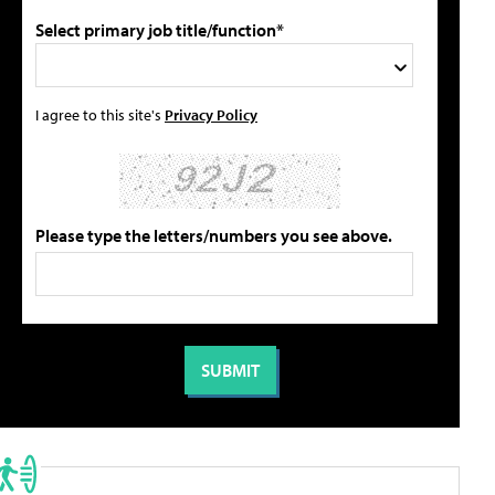
Select primary job title/function*
I agree to this site's
Privacy Policy
Please type the letters/numbers you see above.