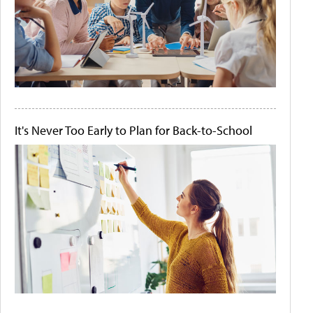
It's Never Too Early to Plan for Back-to-School