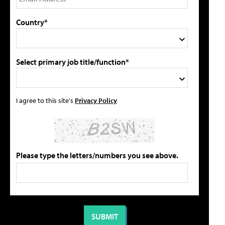
Country*
Select primary job title/function*
I agree to this site's
Privacy Policy
Please type the letters/numbers you see above.