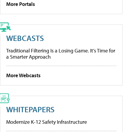
More Portals
WEBCASTS
Traditional Filtering Is a Losing Game. It’s Time for
a Smarter Approach
More Webcasts
WHITEPAPERS
Modernize K-12 Safety Infrastructure