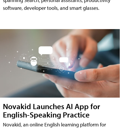
spanning Search, personal assistants, productivity
software, developer tools, and smart glasses.
Novakid Launches AI App for
English-Speaking Practice
Novakid, an online English learning platform for