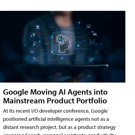
Google Moving AI Agents into
Mainstream Product Portfolio
At its recent I/O developer conference, Google
positioned artificial intelligence agents not as a
distant research project, but as a product strategy