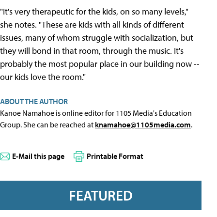
"It's very therapeutic for the kids, on so many levels,"
she notes. "These are kids with all kinds of different
issues, many of whom struggle with socialization, but
they will bond in that room, through the music. It's
probably the most popular place in our building now --
our kids love the room."
ABOUT THE AUTHOR
Kanoe Namahoe is online editor for 1105 Media's Education
Group. She can be reached at
knamahoe@1105media.com
.
E-Mail this page
Printable Format
FEATURED