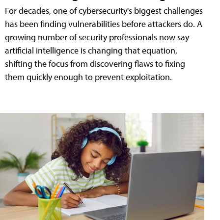
For decades, one of cybersecurity's biggest challenges
has been finding vulnerabilities before attackers do. A
growing number of security professionals now say
artificial intelligence is changing that equation,
shifting the focus from discovering flaws to fixing
them quickly enough to prevent exploitation.