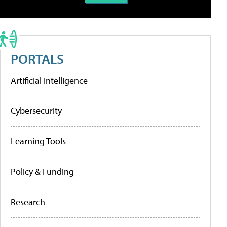
PORTALS
Artificial Intelligence
Cybersecurity
Learning Tools
Policy & Funding
Research