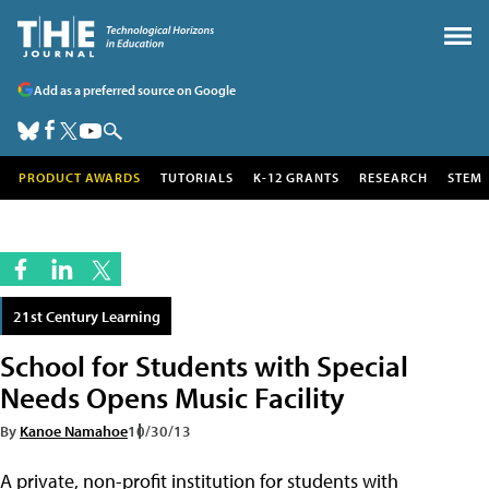
Add as a preferred source on Google
PRODUCT AWARDS
TUTORIALS
K-12 GRANTS
RESEARCH
STEM
21st Century Learning
School for Students with Special
Needs Opens Music Facility
By
Kanoe Namahoe
10/30/13
A private, non-profit institution for students with