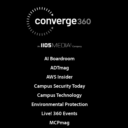
AI Boardroom
ADTmag
AWS Insider
Campus Security Today
Campus Technology
Environmental Protection
Live! 360 Events
MCPmag