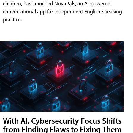
children, has launched NovaPals, an AI-powered
conversational app for independent English-speaking
practice.
With AI, Cybersecurity Focus Shifts
from Finding Flaws to Fixing Them