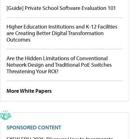
[Guide] Private School Software Evaluation 101
Higher Education Institutions and K-12 Facilities
are Creating Better Digital Transformation
Outcomes
Are the Hidden Limitations of Conventional
Network Design and Traditional PoE Switches
Threatening Your ROI?
More White Papers
SPONSORED CONTENT