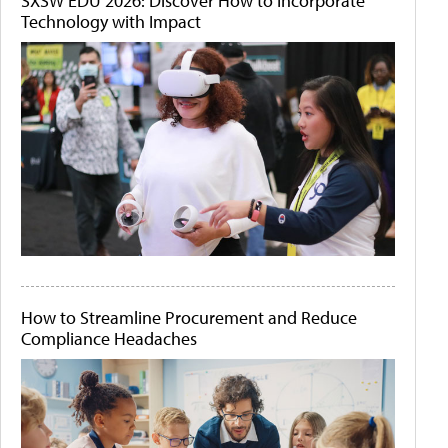
SXSW EDU 2026: Discover How to Incorporate
Technology with Impact
How to Streamline Procurement and Reduce
Compliance Headaches