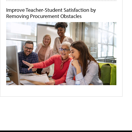
Improve Teacher-Student Satisfaction by
Removing Procurement Obstacles