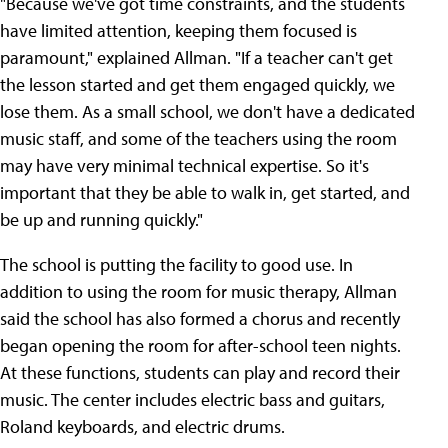
"Because we've got time constraints, and the students
have limited attention, keeping them focused is
paramount," explained Allman. "If a teacher can't get
the lesson started and get them engaged quickly, we
lose them. As a small school, we don't have a dedicated
music staff, and some of the teachers using the room
may have very minimal technical expertise. So it's
important that they be able to walk in, get started, and
be up and running quickly."
The school is putting the facility to good use. In
addition to using the room for music therapy, Allman
said the school has also formed a chorus and recently
began opening the room for after-school teen nights.
At these functions, students can play and record their
music. The center includes electric bass and guitars,
Roland keyboards, and electric drums.