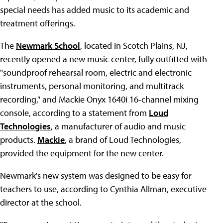
special needs has added music to its academic and
treatment offerings.
The
Newmark School
, located in Scotch Plains, NJ,
recently opened a new music center, fully outfitted with
"soundproof rehearsal room, electric and electronic
instruments, personal monitoring, and multitrack
recording," and Mackie Onyx 1640i 16-channel mixing
console, according to a statement from
Loud
Technologies
, a manufacturer of audio and music
products.
Mackie
, a brand of Loud Technologies,
provided the equipment for the new center.
Newmark's new system was designed to be easy for
teachers to use, according to Cynthia Allman, executive
director at the school.