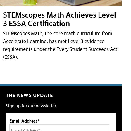
STEMscopes Math Achieves Level
3 ESSA Certification
STEMscopes Math, the core math curriculum from
Accelerate Learning, has met Level 3 evidence
requirements under the Every Student Succeeds Act
(ESSA).
THE NEWS UPDATE
Sign up for our newsletter.
Email Address*