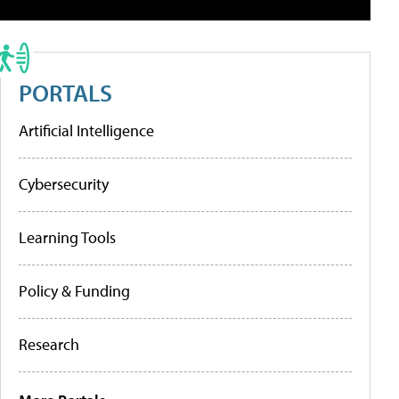
PORTALS
Artificial Intelligence
Cybersecurity
Learning Tools
Policy & Funding
Research