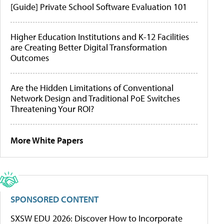
[Guide] Private School Software Evaluation 101
Higher Education Institutions and K-12 Facilities
are Creating Better Digital Transformation
Outcomes
Are the Hidden Limitations of Conventional
Network Design and Traditional PoE Switches
Threatening Your ROI?
More White Papers
SPONSORED CONTENT
SXSW EDU 2026: Discover How to Incorporate