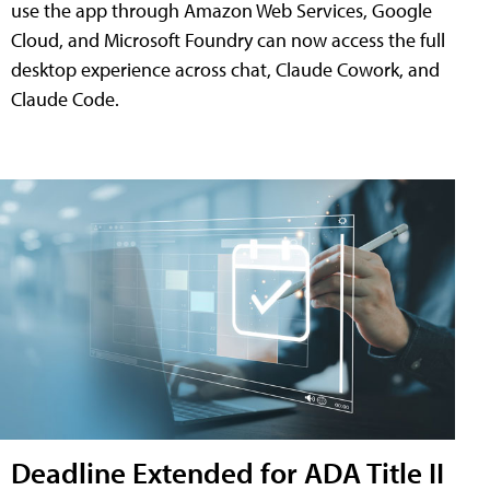
use the app through Amazon Web Services, Google
Cloud, and Microsoft Foundry can now access the full
desktop experience across chat, Claude Cowork, and
Claude Code.
Deadline Extended for ADA Title II