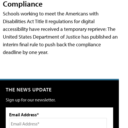
Compliance
Schools working to meet the Americans with
Disabilities Act Title II regulations for digital
accessibility have received a temporary reprieve: The
United States Department of Justice has published an
interim final rule to push back the compliance
deadline by one year.
THE NEWS UPDATE
Sign up for our newsletter.
Email Address*