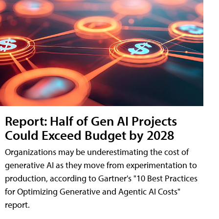
Report: Half of Gen AI Projects
Could Exceed Budget by 2028
Organizations may be underestimating the cost of
generative AI as they move from experimentation to
production, according to Gartner's "10 Best Practices
for Optimizing Generative and Agentic AI Costs"
report.