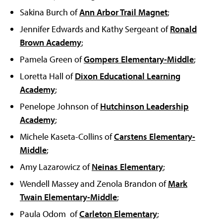
Sakina Burch of
Ann Arbor Trail Magnet
;
Jennifer Edwards and Kathy Sergeant of
Ronald
Brown Academy
;
Pamela Green of
Gompers Elementary-Middle
;
Loretta Hall of
Dixon Educational Learning
Academy
;
Penelope Johnson of
Hutchinson Leadership
Academy
;
Michele Kaseta-Collins of
Carstens Elementary-
Middle
;
Amy Lazarowicz of
Neinas Elementary
;
Wendell Massey and Zenola Brandon of
Mark
Twain Elementary-Middle
;
Paula Odom of
Carleton Elementary
;