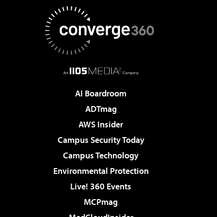
AI Boardroom
ADTmag
AWS Insider
Campus Security Today
Campus Technology
Environmental Protection
Live! 360 Events
MCPmag