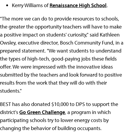
Kerry Williams of
Renaissance High School
.
"The more we can do to provide resources to schools,
the greater the opportunity teachers will have to make
a positive impact on students' curiosity," said Kathleen
Owsley, executive director, Bosch Community Fund, in a
prepared statement. "We want students to understand
the types of high-tech, good-paying jobs these fields
offer. We were impressed with the innovative ideas
submitted by the teachers and look forward to positive
results from the work that they will do with their
students."
BEST has also donated $10,000 to DPS to support the
district's
Go Green Challenge
, a program in which
participating schools try to lower energy costs by
changing the behavior of building occupants.