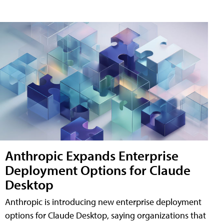
Anthropic Expands Enterprise
Deployment Options for Claude
Desktop
Anthropic is introducing new enterprise deployment
options for Claude Desktop, saying organizations that