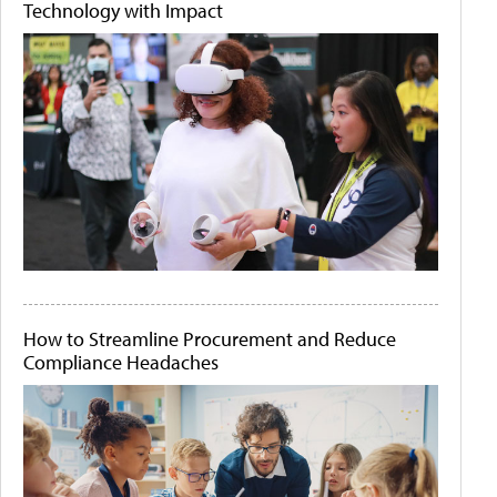
Technology with Impact
How to Streamline Procurement and Reduce
Compliance Headaches