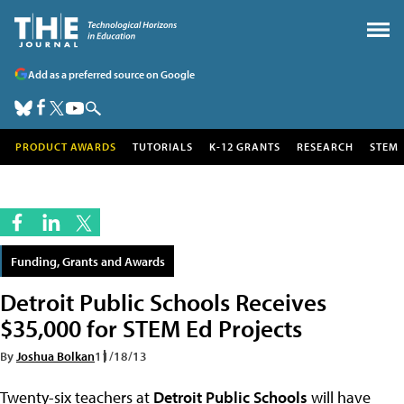
Add as a preferred source on Google
PRODUCT AWARDS
TUTORIALS
K-12 GRANTS
RESEARCH
STEM
Funding, Grants and Awards
Detroit Public Schools Receives
$35,000 for STEM Ed Projects
By
Joshua Bolkan
11/18/13
Twenty-six teachers at
Detroit Public Schools
will have