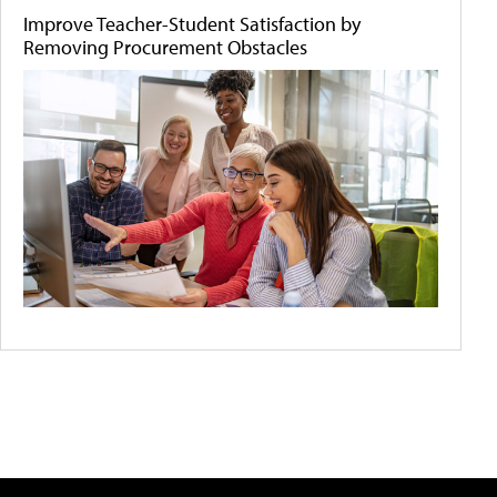
Improve Teacher-Student Satisfaction by
Removing Procurement Obstacles