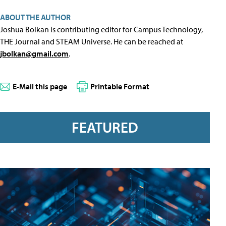
ABOUT THE AUTHOR
Joshua Bolkan is contributing editor for Campus Technology,
THE Journal and STEAM Universe. He can be reached at
jbolkan@gmail.com
.
E-Mail this page
Printable Format
FEATURED