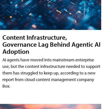
Content Infrastructure,
Governance Lag Behind Agentic AI
Adoption
AI agents have moved into mainstream enterprise
use, but the content infrastructure needed to support
them has struggled to keep up, according to a new
report from cloud content management company
Box.