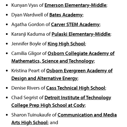
Kunyan Vyas of
Emerson Elementary-Middle
;
Dyan Wardwell of
Bates Academy
;
Agatha Gordon of
Carver STEM Academy
;
Karanji Kaduma of
Pulaski Elementary-Middle
;
Jennifer Boyle of
King High School
;
Camilia Gligor of
Osborn Collegiate Academy of
Mathematics, Science and Technology
;
Kristina Peart of
Osborn Evergreen Academy of
Design and Alternative Energy
;
Denise Rivers of
Cass Technical High School
;
Chad Segrist of
Detroit Institute of Technology
College Prep High School at Cody
;
Sharon Tuinukaufe of
Communication and Media
Arts High School
; and