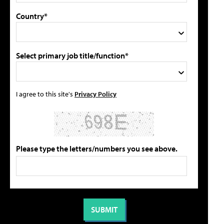
Country*
Select primary job title/function*
I agree to this site's
Privacy Policy
Please type the letters/numbers you see above.