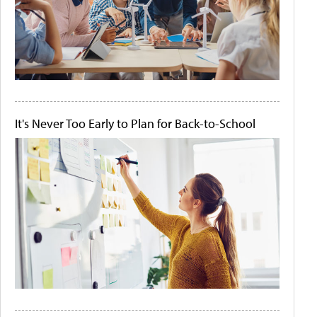
It's Never Too Early to Plan for Back-to-School