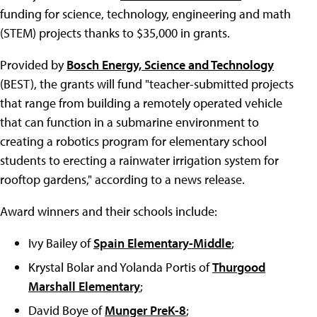
funding for science, technology, engineering and math
(STEM) projects thanks to $35,000 in grants.
Provided by
Bosch Energy, Science and Technology
(BEST), the grants will fund "teacher-submitted projects
that range from building a remotely operated vehicle
that can function in a submarine environment to
creating a robotics program for elementary school
students to erecting a rainwater irrigation system for
rooftop gardens," according to a news release.
Award winners and their schools include:
Ivy Bailey of
Spain Elementary-Middle
;
Krystal Bolar and Yolanda Portis of
Thurgood
Marshall Elementary
;
David Boye of
Munger PreK-8
;