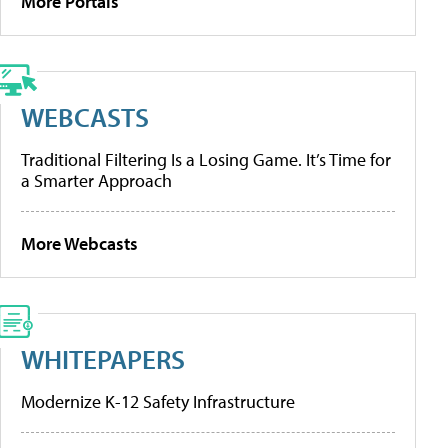
More Portals
WEBCASTS
Traditional Filtering Is a Losing Game. It’s Time for
a Smarter Approach
More Webcasts
WHITEPAPERS
Modernize K-12 Safety Infrastructure