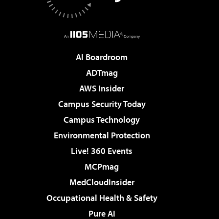
AI Boardroom
ADTmag
AWS Insider
Campus Security Today
Campus Technology
Environmental Protection
Live! 360 Events
MCPmag
MedCloudInsider
Occupational Health & Safety
Pure AI