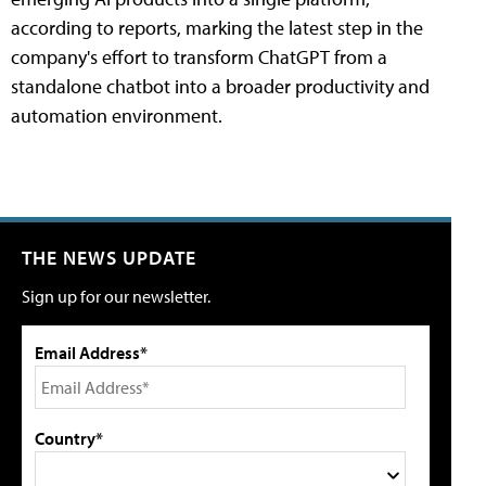
according to reports, marking the latest step in the
company's effort to transform ChatGPT from a
standalone chatbot into a broader productivity and
automation environment.
THE NEWS UPDATE
Sign up for our newsletter.
Email Address*
Country*