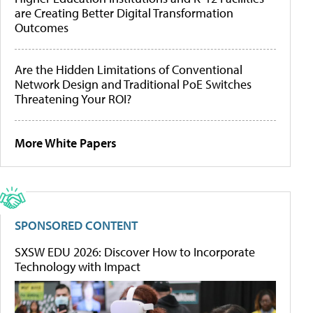
are Creating Better Digital Transformation
Outcomes
Are the Hidden Limitations of Conventional
Network Design and Traditional PoE Switches
Threatening Your ROI?
More White Papers
SPONSORED CONTENT
SXSW EDU 2026: Discover How to Incorporate
Technology with Impact