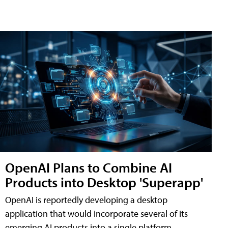
OpenAI Plans to Combine AI
Products into Desktop 'Superapp'
OpenAI is reportedly developing a desktop
application that would incorporate several of its
emerging AI products into a single platform,