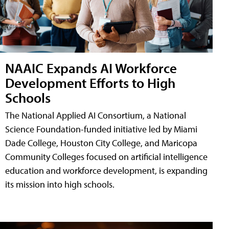
NAAIC Expands AI Workforce
Development Efforts to High
Schools
The National Applied AI Consortium, a National
Science Foundation-funded initiative led by Miami
Dade College, Houston City College, and Maricopa
Community Colleges focused on artificial intelligence
education and workforce development, is expanding
its mission into high schools.