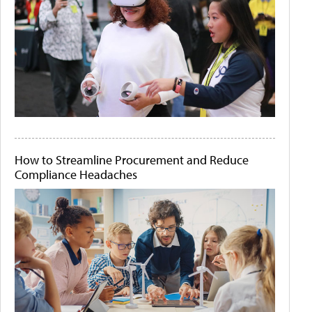
How to Streamline Procurement and Reduce
Compliance Headaches