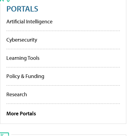
PORTALS
Artificial Intelligence
Cybersecurity
Learning Tools
Policy & Funding
Research
More Portals