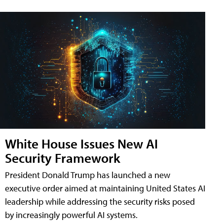
White House Issues New AI
Security Framework
President Donald Trump has launched a new
executive order aimed at maintaining United States AI
leadership while addressing the security risks posed
by increasingly powerful AI systems.