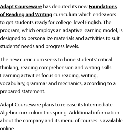
Adapt Courseware
has debuted its new
Foundations
of Reading and Writing
curriculum which endeavors
to get students ready for college-level English. The
program, which employs an adaptive learning model, is
designed to personalize materials and activities to suit
students' needs and progress levels.
The new curriculum seeks to hone students' critical
thinking, reading comprehension and writing skills.
Learning activities focus on reading, writing,
vocabulary, grammar and mechanics, according to a
prepared statement.
Adapt Courseware plans to release its Intermediate
Algebra curriculum this spring. Additional information
about the company and its menu of courses is available
online.