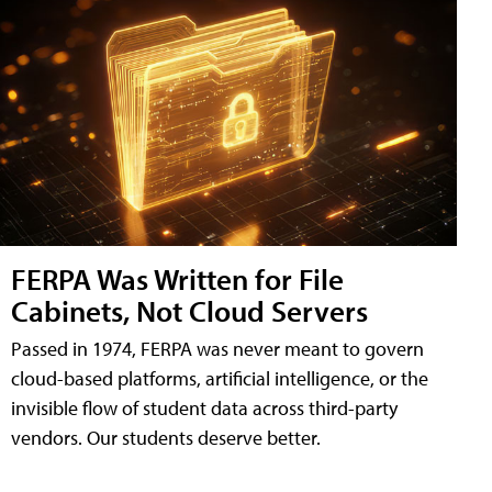
FERPA Was Written for File
Cabinets, Not Cloud Servers
Passed in 1974, FERPA was never meant to govern
cloud-based platforms, artificial intelligence, or the
invisible flow of student data across third-party
vendors. Our students deserve better.