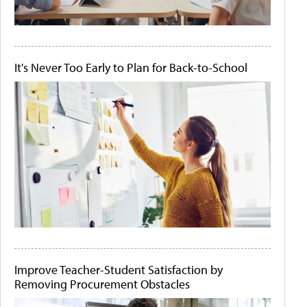
It's Never Too Early to Plan for Back-to-School
Improve Teacher-Student Satisfaction by
Removing Procurement Obstacles