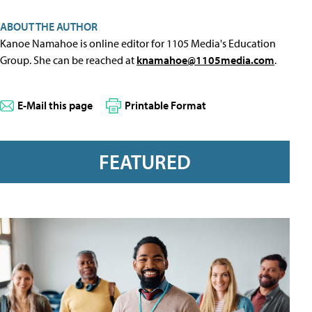
ABOUT THE AUTHOR
Kanoe Namahoe is online editor for 1105 Media's Education
Group. She can be reached at
knamahoe@1105media.com
.
E-Mail this page
Printable Format
FEATURED