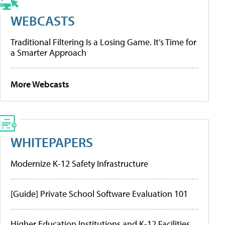
WEBCASTS
Traditional Filtering Is a Losing Game. It’s Time for
a Smarter Approach
More Webcasts
WHITEPAPERS
Modernize K-12 Safety Infrastructure
[Guide] Private School Software Evaluation 101
Higher Education Institutions and K-12 Facilities