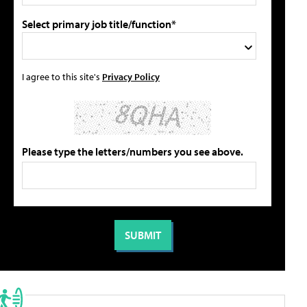
Select primary job title/function*
I agree to this site's
Privacy Policy
Please type the letters/numbers you see above.