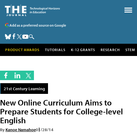
Add as a preferred source on Google
PRODUCT AWARDS
TUTORIALS
K-12 GRANTS
RESEARCH
STEM
21st Century Learning
New Online Curriculum Aims to
Prepare Students for College-level
English
By
Kanoe Namahoe
01/28/14