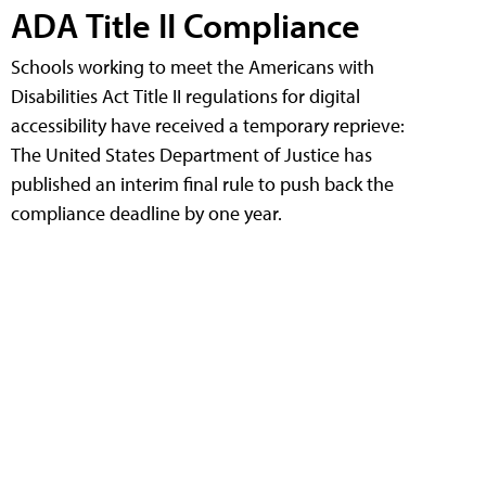
ADA Title II Compliance
Schools working to meet the Americans with
Disabilities Act Title II regulations for digital
accessibility have received a temporary reprieve:
The United States Department of Justice has
published an interim final rule to push back the
compliance deadline by one year.