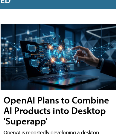
RED
OpenAI Plans to Combine
AI Products into Desktop
'Superapp'
OpenAI is reportedly developing a desktop