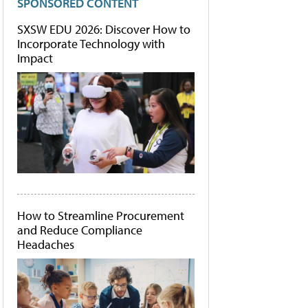
SPONSORED CONTENT
SXSW EDU 2026: Discover How to
Incorporate Technology with
Impact
How to Streamline Procurement
and Reduce Compliance
Headaches