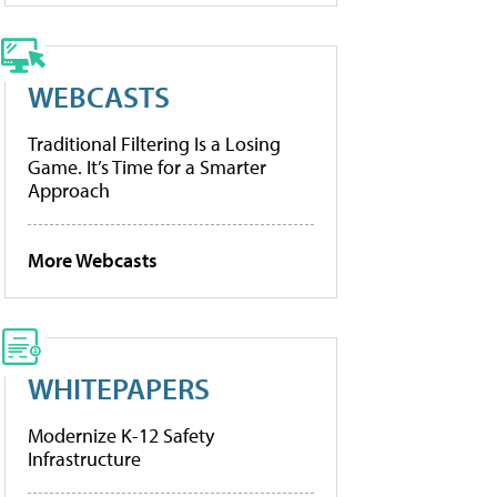
WEBCASTS
Traditional Filtering Is a Losing
Game. It’s Time for a Smarter
Approach
More Webcasts
WHITEPAPERS
Modernize K-12 Safety
Infrastructure