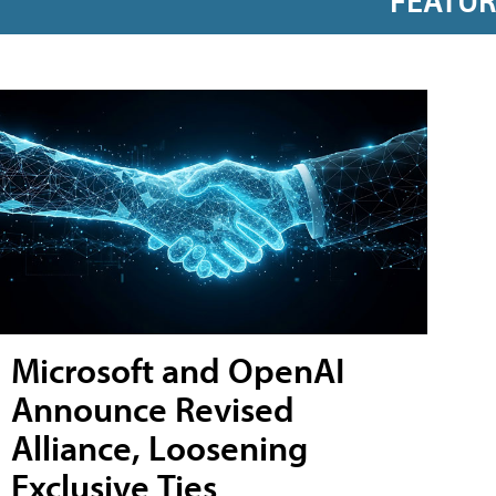
FEATU
Microsoft and OpenAI
Announce Revised
Alliance, Loosening
Exclusive Ties