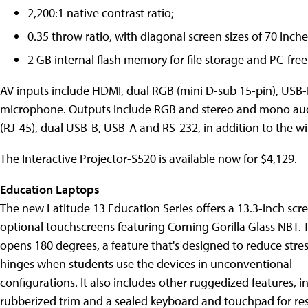
2,200:1 native contrast ratio;
0.35 throw ratio, with diagonal screen sizes of 70 inche
2 GB internal flash memory for file storage and PC-free
AV inputs include HDMI, dual RGB (mini D-sub 15-pin), USB-
microphone. Outputs include RGB and stereo and mono audi
(RJ-45), dual USB-B, USB-A and RS-232, in addition to the wir
The Interactive Projector-S520 is available now for $4,129.
Education Laptops
The new Latitude 13 Education Series offers a 13.3-inch scr
optional touchscreens featuring Corning Gorilla Glass NBT. 
opens 180 degrees, a feature that's designed to reduce stre
hinges when students use the devices in unconventional
configurations. It also includes other ruggedized features, i
rubberized trim and a sealed keyboard and touchpad for resi