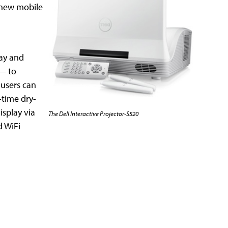
 new mobile
lay and
 — to
 users can
-time dry-
isplay via
The Dell Interactive Projector-S520
d WiFi