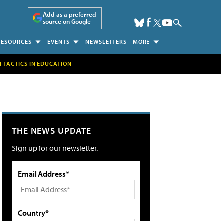
Add as a preferred
source on Google
RESOURCES
EVENTS
NEWSLETTERS
MORE
H TACTICS IN EDUCATION
THE NEWS UPDATE
Sign up for our newsletter.
Email Address*
Country*