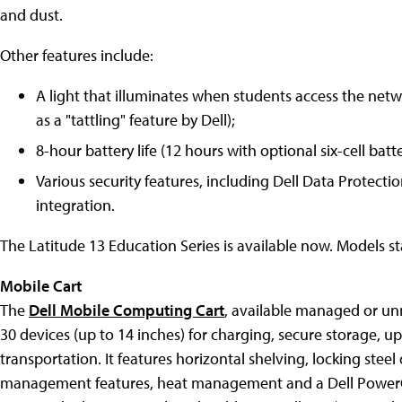
and dust.
Other features include:
A light that illuminates when students access the netwo
as a "tattling" feature by Dell);
8-hour battery life (12 hours with optional six-cell batt
Various security features, including Dell Data Protect
integration.
The Latitude 13 Education Series is available now. Models st
Mobile Cart
The
Dell Mobile Computing Cart
, available managed or u
30 devices (up to 14 inches) for charging, secure storage, u
transportation. It features horizontal shelving, locking stee
management features, heat management and a Dell Power