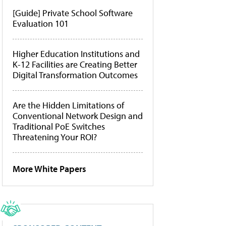
[Guide] Private School Software
Evaluation 101
Higher Education Institutions and
K-12 Facilities are Creating Better
Digital Transformation Outcomes
Are the Hidden Limitations of
Conventional Network Design and
Traditional PoE Switches
Threatening Your ROI?
More White Papers