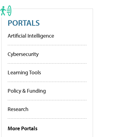
PORTALS
Artificial Intelligence
Cybersecurity
Learning Tools
Policy & Funding
Research
More Portals