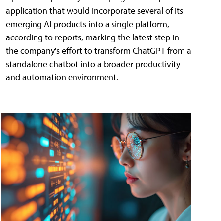
application that would incorporate several of its
emerging AI products into a single platform,
according to reports, marking the latest step in
the company's effort to transform ChatGPT from a
standalone chatbot into a broader productivity
and automation environment.