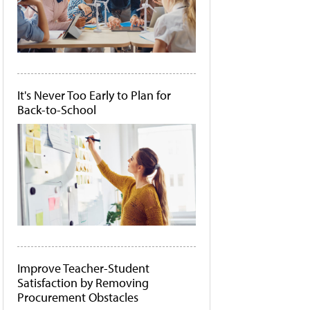
It's Never Too Early to Plan for
Back-to-School
Improve Teacher-Student
Satisfaction by Removing
Procurement Obstacles