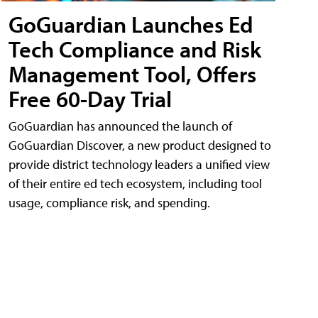
GoGuardian Launches Ed
Tech Compliance and Risk
Management Tool, Offers
Free 60-Day Trial
GoGuardian has announced the launch of
GoGuardian Discover, a new product designed to
provide district technology leaders a unified view
of their entire ed tech ecosystem, including tool
usage, compliance risk, and spending.