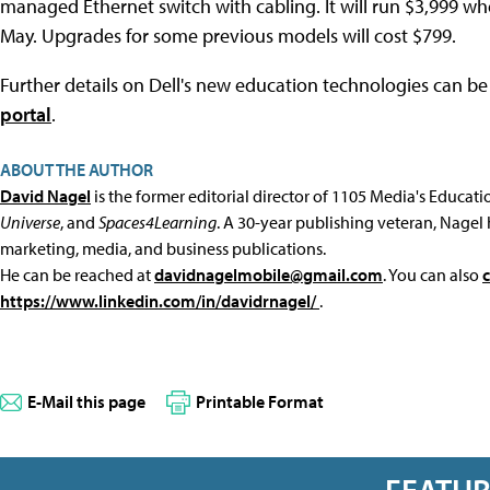
managed Ethernet switch with cabling. It will run $3,999 whe
May. Upgrades for some previous models will cost $799.
Further details on Dell's new education technologies can b
portal
.
ABOUT THE AUTHOR
David Nagel
is the former editorial director of 1105 Media's Educat
Universe
, and
Spaces4Learning
. A 30-year publishing veteran, Nagel 
marketing, media, and business publications.
He can be reached at
davidnagelmobile@gmail.com
. You can also
https://www.linkedin.com/in/davidrnagel/
.
E-Mail this page
Printable Format