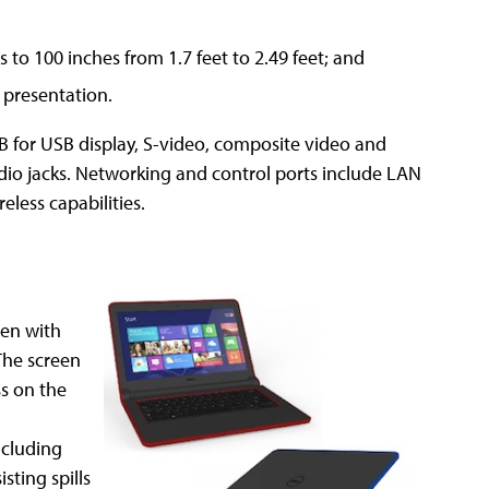
s to 100 inches from 1.7 feet to 2.49 feet; and
 presentation.
B for USB display, S-video, composite video and
o jacks. Networking and control ports include LAN
eless capabilities.
een with
The screen
ss on the
ncluding
sting spills