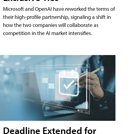
Microsoft and OpenAI have reworked the terms of
their high-profile partnership, signaling a shift in
how the two companies will collaborate as
competition in the AI market intensifies.
Deadline Extended for