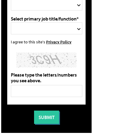
Select primary job title/function*
I agree to this site's
Privacy Policy
Please type the letters/numbers
you see above.