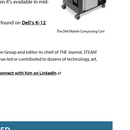
n it's available in mid-
e found on
Dell's K-12
The Dell Mobile Computing Cart
ion Group and editor-in-chief of
THE Journal
,
STEAM
has led or contributed to dozens of technology, art,
connect with him on LinkedIn
at