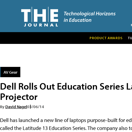
PRODUCT AWARDS
T
AV Gear
Dell Rolls Out Education Series L
Projector
By
David Nagel
03/06/14
Dell has launched a new line of laptops purpose-built for e
called the Latitude 13 Education Series. The company also t