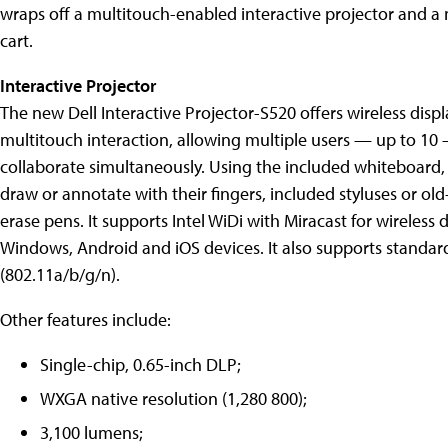
wraps off a multitouch-enabled interactive projector and a
cart.
Interactive Projector
The new Dell Interactive Projector-S520 offers wireless disp
multitouch interaction, allowing multiple users — up to 10
collaborate simultaneously. Using the included whiteboard,
draw or annotate with their fingers, included styluses or old
erase pens. It supports Intel WiDi with Miracast for wireless d
Windows, Android and iOS devices. It also supports standar
(802.11a/b/g/n).
Other features include:
Single-chip, 0.65-inch DLP;
WXGA native resolution (1,280 800);
3,100 lumens;