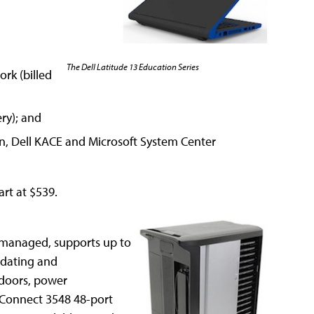
The Dell Latitude 13 Education Series
rk (billed
ery); and
ion, Dell KACE and Microsoft System Center
art at $539.
nmanaged, supports up to
pdating and
l doors, power
Connect 3548 48-port