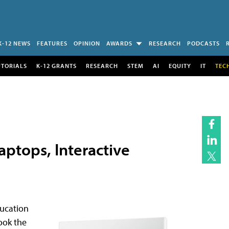
K-12 NEWS
FEATURES
OPINION
AWARDS
RESEARCH
PODCASTS
UTORIALS
K-12 GRANTS
RESEARCH
STEM
AI
EQUITY
IT
TEC
aptops, Interactive
ducation
ook the