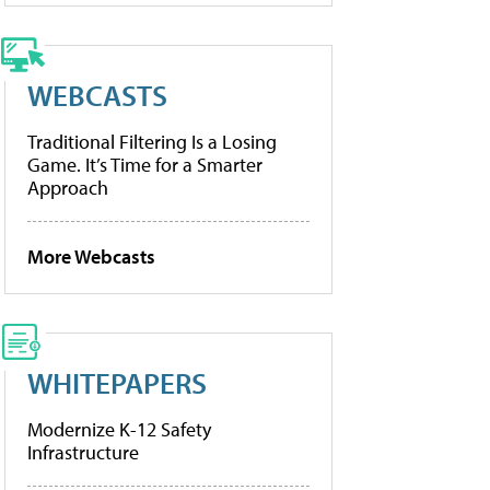
WEBCASTS
Traditional Filtering Is a Losing
Game. It’s Time for a Smarter
Approach
More Webcasts
WHITEPAPERS
Modernize K-12 Safety
Infrastructure