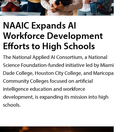
NAAIC Expands AI
Workforce Development
Efforts to High Schools
The National Applied AI Consortium, a National
Science Foundation-funded initiative led by Miami
Dade College, Houston City College, and Maricopa
Community Colleges focused on artificial
intelligence education and workforce
development, is expanding its mission into high
schools.