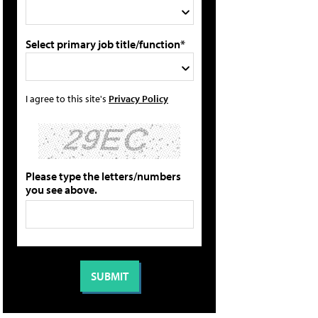
Select primary job title/function*
I agree to this site's
Privacy Policy
Please type the letters/numbers
you see above.