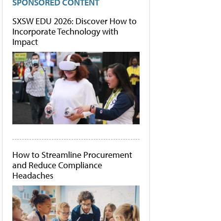
SPONSORED CONTENT
SXSW EDU 2026: Discover How to
Incorporate Technology with
Impact
How to Streamline Procurement
and Reduce Compliance
Headaches