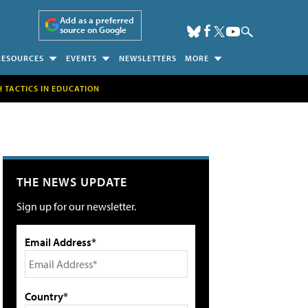
Add as a preferred
source on Google
RESOURCES
EVENTS
NEWSLETTERS
MORE
H TACTICS IN EDUCATION
THE NEWS UPDATE
Sign up for our newsletter.
Email Address*
Country*