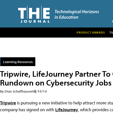
PRODUCT AWARDS
T
Learning Resources
Tripwire, LifeJourney Partner To
Rundown on Cybersecurity Jobs
By Dian Schaffhauser
06/10/14
Tripwire
is pursuing a new initiative to help attract more stu
company has signed on with
LifeJourney
, which provides c