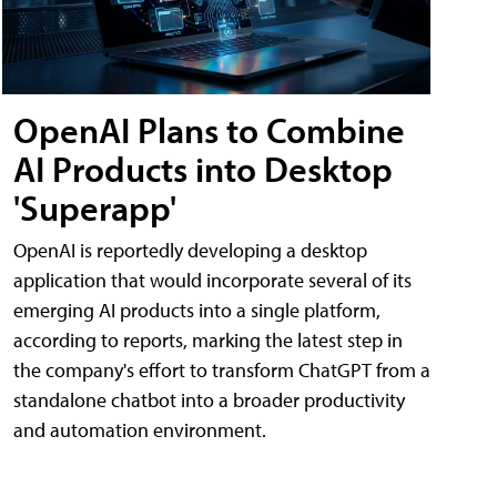
OpenAI Plans to Combine
AI Products into Desktop
'Superapp'
OpenAI is reportedly developing a desktop
application that would incorporate several of its
emerging AI products into a single platform,
according to reports, marking the latest step in
the company's effort to transform ChatGPT from a
standalone chatbot into a broader productivity
and automation environment.