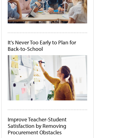
It's Never Too Early to Plan for
Back-to-School
Improve Teacher-Student
Satisfaction by Removing
Procurement Obstacles