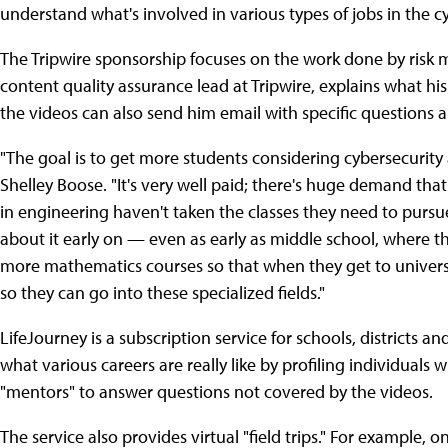
understand what's involved in various types of jobs in the c
The Tripwire sponsorship focuses on the work done by risk m
content quality assurance lead at Tripwire, explains what hi
the videos can also send him email with specific questions a
"The goal is to get more students considering cybersecurit
Shelley Boose. "It's very well paid; there's huge demand tha
in engineering haven't taken the classes they need to pursu
about it early on — even as early as middle school, where 
more mathematics courses so that when they get to universit
so they can go into these specialized fields."
LifeJourney is a subscription service for schools, districts 
what various careers are really like by profiling individuals
"mentors" to answer questions not covered by the videos.
The service also provides virtual "field trips." For example, on