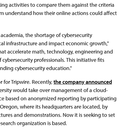
ng activities to compare them against the criteria
hem understand how their online actions could affect
h academia, the shortage of cybersecurity
itical infrastructure and impact economic growth,"
that accelerate math, technology, engineering and
 cybersecurity professionals. This initiative fits
nding cybersecurity education."
 for Tripwire. Recently,
the company announced
ersity would take over management of a cloud-
nce based on anonymized reporting by participating
n Oregon, where its headquarters are located, by
ctures and demonstrations. Now it is seeking to set
esearch organization is based.