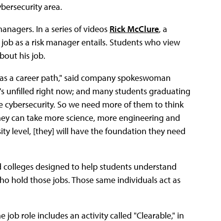
ybersecurity area.
anagers. In a series of videos
Rick McClure
, a
s job as a risk manager entails. Students who view
bout his job.
y as a career path," said company spokeswoman
t's unfilled right now; and many students graduating
e cybersecurity. So we need more of them to think
they can take more science, more engineering and
y level, [they] will have the foundation they need
and colleges designed to help students understand
 who hold those jobs. Those same individuals act as
e job role includes an activity called "Clearable," in