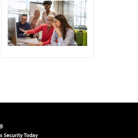
g
 Security Today