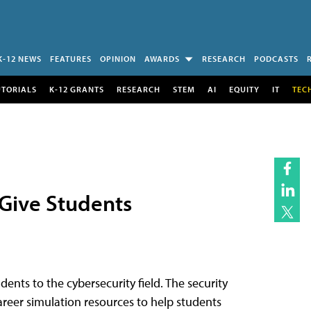
K-12 NEWS
FEATURES
OPINION
AWARDS
RESEARCH
PODCASTS
UTORIALS
K-12 GRANTS
RESEARCH
STEM
AI
EQUITY
IT
TEC
 Give Students
dents to the cybersecurity field. The security
areer simulation resources to help students