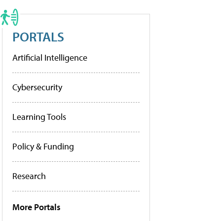
PORTALS
Artificial Intelligence
Cybersecurity
Learning Tools
Policy & Funding
Research
More Portals