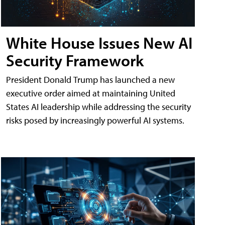
White House Issues New AI
Security Framework
President Donald Trump has launched a new
executive order aimed at maintaining United
States AI leadership while addressing the security
risks posed by increasingly powerful AI systems.