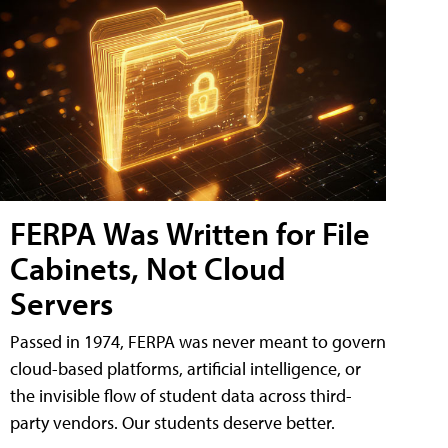
FERPA Was Written for File
Cabinets, Not Cloud
Servers
Passed in 1974, FERPA was never meant to govern
cloud-based platforms, artificial intelligence, or
the invisible flow of student data across third-
party vendors. Our students deserve better.