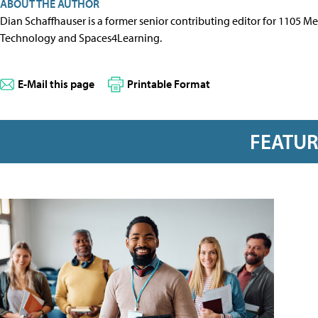
ABOUT THE AUTHOR
Dian Schaffhauser is a former senior contributing editor for 1105 
Technology and Spaces4Learning.
E-Mail this page
Printable Format
FEATU