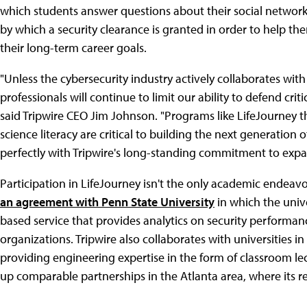
which students answer questions about their social networki
by which a security clearance is granted in order to help t
their long-term career goals.
"Unless the cybersecurity industry actively collaborates wit
professionals will continue to limit our ability to defend cr
said Tripwire CEO Jim Johnson. "Programs like LifeJourney 
science literacy are critical to building the next generation of
perfectly with Tripwire's long-standing commitment to expa
Participation in LifeJourney isn't the only academic endeavor
an agreement with Penn State University
in which the univ
based service that provides analytics on security performa
organizations. Tripwire also collaborates with universities i
providing engineering expertise in the form of classroom le
up comparable partnerships in the Atlanta area, where its r