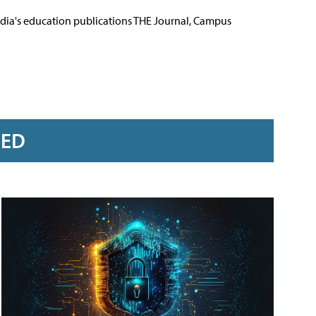
Media's education publications THE Journal, Campus
RED