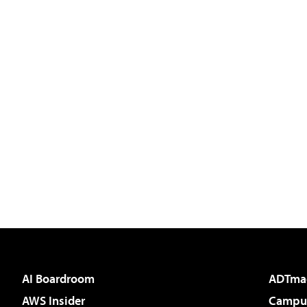
AI Boardroom
ADTma
AWS Insider
Campus