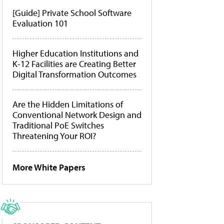
[Guide] Private School Software
Evaluation 101
Higher Education Institutions and
K-12 Facilities are Creating Better
Digital Transformation Outcomes
Are the Hidden Limitations of
Conventional Network Design and
Traditional PoE Switches
Threatening Your ROI?
More White Papers