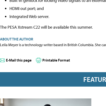
Built-in genlock for locking video signals to an externa
HDMI out port; and
Integrated Web server.
The PESA Xstream C22 will be available this summer.
ABOUT THE AUTHOR
Leila Meyer is a technology writer based in British Columbia. She c
E-Mail this page
Printable Format
FEATU