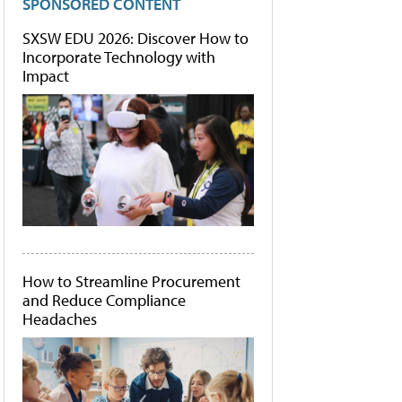
SPONSORED CONTENT
SXSW EDU 2026: Discover How to
Incorporate Technology with
Impact
How to Streamline Procurement
and Reduce Compliance
Headaches