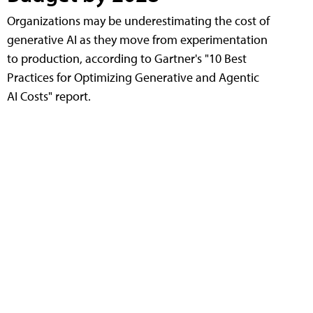
Organizations may be underestimating the cost of
generative AI as they move from experimentation
to production, according to Gartner's "10 Best
Practices for Optimizing Generative and Agentic
AI Costs" report.