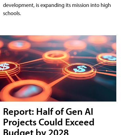
development, is expanding its mission into high
schools.
Report: Half of Gen AI
Projects Could Exceed
Budget by 2028