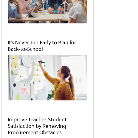
It's Never Too Early to Plan for
Back-to-School
Improve Teacher-Student
Satisfaction by Removing
Procurement Obstacles