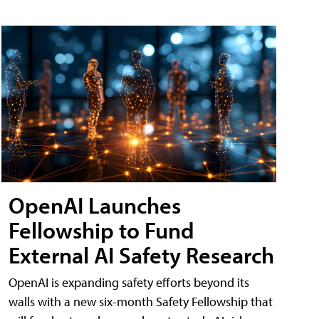
OpenAI Launches
Fellowship to Fund
External AI Safety Research
OpenAI is expanding safety efforts beyond its
walls with a new six-month Safety Fellowship that