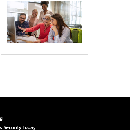
g
 Security Today