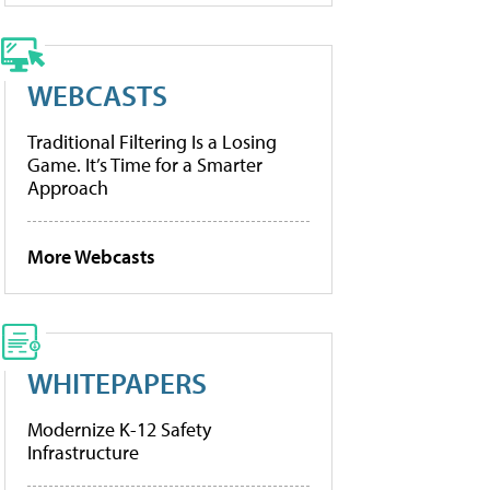
WEBCASTS
Traditional Filtering Is a Losing
Game. It’s Time for a Smarter
Approach
More Webcasts
WHITEPAPERS
Modernize K-12 Safety
Infrastructure