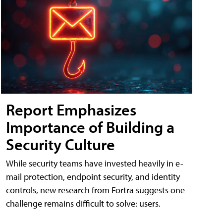
Report Emphasizes
Importance of Building a
Security Culture
While security teams have invested heavily in e-
mail protection, endpoint security, and identity
controls, new research from Fortra suggests one
challenge remains difficult to solve: users.