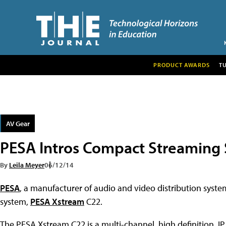
PRODUCT AWARDS
T
AV Gear
PESA Intros Compact Streaming
By
Leila Meyer
06/12/14
PESA
, a manufacturer of audio and video distribution syst
system,
PESA Xstream
C22.
The PESA Xstream C22 is a multi-channel, high definition, IP