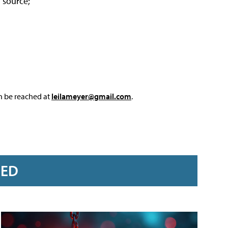
l source;
an be reached at
leilameyer@gmail.com
.
RED