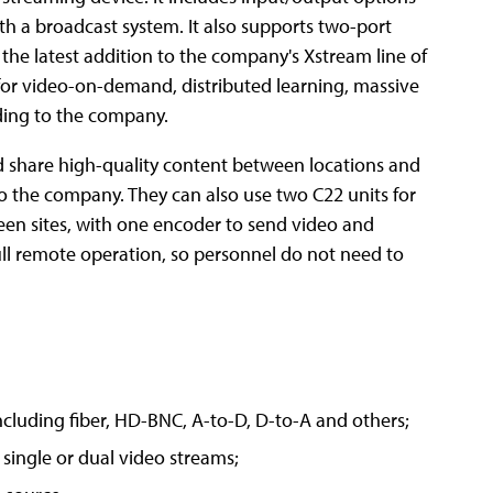
ith a broadcast system. It also supports two-port
the latest addition to the company's Xstream line of
 for video-on-demand, distributed learning, massive
ding to the company.
nd share high-quality content between locations and
to the company. They can also use two C22 units for
ween sites, with one encoder to send video and
full remote operation, so personnel do not need to
ncluding fiber, HD-BNC, A-to-D, D-to-A and others;
single or dual video streams;