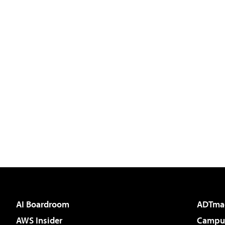
AI Boardroom
ADTma
AWS Insider
Campus