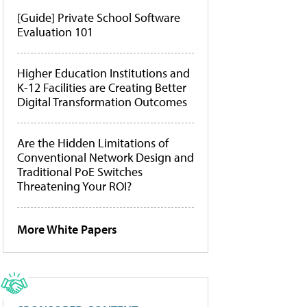
[Guide] Private School Software
Evaluation 101
Higher Education Institutions and
K-12 Facilities are Creating Better
Digital Transformation Outcomes
Are the Hidden Limitations of
Conventional Network Design and
Traditional PoE Switches
Threatening Your ROI?
More White Papers