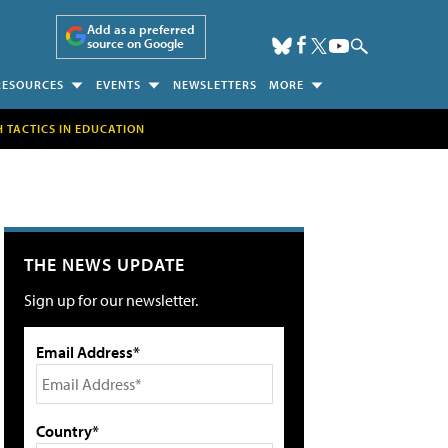
Add as a preferred
source on Google
RESOURCES
EVENTS
NEWSLETTERS
MORE
H TACTICS IN EDUCATION
THE NEWS UPDATE
Sign up for our newsletter.
Email Address*
Country*