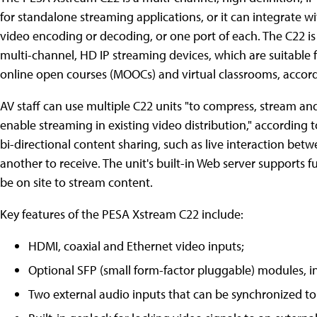
for standalone streaming applications, or it can integrate w
video encoding or decoding, or one port of each. The C22 is 
multi-channel, HD IP streaming devices, which are suitable
online open courses (MOOCs) and virtual classrooms, accor
AV staff can use multiple C22 units "to compress, stream a
enable streaming in existing video distribution," according 
bi-directional content sharing, such as live interaction bet
another to receive. The unit's built-in Web server supports 
be on site to stream content.
Key features of the PESA Xstream C22 include:
HDMI, coaxial and Ethernet video inputs;
Optional SFP (small form-factor pluggable) modules, i
Two external audio inputs that can be synchronized to 