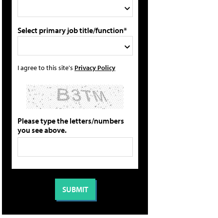
Select primary job title/function*
I agree to this site's
Privacy Policy
Please type the letters/numbers
you see above.