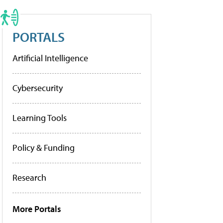
PORTALS
Artificial Intelligence
Cybersecurity
Learning Tools
Policy & Funding
Research
More Portals