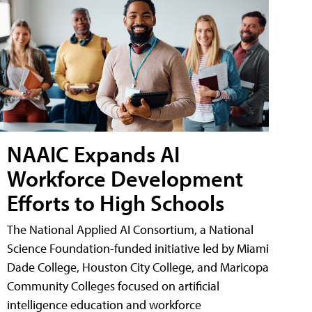
NAAIC Expands AI
Workforce Development
Efforts to High Schools
The National Applied AI Consortium, a National
Science Foundation-funded initiative led by Miami
Dade College, Houston City College, and Maricopa
Community Colleges focused on artificial
intelligence education and workforce