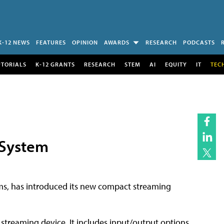
K-12 NEWS
FEATURES
OPINION
AWARDS
RESEARCH
PODCASTS
UTORIALS
K-12 GRANTS
RESEARCH
STEM
AI
EQUITY
IT
TEC
 System
ems, has introduced its new compact streaming
 streaming device. It includes input/output options