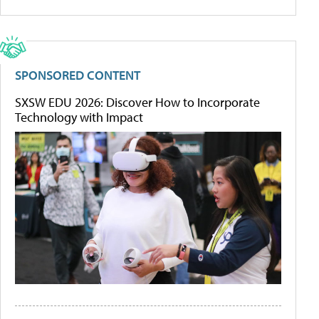
SPONSORED CONTENT
SXSW EDU 2026: Discover How to Incorporate
Technology with Impact