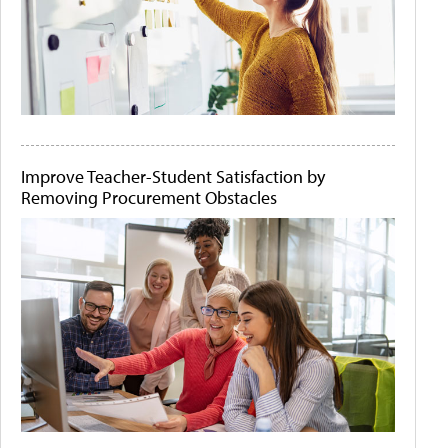
Improve Teacher-Student Satisfaction by
Removing Procurement Obstacles