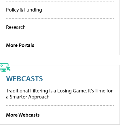
Policy & Funding
Research
More Portals
WEBCASTS
Traditional Filtering Is a Losing Game. It’s Time for
a Smarter Approach
More Webcasts