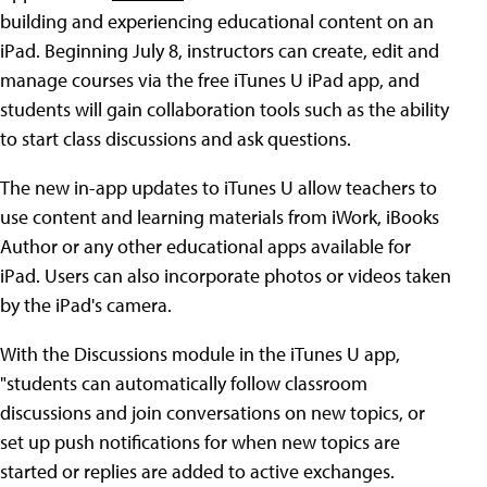
building and experiencing educational content on an
iPad. Beginning July 8, instructors can create, edit and
manage courses via the free iTunes U iPad app, and
students will gain collaboration tools such as the ability
to start class discussions and ask questions.
The new in-app updates to iTunes U allow teachers to
use content and learning materials from iWork, iBooks
Author or any other educational apps available for
iPad. Users can also incorporate photos or videos taken
by the iPad's camera.
With the Discussions module in the iTunes U app,
"students can automatically follow classroom
discussions and join conversations on new topics, or
set up push notifications for when new topics are
started or replies are added to active exchanges.