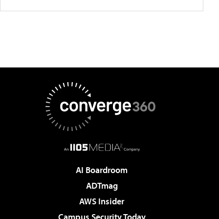
AI Boardroom
ADTmag
AWS Insider
Campus Security Today