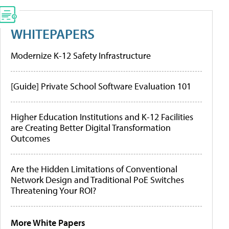
WHITEPAPERS
Modernize K-12 Safety Infrastructure
[Guide] Private School Software Evaluation 101
Higher Education Institutions and K-12 Facilities
are Creating Better Digital Transformation
Outcomes
Are the Hidden Limitations of Conventional
Network Design and Traditional PoE Switches
Threatening Your ROI?
More White Papers