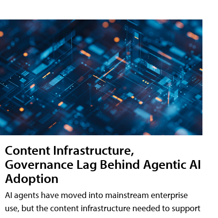
Content Infrastructure,
Governance Lag Behind Agentic AI
Adoption
AI agents have moved into mainstream enterprise
use, but the content infrastructure needed to support