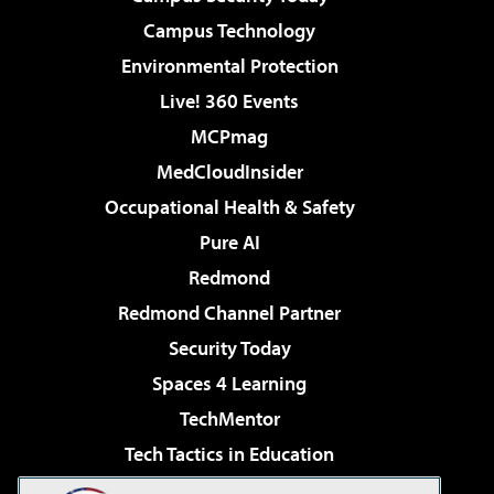
Campus Technology
Environmental Protection
Live! 360 Events
MCPmag
MedCloudInsider
Occupational Health & Safety
Pure AI
Redmond
Redmond Channel Partner
Security Today
Spaces 4 Learning
TechMentor
Tech Tactics in Education
The AI Pivot