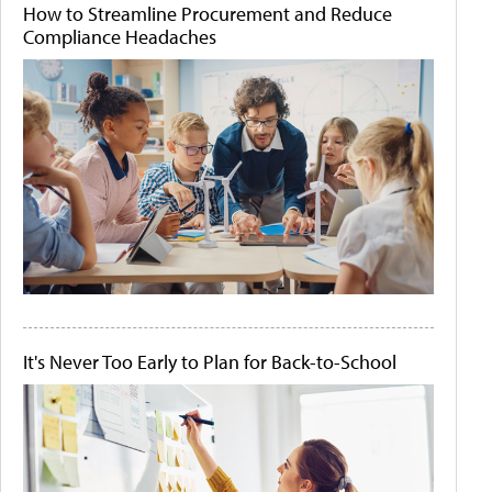
How to Streamline Procurement and Reduce
Compliance Headaches
It's Never Too Early to Plan for Back-to-School