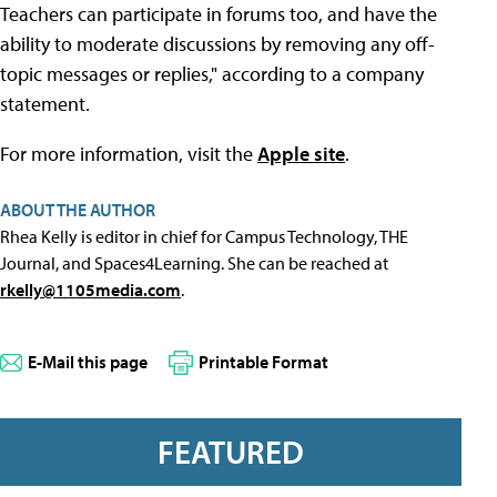
Teachers can participate in forums too, and have the
ability to moderate discussions by removing any off-
topic messages or replies," according to a company
statement.
For more information, visit the
Apple site
.
ABOUT THE AUTHOR
Rhea Kelly is editor in chief for Campus Technology, THE
Journal, and Spaces4Learning. She can be reached at
rkelly@1105media.com
.
E-Mail this page
Printable Format
FEATURED