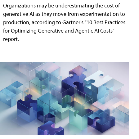
Organizations may be underestimating the cost of
generative AI as they move from experimentation to
production, according to Gartner's "10 Best Practices
for Optimizing Generative and Agentic AI Costs"
report.