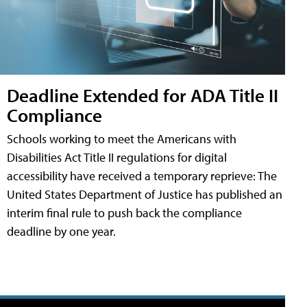
Deadline Extended for ADA Title II
Compliance
Schools working to meet the Americans with
Disabilities Act Title II regulations for digital
accessibility have received a temporary reprieve: The
United States Department of Justice has published an
interim final rule to push back the compliance
deadline by one year.