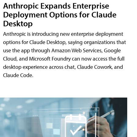
Anthropic Expands Enterprise
Deployment Options for Claude
Desktop
Anthropic is introducing new enterprise deployment
options for Claude Desktop, saying organizations that
use the app through Amazon Web Services, Google
Cloud, and Microsoft Foundry can now access the full
desktop experience across chat, Claude Cowork, and
Claude Code.