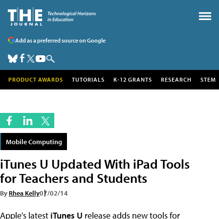
Add as a preferred source on Google
PRODUCT AWARDS
TUTORIALS
K-12 GRANTS
RESEARCH
STEM
Mobile Computing
iTunes U Updated With iPad Tools
for Teachers and Students
By
Rhea Kelly
07/02/14
Apple's latest
iTunes U
release adds new tools for