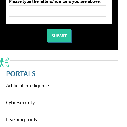
Please type the letters/numbers you see above.
PORTALS
Artificial Intelligence
Cybersecurity
Learning Tools