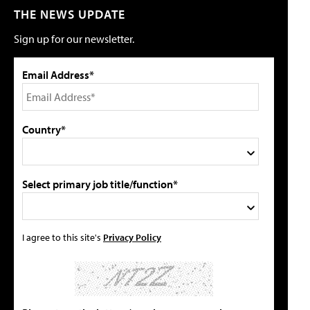
THE NEWS UPDATE
Sign up for our newsletter.
Email Address*
Country*
Select primary job title/function*
I agree to this site's
Privacy Policy