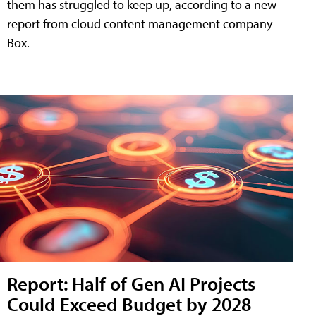
them has struggled to keep up, according to a new
report from cloud content management company
Box.
Report: Half of Gen AI Projects
Could Exceed Budget by 2028