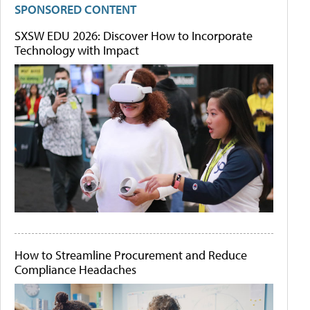
SPONSORED CONTENT
SXSW EDU 2026: Discover How to Incorporate
Technology with Impact
How to Streamline Procurement and Reduce
Compliance Headaches