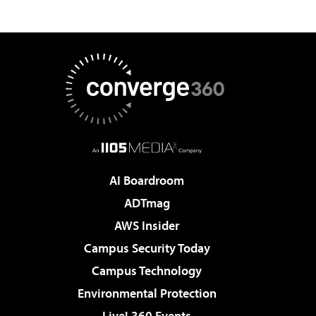
AI Boardroom
ADTmag
AWS Insider
Campus Security Today
Campus Technology
Environmental Protection
Live! 360 Events