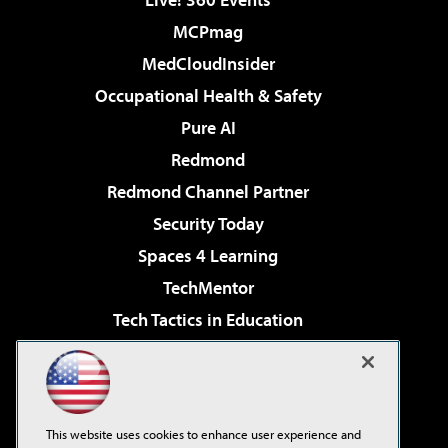
MCPmag
MedCloudInsider
Occupational Health & Safety
Pure AI
Redmond
Redmond Channel Partner
Security Today
Spaces 4 Learning
TechMentor
Tech Tactics in Education
The AI Pivot
Virtualization & Cloud Review
Visual Studio Magazine
This website uses cookies to enhance user experience and
Visual Studio Live!