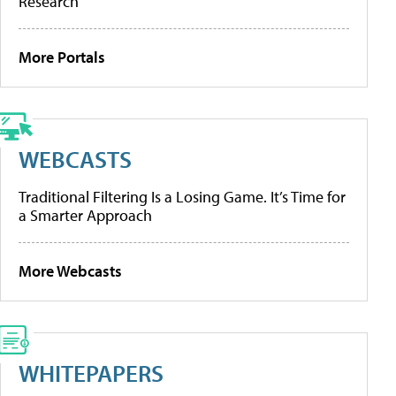
Research
More Portals
WEBCASTS
Traditional Filtering Is a Losing Game. It’s Time for
a Smarter Approach
More Webcasts
WHITEPAPERS