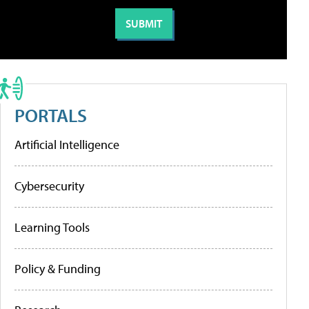
PORTALS
Artificial Intelligence
Cybersecurity
Learning Tools
Policy & Funding