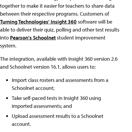
together to make it easier for teachers to share data
between their respective programs. Customers of
Turning Technologies' Insight 360
software will be
able to deliver their quiz, polling and other test results
into
Pearson's Schoolnet
student improvement
system.
The integration, available with Insight 360 version 2.6
and Schoolnet version 16.1, allows users to:
Import class rosters and assessments from a
Schoolnet account;
Take self-paced tests in Insight 360 using
imported assessments; and
Upload assessment results to a Schoolnet
account.