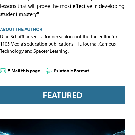
lessons that will prove the most effective in developing
student mastery."
ABOUT THE AUTHOR
Dian Schaffhauser is a former senior contributing editor for
1105 Media's education publications THE Journal, Campus
Technology and Spaces4Learning.
E-Mail this page
Printable Format
FEATURED