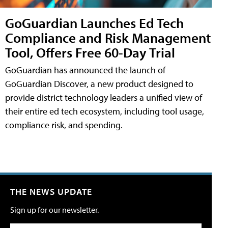
GoGuardian Launches Ed Tech
Compliance and Risk Management
Tool, Offers Free 60-Day Trial
GoGuardian has announced the launch of
GoGuardian Discover, a new product designed to
provide district technology leaders a unified view of
their entire ed tech ecosystem, including tool usage,
compliance risk, and spending.
THE NEWS UPDATE
Sign up for our newsletter.