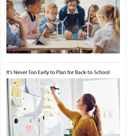
It's Never Too Early to Plan for Back-to-School