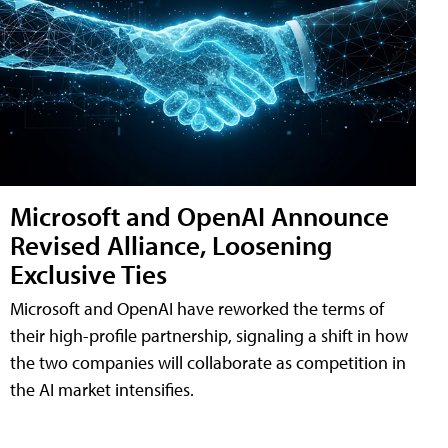
Microsoft and OpenAI Announce
Revised Alliance, Loosening
Exclusive Ties
Microsoft and OpenAI have reworked the terms of
their high-profile partnership, signaling a shift in how
the two companies will collaborate as competition in
the AI market intensifies.