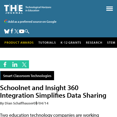
Add as a preferred source on Google
PRODUCT AWARDS
TUTORIALS
K-12 GRANTS
RESEARCH
STEM
Smart Classroom Technologies
Schoolnet and Insight 360
Integration Simplifies Data Sharing
By Dian Schaffhauser
09/04/14
Two education technology companies are working