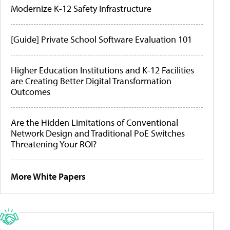
Modernize K-12 Safety Infrastructure
[Guide] Private School Software Evaluation 101
Higher Education Institutions and K-12 Facilities
are Creating Better Digital Transformation
Outcomes
Are the Hidden Limitations of Conventional
Network Design and Traditional PoE Switches
Threatening Your ROI?
More White Papers