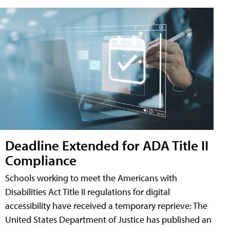
Deadline Extended for ADA Title II
Compliance
Schools working to meet the Americans with
Disabilities Act Title II regulations for digital
accessibility have received a temporary reprieve: The
United States Department of Justice has published an