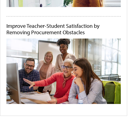
Improve Teacher-Student Satisfaction by
Removing Procurement Obstacles