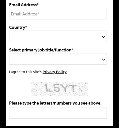
Email Address*
Country*
Select primary job title/function*
I agree to this site's
Privacy Policy
Please type the letters/numbers you see above.