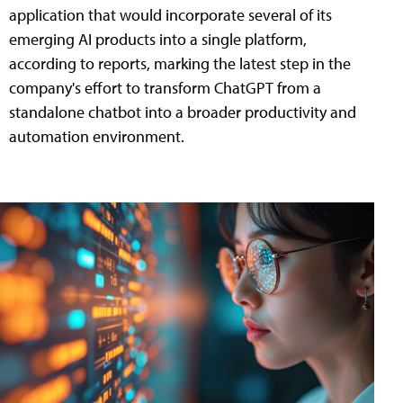
application that would incorporate several of its
emerging AI products into a single platform,
according to reports, marking the latest step in the
company's effort to transform ChatGPT from a
standalone chatbot into a broader productivity and
automation environment.