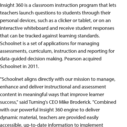
Insight 360 is a classroom instruction program that lets
teachers launch questions to students through their
personal devices, such as a clicker or tablet, or on an
interactive whiteboard and receive student responses
that can be tracked against learning standards.
Schoolnet is a set of applications for managing
assessments, curriculum, instruction and reporting for
data-guided decision making. Pearson acquired
Schoolnet in 2011.
"Schoolnet aligns directly with our mission to manage,
enhance and deliver instructional and assessment
content in meaningful ways that improve learner
success," said Turning's CEO Mike Broderick. "Combined
with our powerful Insight 360 engine to deliver
dynamic material, teachers are provided easily
accessible, up-to-date information to implement