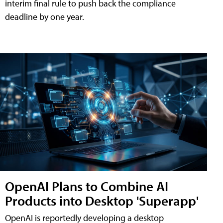
interim final rule to push back the compliance
deadline by one year.
OpenAI Plans to Combine AI
Products into Desktop 'Superapp'
OpenAI is reportedly developing a desktop