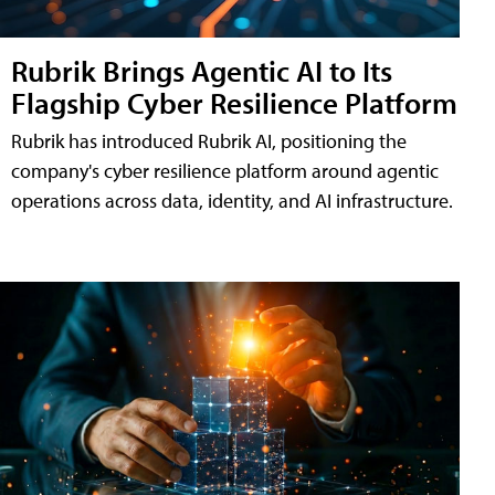
Rubrik Brings Agentic AI to Its
Flagship Cyber Resilience Platform
Rubrik has introduced Rubrik AI, positioning the
company's cyber resilience platform around agentic
operations across data, identity, and AI infrastructure.