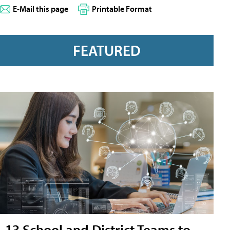
E-Mail this page
Printable Format
FEATURED
13 School and District Teams to