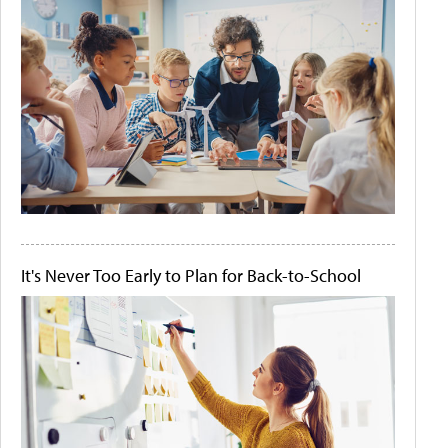
It's Never Too Early to Plan for Back-to-School