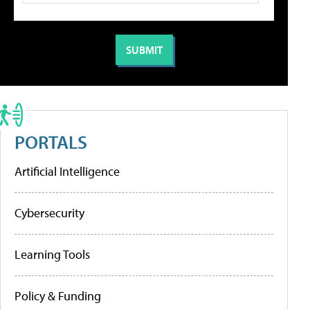
PORTALS
Artificial Intelligence
Cybersecurity
Learning Tools
Policy & Funding