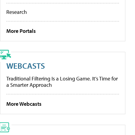
Research
More Portals
WEBCASTS
Traditional Filtering Is a Losing Game. It’s Time for
a Smarter Approach
More Webcasts