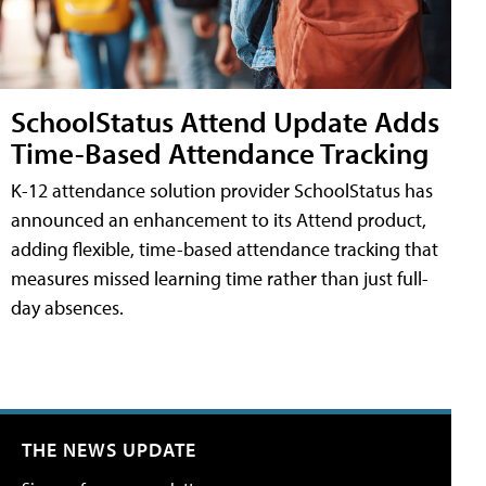
SchoolStatus Attend Update Adds
Time-Based Attendance Tracking
K-12 attendance solution provider SchoolStatus has
announced an enhancement to its Attend product,
adding flexible, time-based attendance tracking that
measures missed learning time rather than just full-
day absences.
THE NEWS UPDATE