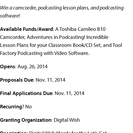
Win a camcorder, podcasting lesson plans, and podcasting
software!
Available Funds/Award
: A Toshiba Camileo B10
Camcorder, Adventures in Podcasting! Incredible
Lesson Plans for your Classroom Book/CD Set, and Tool
Factory Podcasting with Video Software.
Opens
: Aug. 26, 2014
Proposals Due
: Nov. 11, 2014
Final Applications Due
: Nov. 11, 2014
Recurring
? No
Granting Organization
: Digital Wish