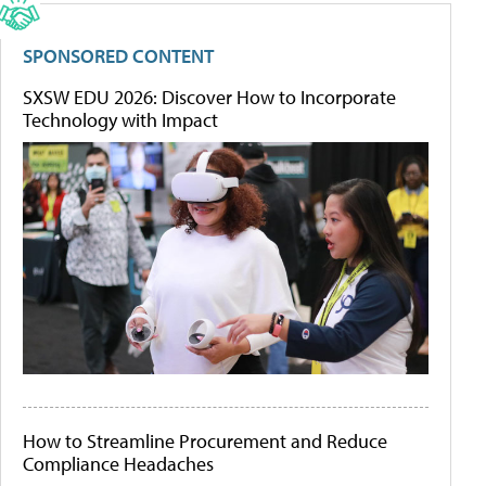
SPONSORED CONTENT
SXSW EDU 2026: Discover How to Incorporate
Technology with Impact
How to Streamline Procurement and Reduce
Compliance Headaches