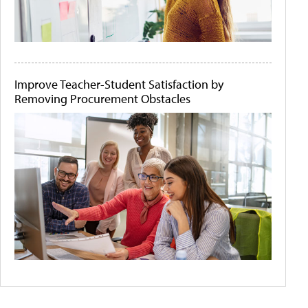
Improve Teacher-Student Satisfaction by
Removing Procurement Obstacles