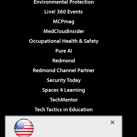
Environmental Protection
Live! 360 Events
MCPmag
MedCloudInsider
Occupational Health & Safety
Pure AI
Redmond
Redmond Channel Partner
Security Today
Spaces 4 Learning
TechMentor
Tech Tactics in Education
The AI Pivot
Virtualization & Cloud Review