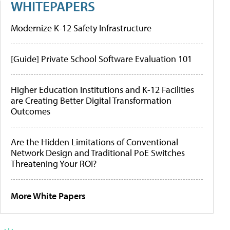
WHITEPAPERS
Modernize K-12 Safety Infrastructure
[Guide] Private School Software Evaluation 101
Higher Education Institutions and K-12 Facilities
are Creating Better Digital Transformation
Outcomes
Are the Hidden Limitations of Conventional
Network Design and Traditional PoE Switches
Threatening Your ROI?
More White Papers