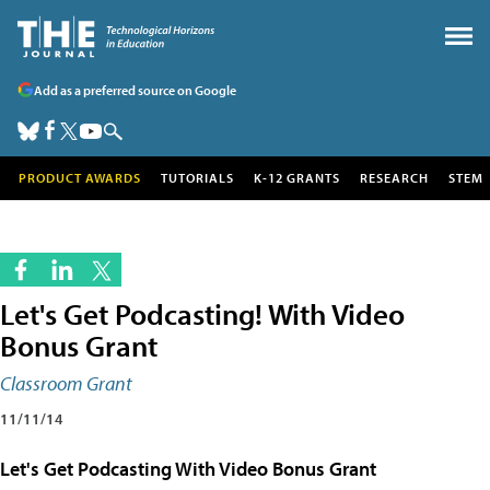
Add as a preferred source on Google
PRODUCT AWARDS
TUTORIALS
K-12 GRANTS
RESEARCH
STEM
Let's Get Podcasting! With Video
Bonus Grant
Classroom Grant
11/11/14
Let's Get Podcasting With Video Bonus Grant