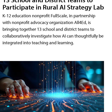
Participate in Rural AI Strategy Lab
K-12 education nonprofit FullScale, in partnership
with nonprofit advocacy organization All4Ed, is
bringing together 13 school and district teams to
collaboratively investigate how AI can thoughtfully be
integrated into teaching and learning.