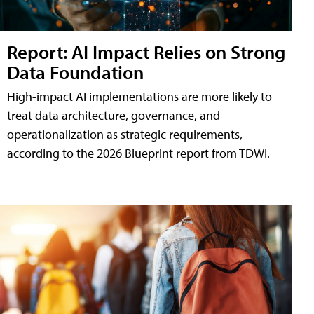
Report: AI Impact Relies on Strong
Data Foundation
High-impact AI implementations are more likely to
treat data architecture, governance, and
operationalization as strategic requirements,
according to the 2026 Blueprint report from TDWI.