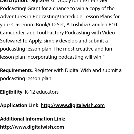
Description
: Digital Wish “Apply for the Let's Get
Podcasting! Grant for a chance to win a copy of the
Adventures in Podcasting! Incredible Lesson Plans for
your Classroom Book/CD Set, A Toshiba Camileo B10
Camcorder, and Tool Factory Podcasting with Video
Software! To Apply, simply develop and submit a
podcasting lesson plan. The most creative and fun
lesson plan incorporating podcasting will win!”
Requirements
: Register with Digital Wish and submit a
podcasting lesson plan.
Eligibility
: K-12 educators
Application Link
:
http://www.digitalwish.com
Additional Information Link
:
http://www.digitalwish.com