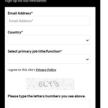
Sign up for our newsletter.
Email Address*
Country*
Select primary job title/function*
I agree to this site's
Privacy Policy
Please type the letters/numbers you see above.