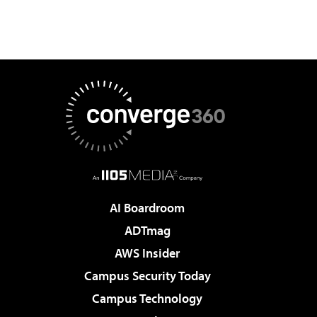
AI Boardroom
ADTmag
AWS Insider
Campus Security Today
Campus Technology