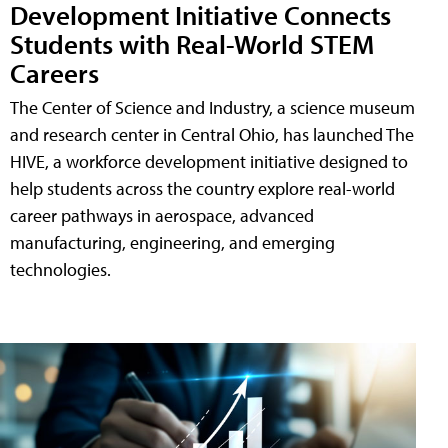
Development Initiative Connects
Students with Real-World STEM
Careers
The Center of Science and Industry, a science museum
and research center in Central Ohio, has launched The
HIVE, a workforce development initiative designed to
help students across the country explore real-world
career pathways in aerospace, advanced
manufacturing, engineering, and emerging
technologies.