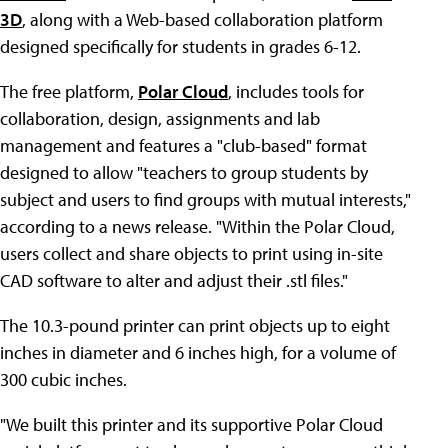
3D
, along with a Web-based collaboration platform
designed specifically for students in grades 6-12.
The free platform,
Polar Cloud
, includes tools for
collaboration, design, assignments and lab
management and features a "club-based" format
designed to allow "teachers to group students by
subject and users to find groups with mutual interests,"
according to a news release. "Within the Polar Cloud,
users collect and share objects to print using in-site
CAD software to alter and adjust their .stl files."
The 10.3-pound printer can print objects up to eight
inches in diameter and 6 inches high, for a volume of
300 cubic inches.
"We built this printer and its supportive Polar Cloud