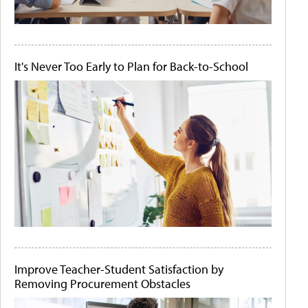
It's Never Too Early to Plan for Back-to-School
Improve Teacher-Student Satisfaction by
Removing Procurement Obstacles