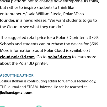
social platform not to change how entrepreneurs think,
but rather to inspire students to think like
entrepreneurs," said William Steele, Polar 3D co-
founder, in a news release. "We want students to go to
the Cloud to see what they can do."
The suggested retail price for a Polar 3D printer is $799.
Schools and students can purchase the device for $599.
More information about Polar Cloud is available at
cloud.polar3d.com
. Go to
polar3d.com
to learn more
about the Polar 3D printer.
ABOUT THE AUTHOR
Joshua Bolkan is contributing editor for Campus Technology,
THE Journal and STEAM Universe. He can be reached at
jbolkan@gmail.com
.