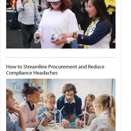
How to Streamline Procurement and Reduce
Compliance Headaches