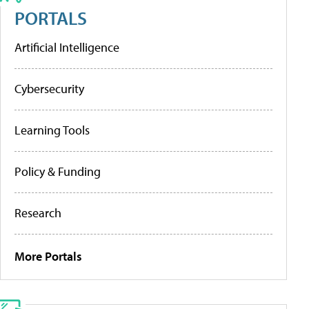
PORTALS
Artificial Intelligence
Cybersecurity
Learning Tools
Policy & Funding
Research
More Portals