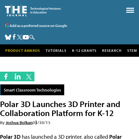
Add as a preferred source on Google
PRODUCT AWARDS
TUTORIALS
K-12 GRANTS
RESEARCH
STEM
Smart Classroom Technologies
Polar 3D Launches 3D Printer and
Collaboration Platform for K-12
By
Joshua Bolkan
03/30/15
Polar 3D
has launched a 3D printer, also called
Polar