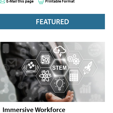
E-Mail this page
Printable Format
FEATURED
Immersive Workforce