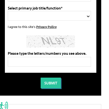
Select primary job title/function*
I agree to this site's
Privacy Policy
Please type the letters/numbers you see above.