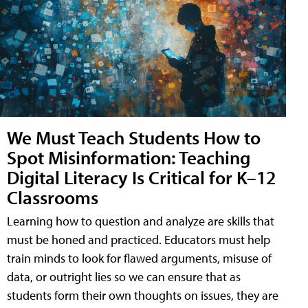
We Must Teach Students How to
Spot Misinformation: Teaching
Digital Literacy Is Critical for K–12
Classrooms
Learning how to question and analyze are skills that
must be honed and practiced. Educators must help
train minds to look for flawed arguments, misuse of
data, or outright lies so we can ensure that as
students form their own thoughts on issues, they are