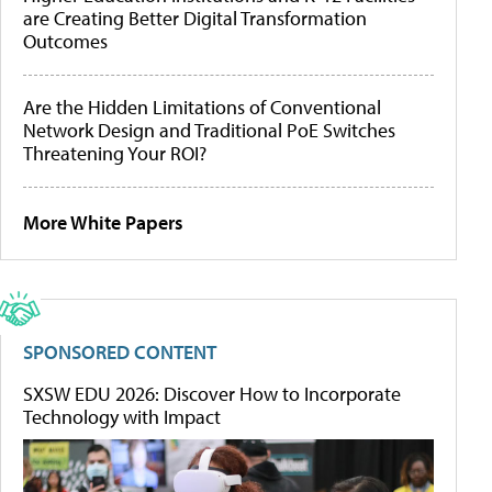
are Creating Better Digital Transformation
Outcomes
Are the Hidden Limitations of Conventional
Network Design and Traditional PoE Switches
Threatening Your ROI?
More White Papers
SPONSORED CONTENT
SXSW EDU 2026: Discover How to Incorporate
Technology with Impact