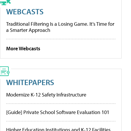
WEBCASTS
Traditional Filtering Is a Losing Game. It’s Time for
a Smarter Approach
More Webcasts
WHITEPAPERS
Modernize K-12 Safety Infrastructure
[Guide] Private School Software Evaluation 101
Higher Education Institutions and K-12 Facilities