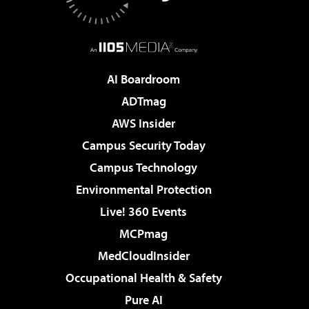
AI Boardroom
ADTmag
AWS Insider
Campus Security Today
Campus Technology
Environmental Protection
Live! 360 Events
MCPmag
MedCloudInsider
Occupational Health & Safety
Pure AI