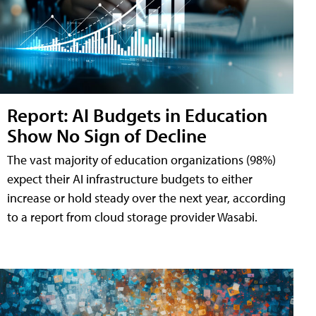
Report: AI Budgets in Education
Show No Sign of Decline
The vast majority of education organizations (98%)
expect their AI infrastructure budgets to either
increase or hold steady over the next year, according
to a report from cloud storage provider Wasabi.