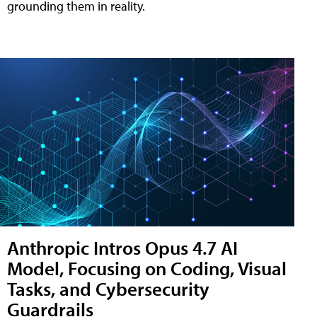
grounding them in reality.
Anthropic Intros Opus 4.7 AI
Model, Focusing on Coding, Visual
Tasks, and Cybersecurity
Guardrails