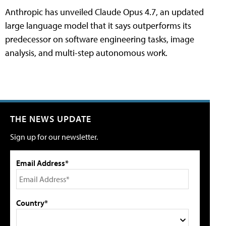
Anthropic has unveiled Claude Opus 4.7, an updated
large language model that it says outperforms its
predecessor on software engineering tasks, image
analysis, and multi-step autonomous work.
THE NEWS UPDATE
Sign up for our newsletter.
Email Address*
Country*