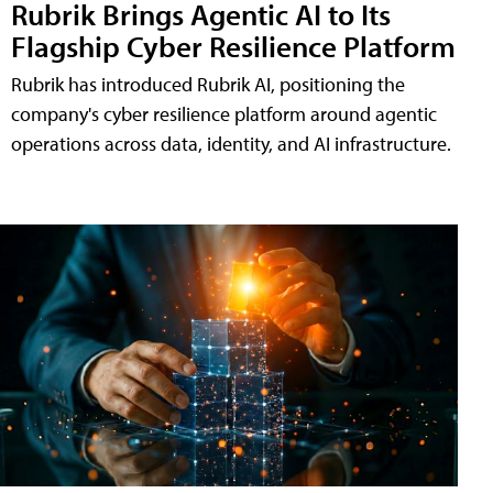
Rubrik Brings Agentic AI to Its
Flagship Cyber Resilience Platform
Rubrik has introduced Rubrik AI, positioning the
company's cyber resilience platform around agentic
operations across data, identity, and AI infrastructure.