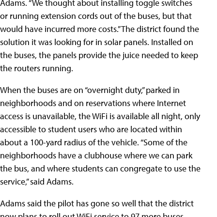
Adams. “We thought about installing toggle switches
or running extension cords out of the buses, but that
would have incurred more costs.” The district found the
solution it was looking for in solar panels. Installed on
the buses, the panels provide the juice needed to keep
the routers running.
When the buses are on “overnight duty,” parked in
neighborhoods and on reservations where Internet
access is unavailable, the WiFi is available all night, only
accessible to student users who are located within
about a 100-yard radius of the vehicle. “Some of the
neighborhoods have a clubhouse where we can park
the bus, and where students can congregate to use the
service,” said Adams.
Adams said the pilot has gone so well that the district
now plans to roll out WiFi service to 97 more buses.