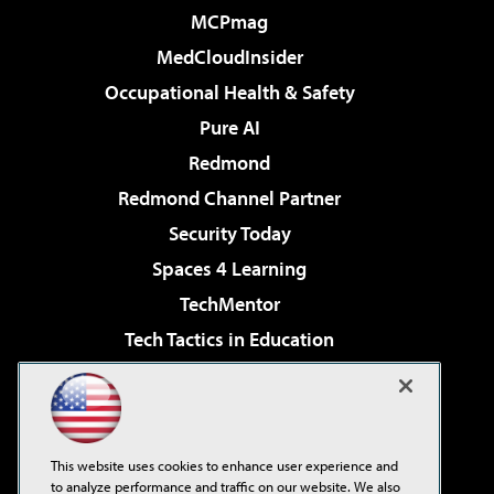
MCPmag
MedCloudInsider
Occupational Health & Safety
Pure AI
Redmond
Redmond Channel Partner
Security Today
Spaces 4 Learning
TechMentor
Tech Tactics in Education
The AI Pivot
Virtualization & Cloud Review
Visual Studio Magazine
This website uses cookies to enhance user experience and
Visual Studio Live!
to analyze performance and traffic on our website. We also