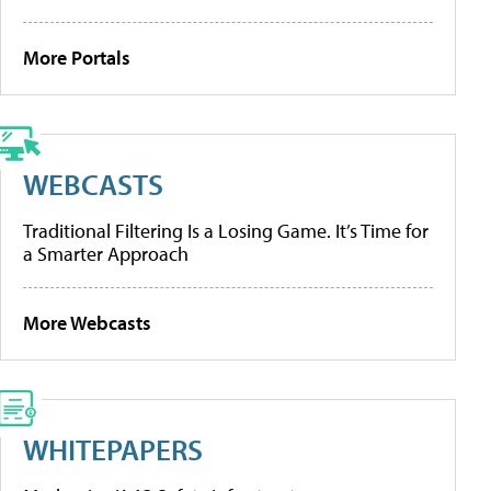
More Portals
WEBCASTS
Traditional Filtering Is a Losing Game. It’s Time for
a Smarter Approach
More Webcasts
WHITEPAPERS