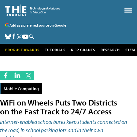
Add as a preferred source on Google
PRODUCT AWARDS
TUTORIALS
K-12 GRANTS
RESEARCH
STEM
Mobile Computing
WiFi on Wheels Puts Two Districts
on the Fast Track to 24/7 Access
Internet-enabled school buses keep students connected on
the road, in school parking lots and in their own