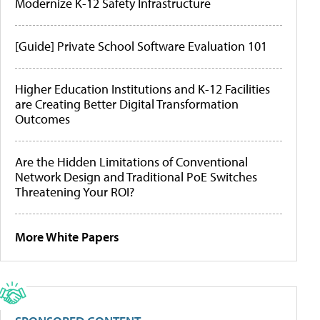
Modernize K-12 Safety Infrastructure
[Guide] Private School Software Evaluation 101
Higher Education Institutions and K-12 Facilities
are Creating Better Digital Transformation
Outcomes
Are the Hidden Limitations of Conventional
Network Design and Traditional PoE Switches
Threatening Your ROI?
More White Papers