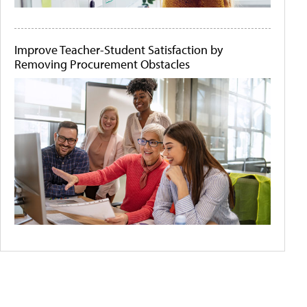
Improve Teacher-Student Satisfaction by
Removing Procurement Obstacles