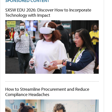
SPONSORED CONTENT
SXSW EDU 2026: Discover How to Incorporate
Technology with Impact
How to Streamline Procurement and Reduce
Compliance Headaches