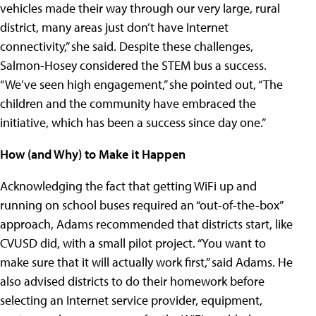
vehicles made their way through our very large, rural
district, many areas just don’t have Internet
connectivity,” she said. Despite these challenges,
Salmon-Hosey considered the STEM bus a success.
“We’ve seen high engagement,” she pointed out, “The
children and the community have embraced the
initiative, which has been a success since day one.”
How (and Why) to Make it Happen
Acknowledging the fact that getting WiFi up and
running on school buses required an “out-of-the-box”
approach, Adams recommended that districts start, like
CVUSD did, with a small pilot project. “You want to
make sure that it will actually work first,” said Adams. He
also advised districts to do their homework before
selecting an Internet service provider, equipment,