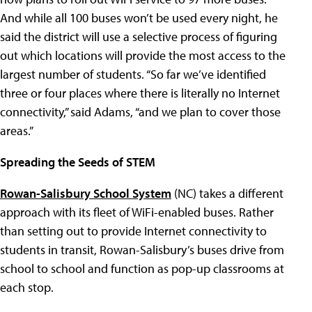
And while all 100 buses won’t be used every night, he
said the district will use a selective process of figuring
out which locations will provide the most access to the
largest number of students. “So far we’ve identified
three or four places where there is literally no Internet
connectivity,” said Adams, “and we plan to cover those
areas.”
Spreading the Seeds of STEM
Rowan-Salisbury School System
(NC) takes a different
approach with its fleet of WiFi-enabled buses. Rather
than setting out to provide Internet connectivity to
students in transit, Rowan-Salisbury’s buses drive from
school to school and function as pop-up classrooms at
each stop.