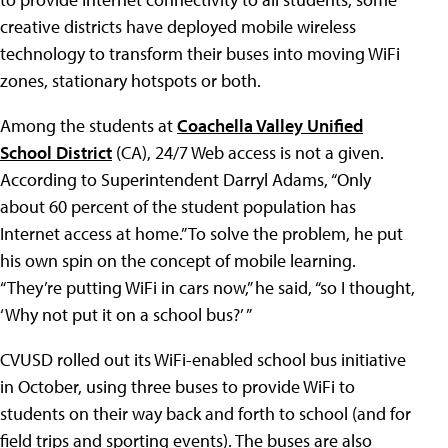
creative districts have deployed mobile wireless
technology to transform their buses into moving WiFi
zones, stationary hotspots or both.
Among the students at
Coachella Valley Unified
School District
(CA), 24/7 Web access is not a given.
According to Superintendent Darryl Adams, “Only
about 60 percent of the student population has
Internet access at home.” To solve the problem, he put
his own spin on the concept of mobile learning.
“They’re putting WiFi in cars now,” he said, “so I thought,
‘Why not put it on a school bus?’ ”
CVUSD rolled out its WiFi-enabled school bus initiative
in October, using three buses to provide WiFi to
students on their way back and forth to school (and for
field trips and sporting events). The buses are also