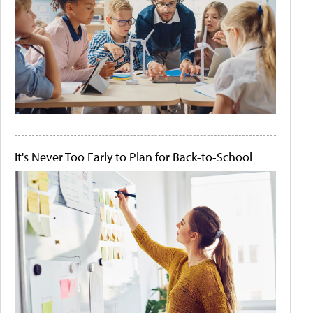
It's Never Too Early to Plan for Back-to-School