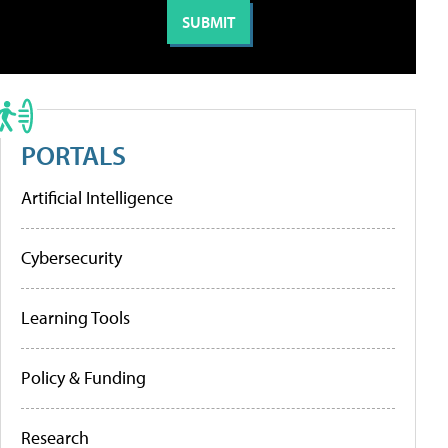
PORTALS
Artificial Intelligence
Cybersecurity
Learning Tools
Policy & Funding
Research