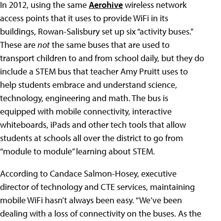
In 2012, using the same
Aerohive
wireless network
access points that it uses to provide WiFi in its
buildings, Rowan-Salisbury set up six “activity buses.”
These are
not
the same buses that are used to
transport children to and from school daily, but they do
include a STEM bus that teacher Amy Pruitt uses to
help students embrace and understand science,
technology, engineering and math. The bus is
equipped with mobile connectivity, interactive
whiteboards, iPads and other tech tools that allow
students at schools all over the district to go from
“module to module” learning about STEM.
According to Candace Salmon-Hosey, executive
director of technology and CTE services, maintaining
mobile WiFi hasn’t always been easy. “We’ve been
dealing with a loss of connectivity on the buses. As the