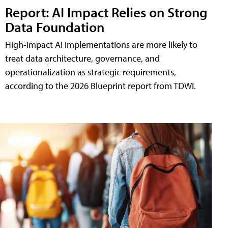
Report: AI Impact Relies on Strong
Data Foundation
High-impact AI implementations are more likely to
treat data architecture, governance, and
operationalization as strategic requirements,
according to the 2026 Blueprint report from TDWI.