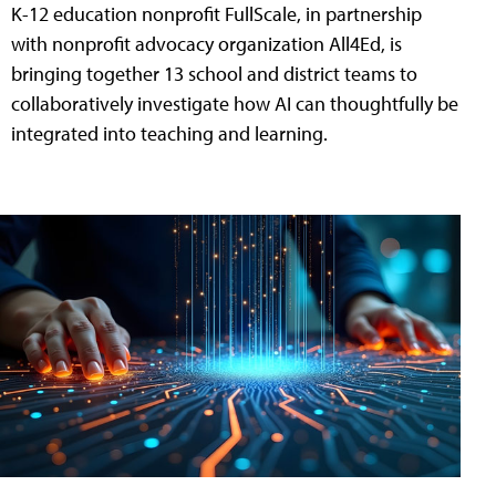
K-12 education nonprofit FullScale, in partnership
with nonprofit advocacy organization All4Ed, is
bringing together 13 school and district teams to
collaboratively investigate how AI can thoughtfully be
integrated into teaching and learning.