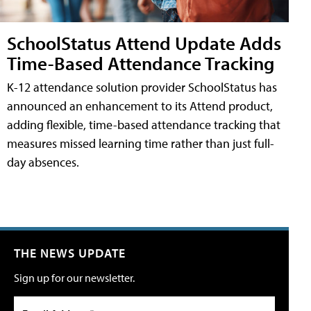
SchoolStatus Attend Update Adds
Time-Based Attendance Tracking
K-12 attendance solution provider SchoolStatus has
announced an enhancement to its Attend product,
adding flexible, time-based attendance tracking that
measures missed learning time rather than just full-
day absences.
THE NEWS UPDATE
Sign up for our newsletter.