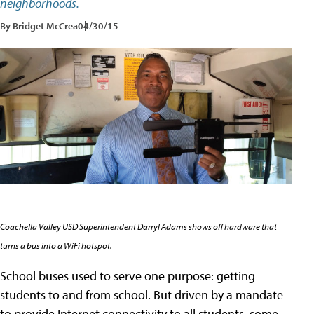
neighborhoods.
By Bridget McCrea
04/30/15
Coachella Valley USD Superintendent Darryl Adams shows off hardware that
turns a bus into a WiFi hotspot.
School buses used to serve one purpose: getting
students to and from school. But driven by a mandate
to provide Internet connectivity to all students, some