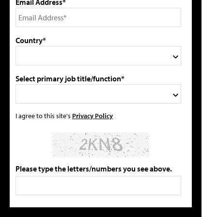
Email Address*
Country*
Select primary job title/function*
I agree to this site's
Privacy Policy
Please type the letters/numbers you see above.