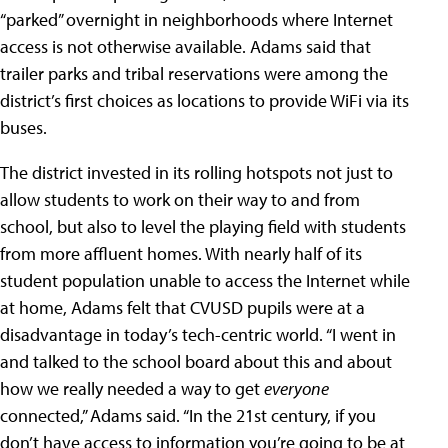
“parked” overnight in neighborhoods where Internet
access is not otherwise available. Adams said that
trailer parks and tribal reservations were among the
district’s first choices as locations to provide WiFi via its
buses.
The district invested in its rolling hotspots not just to
allow students to work on their way to and from
school, but also to level the playing field with students
from more affluent homes. With nearly half of its
student population unable to access the Internet while
at home, Adams felt that CVUSD pupils were at a
disadvantage in today’s tech-centric world. “I went in
and talked to the school board about this and about
how we really needed a way to get
everyone
connected,” Adams said. “In the 21st century, if you
don’t have access to information you’re going to be at