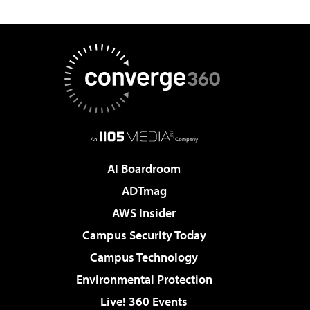
AI Boardroom
ADTmag
AWS Insider
Campus Security Today
Campus Technology
Environmental Protection
Live! 360 Events