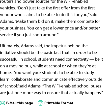
routers and power sources for the WiFi-enabled
vehicles. “Don’t just take the first offer from the first
vendor who claims to be able to do this for you,” said
Adams. “Make them bid on it; make them compete for
your business. You can get a lower price and/or better
service if you just shop around.”
Ultimately, Adams said, the impetus behind the
initiative should be the basic fact that, in order to be
successful in school, students need connectivity — be it
on a moving bus, while at school or when they’re at
home. “You want your students to be able to study,
learn, collaborate and communicate effectively outside
of school,” said Adams. “The WiFi-enabled school buses
are just one more way to ensure that actually happens.”
E-Mail this page
Printable Format