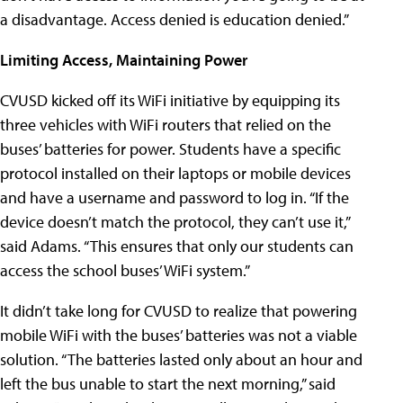
a disadvantage. Access denied is education denied.”
Limiting Access, Maintaining Power
CVUSD kicked off its WiFi initiative by equipping its
three vehicles with WiFi routers that relied on the
buses’ batteries for power. Students have a specific
protocol installed on their laptops or mobile devices
and have a username and password to log in. “If the
device doesn’t match the protocol, they can’t use it,”
said Adams. “This ensures that only our students can
access the school buses’ WiFi system.”
It didn’t take long for CVUSD to realize that powering
mobile WiFi with the buses’ batteries was not a viable
solution. “The batteries lasted only about an hour and
left the bus unable to start the next morning,” said