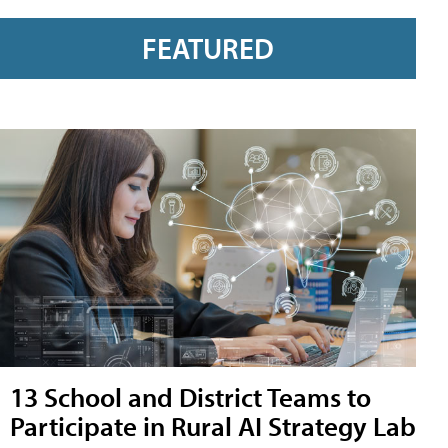
FEATURED
13 School and District Teams to
Participate in Rural AI Strategy Lab