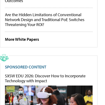
Outcomes
Are the Hidden Limitations of Conventional
Network Design and Traditional PoE Switches
Threatening Your ROI?
More White Papers
SPONSORED CONTENT
SXSW EDU 2026: Discover How to Incorporate
Technology with Impact