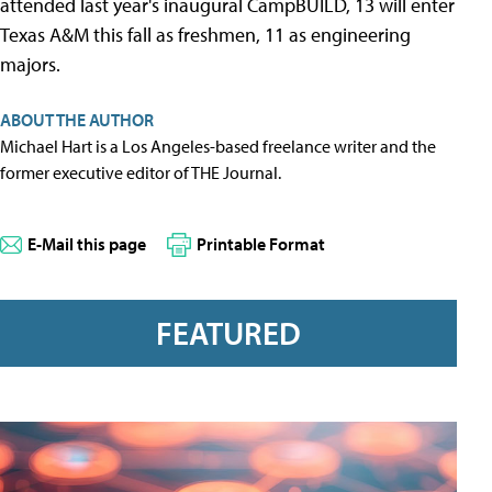
attended last year's inaugural CampBUILD, 13 will enter
Texas A&M this fall as freshmen, 11 as engineering
majors.
ABOUT THE AUTHOR
Michael Hart is a Los Angeles-based freelance writer and the
former executive editor of THE Journal.
E-Mail this page
Printable Format
FEATURED