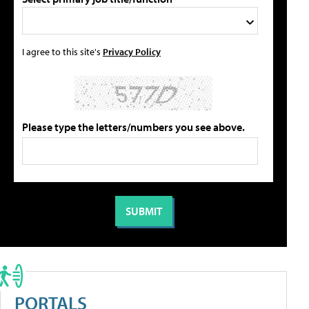
I agree to this site's
Privacy Policy
Please type the letters/numbers you see above.
PORTALS