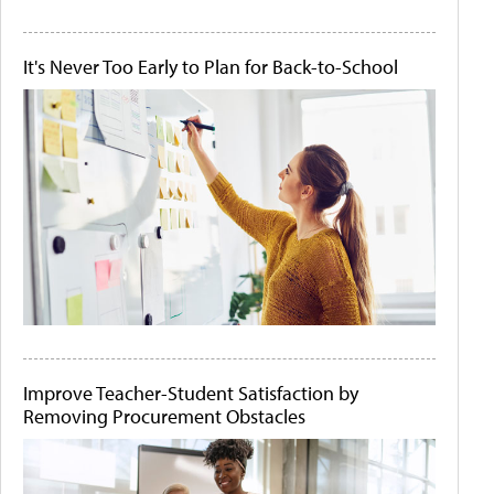
It's Never Too Early to Plan for Back-to-School
Improve Teacher-Student Satisfaction by
Removing Procurement Obstacles