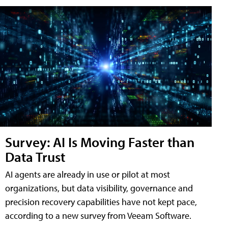
Survey: AI Is Moving Faster than
Data Trust
AI agents are already in use or pilot at most
organizations, but data visibility, governance and
precision recovery capabilities have not kept pace,
according to a new survey from Veeam Software.