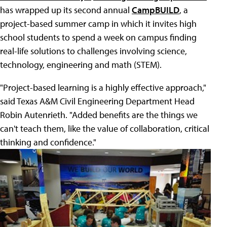
has wrapped up its second annual
CampBUILD
, a
project-based summer camp in which it invites high
school students to spend a week on campus finding
real-life solutions to challenges involving science,
technology, engineering and math (STEM).
"Project-based learning is a highly effective approach,"
said Texas A&M Civil Engineering Department Head
Robin Autenrieth. "Added benefits are the things we
can't teach them, like the value of collaboration, critical
thinking and confidence."