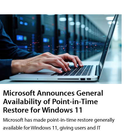
Microsoft Announces General
Availability of Point-in-Time
Restore for Windows 11
Microsoft has made point-in-time restore generally
available for Windows 11, giving users and IT