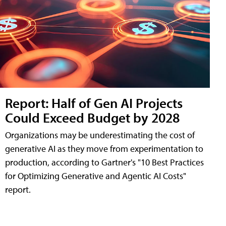
Report: Half of Gen AI Projects
Could Exceed Budget by 2028
Organizations may be underestimating the cost of
generative AI as they move from experimentation to
production, according to Gartner's "10 Best Practices
for Optimizing Generative and Agentic AI Costs"
report.