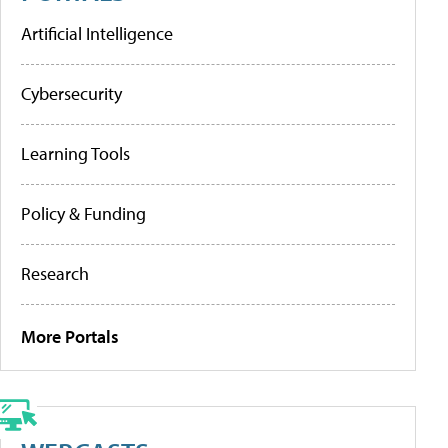
Artificial Intelligence
Cybersecurity
Learning Tools
Policy & Funding
Research
More Portals