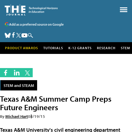
Add as a preferred source on Google
PRODUCT AWARDS
TUTORIALS
K-12 GRANTS
RESEARCH
STEM
STEM and STEAM
Texas A&M Summer Camp Preps
Future Engineers
By
Michael Hart
08/19/15
Texas A&M University's
civil engineering department