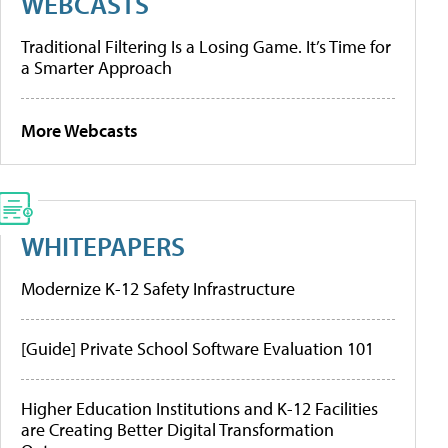
WEBCASTS
Traditional Filtering Is a Losing Game. It’s Time for
a Smarter Approach
More Webcasts
WHITEPAPERS
Modernize K-12 Safety Infrastructure
[Guide] Private School Software Evaluation 101
Higher Education Institutions and K-12 Facilities
are Creating Better Digital Transformation