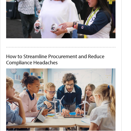
How to Streamline Procurement and Reduce
Compliance Headaches