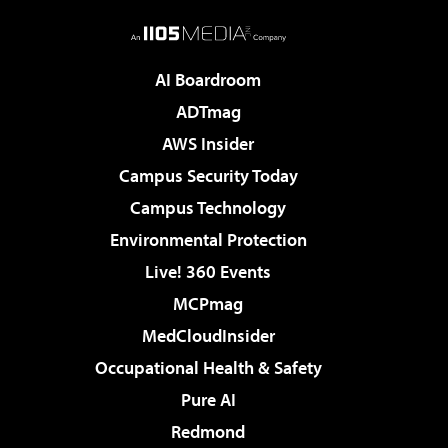
AI Boardroom
ADTmag
AWS Insider
Campus Security Today
Campus Technology
Environmental Protection
Live! 360 Events
MCPmag
MedCloudInsider
Occupational Health & Safety
Pure AI
Redmond