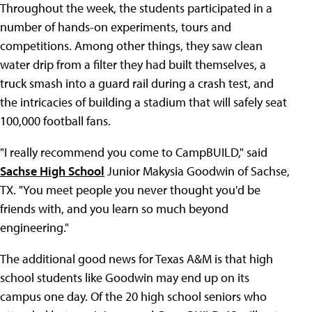
Throughout the week, the students participated in a
number of hands-on experiments, tours and
competitions. Among other things, they saw clean
water drip from a filter they had built themselves, a
truck smash into a guard rail during a crash test, and
the intricacies of building a stadium that will safely seat
100,000 football fans.
"I really recommend you come to CampBUILD," said
Sachse High School
Junior Makysia Goodwin of Sachse,
TX. "You meet people you never thought you'd be
friends with, and you learn so much beyond
engineering."
The additional good news for Texas A&M is that high
school students like Goodwin may end up on its
campus one day. Of the 20 high school seniors who