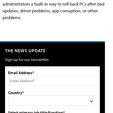
administrators a built-in way to roll back PCs after bad
updates, driver problems, app corruption, or other
problems.
THE NEWS UPDATE
Sign up for our newsletter.
Email Address*
Country*
Select primary job title/function*