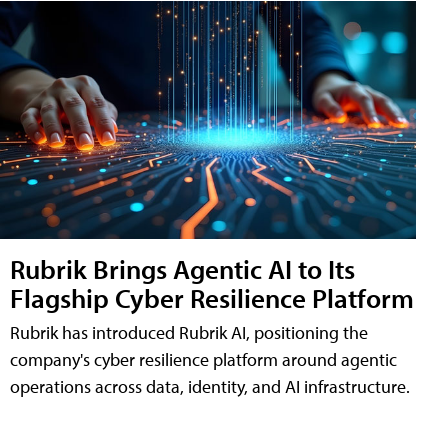
Rubrik Brings Agentic AI to Its
Flagship Cyber Resilience Platform
Rubrik has introduced Rubrik AI, positioning the
company's cyber resilience platform around agentic
operations across data, identity, and AI infrastructure.