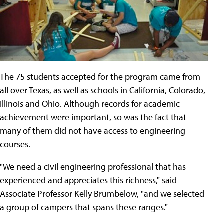
The 75 students accepted for the program came from
all over Texas, as well as schools in California, Colorado,
Illinois and Ohio. Although records for academic
achievement were important, so was the fact that
many of them did not have access to engineering
courses.
"We need a civil engineering professional that has
experienced and appreciates this richness," said
Associate Professor Kelly Brumbelow, "and we selected
a group of campers that spans these ranges."