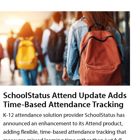
SchoolStatus Attend Update Adds
Time-Based Attendance Tracking
K-12 attendance solution provider SchoolStatus has
announced an enhancement to its Attend product,
adding flexible, time-based attendance tracking that