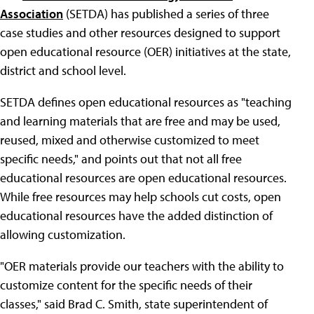
Association
(SETDA) has published a series of three
case studies and other resources designed to support
open educational resource (OER) initiatives at the state,
district and school level.
SETDA defines open educational resources as "teaching
and learning materials that are free and may be used,
reused, mixed and otherwise customized to meet
specific needs," and points out that not all free
educational resources are open educational resources.
While free resources may help schools cut costs, open
educational resources have the added distinction of
allowing customization.
"OER materials provide our teachers with the ability to
customize content for the specific needs of their
classes," said Brad C. Smith, state superintendent of