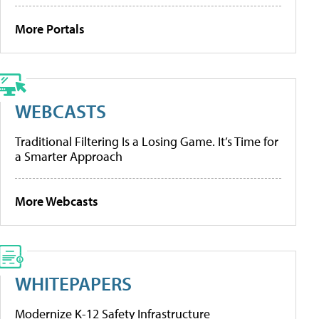
More Portals
WEBCASTS
Traditional Filtering Is a Losing Game. It’s Time for
a Smarter Approach
More Webcasts
WHITEPAPERS
Modernize K-12 Safety Infrastructure