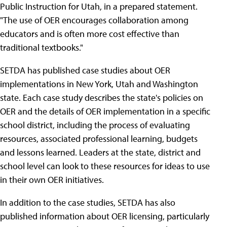
Public Instruction for Utah, in a prepared statement.
"The use of OER encourages collaboration among
educators and is often more cost effective than
traditional textbooks."
SETDA has published case studies about OER
implementations in New York, Utah and Washington
state. Each case study describes the state's policies on
OER and the details of OER implementation in a specific
school district, including the process of evaluating
resources, associated professional learning, budgets
and lessons learned. Leaders at the state, district and
school level can look to these resources for ideas to use
in their own OER initiatives.
In addition to the case studies, SETDA has also
published information about OER licensing, particularly