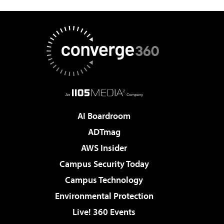
AI Boardroom
ADTmag
AWS Insider
Campus Security Today
Campus Technology
Environmental Protection
Live! 360 Events