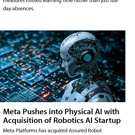
measures missed learning time rather than just full-
day absences.
Meta Pushes into Physical AI with
Acquisition of Robotics AI Startup
Meta Platforms has acquired Assured Robot