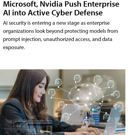
Microsoft, Nvidia Push Enterprise
AI into Active Cyber Defense
AI security is entering a new stage as enterprise
organizations look beyond protecting models from
prompt injection, unauthorized access, and data
exposure.