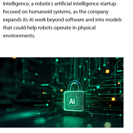
Intelligence, a robotics artificial intelligence startup
focused on humanoid systems, as the company
expands its AI work beyond software and into models
that could help robots operate in physical
environments.