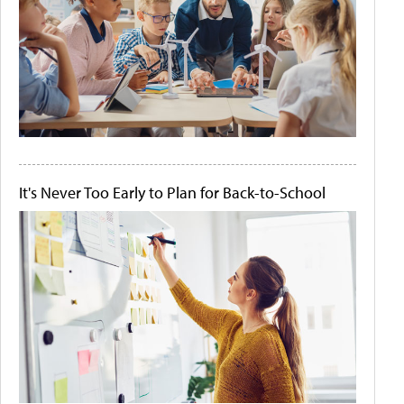
It's Never Too Early to Plan for Back-to-School