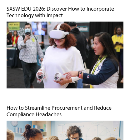
SXSW EDU 2026: Discover How to Incorporate
Technology with Impact
How to Streamline Procurement and Reduce
Compliance Headaches