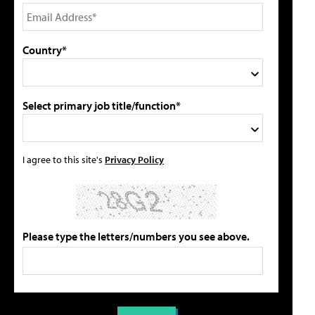
Country*
Select primary job title/function*
I agree to this site's
Privacy Policy
Please type the letters/numbers you see above.