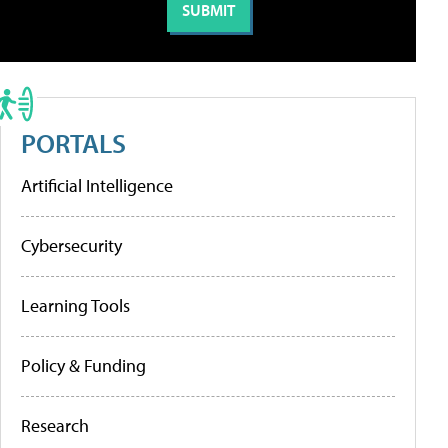
PORTALS
Artificial Intelligence
Cybersecurity
Learning Tools
Policy & Funding
Research