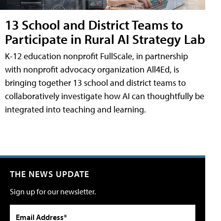
13 School and District Teams to
Participate in Rural AI Strategy Lab
K-12 education nonprofit FullScale, in partnership
with nonprofit advocacy organization All4Ed, is
bringing together 13 school and district teams to
collaboratively investigate how AI can thoughtfully be
integrated into teaching and learning.
THE NEWS UPDATE
Sign up for our newsletter.
Email Address*