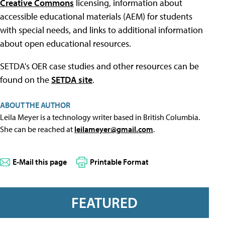
Creative Commons
licensing, information about
accessible educational materials (AEM) for students
with special needs, and links to additional information
about open educational resources.
SETDA's OER case studies and other resources can be
found on the
SETDA site
.
ABOUT THE AUTHOR
Leila Meyer is a technology writer based in British Columbia.
She can be reached at
leilameyer@gmail.com
.
E-Mail this page
Printable Format
FEATURED