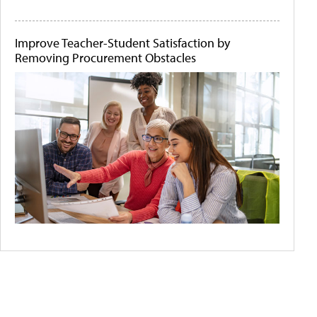
Improve Teacher-Student Satisfaction by
Removing Procurement Obstacles