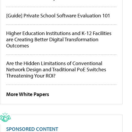
[Guide] Private School Software Evaluation 101
Higher Education Institutions and K-12 Facilities
are Creating Better Digital Transformation
Outcomes
Are the Hidden Limitations of Conventional
Network Design and Traditional PoE Switches
Threatening Your ROI?
More White Papers
SPONSORED CONTENT