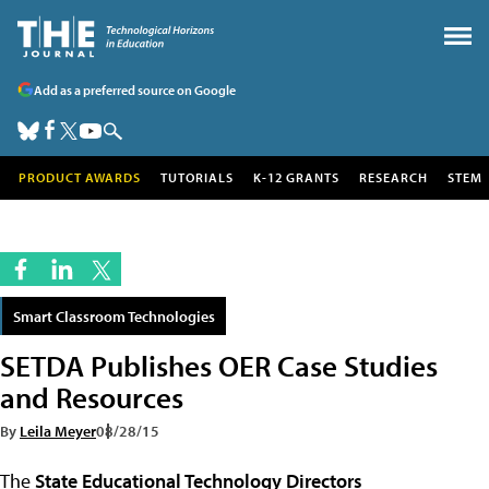
Add as a preferred source on Google
PRODUCT AWARDS
TUTORIALS
K-12 GRANTS
RESEARCH
STEM
Smart Classroom Technologies
SETDA Publishes OER Case Studies
and Resources
By
Leila Meyer
08/28/15
The
State Educational Technology Directors