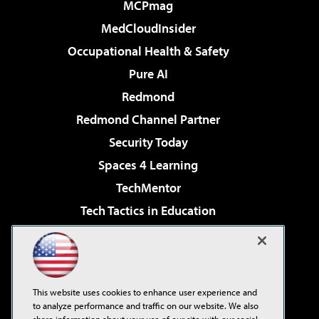
MCPmag
MedCloudInsider
Occupational Health & Safety
Pure AI
Redmond
Redmond Channel Partner
Security Today
Spaces 4 Learning
TechMentor
Tech Tactics in Education
The AI Pivot
Virtualization & Cloud Review
Visual Studio Magazine
This website uses cookies to enhance user experience and
Visual Studio Live!
to analyze performance and traffic on our website. We also