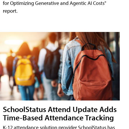
for Optimizing Generative and Agentic AI Costs"
report.
SchoolStatus Attend Update Adds
Time-Based Attendance Tracking
K-12 attendance solution provider SchoolStatus has