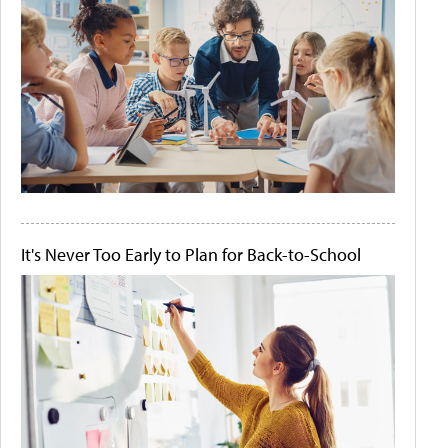
It's Never Too Early to Plan for Back-to-School