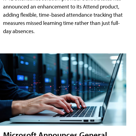
announced an enhancement to its Attend product,
adding flexible, time-based attendance tracking that
measures missed learning time rather than just full-
day absences.
Microsoft Announces General