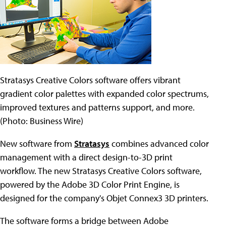
Stratasys Creative Colors software offers vibrant
gradient color palettes with expanded color spectrums,
improved textures and patterns support, and more.
(Photo: Business Wire)
New software from
Stratasys
combines advanced color
management with a direct design-to-3D print
workflow. The new Stratasys Creative Colors software,
powered by the Adobe 3D Color Print Engine, is
designed for the company's Objet Connex3 3D printers.
The software forms a bridge between Adobe