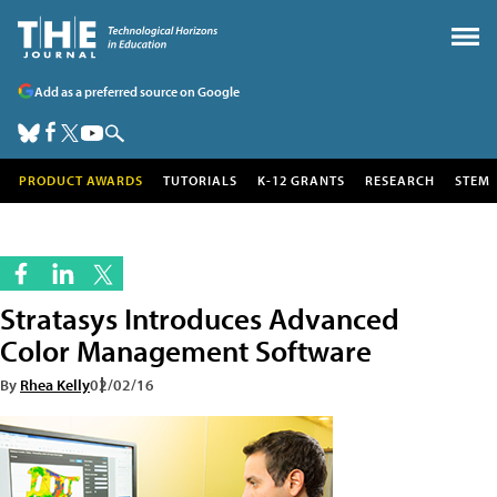
Add as a preferred source on Google
PRODUCT AWARDS
TUTORIALS
K-12 GRANTS
RESEARCH
STEM
Stratasys Introduces Advanced
Color Management Software
By
Rhea Kelly
02/02/16