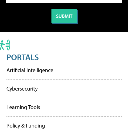
PORTALS
Artificial Intelligence
Cybersecurity
Learning Tools
Policy & Funding