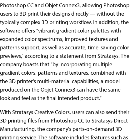
Photoshop CC and Objet Connex3, allowing Photoshop
users to 3D print their designs directly — without the
typically complex 3D printing workflow. In addition, the
software offers "vibrant gradient color palettes with
expanded color spectrums, improved textures and
patterns support, as well as accurate, time-saving color
previews," according to a statement from Stratasys. The
company boasts that "by incorporating multiple
gradient colors, patterns and textures, combined with
the 3D printer's multi-material capabilities, a model
produced on the Objet Connex3 can have the same
look and feel as the final intended product."
With Stratasys Creative Colors, users can also send their
3D printing files from Photoshop CC to Stratasys Direct
Manufacturing, the company's parts-on-demand 3D
printing service. The software includes features such as