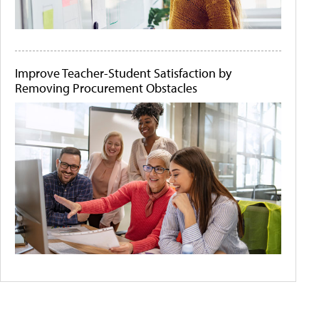
Improve Teacher-Student Satisfaction by
Removing Procurement Obstacles