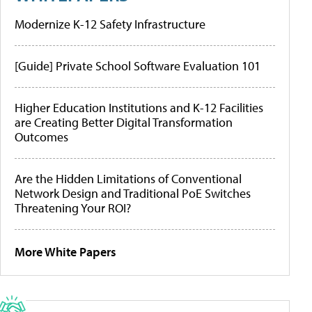
Modernize K-12 Safety Infrastructure
[Guide] Private School Software Evaluation 101
Higher Education Institutions and K-12 Facilities
are Creating Better Digital Transformation
Outcomes
Are the Hidden Limitations of Conventional
Network Design and Traditional PoE Switches
Threatening Your ROI?
More White Papers