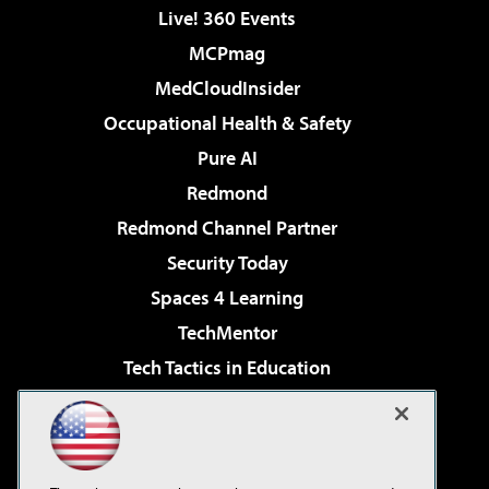
Live! 360 Events
MCPmag
MedCloudInsider
Occupational Health & Safety
Pure AI
Redmond
Redmond Channel Partner
Security Today
Spaces 4 Learning
TechMentor
Tech Tactics in Education
The AI Pivot
Virtualization & Cloud Review
Visual Studio Magazine