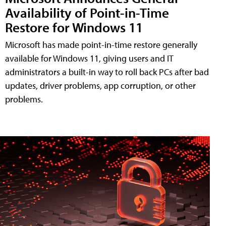
Availability of Point-in-Time
Restore for Windows 11
Microsoft has made point-in-time restore generally
available for Windows 11, giving users and IT
administrators a built-in way to roll back PCs after bad
updates, driver problems, app corruption, or other
problems.