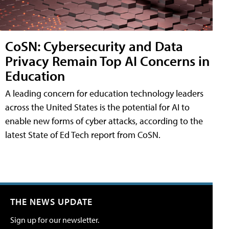
CoSN: Cybersecurity and Data
Privacy Remain Top AI Concerns in
Education
A leading concern for education technology leaders
across the United States is the potential for AI to
enable new forms of cyber attacks, according to the
latest State of Ed Tech report from CoSN.
THE NEWS UPDATE
Sign up for our newsletter.