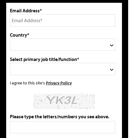
Email Address*
Country*
Select primary job title/function*
I agree to this site's
Privacy Policy
Please type the letters/numbers you see above.