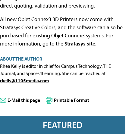
direct quoting, validation and previewing.
All new Objet Connex3 3D Printers now come with
Stratasys Creative Colors, and the software can also be
purchased for existing Objet Connex3 systems. For
more information, go to the
Stratasys site
.
ABOUT THE AUTHOR
Rhea Kelly is editor in chief for Campus Technology, THE
Journal, and Spaces4Learning. She can be reached at
rkelly@1105media.com
.
E-Mail this page
Printable Format
FEATURED