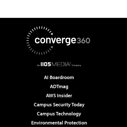
AI Boardroom
ADTmag
AWS Insider
Campus Security Today
Campus Technology
Environmental Protection