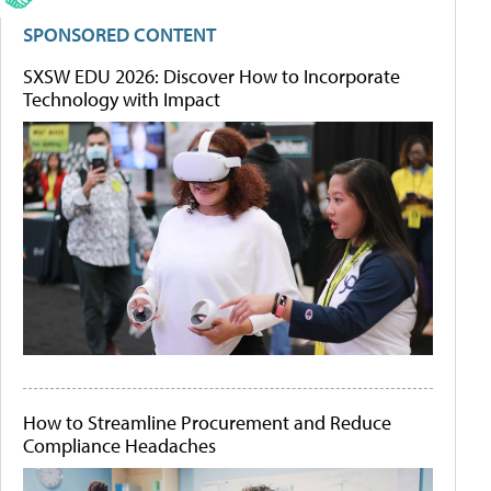
SPONSORED CONTENT
SXSW EDU 2026: Discover How to Incorporate
Technology with Impact
How to Streamline Procurement and Reduce
Compliance Headaches