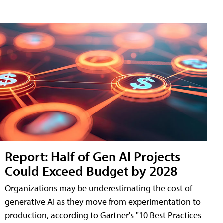
Report: Half of Gen AI Projects
Could Exceed Budget by 2028
Organizations may be underestimating the cost of
generative AI as they move from experimentation to
production, according to Gartner's "10 Best Practices