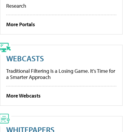
Research
More Portals
WEBCASTS
Traditional Filtering Is a Losing Game. It’s Time for
a Smarter Approach
More Webcasts
WHITEPAPERS