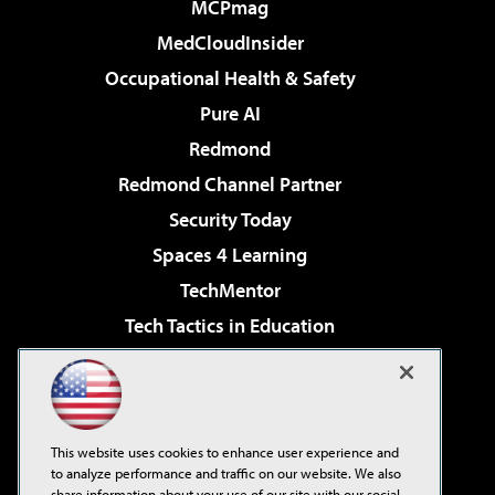
MCPmag
MedCloudInsider
Occupational Health & Safety
Pure AI
Redmond
Redmond Channel Partner
Security Today
Spaces 4 Learning
TechMentor
Tech Tactics in Education
The AI Pivot
Virtualization & Cloud Review
Visual Studio Magazine
This website uses cookies to enhance user experience and
Visual Studio Live!
to analyze performance and traffic on our website. We also
share information about your use of our site with our social