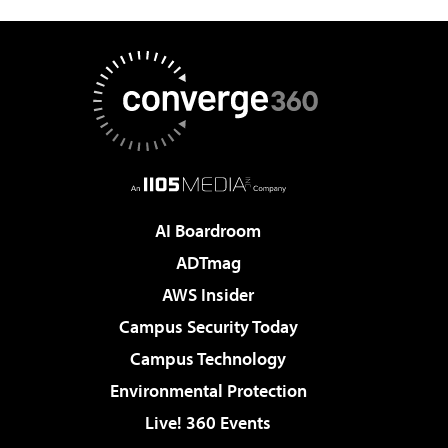
AI Boardroom
ADTmag
AWS Insider
Campus Security Today
Campus Technology
Environmental Protection
Live! 360 Events