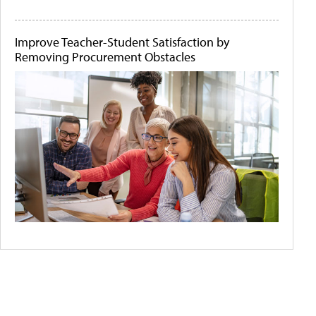
Improve Teacher-Student Satisfaction by
Removing Procurement Obstacles