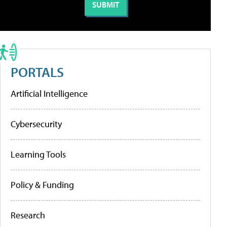
PORTALS
Artificial Intelligence
Cybersecurity
Learning Tools
Policy & Funding
Research