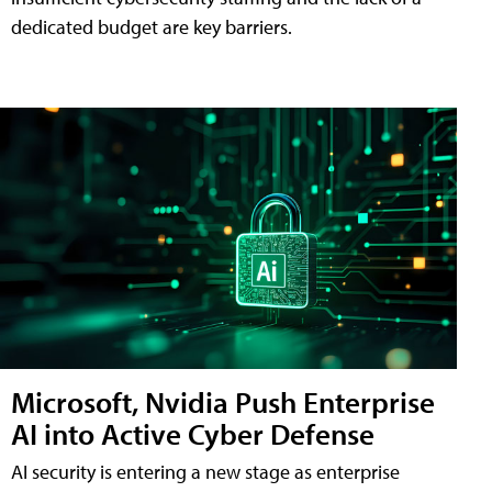
dedicated budget are key barriers.
Microsoft, Nvidia Push Enterprise
AI into Active Cyber Defense
AI security is entering a new stage as enterprise