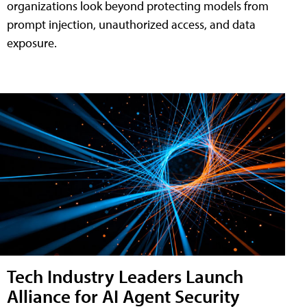
organizations look beyond protecting models from
prompt injection, unauthorized access, and data
exposure.
Tech Industry Leaders Launch
Alliance for AI Agent Security