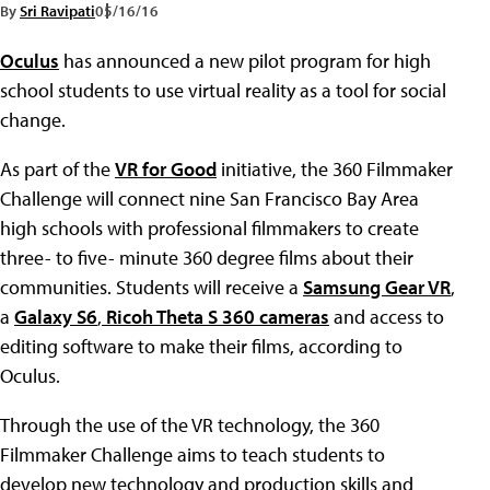
By
Sri Ravipati
05/16/16
Oculus
has announced a new pilot program for high
school students to use virtual reality as a tool for social
change.
As part of the
VR for Good
initiative, the 360 Filmmaker
Challenge will connect nine San Francisco Bay Area
high schools with professional filmmakers to create
three- to five- minute 360 degree films about their
communities. Students will receive a
Samsung Gear VR
,
a
Galaxy S6
,
Ricoh Theta S 360 cameras
and access to
editing software to make their films, according to
Oculus.
Through the use of the VR technology, the 360
Filmmaker Challenge aims to teach students to
develop new technology and production skills and