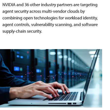
NVIDIA and 36 other industry partners are targeting
agent security across multi-vendor clouds by
combining open technologies for workload identity,
agent controls, vulnerability scanning, and software
supply-chain security.