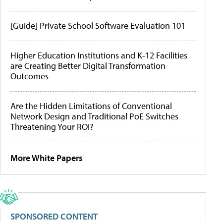
[Guide] Private School Software Evaluation 101
Higher Education Institutions and K-12 Facilities
are Creating Better Digital Transformation
Outcomes
Are the Hidden Limitations of Conventional
Network Design and Traditional PoE Switches
Threatening Your ROI?
More White Papers
SPONSORED CONTENT