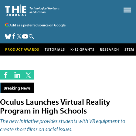
Add as a preferred source on Google
PRODUCT AWARDS
TUTORIALS
K-12 GRANTS
RESEARCH
STEM
Breaking News
Oculus Launches Virtual Reality
Program in High Schools
The new initiative provides students with VR equipment to
create short films on social issues.