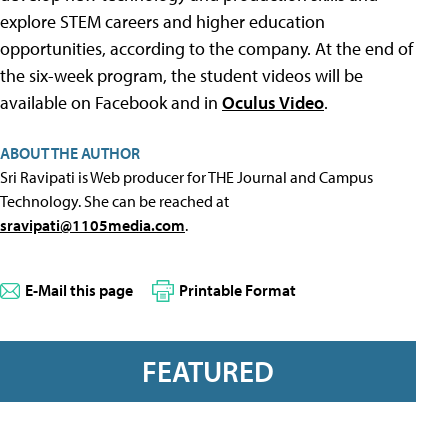
explore STEM careers and higher education
opportunities, according to the company. At the end of
the six-week program, the student videos will be
available on Facebook and in
Oculus Video
.
ABOUT THE AUTHOR
Sri Ravipati is Web producer for THE Journal and Campus
Technology. She can be reached at
sravipati@1105media.com
.
E-Mail this page
Printable Format
FEATURED