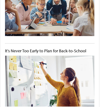
It's Never Too Early to Plan for Back-to-School