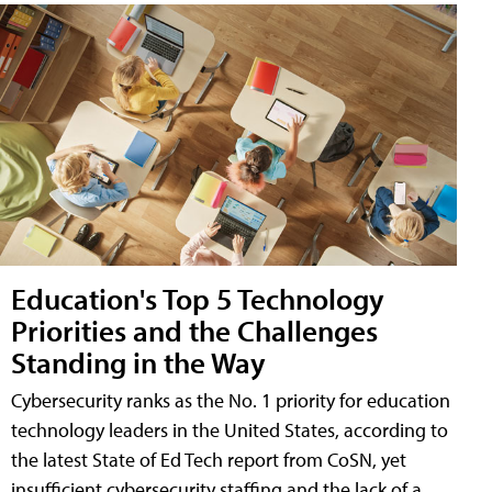
Education's Top 5 Technology
Priorities and the Challenges
Standing in the Way
Cybersecurity ranks as the No. 1 priority for education
technology leaders in the United States, according to
the latest State of Ed Tech report from CoSN, yet
insufficient cybersecurity staffing and the lack of a