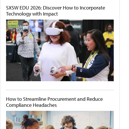
SXSW EDU 2026: Discover How to Incorporate
Technology with Impact
How to Streamline Procurement and Reduce
Compliance Headaches