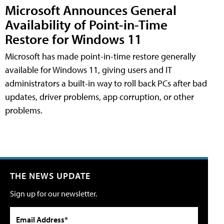
Microsoft Announces General
Availability of Point-in-Time
Restore for Windows 11
Microsoft has made point-in-time restore generally
available for Windows 11, giving users and IT
administrators a built-in way to roll back PCs after bad
updates, driver problems, app corruption, or other
problems.
THE NEWS UPDATE
Sign up for our newsletter.
Email Address*