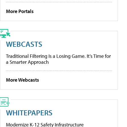
More Portals
WEBCASTS
Traditional Filtering Is a Losing Game. It’s Time for
a Smarter Approach
More Webcasts
WHITEPAPERS
Modernize K-12 Safety Infrastructure