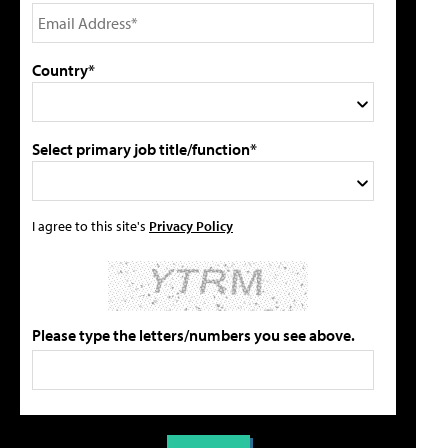
Country*
Select primary job title/function*
I agree to this site's
Privacy Policy
Please type the letters/numbers you see above.