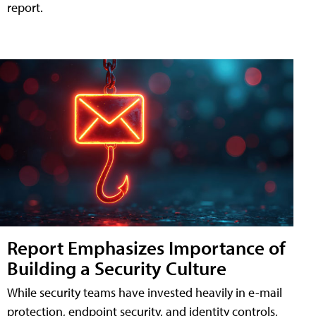
report.
Report Emphasizes Importance of
Building a Security Culture
While security teams have invested heavily in e-mail
protection, endpoint security, and identity controls,