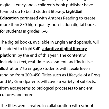
digital literacy and a children’s book publisher have
teamed up to build student literacy.
LightSail
Education
partnered with Antares Reading to create
more than 850 high-quality, non-fiction digital books
for students in grades K–6.
The digital books, available in English and Spanish, will
be added to LightSail’s
adaptive digital literacy
platform
by the end of this year. The content will
include in-text, real-time assessment and “inclusive
illustrations” to engage students with Lexile levels
ranging from 200–450. Titles such as Lifecycle of a Frog
and My Grandparents will cover a variety of subjects,
from ecosystems to biological processes to ancient
cultures and more.
The titles were created in collaboration with school