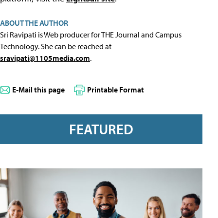
ABOUT THE AUTHOR
Sri Ravipati is Web producer for THE Journal and Campus
Technology. She can be reached at
sravipati@1105media.com
.
E-Mail this page
Printable Format
FEATURED