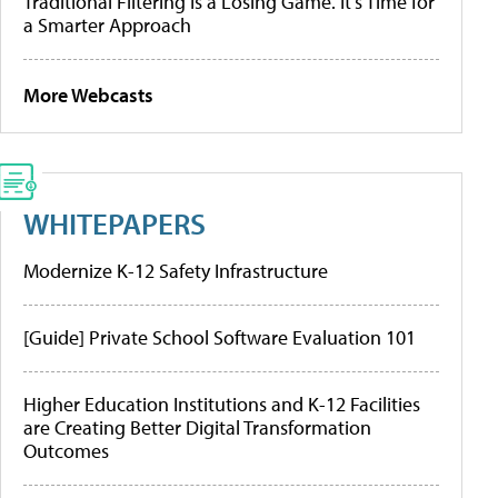
Traditional Filtering Is a Losing Game. It’s Time for
a Smarter Approach
More Webcasts
WHITEPAPERS
Modernize K-12 Safety Infrastructure
[Guide] Private School Software Evaluation 101
Higher Education Institutions and K-12 Facilities
are Creating Better Digital Transformation
Outcomes