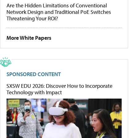
Are the Hidden Limitations of Conventional
Network Design and Traditional PoE Switches
Threatening Your ROI?
More White Papers
SPONSORED CONTENT
SXSW EDU 2026: Discover How to Incorporate
Technology with Impact