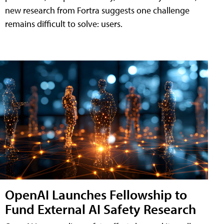
new research from Fortra suggests one challenge
remains difficult to solve: users.
OpenAI Launches Fellowship to
Fund External AI Safety Research