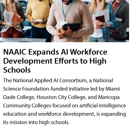
NAAIC Expands AI Workforce
Development Efforts to High
Schools
The National Applied AI Consortium, a National
Science Foundation-funded initiative led by Miami
Dade College, Houston City College, and Maricopa
Community Colleges focused on artificial intelligence
education and workforce development, is expanding
its mission into high schools.