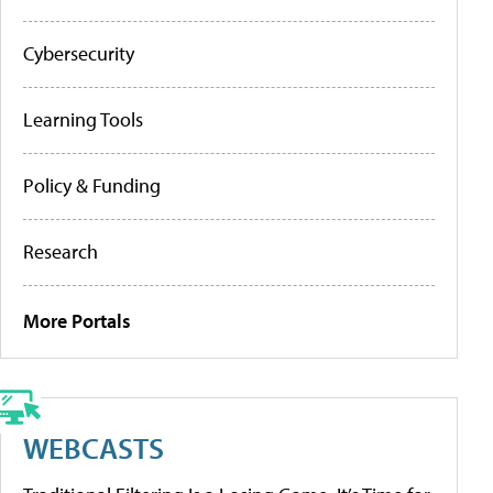
Cybersecurity
Learning Tools
Policy & Funding
Research
More Portals
WEBCASTS