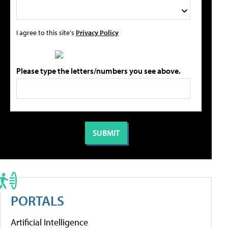
I agree to this site's
Privacy Policy
Please type the letters/numbers you see above.
PORTALS
Artificial Intelligence