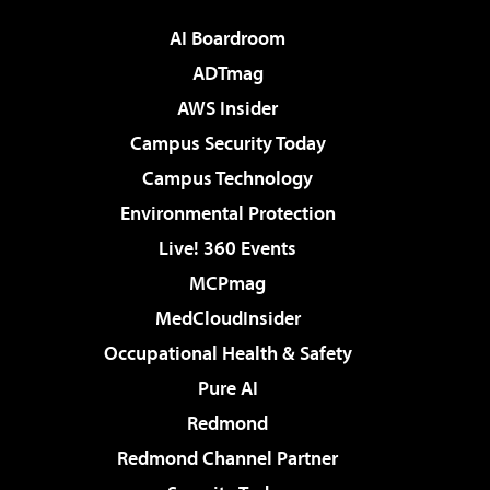
AI Boardroom
ADTmag
AWS Insider
Campus Security Today
Campus Technology
Environmental Protection
Live! 360 Events
MCPmag
MedCloudInsider
Occupational Health & Safety
Pure AI
Redmond
Redmond Channel Partner