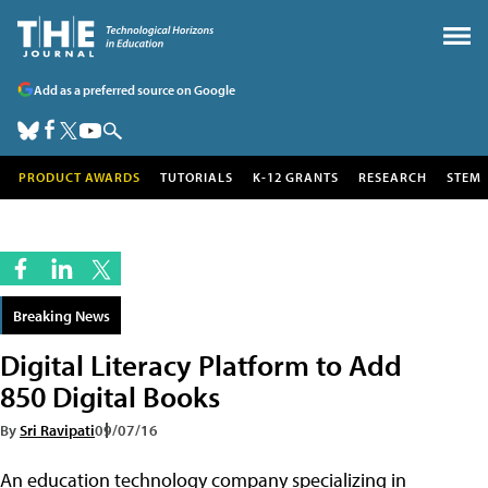
Add as a preferred source on Google
PRODUCT AWARDS
TUTORIALS
K-12 GRANTS
RESEARCH
STEM
Breaking News
Digital Literacy Platform to Add
850 Digital Books
By
Sri Ravipati
09/07/16
An education technology company specializing in