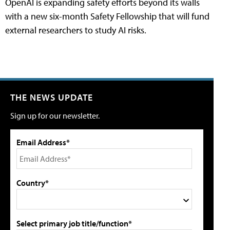
OpenAI is expanding safety efforts beyond its walls
with a new six-month Safety Fellowship that will fund
external researchers to study AI risks.
THE NEWS UPDATE
Sign up for our newsletter.
Email Address*
Country*
Select primary job title/function*