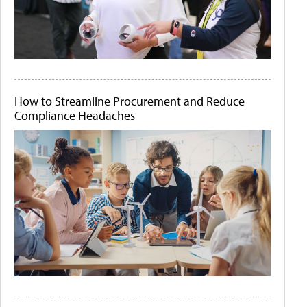
How to Streamline Procurement and Reduce
Compliance Headaches