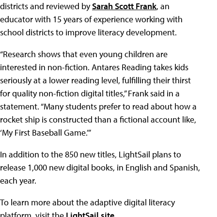
districts and reviewed by
Sarah Scott Frank
, an
educator with 15 years of experience working with
school districts to improve literacy development.
“Research shows that even young children are
interested in non-fiction. Antares Reading takes kids
seriously at a lower reading level, fulfilling their thirst
for quality non-fiction digital titles,” Frank said in a
statement. “Many students prefer to read about how a
rocket ship is constructed than a fictional account like,
‘My First Baseball Game.’”
In addition to the 850 new titles, LightSail plans to
release 1,000 new digital books, in English and Spanish,
each year.
To learn more about the adaptive digital literacy
platform, visit the
LightSail site
.