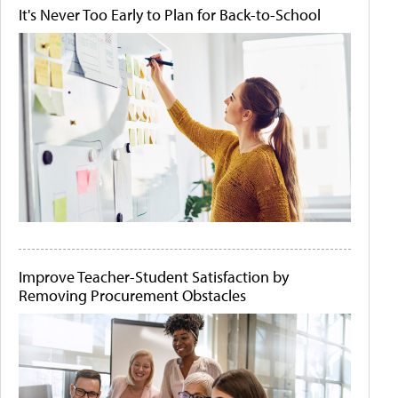
It's Never Too Early to Plan for Back-to-School
Improve Teacher-Student Satisfaction by
Removing Procurement Obstacles