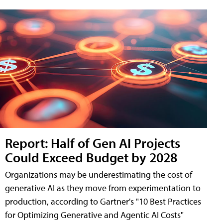
Report: Half of Gen AI Projects
Could Exceed Budget by 2028
Organizations may be underestimating the cost of
generative AI as they move from experimentation to
production, according to Gartner's "10 Best Practices
for Optimizing Generative and Agentic AI Costs"